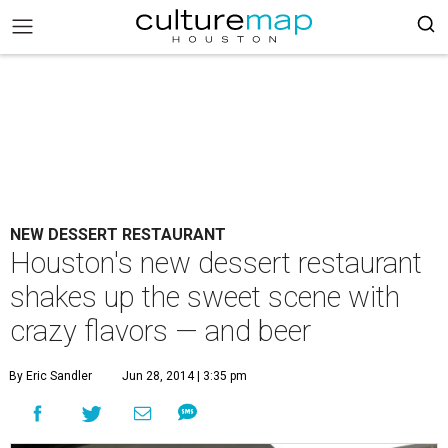
NEW DESSERT RESTAURANT
Houston's new dessert restaurant
shakes up the sweet scene with
crazy flavors — and beer
By Eric Sandler
Jun 28, 2014 | 3:35 pm