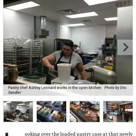
Pastry chef Ashley Leonard works in the open kitchen.
Photo by Eric
Sandler
ooking over the loaded pastry case at that newly