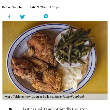
By Eric Sandler
Feb 13, 2026 | 3:30 pm
Mia's Table is now open in Bellaire.
Mia's Table/Facebook
fast casual, family-friendly Houston