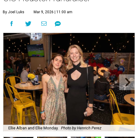
By Joel Luks
Mar 9, 2026 | 11:00 am
Ellie Alban and Ellie Monday.
Photo by Henrich Perez