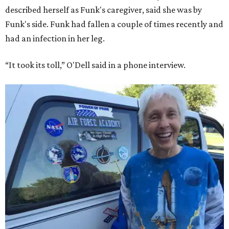
described herself as Funk's caregiver, said she was by
Funk's side. Funk had fallen a couple of times recently and
had an infection in her leg.
“It took its toll,” O'Dell said in a phone interview.