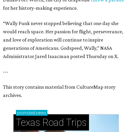
for her history-making experience.
“Wally Funk never stopped believing that one day she
would reach space. Her passion for flight, perseverance,
and love of exploration will continue to inspire
generations of Americans. Godspeed, Wally,” NASA
Administrator Jared Isaacman posted Thursday on X.
---
This story contains material from CultureMap story
archives.
promoted
series
Texas Road Trips