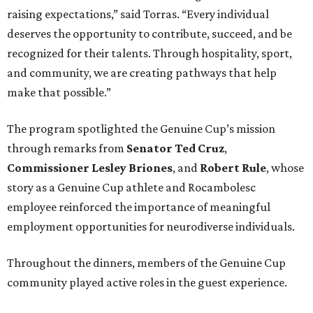
raising expectations,” said Torras. “Every individual
deserves the opportunity to contribute, succeed, and be
recognized for their talents. Through hospitality, sport,
and community, we are creating pathways that help
make that possible.”
The program spotlighted the Genuine Cup’s mission
through remarks from
Senator
Ted
Cruz
,
Commissioner
Lesley
Briones
, and
Robert
Rule
, whose
story as a Genuine Cup athlete and Rocambolesc
employee reinforced the importance of meaningful
employment opportunities for neurodiverse individuals.
Throughout the dinners, members of the Genuine Cup
community played active roles in the guest experience.