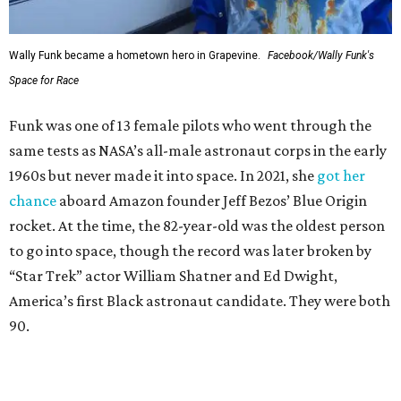
Wally Funk became a hometown hero in Grapevine.
Facebook/Wally Funk's
Space for Race
Funk was one of 13 female pilots who went through the
same tests as NASA’s all-male astronaut corps in the early
1960s but never made it into space. In 2021, she
got her
chance
aboard Amazon founder Jeff Bezos’ Blue Origin
rocket. At the time, the 82-year-old was the oldest person
to go into space, though the record was later broken by
“Star Trek” actor William Shatner and Ed Dwight,
America’s first Black astronaut candidate. They were both
90.