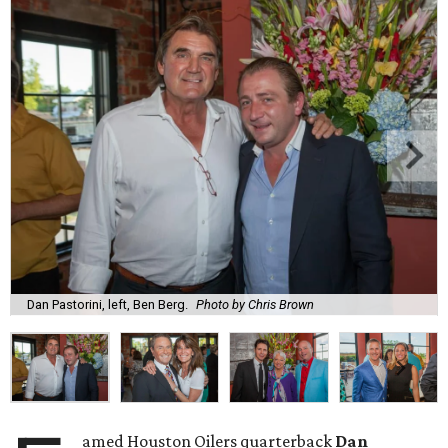
Dan Pastorini, left, Ben Berg.
Photo by Chris Brown
amed Houston Oilers quarterback
Dan