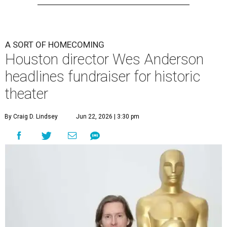
A SORT OF HOMECOMING
Houston director Wes Anderson
headlines fundraiser for historic
theater
By Craig D. Lindsey
Jun 22, 2026 | 3:30 pm