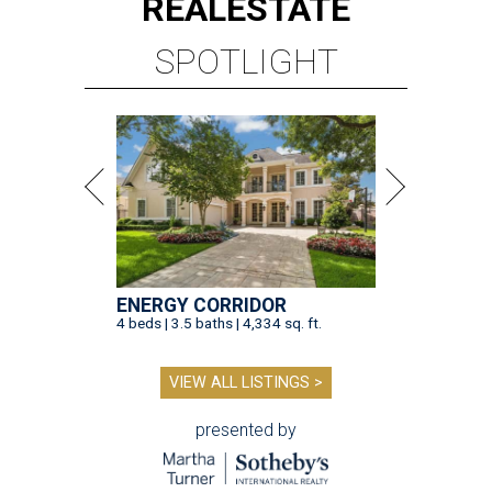
REAL
ESTATE
SPOTLIGHT
ENERGY CORRIDOR
4 beds | 3.5 baths | 4,334 sq. ft.
VIEW ALL LISTINGS >
presented by