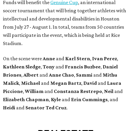
Funds will benefit the
Genuine Cup
, an international
soccer tournament that will bring together athletes with
intellectual and developmental disabilities in Houston
from July 27 - August 1. In total, teams from 50 countries
will participate in the event, which is being held at Rice
Stadium.
On the scene were
Anne
and
Karl
Stern
,
Ivan
Perez
,
Kathleen
Sledge
,
Tony
and
Francis
Buzbee
,
Daniel
Briones
,
Albert
and
Anne
Chao
,
Sammi
and
Mithu
Malick
,
Michael
and
Megan
Bartz
,
David
and
Laura
Piccione
,
William
and
Constanza
Restrepo
,
Neil
and
Elizabeth
Chapman
,
Kyle
and
Erin
Cummings
, and
Heidi
and
Senator Ted
Cruz
.