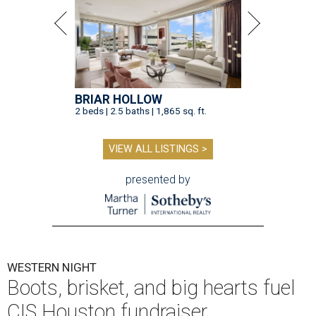
BRIAR HOLLOW
2 beds | 2.5 baths | 1,865 sq. ft.
VIEW ALL LISTINGS >
presented by
WESTERN NIGHT
Boots, brisket, and big hearts fuel
CIS Houston fundraiser