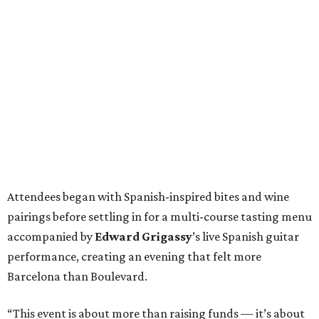
Attendees began with Spanish-inspired bites and wine
pairings before settling in for a multi-course tasting menu
accompanied by
Edward
Grigassy
’s live Spanish guitar
performance, creating an evening that felt more
Barcelona than Boulevard.
“This event is about more than raising funds — it’s about