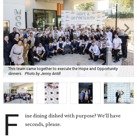
This team came together to execute the Hope and Opportunity
dinners.
Photo by Jenny Antill
F
ine dining dished with purpose? We’ll have
seconds, please.