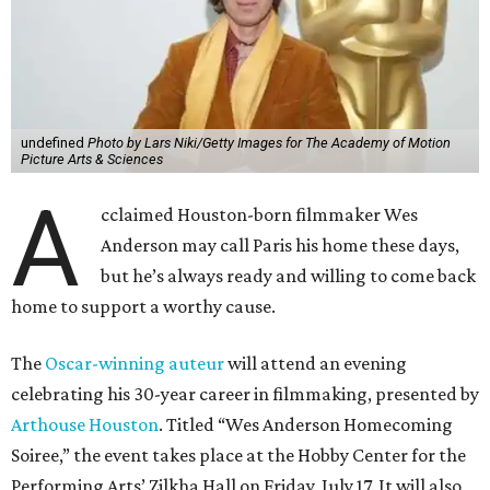
undefined
Photo by Lars Niki/Getty Images for The Academy of Motion
Picture Arts & Sciences
A
cclaimed Houston-born filmmaker Wes
Anderson may call Paris his home these days,
but he’s always ready and willing to come back
home to support a worthy cause.
The
Oscar-winning auteur
will attend an evening
celebrating his 30-year career in filmmaking, presented by
Arthouse Houston
. Titled “Wes Anderson Homecoming
Soiree,” the event takes place at the Hobby Center for the
Performing Arts’ Zilkha Hall on Friday, July 17. It will also