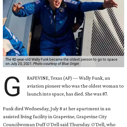
The 82-year-old Wally Funk became the oldest person to go to space
on July 20, 2021.
Photo courtesy of Blue Origin
G
RAPEVINE, Texas (AP) — Wally Funk, an
aviation pioneer who was the oldest woman to
launch into space, has died. She was 87.
Funk died Wednesday, July 8 at her apartment in an
assisted living facility in Grapevine, Grapevine City
Councilwoman Duff O'Dell said Thursday. O'Dell, who