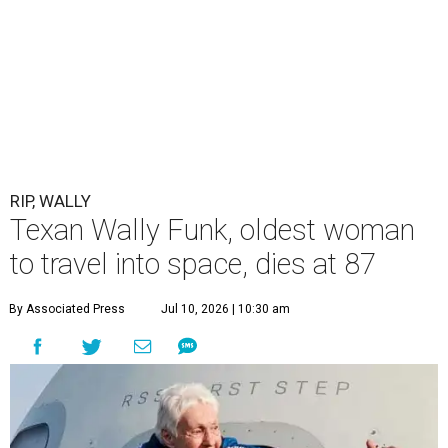
RIP, WALLY
Texan Wally Funk, oldest woman
to travel into space, dies at 87
By Associated Press
Jul 10, 2026 | 10:30 am