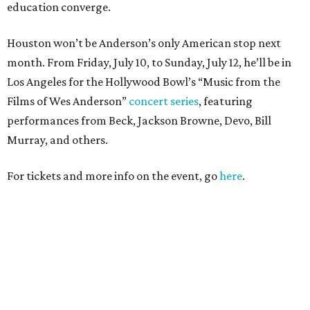
education converge.
Houston won’t be Anderson’s only American stop next
month. From Friday, July 10, to Sunday, July 12, he’ll be in
Los Angeles for the Hollywood Bowl’s “Music from the
Films of Wes Anderson”
concert series
, featuring
performances from Beck, Jackson Browne, Devo, Bill
Murray, and others.
For tickets and more info on the event, go
here
.