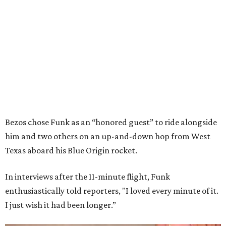
Bezos chose Funk as an “honored guest” to ride alongside
him and two others on an up-and-down hop from West
Texas aboard his Blue Origin rocket.
In interviews after the 11-minute flight, Funk
enthusiastically told reporters, "I loved every minute of it.
I just wish it had been longer.”