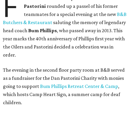
F
Pastorini
rounded up a passel of his former
teammates for a special evening at the new
B&B
Butchers & Restaurant
saluting the memory of legendary
head coach
Bum Phillips
, who passed away in 2013. This
year marks the 40th anniversary of Phillips first year with
the Oilers and Pastorini decided a celebration was in
order.
The evening in the second floor party room at B&B served
as a fundraiser for the Dan Pastorini Charity with monies
going to support
Bum Phillips Retreat Center & Camp
,
which hosts Camp Heart Sign, a summer camp for deaf
children.