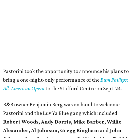
Pastorini took the opportunity to announce his plans to
bring a one-night-only performance of the
Bum Phillips:
All-American Opera
to the Stafford Centre on Sept. 24.
B&B owner Benjamin Berg was on hand to welcome
Pastorini and the Luv Ya Blue gang which included
Robert Woods, Andy Dorris, Mike Barber, Willie
Alexander, Al Johnson, Gregg Bingham
and
John