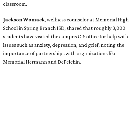
classroom.
Jackson Womack
, wellness counselor at Memorial High
School in Spring Branch ISD, shared that roughly 3,000
students have visited the campus CIS office for help with
issues such as anxiety, depression, and grief, noting the
importance of partnerships with organizations like
Memorial Hermann and DePelchin.