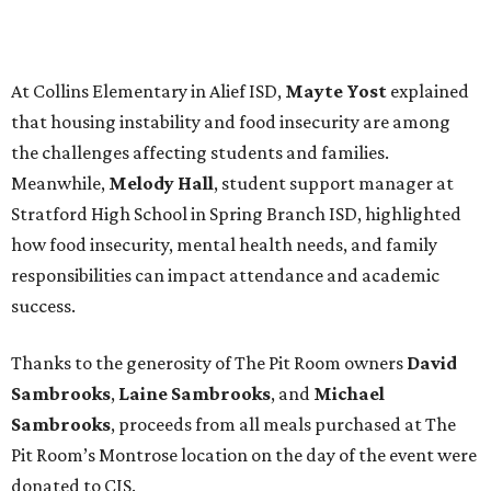
At Collins Elementary in Alief ISD,
Mayte Yost
explained
that housing instability and food insecurity are among
the challenges affecting students and families.
Meanwhile,
Melody Hall
, student support manager at
Stratford High School in Spring Branch ISD, highlighted
how food insecurity, mental health needs, and family
responsibilities can impact attendance and academic
success.
Thanks to the generosity of The Pit Room owners
David
Sambrooks
,
Laine Sambrooks
, and
Michael
Sambrooks
, proceeds from all meals purchased at The
Pit Room’s Montrose location on the day of the event were
donated to CIS.