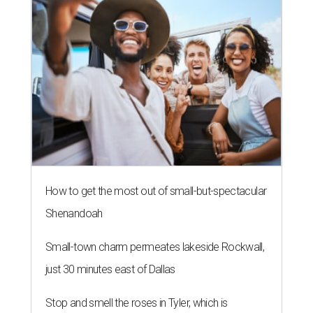
How to get the most out of small-but-spectacular
Shenandoah
Small-town charm permeates lakeside Rockwall,
just 30 minutes east of Dallas
Stop and smell the roses in Tyler, which is