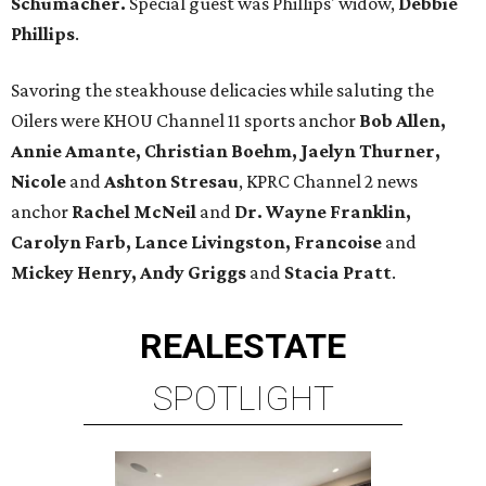
Schumacher.
Special guest was Phillips' widow,
Debbie
Phillips
.
Savoring the steakhouse delicacies while saluting the
Oilers were KHOU Channel 11 sports anchor
Bob Allen,
Annie Amante, Christian Boehm, Jaelyn Thurner,
Nicole
and
Ashton Stresau
, KPRC Channel 2 news
anchor
Rachel
McNeil
and
Dr. Wayne Franklin,
Carolyn Farb, Lance Livingston, Francoise
and
Mickey Henry, Andy Griggs
and
Stacia Pratt
.
REAL
ESTATE
SPOTLIGHT