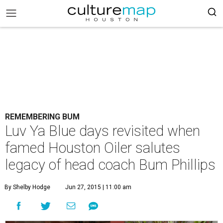
REMEMBERING BUM
Luv Ya Blue days revisited when
famed Houston Oiler salutes
legacy of head coach Bum Phillips
By Shelby Hodge
Jun 27, 2015 | 11:00 am