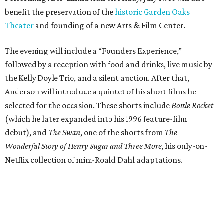
benefit the preservation of the
historic Garden Oaks
Theater
and founding of a new Arts & Film Center.
The evening will include a “Founders Experience,”
followed by a reception with food and drinks, live music by
the Kelly Doyle Trio, and a silent auction. After that,
Anderson will introduce a quintet of his short films he
selected for the occasion. These shorts include
Bottle Rocket
(which he later expanded into his 1996 feature-film
debut), and
The Swan
, one of the shorts from
The
Wonderful Story of Henry Sugar and Three More,
his only-on-
Netflix collection of mini-Roald Dahl adaptations.