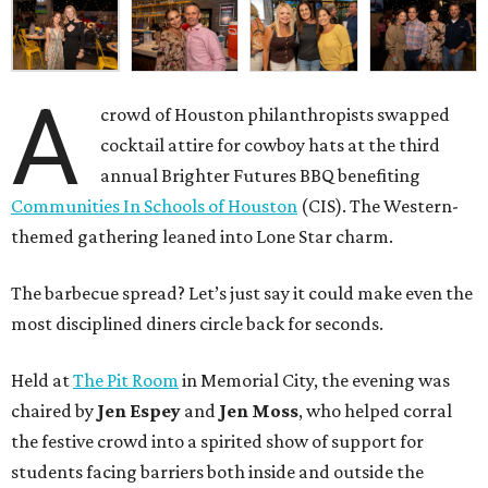
A
crowd of Houston philanthropists swapped
cocktail attire for cowboy hats at the third
annual Brighter Futures BBQ benefiting
Communities In Schools of Houston
(CIS). The Western-
themed gathering leaned into Lone Star charm.
The barbecue spread? Let’s just say it could make even the
most disciplined diners circle back for seconds.
Held at
The Pit Room
in Memorial City, the evening was
chaired by
Jen Espey
and
Jen Moss
, who helped corral
the festive crowd into a spirited show of support for
students facing barriers both inside and outside the