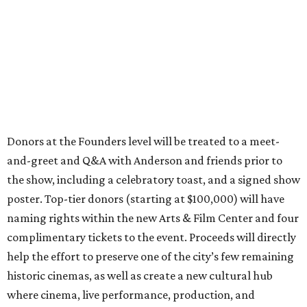
Donors at the Founders level will be treated to a meet-
and-greet and Q&A with Anderson and friends prior to
the show, including a celebratory toast, and a signed show
poster. Top-tier donors (starting at $100,000) will have
naming rights within the new Arts & Film Center and four
complimentary tickets to the event. Proceeds will directly
help the effort to preserve one of the city’s few remaining
historic cinemas, as well as create a new cultural hub
where cinema, live performance, production, and