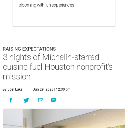
blooming with fun experiences
RAISING EXPECTATIONS
3 nights of Michelin-starred
cuisine fuel Houston nonprofit’s
mission
By Joel Luks
Jun 29, 2026 | 12:30 pm