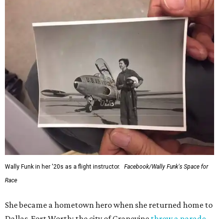
Wally Funk in her '20s as a flight instructor.
Facebook/Wally Funk's Space for
Race
She became a hometown hero when she returned home to
Dallas-Fort Worth; the city of Grapevine
threw a parade