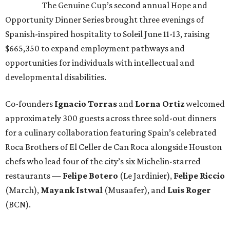
The Genuine Cup’s second annual Hope and
Opportunity Dinner Series brought three evenings of
Spanish-inspired hospitality to Soleil June 11-13, raising
$665,350 to expand employment pathways and
opportunities for individuals with intellectual and
developmental disabilities.
Co-founders
Ignacio
Torras
and
Lorna
Ortiz
welcomed
approximately 300 guests across three sold-out dinners
for a culinary collaboration featuring Spain’s celebrated
Roca Brothers of El Celler de Can Roca alongside Houston
chefs who lead four of the city’s six Michelin-starred
restaurants —
Felipe
Botero
(Le Jardinier),
Felipe
Riccio
(March),
Mayank
Istwal
(Musaafer), and
Luis
Roger
(BCN).