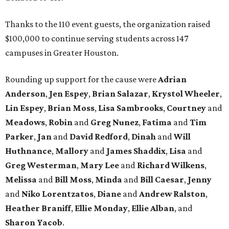
Thanks to the 110 event guests, the organization raised
$100,000 to continue serving students across 147
campuses in Greater Houston.
Rounding up support for the cause were
Adrian
Anderson
,
Jen Espey
,
Brian Salazar
,
Krystol Wheeler
,
Lin Espey
,
Brian Moss
,
Lisa Sambrooks
,
Courtney
and
Meadows
,
Robin
and
Greg Nunez
,
Fatima
and
Tim
Parker
,
Jan
and
David Redford
,
Dinah
and
Will
Huthnance
,
Mallory
and
James Shaddix
,
Lisa
and
Greg Westerman
,
Mary Lee
and
Richard Wilkens
,
Melissa
and
Bill Moss
,
Minda
and
Bill Caesar
,
Jenny
and
Niko Lorentzatos
,
Diane
and
Andrew Ralston
,
Heather Braniff
,
Ellie Monday
,
Ellie Alban
, and
Sharon Yacob
.