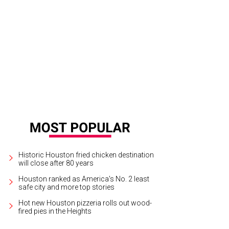
x Marler, from left, Marc Reid and Katherine Barbour at Bayou Herons Burgers 
Historic Houston fried chicken destination
will close after 80 years
Houston ranked as America's No. 2 least
safe city and more top stories
Hot new Houston pizzeria rolls out wood-
fired pies in the Heights