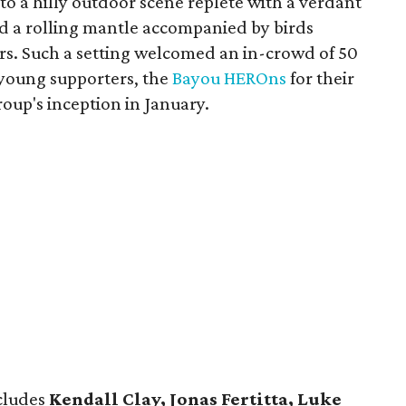
o a hilly outdoor scene replete with a verdant
and a rolling mantle accompanied by birds
ers. Such a setting welcomed an in-crowd of 50
 young supporters, the
Bayou HEROns
for their
roup's inception in January.
cludes
Kendall Clay, Jonas Fertitta, Luke