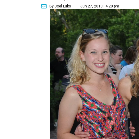
By Joel Luks
Jun 27, 2013 | 4:20 pm