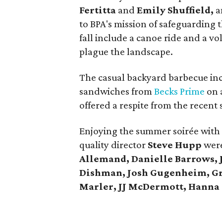
Fertitta
and
Emily Shuffield,
a
to BPA's mission of safeguarding 
fall include a canoe ride and a vo
plague the landscape.
The casual backyard barbecue in
sandwiches from
Becks Prime
on 
offered a respite from the recent
Enjoying the summer soirée with 
quality director
Steve Hupp
were
Allemand, Danielle Barrows, 
Dishman, Josh Gugenheim, Gr
Marler, JJ McDermott, Hanna