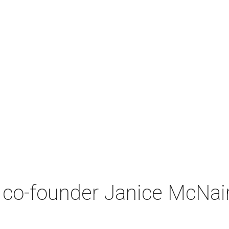
co-founder Janice McNair 