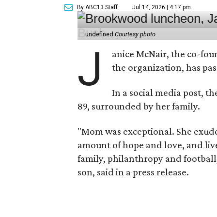
By ABC13 Staff
Jul 14, 2026 | 4:17 pm
undefined
Courtesy photo
J
anice McNair, the co-fou
the organization, has p
In a social media post, t
89, surrounded by her family.
"Mom was exceptional. She exuded
amount of hope and love, and live
family, philanthropy and football
son, said in a press release.