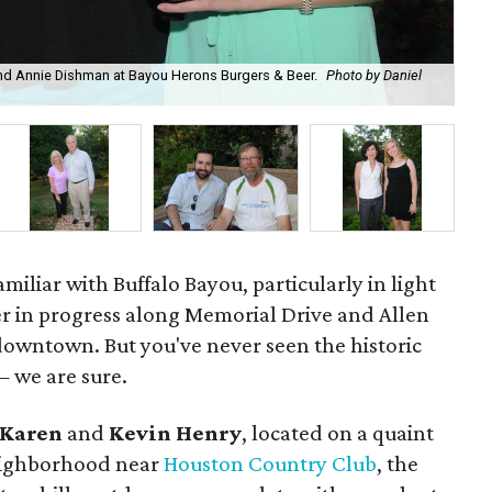
 and Annie Dishman at Bayou Herons Burgers & Beer.
Photo by Daniel
Ale
miliar with Buffalo Bayou, particularly in light
r in progress along Memorial Drive and Allen
downtown. But you've never seen the historic
— we are sure.
Karen
and
Kevin Henry
, located on a quaint
neighborhood near
Houston Country Club
, the