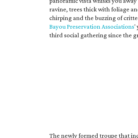
panoramic vista whisks you away t
ravine, trees thick with foliage 
chirping and the buzzing of critt
Bayou Preservation Associations
'
third social gathering since the g
The newly formed troupe that in