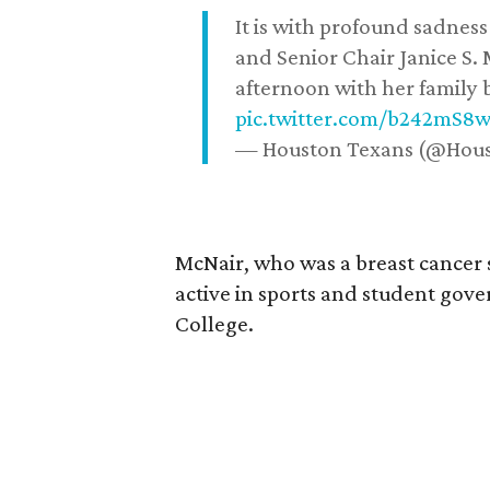
It is with profound sadne
and Senior Chair Janice S.
afternoon with her family b
pic.twitter.com/b242mS8
— Houston Texans (@Hou
McNair, who was a breast cancer 
active in sports and student go
College.