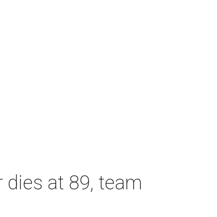
dies at 89, team