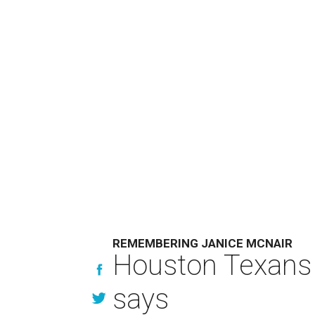
REMEMBERING JANICE MCNAIR
Houston Texans 
says