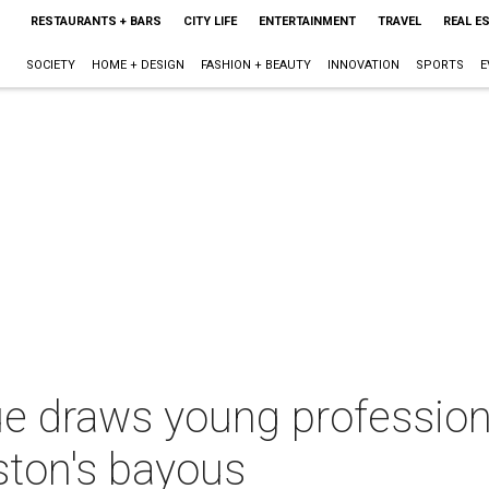
RESTAURANTS + BARS
CITY LIFE
ENTERTAINMENT
TRAVEL
REAL E
SOCIETY
HOME + DESIGN
FASHION + BEAUTY
INNOVATION
SPORTS
E
e draws young profession
ston's bayous