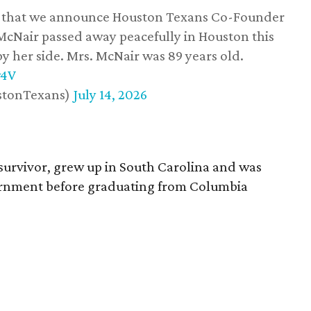
ss that we announce Houston Texans Co-Founder
 McNair passed away peacefully in Houston this
y her side. Mrs. McNair was 89 years old.
w4V
stonTexans)
July 14, 2026
survivor, grew up in South Carolina and was
vernment before graduating from Columbia