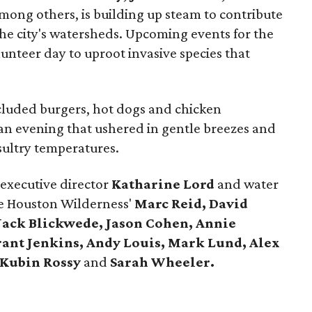
mong others, is building up steam to contribute
the city's watersheds. Upcoming events for the
lunteer day to uproot invasive species that
cluded burgers, hot dogs and chicken
an evening that ushered in gentle breezes and
 sultry temperatures.
executive director
Katharine Lord
and water
 Houston Wilderness'
Marc Reid, David
Jack Blickwede, Jason Cohen, Annie
ant Jenkins, Andy Louis, Mark Lund, Alex
 Kubin Rossy
and
Sarah Wheeler.