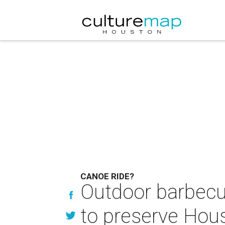
CANOE RIDE?
Outdoor barbecu
to preserve Hou