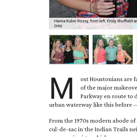
Hanna Kubin Rossy, from left, Emily Shuffield
Ortiz
M
ost Houstonians are fa
of the major makeove
Parkway en route to 
urban waterway like this before 
From the 1970s modern abode of
cul-de-sac in the Indian Trails 