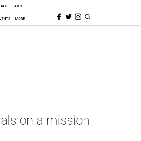
STATE
ARTS
VENTS
MORE
als on a mission