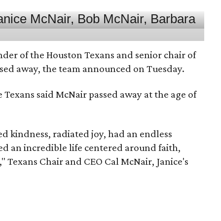
nder of the Houston Texans and senior chair of
assed away, the team announced on Tuesday.
he Texans said McNair passed away at the age of
 kindness, radiated joy, had an endless
d an incredible life centered around faith,
," Texans Chair and CEO Cal McNair, Janice's