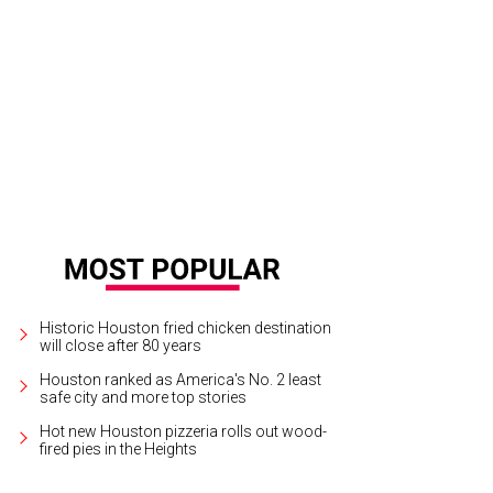
Historic Houston fried chicken destination
will close after 80 years
Houston ranked as America's No. 2 least
safe city and more top stories
Hot new Houston pizzeria rolls out wood-
fired pies in the Heights