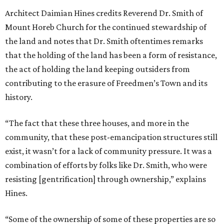
Architect Daimian Hines credits Reverend Dr. Smith of
Mount Horeb Church for the continued stewardship of
the land and notes that Dr. Smith oftentimes remarks
that the holding of the land has been a form of resistance,
the act of holding the land keeping outsiders from
contributing to the erasure of Freedmen’s Town and its
history.
“The fact that these three houses, and more in the
community, that these post-emancipation structures still
exist, it wasn’t for a lack of community pressure. It was a
combination of efforts by folks like Dr. Smith, who were
resisting [gentrification] through ownership,” explains
Hines.
“Some of the ownership of some of these properties are so