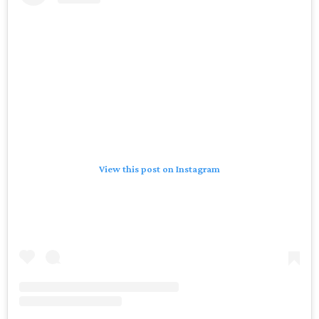
View this post on Instagram