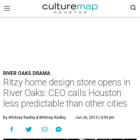
RIVER OAKS DRAMA
Ritzy home design store opens in
River Oaks: CEO calls Houston
less predictable than other cities
By Whitney Radley
& Whitney Radley
Jun 26, 2013 | 4:09 pm