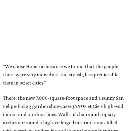
"We chose Houston because we found that the people
there were very individual and stylish, less predictable
than in other cities."
There, the new 7,000-square-foot space and a sunny San
Felipe-facing garden showcases JANUS et Cie's high-end
indoor and outdoor lines. Walls of chairs and topiary
arches surround a high-ceilinged interior annex filled
with oversized umbrellas and luxury lounge furniture.