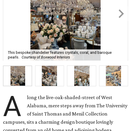
This bespoke chandelier features crystals, coral, and baroque
pearls.
Courtesy of Boxwood Interiors
A
long the live-oak-shaded-street of West
Alabama, mere steps away from The University
of Saint Thomas and Menil Collection
campuses, sits a charming design boutique lovingly
converted from an old home and adjoining bodega.