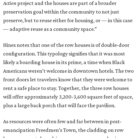
Action
project and the houses are part of a broader
preservation goal within the community to not just
preserve, but to reuse either for housing, or — in this case
— adaptive reuse as a community space.”
Hines notes that one of the row houses is of double-door
configuration. This typology signifies that it was most
likely a boarding house in its prime, a time when Black
Americans weren’t welcome in downtown hotels. The two
front doors let travelers know that they were welcome to
rent a safe place to stay. Together, the three row houses
will offer approximately 3,200-3,600 square feet of space,
plus a large back porch that will face the pavilion.
As resources were often few and far between in post-
emancipation Freedmen’s Town, the cladding on row