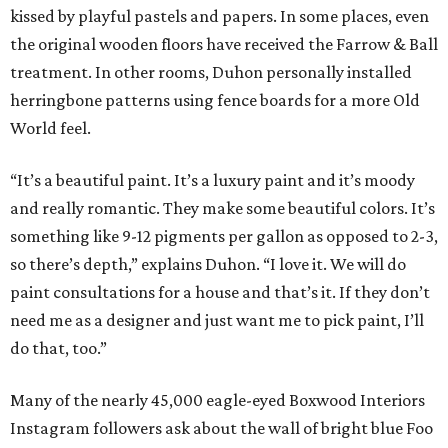
kissed by playful pastels and papers. In some places, even
the original wooden floors have received the Farrow & Ball
treatment. In other rooms, Duhon personally installed
herringbone patterns using fence boards for a more Old
World feel.
“It’s a beautiful paint. It’s a luxury paint and it’s moody
and really romantic. They make some beautiful colors. It’s
something like 9-12 pigments per gallon as opposed to 2-3,
so there’s depth,” explains Duhon. “I love it. We will do
paint consultations for a house and that’s it. If they don’t
need me as a designer and just want me to pick paint, I’ll
do that, too.”
Many of the nearly 45,000 eagle-eyed Boxwood Interiors
Instagram followers ask about the wall of bright blue Foo