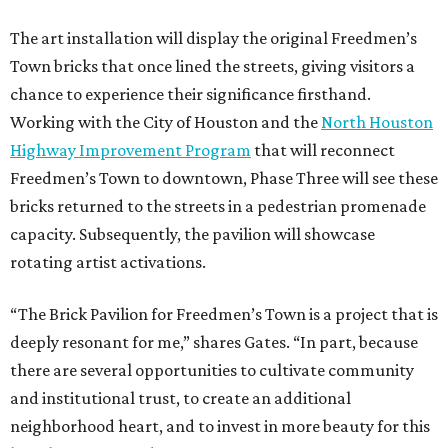
The art installation will display the original Freedmen’s
Town bricks that once lined the streets, giving visitors a
chance to experience their significance firsthand.
Working with the City of Houston and the
North Houston
Highway Improvement Program
that will reconnect
Freedmen’s Town to downtown, Phase Three will see these
bricks returned to the streets in a pedestrian promenade
capacity. Subsequently, the pavilion will showcase
rotating artist activations.
“The Brick Pavilion for Freedmen’s Town is a project that is
deeply resonant for me,” shares Gates. “In part, because
there are several opportunities to cultivate community
and institutional trust, to create an additional
neighborhood heart, and to invest in more beauty for this