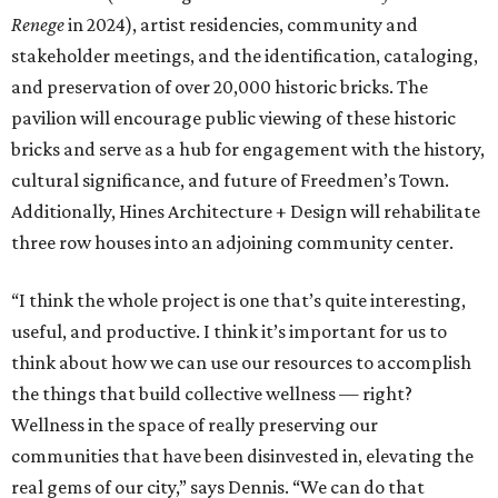
Renege
in 2024), artist residencies, community and
stakeholder meetings, and the identification, cataloging,
and preservation of over 20,000 historic bricks. The
pavilion will encourage public viewing of these historic
bricks and serve as a hub for engagement with the history,
cultural significance, and future of Freedmen’s Town.
Additionally, Hines Architecture + Design will rehabilitate
three row houses into an adjoining community center.
“I think the whole project is one that’s quite interesting,
useful, and productive. I think it’s important for us to
think about how we can use our resources to accomplish
the things that build collective wellness — right?
Wellness in the space of really preserving our
communities that have been disinvested in, elevating the
real gems of our city,” says Dennis. “We can do that