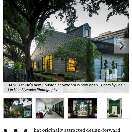
JANUS et Cie's new Houston showroom is now open.
Photo by Shau
Lin Hon Slyworks Photography
hat originally attracted design-forward