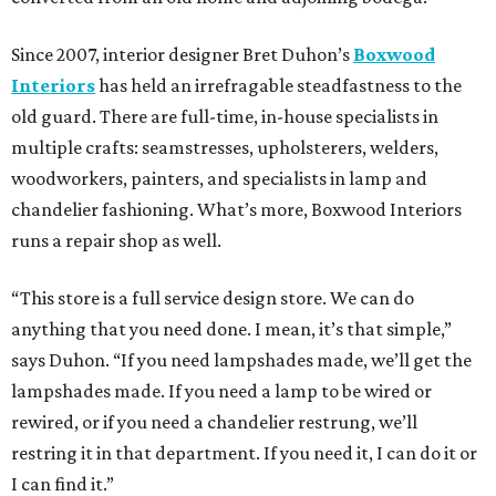
Since 2007, interior designer Bret Duhon’s
Boxwood
Interiors
has held an irrefragable steadfastness to the
old guard. There are full-time, in-house specialists in
multiple crafts: seamstresses, upholsterers, welders,
woodworkers, painters, and specialists in lamp and
chandelier fashioning. What’s more, Boxwood Interiors
runs a repair shop as well.
“This store is a full service design store. We can do
anything that you need done. I mean, it’s that simple,”
says Duhon. “If you need lampshades made, we’ll get the
lampshades made. If you need a lamp to be wired or
rewired, or if you need a chandelier restrung, we’ll
restring it in that department. If you need it, I can do it or
I can find it.”