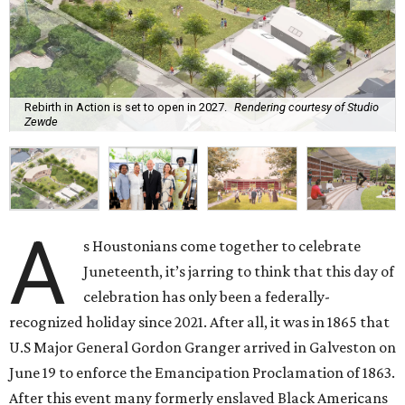
Rebirth in Action is set to open in 2027.
Rendering courtesy of Studio
Zewde
A
s Houstonians come together to celebrate
Juneteenth, it’s jarring to think that this day of
celebration has only been a federally-
recognized holiday since 2021. After all, it was in 1865 that
U.S Major General Gordon Granger arrived in Galveston on
June 19 to enforce the Emancipation Proclamation of 1863.
After this event many formerly enslaved Black Americans