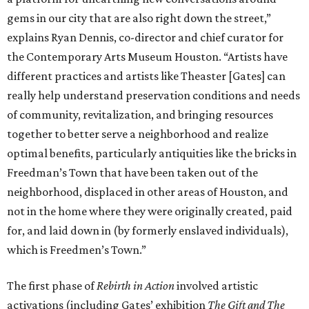
gems in our city that are also right down the street,”
explains Ryan Dennis, co-director and chief curator for
the Contemporary Arts Museum Houston. “Artists have
different practices and artists like Theaster [Gates] can
really help understand preservation conditions and needs
of community, revitalization, and bringing resources
together to better serve a neighborhood and realize
optimal benefits, particularly antiquities like the bricks in
Freedman’s Town that have been taken out of the
neighborhood, displaced in other areas of Houston, and
not in the home where they were originally created, paid
for, and laid down in (by formerly enslaved individuals),
which is Freedmen’s Town.”
The first phase of
Rebirth in Action
involved artistic
activations (including Gates’ exhibition
The Gift and The