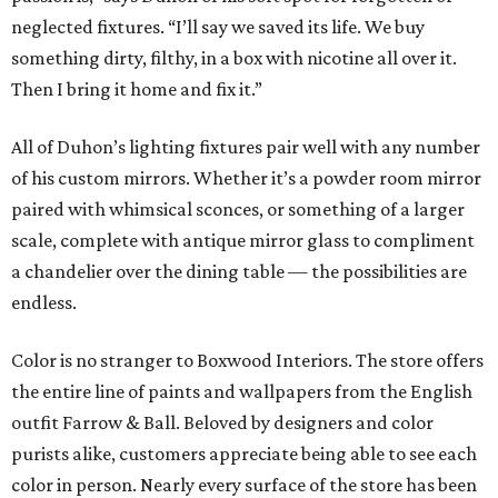
neglected fixtures. “I’ll say we saved its life. We buy
something dirty, filthy, in a box with nicotine all over it.
Then I bring it home and fix it.”
All of Duhon’s lighting fixtures pair well with any number
of his custom mirrors. Whether it’s a powder room mirror
paired with whimsical sconces, or something of a larger
scale, complete with antique mirror glass to compliment
a chandelier over the dining table — the possibilities are
endless.
Color is no stranger to Boxwood Interiors. The store offers
the entire line of paints and wallpapers from the English
outfit Farrow & Ball. Beloved by designers and color
purists alike, customers appreciate being able to see each
color in person. Nearly every surface of the store has been