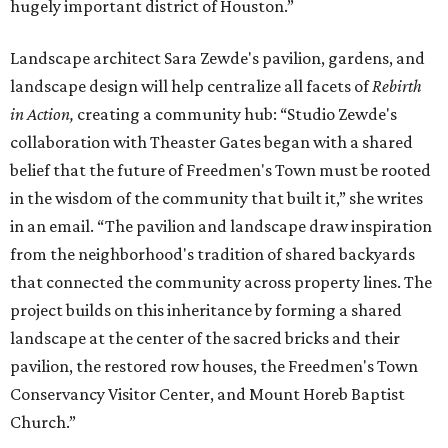
hugely important district of Houston.”
Landscape architect Sara Zewde's pavilion, gardens, and
landscape design will help centralize all facets of
Rebirth
in Action,
creating a community hub: “Studio Zewde's
collaboration with Theaster Gates began with a shared
belief that the future of Freedmen's Town must be rooted
in the wisdom of the community that built it,” she writes
in an email. “The pavilion and landscape draw inspiration
from the neighborhood's tradition of shared backyards
that connected the community across property lines. The
project builds on this inheritance by forming a shared
landscape at the center of the sacred bricks and their
pavilion, the restored row houses, the Freedmen's Town
Conservancy Visitor Center, and Mount Horeb Baptist
Church.”