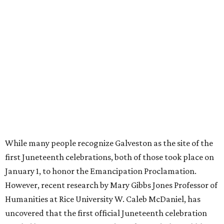
While many people recognize Galveston as the site of the
first Juneteenth celebrations, both of those took place on
January 1, to honor the Emancipation Proclamation.
However, recent research by Mary Gibbs Jones Professor of
Humanities at Rice University W. Caleb McDaniel, has
uncovered that the first official Juneteenth celebration