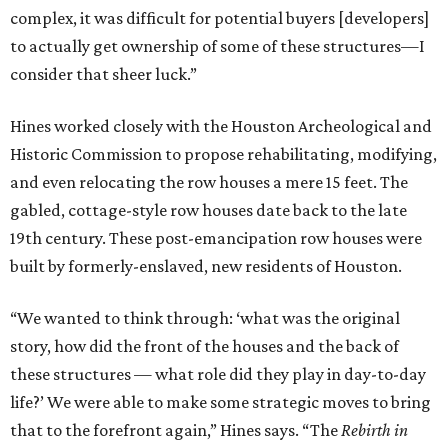
complex, it was difficult for potential buyers [developers]
to actually get ownership of some of these structures—I
consider that sheer luck.”
Hines worked closely with the Houston Archeological and
Historic Commission to propose rehabilitating, modifying,
and even relocating the row houses a mere 15 feet. The
gabled, cottage-style row houses date back to the late
19th century. These post-emancipation row houses were
built by formerly-enslaved, new residents of Houston.
“We wanted to think through: ‘what was the original
story, how did the front of the houses and the back of
these structures — what role did they play in day-to-day
life?’ We were able to make some strategic moves to bring
that to the forefront again,” Hines says. “The
Rebirth in