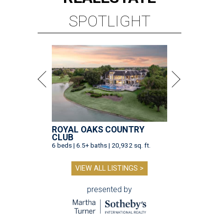
SPOTLIGHT
ROYAL OAKS COUNTRY
CLUB
6 beds | 6.5+ baths | 20,932 sq. ft.
VIEW ALL LISTINGS >
presented by