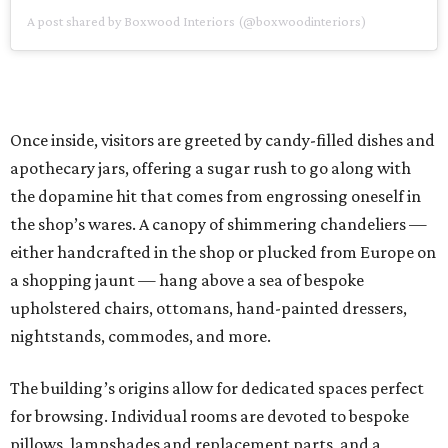
A post shared by Boxwood Interiors (@boxwoodinteriors)
Once inside, visitors are greeted by candy-filled dishes and
apothecary jars, offering a sugar rush to go along with
the dopamine hit that comes from engrossing oneself in
the shop’s wares. A canopy of shimmering chandeliers —
either handcrafted in the shop or plucked from Europe on
a shopping jaunt — hang above a sea of bespoke
upholstered chairs, ottomans, hand-painted dressers,
nightstands, commodes, and more.
The building’s origins allow for dedicated spaces perfect
for browsing. Individual rooms are devoted to bespoke
pillows, lampshades and replacement parts, and a