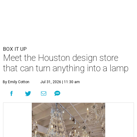
BOX IT UP
Meet the Houston design store
that can turn anything into a lamp
By Emily Cotton
Jul 31, 2026 | 11:30 am