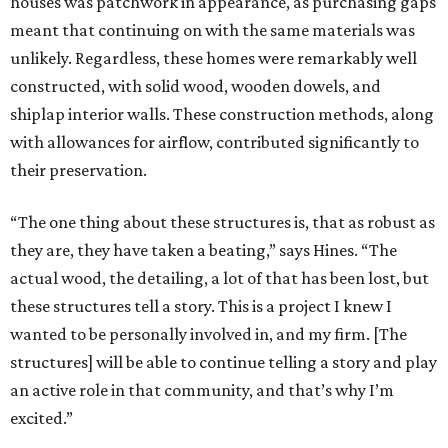
houses was patchwork in appearance, as purchasing gaps
meant that continuing on with the same materials was
unlikely. Regardless, these homes were remarkably well
constructed, with solid wood, wooden dowels, and
shiplap interior walls. These construction methods, along
with allowances for airflow, contributed significantly to
their preservation.
“The one thing about these structures is, that as robust as
they are, they have taken a beating,” says Hines. “The
actual wood, the detailing, a lot of that has been lost, but
these structures tell a story. This is a project I knew I
wanted to be personally involved in, and my firm. [The
structures] will be able to continue telling a story and play
an active role in that community, and that’s why I’m
excited.”