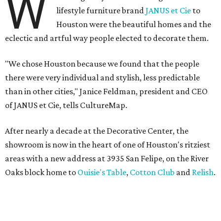
W
lifestyle furniture brand
JANUS et Cie
to
Houston were the beautiful homes and the
eclectic and artful way people elected to decorate them.
"We chose Houston because we found that the people
there were very individual and stylish, less predictable
than in other cities," Janice Feldman, president and CEO
of JANUS et Cie, tells CultureMap.
After nearly a decade at the Decorative Center, the
showroom is now in the heart of one of Houston's ritziest
areas with a new address at 3935 San Felipe, on the River
Oaks block home to
Ouisie's Table
,
Cotton Club
and
Relish
.