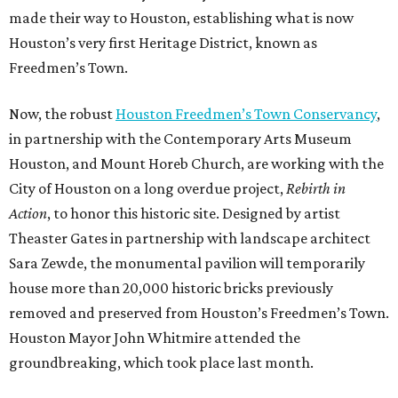
made their way to Houston, establishing what is now
Houston’s very first Heritage District, known as
Freedmen’s Town.
Now, the robust
Houston Freedmen’s Town Conservancy
,
in partnership with the Contemporary Arts Museum
Houston, and Mount Horeb Church, are working with the
City of Houston on a long overdue project,
Rebirth in
Action
, to honor this historic site. Designed by artist
Theaster Gates in partnership with landscape architect
Sara Zewde, the monumental pavilion will temporarily
house more than 20,000 historic bricks previously
removed and preserved from Houston’s Freedmen’s Town.
Houston Mayor John Whitmire attended the
groundbreaking, which took place last month.