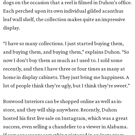
dogs on the occasion that a reel is filmed in Duhon’s office.
Each perched upon its own individual gilded acanthus
leaf wall shelf, the collection makes quite an impressive
display.
“I have so many collections. I just started buying them,
and buying them, and buying them,” explains Duhon. “So
now I don’t buy them as much as I used to. I sold some
recently, and then I have three or four times as many at
home in display cabinets. They just bring me happiness. A
lot of people think they’re ugly, but I think they’re sweet.”
Boxwood Interiors can be shopped online as well as in-
store, and they will ship anywhere. Recently, Duhon
hosted his first live sale on Instagram, which was a great
success, even selling a chandelier to a viewer in Alabama.
If someone wants something pictured in an Instagram