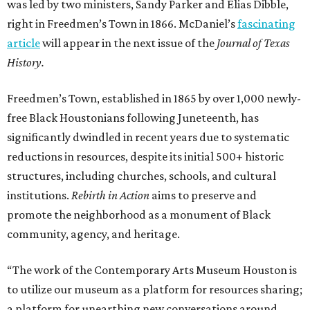
was led by two ministers, Sandy Parker and Elias Dibble,
right in Freedmen’s Town in 1866. McDaniel’s
fascinating
article
will appear in the next issue of the
Journal of Texas
History.
Freedmen’s Town, established in 1865 by over 1,000 newly-
free Black Houstonians following Juneteenth, has
significantly dwindled in recent years due to systematic
reductions in resources, despite its initial 500+ historic
structures, including churches, schools, and cultural
institutions.
Rebirth in Action
aims to preserve and
promote the neighborhood as a monument of Black
community, agency, and heritage.
“The work of the Contemporary Arts Museum Houston is
to utilize our museum as a platform for resources sharing;
a platform for unearthing new conversations around