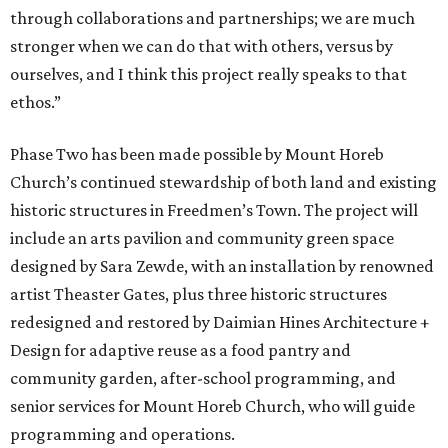
through collaborations and partnerships; we are much
stronger when we can do that with others, versus by
ourselves, and I think this project really speaks to that
ethos.”
Phase Two has been made possible by Mount Horeb
Church’s continued stewardship of both land and existing
historic structures in Freedmen’s Town. The project will
include an arts pavilion and community green space
designed by Sara Zewde, with an installation by renowned
artist Theaster Gates, plus three historic structures
redesigned and restored by Daimian Hines Architecture +
Design for adaptive reuse as a food pantry and
community garden, after-school programming, and
senior services for Mount Horeb Church, who will guide
programming and operations.