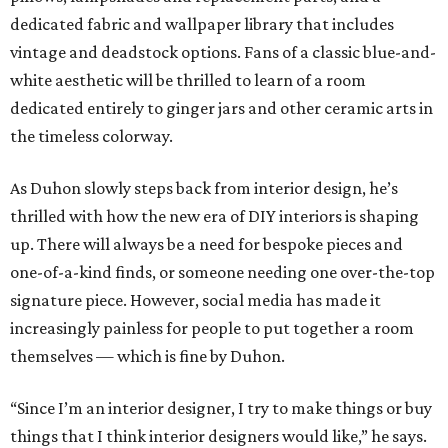
dedicated fabric and wallpaper library that includes
vintage and deadstock options. Fans of a classic blue-and-
white aesthetic will be thrilled to learn of a room
dedicated entirely to ginger jars and other ceramic arts in
the timeless colorway.
As Duhon slowly steps back from interior design, he’s
thrilled with how the new era of DIY interiors is shaping
up. There will always be a need for bespoke pieces and
one-of-a-kind finds, or someone needing one over-the-top
signature piece. However, social media has made it
increasingly painless for people to put together a room
themselves — which is fine by Duhon.
“Since I’m an interior designer, I try to make things or buy
things that I think interior designers would like,” he says.