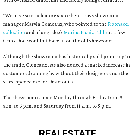
"We have so much more space here," says showroom
manager Marvin Comeaux, who pointed to the
Fibonacci
collection
and a long, sleek
Marina Picnic Table
as a few
items that wouldn't have fit on the old showroom.
Although the showroom has historically sold primarily to
the trade, Comeaux has also noticed a marked increase in
customers dropping by without their designers since the
store opened earlier this month.
The showroom is open Monday through Friday from 9
a.m. to 6 p.m. and Saturday from 11 a.m. to 5 p.m.
REAL
ESTATE