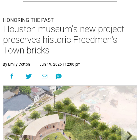
HONORING THE PAST
Houston museum's new project
preserves historic Freedmen's
Town bricks
By Emily Cotton
Jun 19, 2026 | 12:00 pm