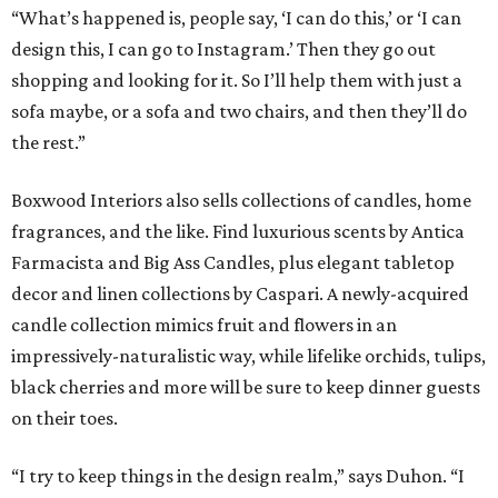
“What’s happened is, people say, ‘I can do this,’ or ‘I can
design this, I can go to Instagram.’ Then they go out
shopping and looking for it. So I’ll help them with just a
sofa maybe, or a sofa and two chairs, and then they’ll do
the rest.”
Boxwood Interiors also sells collections of candles, home
fragrances, and the like. Find luxurious scents by Antica
Farmacista and Big Ass Candles, plus elegant tabletop
decor and linen collections by Caspari. A newly-acquired
candle collection mimics fruit and flowers in an
impressively-naturalistic way, while lifelike orchids, tulips,
black cherries and more will be sure to keep dinner guests
on their toes.
“I try to keep things in the design realm,” says Duhon. “I