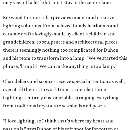
may veer off a little bit, but I stay in the center lane.”
Boxwood Interiors also provides unique and creative
lighting solutions. From beloved family heirlooms and
ceramic crafts lovingly-made by client’s children and
grandchildren, to sculptures and architectural pieces,
there is seemingly nothing too complicated for Duhon
and his team to transform into a lamp: “We’ve started this
phrase, ‘lamp it!’ We can make anything into a lamp.”
Chandeliers and sconces receive special attention as well,
even if all there is to work from is a derelict frame.
Lighting is entirely customizable, stringing everything
from traditional crystals to sea shells and pearls.
“I love lighting, so I think that’s where my heart and
passion is,” says Duhon of his soft spot for forgotten or