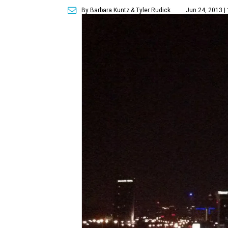
By Barbara Kuntz
& Tyler Rudick
Jun 24, 2013 |