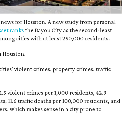
 news for Houston. A new study from personal
set ranks
the Bayou City as the second-least
 among cities with at least 250,000 residents.
n Houston.
ties' violent crimes, property crimes, traffic
1.5 violent crimes per 1,000 residents, 42.9
s, 11.6 traffic deaths per 100,000 residents, and
ters, which makes sense in a city prone to