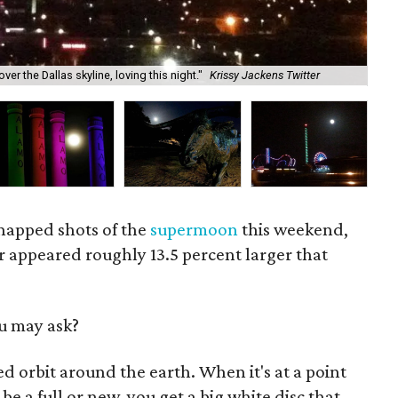
El 
r the Dallas skyline, loving this night."
Krissy Jackens Twitter
Twi
snapped shots of the
supermoon
this weekend,
 appeared roughly 13.5 percent larger that
u may ask?
 orbit around the earth. When it's at a point
be a full or new, you get a big white disc that