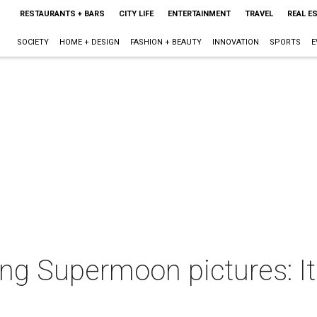
RESTAURANTS + BARS
CITY LIFE
ENTERTAINMENT
TRAVEL
REAL E
SOCIETY
HOME + DESIGN
FASHION + BEAUTY
INNOVATION
SPORTS
E
g Supermoon pictures: It's