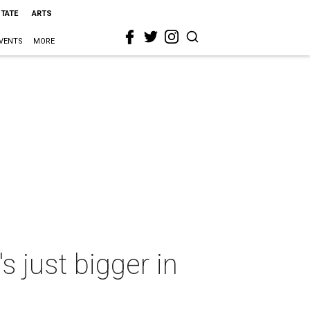
STATE
ARTS
VENTS
MORE
 just bigger in