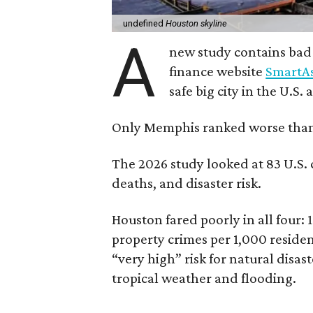
undefined
Houston skyline
A
new study contains bad
finance website
SmartAs
safe big city in the U.S.
Only Memphis ranked worse tha
The 2026 study looked at 83 U.S. ci
deaths, and disaster risk.
Houston fared poorly in all four: 1
property crimes per 1,000 resident
“very high” risk for natural disas
tropical weather and flooding.