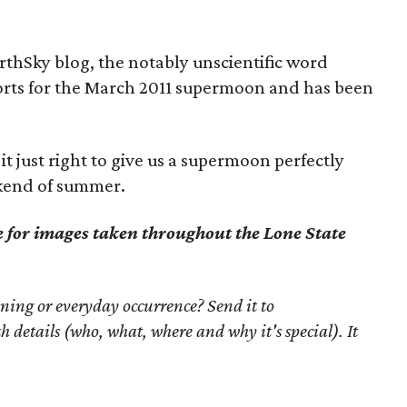
rthSky blog, the notably unscientific word
orts for the March 2011 supermoon and has been
 it just right to give us a supermoon perfectly
eekend of summer.
e for images taken throughout the Lone State
ning or everyday occurrence? Send it to
th details (who, what, where and why it's special). It