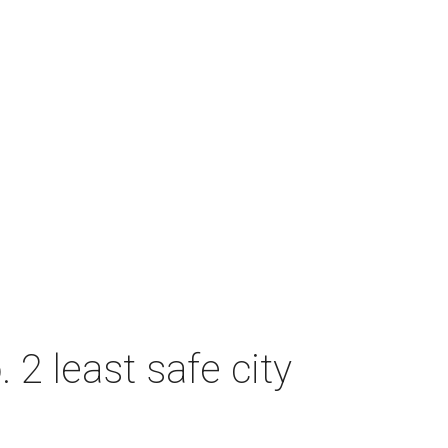
2 least safe city