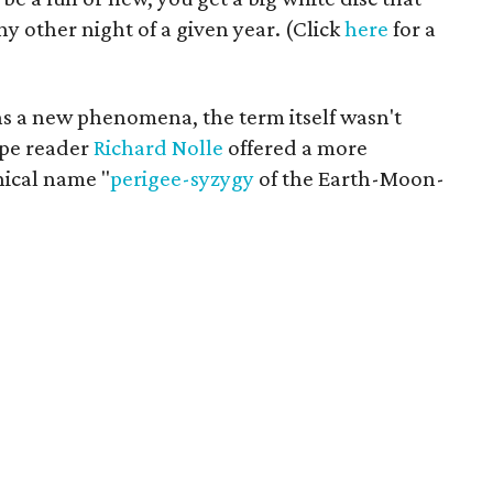
y other night of a given year. (Click
here
for a
s a new phenomena, the term itself wasn't
ope reader
Richard Nolle
offered a more
nical name "
perigee-syzygy
of the Earth-Moon-