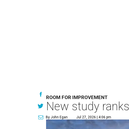
ROOM FOR IMPROVEMENT
New study ranks 
By John Egan
Jul 27, 2026 | 4:06 pm