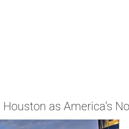
Houston as America's No. 