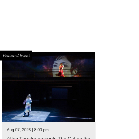
Featured Event
Aug 07, 2026 | 8:00 pm
Alley Theatre presents The Girl on the