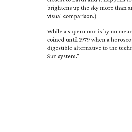
brightens up the sky more than an
visual comparison.)
While a supermoon is by no mean
coined until 1979 when a horosc
digestible alternative to the tech
Sun system."