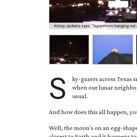
Krissy Jackens says, "Supermoon hanging out ove
S
ky-gazers across Texas 
when our lunar neighbor
usual.
And how does this all happen, yo
Well, the moon's on an egg-shaped
closest to Earth and it happens to 