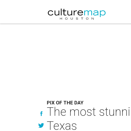
PIX OF THE DAY
The most stunnin
Texas