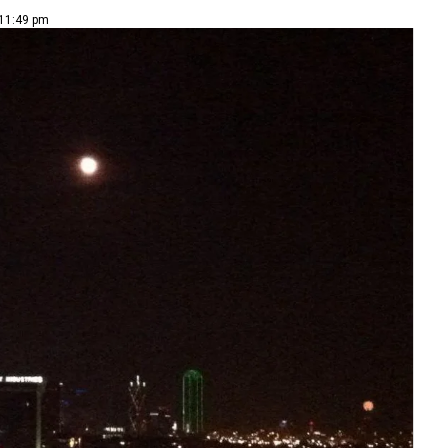
 11:49 pm