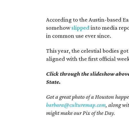
According to the Austin-based Ea
somehow
slipped
into media rep
in common use ever since.
This year, the celestial bodies got
aligned with the first official w
Click through the slideshow abov
State.
Got a great photo of a Houston happe
barbara@culturemap.com
, along wi
might make our Pix of the Day.