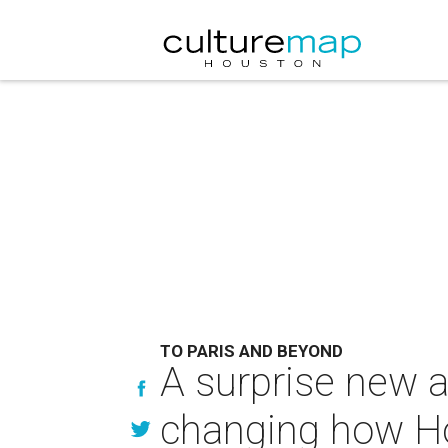
TO PARIS AND BEYOND
A surprise new 
changing how Hou