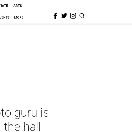
STATE
ARTS
VENTS
MORE
to guru is
the hall