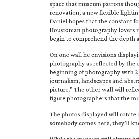
space that museum patrons though
renovation, a new flexible lighti
Daniel hopes that the constant fo
Houstonian photography lovers rea
begin to comprehend the depth a
On one wall he envisions displayi
photography as reflected by the c
beginning of photography with 2
journalism, landscapes and abst
picture.” The other wall will refl
figure photographers that the mu
The photos displayed will rotate
somebody comes here, they’ll kno