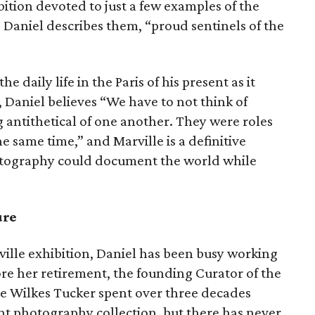
bition devoted to just a few examples of the
 Daniel describes them, “proud sentinels of the
 daily life in the Paris of his present as it
 Daniel believes “We have to not think of
 antithetical of one another. They were roles
e same time,” and Marville is a definitive
otography could document the world while
ure
ville exhibition, Daniel has been busy working
e her retirement, the founding Curator of the
 Wilkes Tucker spent over three decades
t photography collection, but there has never