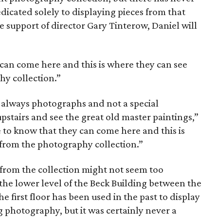
icated solely to displaying pieces from that
the support of director Gary Tinterow, Daniel will
 can come here and this is where they can see
hy collection.”
s always photographs and not a special
pstairs and see the great old master paintings,”
 to know that they can come here and this is
 from the photography collection.”
s from the collection might not seem too
in the lower level of the Beck Building between the
e first floor has been used in the past to display
 photography, but it was certainly never a