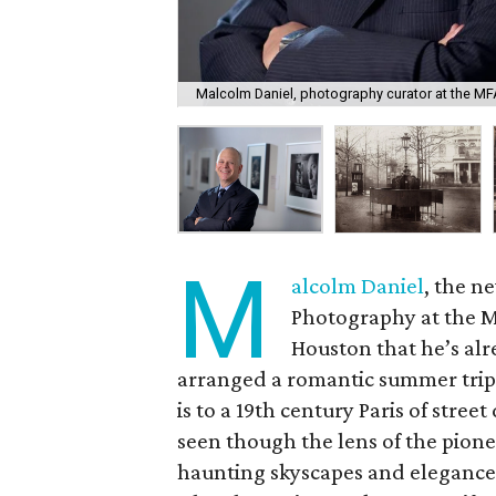
Malcolm Daniel, photography curator at the MF
M
alcolm Daniel
, the n
Photography at the M
Houston that he’s al
arranged a romantic summer trip 
is to a 19th century Paris of stree
seen though the lens of the pio
haunting skyscapes and elegance o