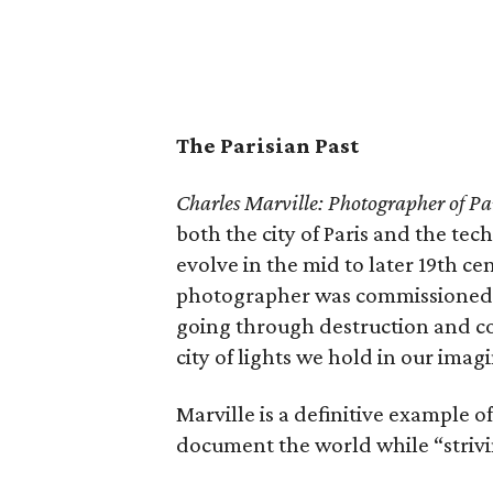
The Parisian Past
Charles Marville: Photographer of Pa
both the city of Paris and the t
evolve in the mid to later 19th cent
photographer was commissioned t
going through destruction and c
city of lights we hold in our imag
Marville is a definitive example
document the world while “strivin