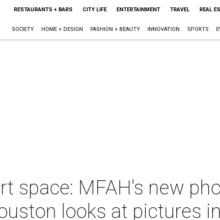
RESTAURANTS + BARS
CITY LIFE
ENTERTAINMENT
TRAVEL
REAL E
SOCIETY
HOME + DESIGN
FASHION + BEAUTY
INNOVATION
SPORTS
E
art space: MFAH's new pho
ston looks at pictures in 