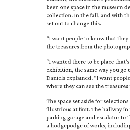
been one space in the museum ded
collection. In the fall, and with 
set out to change this.
“I want people to know that they
the treasures from the photograp
“I wanted there to be place that’
exhibition, the same way you go u
Daniels explained. “I want people
where they can see the treasures
The space set aside for selection
illustrious at first. The hallway 
parking garage and escalator to th
a hodgepodge of works, including