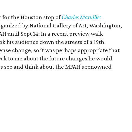
r for the Houston stop of
Charles Marville:
rganized by National Gallery of Art, Washington,
AH until Sept 14. In a recent preview walk
ok his audience down the streets of a 19th
nse change, so it was perhaps appropriate that
peak to me about the future changes he would
rs see and think about the MFAH’s renowned