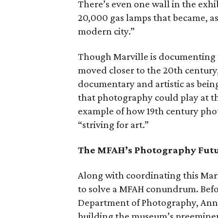
There’s even one wall in the exhi
20,000 gas lamps that became, as
modern city.”
Though Marville is documenting the
moved closer to the 20th century,
documentary and artistic as being
that photography could play at th
example of how 19th century ph
“striving for art.”
The MFAH’s Photography Fut
Along with coordinating this Mar
to solve a MFAH conundrum. Befor
Department of Photography, Anne
building the museum’s preeminen