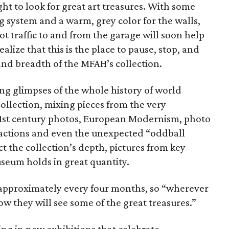
t to look for great art treasures. With some
ng system and a warm, grey color for the walls,
ot traffic to and from the garage will soon help
lize that this is the place to pause, stop, and
nd breadth of the MFAH’s collection.
ng glimpses of the whole history of world
ollection, mixing pieces from the very
1st century photos, European Modernism, photo
ractions and even the unexpected “oddball
ect the collection’s depth, pictures from key
seum holds in great quantity.
 approximately every four months, so “wherever
w they will see some of the great treasures.”