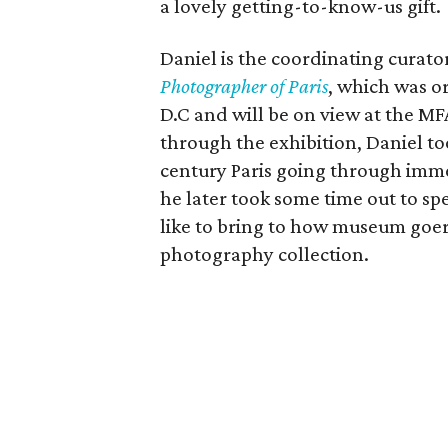
a lovely getting-to-know-us gift.
Daniel is the coordinating curato
Photographer of Paris
, which was o
D.C and will be on view at the MF
through the exhibition, Daniel to
century Paris going through imme
he later took some time out to s
like to bring to how museum goe
photography collection.