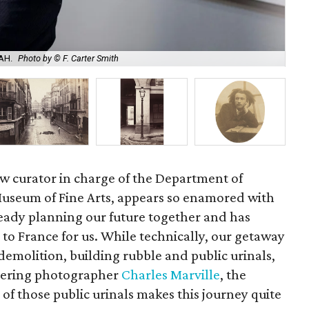
Cha
AH.
Photo by © F. Carter Smith
alb
ew curator in charge of the Department of
useum of Fine Arts, appears so enamored with
ready planning our future together and has
to France for us. While technically, our getaway
t demolition, building rubble and public urinals,
neering photographer
Charles Marville
, the
f those public urinals makes this journey quite