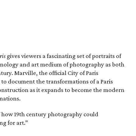
ris
gives viewers a fascinating set of portraits of
echnology and art medium of photography as both
ury. Marville, the official City of Paris
o document the transformations of a Paris
onstruction as it expands to become the modern
inations.
 of how 19th century photography could
g for art.”