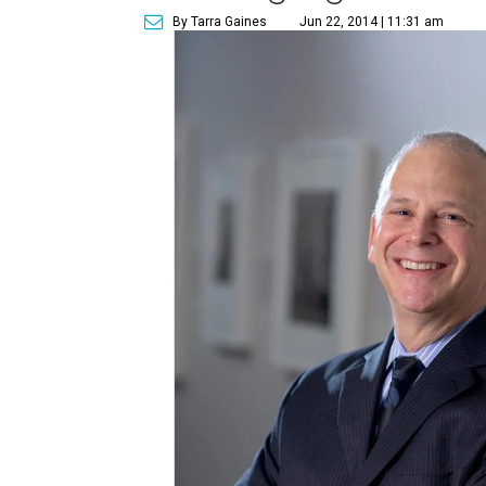
By Tarra Gaines
Jun 22, 2014 | 11:31 am