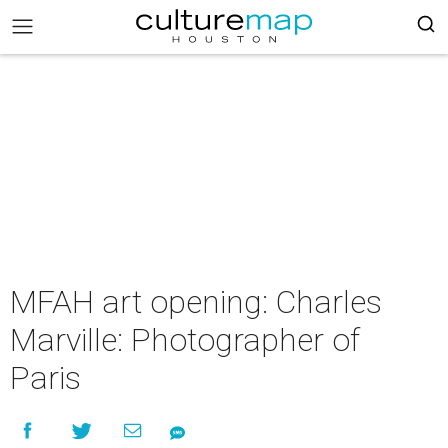
MFAH art opening: Charles
Marville: Photographer of
Paris