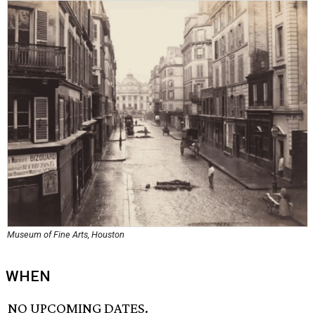
Museum of Fine Arts, Houston
WHEN
NO UPCOMING DATES.