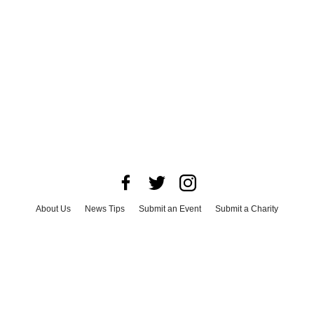
About Us
News Tips
Submit an Event
Submit a Charity
Advertise with Us
Jobs
Terms & Conditions
Privacy Policy
©
2026
CultureMap LLC. All Rights Reserved.