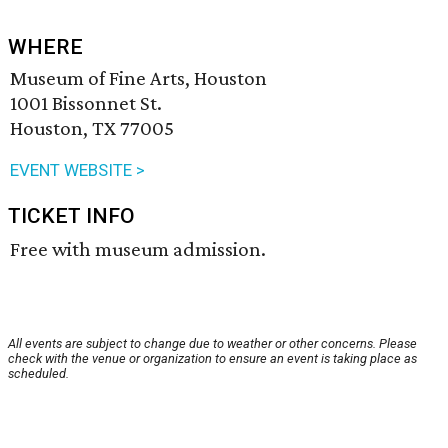
WHERE
Museum of Fine Arts, Houston
1001 Bissonnet St.
Houston, TX 77005
EVENT WEBSITE >
TICKET INFO
Free with museum admission.
All events are subject to change due to weather or other concerns. Please
check with the venue or organization to ensure an event is taking place as
scheduled.