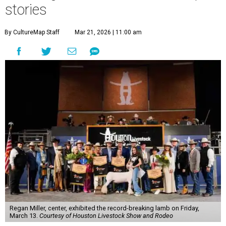
stories
By CultureMap Staff
Mar 21, 2026 | 11:00 am
Regan Miller, center, exhibited the record-breaking lamb on Friday,
March 13.
Courtesy of Houston Livestock Show and Rodeo