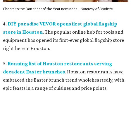
Cheers to the Bartender of the Year nominees.
Courtesy of Bandista
4.
DIY paradise VEVOR opens first global flagship
store in Houston
. The popular online hub for tools and
equipment has opened its first-ever global flagship store
right here in Houston.
5.
Running list of Houston restaurants serving
decadent Easter brunches
. Houston restaurants have
embraced the Easter brunch trend wholeheartedly, with
epic feasts in a range of cuisines and price points.