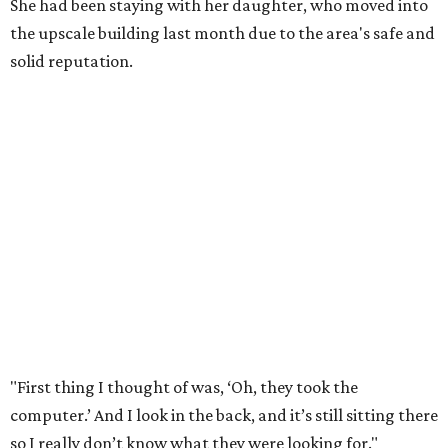
She had been staying with her daughter, who moved into
the upscale building last month due to the area's safe and
solid reputation.
"First thing I thought of was, ‘Oh, they took the
computer.’ And I look in the back, and it’s still sitting there
so I really don’t know what they were looking for."