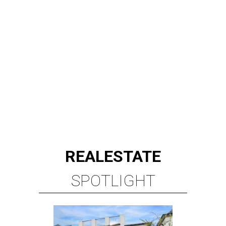
REAL
ESTATE
SPOTLIGHT