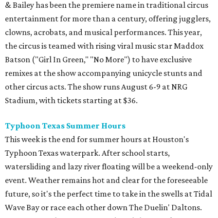
& Bailey has been the premiere name in traditional circus
entertainment for more than a century, offering jugglers,
clowns, acrobats, and musical performances. This year,
the circus is teamed with rising viral music star Maddox
Batson ("Girl In Green," "No More") to have exclusive
remixes at the show accompanying unicycle stunts and
other circus acts. The show runs August 6-9 at NRG
Stadium, with tickets starting at $36.
Typhoon Texas Summer Hours
This week is the end for summer hours at Houston's
Typhoon Texas waterpark. After school starts,
watersliding and lazy river floating will be a weekend-only
event. Weather remains hot and clear for the foreseeable
future, so it's the perfect time to take in the swells at Tidal
Wave Bay or race each other down The Duelin' Daltons.