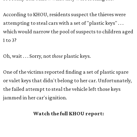
According to KHOU, residents suspect the thieves were
attempting to steal cars with a set of "plastic keys" . . .
which would narrow the pool of suspects to children aged
1 to 3?
Oh, wait . . . Sorry, not
those
plastic keys.
One of the victims reported finding a set of plastic spare
or valet keys that didn't belong to her car. Unfortunately,
the failed attempt to steal the vehicle left those keys
jammed in her car's ignition.
Watch the full KHOU report: