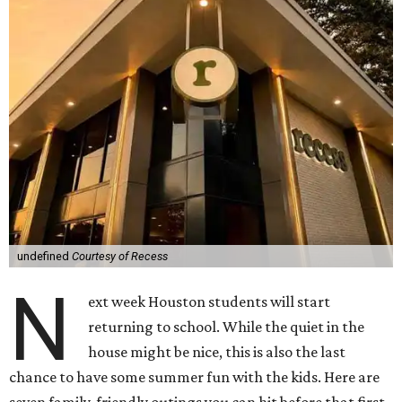
undefined
Courtesy of Recess
N
ext week Houston students will start
returning to school. While the quiet in the
house might be nice, this is also the last
chance to have some summer fun with the kids. Here are