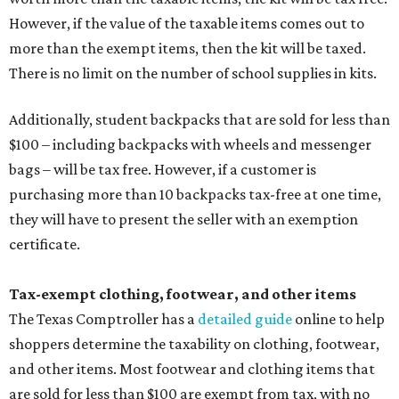
However, if the value of the taxable items comes out to
more than the exempt items, then the kit will be taxed.
There is no limit on the number of school supplies in kits.
Additionally, student backpacks that are sold for less than
$100 – including backpacks with wheels and messenger
bags – will be tax free. However, if a customer is
purchasing more than 10 backpacks tax-free at one time,
they will have to present the seller with an exemption
certificate.
Tax-exempt clothing, footwear, and other items
The Texas Comptroller has a
detailed guide
online to help
shoppers determine the taxability on clothing, footwear,
and other items. Most footwear and clothing items that
are sold for less than $100 are exempt from tax, with no