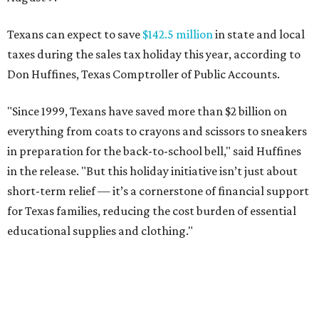
Texans can expect to save
$142.5 million
in state and local
taxes during the sales tax holiday this year, according to
Don Huffines, Texas Comptroller of Public Accounts.
"Since 1999, Texans have saved more than $2 billion on
everything from coats to crayons and scissors to sneakers
in preparation for the back-to-school bell," said Huffines
in the release. "But this holiday initiative isn’t just about
short-term relief — it’s a cornerstone of financial support
for Texas families, reducing the cost burden of essential
educational supplies and clothing."