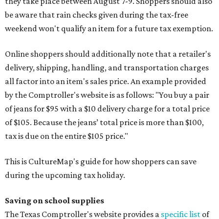
they take place between August 7-9. Shoppers should also
be aware that rain checks given during the tax-free
weekend won't qualify an item for a future tax exemption.
Online shoppers should additionally note that a retailer's
delivery, shipping, handling, and transportation charges
all factor into an item's sales price. An example provided
by the Comptroller's website is as follows: "You buy a pair
of jeans for $95 with a $10 delivery charge for a total price
of $105. Because the jeans’ total price is more than $100,
tax is due on the entire $105 price."
This is CultureMap's guide for how shoppers can save
during the upcoming tax holiday.
Saving on school supplies
The Texas Comptroller's website provides a
specific list
of