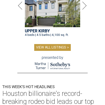
UPPER KIRBY
4 beds | 4.5 baths | 4,100 sq. ft.
VIEW ALL LISTINGS >
presented by
THIS WEEK'S HOT HEADLINES
Houston billionaire's record-
breaking rodeo bid leads our top