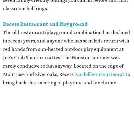
seven family-friendly outings you can hit before that first
classroom bell rings.
Recess Restaurant and Playground
The old restaurant/playground combination has declined
in recent years, and anyone who has seen kids return with
red hands from sun-heated outdoor play equipment at
Joe's Crab Shack can attest the Houston summer was
rarely conducive to fun anyway. Located on the edge of
Montrose and River oaks, Recess
is a deliberate attempt
to
bring back that meeting of playtime and lunchtime.