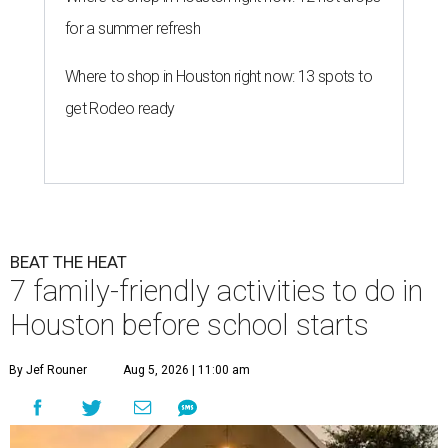
for a summer refresh
Where to shop in Houston right now: 13 spots to
get Rodeo ready
BEAT THE HEAT
7 family-friendly activities to do in
Houston before school starts
By Jef Rouner
Aug 5, 2026 | 11:00 am