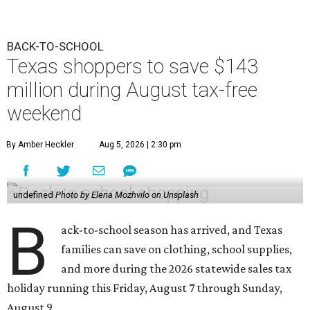
BACK-TO-SCHOOL
Texas shoppers to save $143
million during August tax-free
weekend
By Amber Heckler
Aug 5, 2026 | 2:30 pm
undefined
Photo by Elena Mozhvilo on Unsplash
B
ack-to-school season has arrived, and Texas
families can save on clothing, school supplies,
and more during the 2026 statewide sales tax
holiday running this Friday, August 7 through Sunday,
August 9.