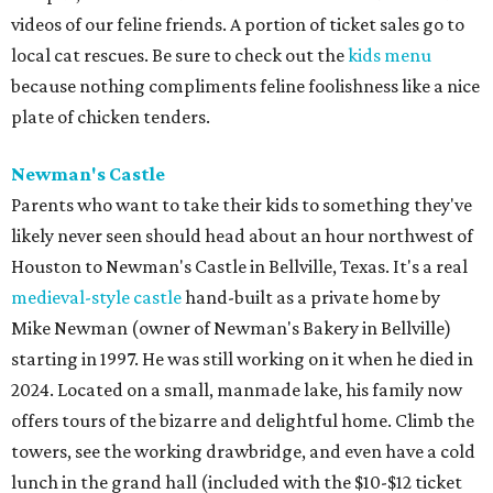
videos of our feline friends. A portion of ticket sales go to
local cat rescues. Be sure to check out the
kids menu
because nothing compliments feline foolishness like a nice
plate of chicken tenders.
Newman's Castle
Parents who want to take their kids to something they've
likely never seen should head about an hour northwest of
Houston to Newman's Castle in Bellville, Texas. It's a real
medieval-style castle
hand-built as a private home by
Mike Newman (owner of Newman's Bakery in Bellville)
starting in 1997. He was still working on it when he died in
2024. Located on a small, manmade lake, his family now
offers tours of the bizarre and delightful home. Climb the
towers, see the working drawbridge, and even have a cold
lunch in the grand hall (included with the $10-$12 ticket