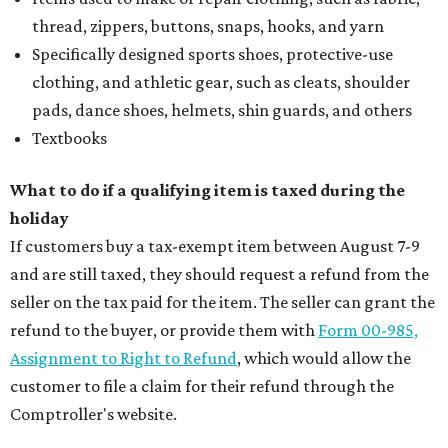
thread, zippers, buttons, snaps, hooks, and yarn
Specifically designed sports shoes, protective-use
clothing, and athletic gear, such as cleats, shoulder
pads, dance shoes, helmets, shin guards, and others
Textbooks
What to do if a qualifying item is taxed during the
holiday
If customers buy a tax-exempt item between August 7-9
and are still taxed, they should request a refund from the
seller on the tax paid for the item. The seller can grant the
refund to the buyer, or provide them with
Form 00-985,
Assignment to Right to Refund
, which would allow the
customer to file a claim for their refund through the
Comptroller's website.