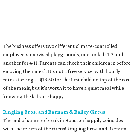
The business offers two different climate-controlled
employee-supervised playgrounds, one for kids 1-3 and
another for 4-11. Parents can check their children in before
enjoying their meal. It's not a free service, with hourly
rates starting at $18.50 for the first child on top of the cost
of the meals, but it's worth it to have a quiet meal while
knowing the kids are happy.
Ringling Bros. and Barnum & Bailey Circus
The end of summer break in Houston happily coincides
with the return of the circus! Ringling Bros. and Barnum