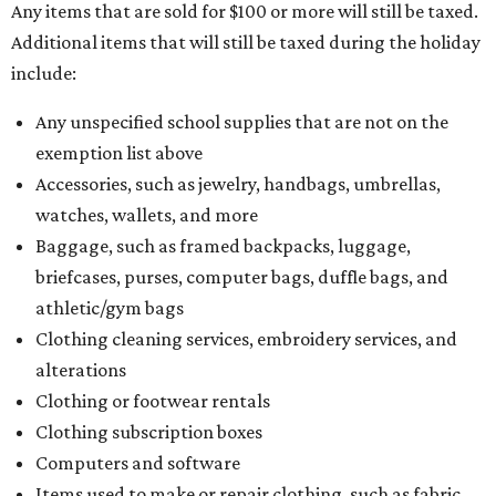
Any items that are sold for $100 or more will still be taxed.
Additional items that will still be taxed during the holiday
include:
Any unspecified school supplies that are not on the
exemption list above
Accessories, such as jewelry, handbags, umbrellas,
watches, wallets, and more
Baggage, such as framed backpacks, luggage,
briefcases, purses, computer bags, duffle bags, and
athletic/gym bags
Clothing cleaning services, embroidery services, and
alterations
Clothing or footwear rentals
Clothing subscription boxes
Computers and software
Items used to make or repair clothing, such as fabric,