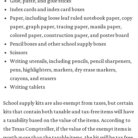
Glue, paste, and glue sticks
Index cards and index card boxes
Paper, including loose leaf ruled notebook paper, copy
paper, graph paper, tracing paper, manila paper,
colored paper, construction paper, and poster board
Pencil boxes and other school supply boxes
Scissors
Writing utensils, including pencils, pencil sharpeners,
pens, highlighters, markers, dry erase markers,
crayons, and erasers
Writing tablets
School supply kits are also exempt from taxes, but certain
kits that contain both taxable and tax-free items will have
a taxability based on the value of the items. According to
the Texas Comptroller, if the value of the exempt items is
worth more than the taxable items, the kit will be tax free.