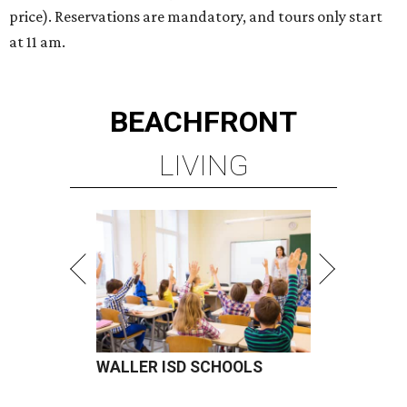
price). Reservations are mandatory, and tours only start
at 11 am.
BEACHFRONT
LIVING
WALLER ISD SCHOOLS