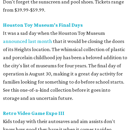
Don't forget the sunscreen and pool shoes. Tickets range
from $39.99-$59.99.
Houston Toy Museum's Final Days
It was a sad day when the Houston Toy Museum
announced last month
that it would be closing the doors
of its Heights location. The whimsical collection of plastic
and porcelain childhood joy has been a beloved addition to
the city's list of museums for four years. The final day of
operation is August 30, making it a great day activity for
families looking for something to do before school starts.
See this one-of-a-kind collection before it goes into
storage and an uncertain future.
Retro Video Game Expo III
Kids today with their autosaves and aim assists don't
know how good they have it when it comes to video