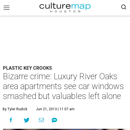
PLASTIC KEY CROOKS
Bizarre crime: Luxury River Oaks
area apartments see car windows
smashed but valuables left alone
By Tyler Rudick
Jun 21, 2013 | 11:07 am