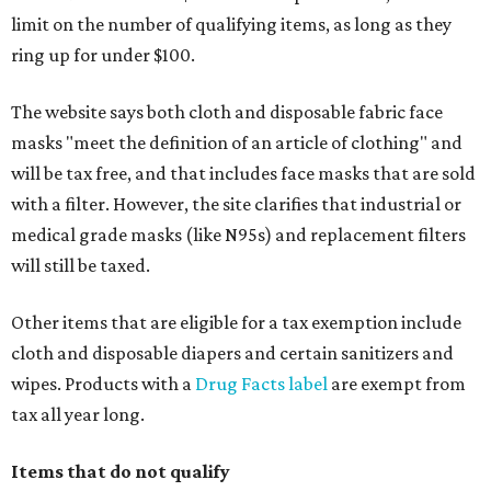
limit on the number of qualifying items, as long as they
ring up for under $100.
The website says both cloth and disposable fabric face
masks "meet the definition of an article of clothing" and
will be tax free, and that includes face masks that are sold
with a filter. However, the site clarifies that industrial or
medical grade masks (like N95s) and replacement filters
will still be taxed.
Other items that are eligible for a tax exemption include
cloth and disposable diapers and certain sanitizers and
wipes. Products with a
Drug Facts label
are exempt from
tax all year long.
Items that do not qualify