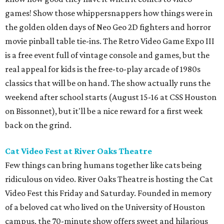
games! Show those whippersnappers how things were in
the golden olden days of Neo Geo 2D fighters and horror
movie pinball table tie-ins. The Retro Video Game Expo III
is a free event full of vintage console and games, but the
real appeal for kids is the free-to-play arcade of 1980s
classics that will be on hand. The show actually runs the
weekend after school starts (August 15-16 at CSS Houston
on Bissonnet), but it'll be a nice reward for a first week
back on the grind.
Cat Video Fest at River Oaks Theatre
Few things can bring humans together like cats being
ridiculous on video. River Oaks Theatre is hosting the Cat
Video Fest this Friday and Saturday. Founded in memory
of a beloved cat who lived on the University of Houston
campus, the 70-minute show offers sweet and hilarious