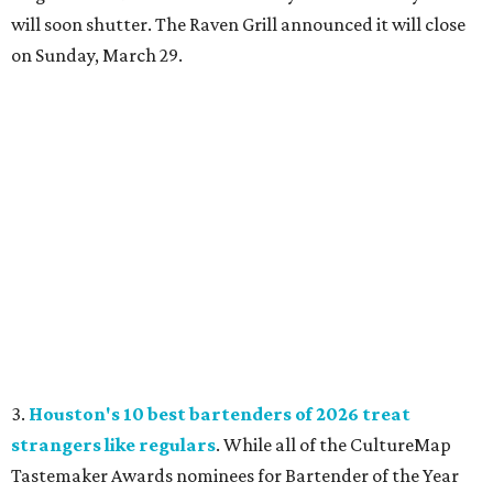
will soon shutter. The Raven Grill announced it will close
on Sunday, March 29.
3.
Houston's 10 best bartenders of 2026 treat
strangers like regulars
. While all of the CultureMap
Tastemaker Awards nominees for Bartender of the Year