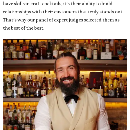
have skills in craft cocktails, it’s their ability to build
relationships with their customers that truly stands out.
That’s why our panel of expert judges selected them as
the best of the best.