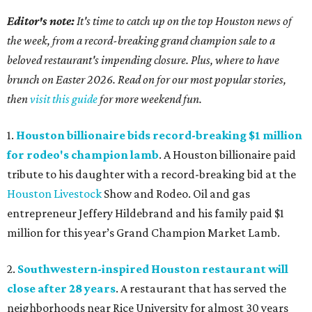
Editor's note:
It's time to catch up on the top Houston news of
the week, from a record-breaking grand champion sale to a
beloved restaurant's impending closure. Plus, where to have
brunch on Easter 2026. Read on for our most popular stories,
then
visit this guide
for more weekend fun.
1.
Houston billionaire bids record-breaking $1 million
for rodeo's champion lamb
. A Houston billionaire paid
tribute to his daughter with a record-breaking bid at the
Houston Livestock
Show and Rodeo. Oil and gas
entrepreneur Jeffery Hildebrand and his family paid $1
million for this year’s Grand Champion Market Lamb.
2.
Southwestern-inspired Houston restaurant will
close after 28 years
. A restaurant that has served the
neighborhoods near Rice University for almost 30 years