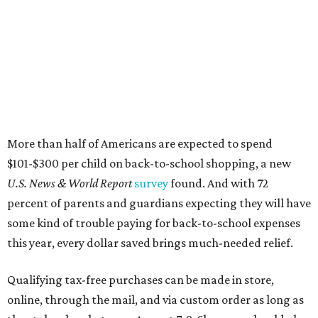
More than half of Americans are expected to spend
$101-$300 per child on back-to-school shopping, a new
U.S. News & World Report
survey
found. And with 72
percent of parents and guardians expecting they will have
some kind of trouble paying for back-to-school expenses
this year, every dollar saved brings much-needed relief.
Qualifying tax-free purchases can be made in store,
online, through the mail, and via custom order as long as