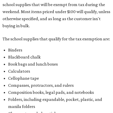
school supplies that will be exempt from tax during the
weekend. Most items priced under $100 will qualify, unless
otherwise specified, and as long as the customer isn't
buying in bulk.
The school supplies that qualify for the tax exemption are:
Binders
Blackboard chalk
Book bags and lunch boxes
Calculators
Cellophane tape
Compasses, protractors, and rulers
Composition books, legal pads, and notebooks
Folders, including expandable, pocket, plastic, and
manila folders