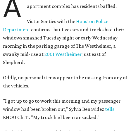
A
apartment complex has residents baffled.
Victor Senties with the
Houston Police
Department
confirms that five cars and trucks had their
windows smashed Tuesday night or early Wednesday
morning in the parking garage of The Westheimer, a
swanky mid-rise at
2001 Westheimer
just east of
Shepherd.
Oddly, no personal items appear to be missing from any of
the vehicles.
"I got up to go to work this morning and my passenger
window had been broken out," Sylvia Benavidez
tells
KHOU Ch. 11. "My truck had been ransacked."