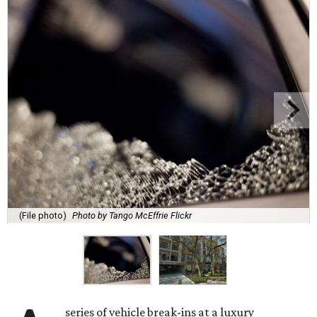
(File photo)
Photo by Tango McEffrie Flickr
series of vehicle break-ins at a luxury