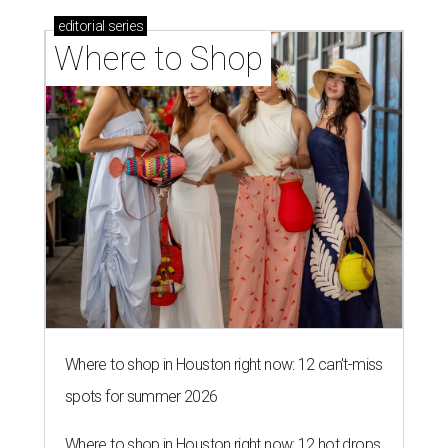
editorial
series
Where to Shop
Where to shop in Houston right now: 12 can't-miss
spots for summer 2026
Where to shop in Houston right now: 12 hot drops