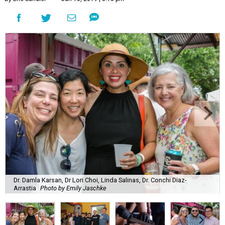
Dr. Damla Karsan, Dr Lori Choi, Linda Salinas, Dr. Conchi Diaz-
Arrastia
Photo by Emily Jaschke