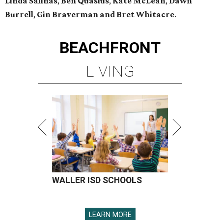
Linda Salinas
,
Ben Quasius
,
Kate McLean
,
Dawn
Burrell
,
Gin Braverman and Bret Whitacre
.
BEACHFRONT
LIVING
WALLER ISD SCHOOLS
LEARN MORE