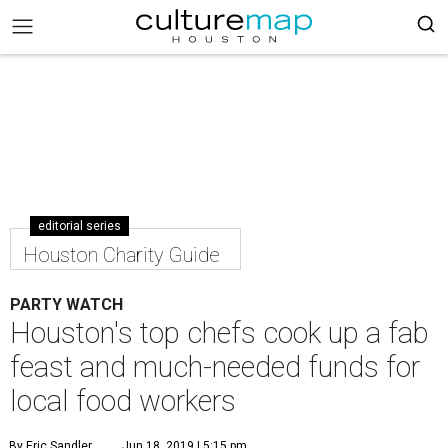
editorial series
Houston Charity Guide
PARTY WATCH
Houston's top chefs cook up a fab
feast and much-needed funds for
local food workers
By Eric Sandler
Jun 18, 2019 | 5:15 pm