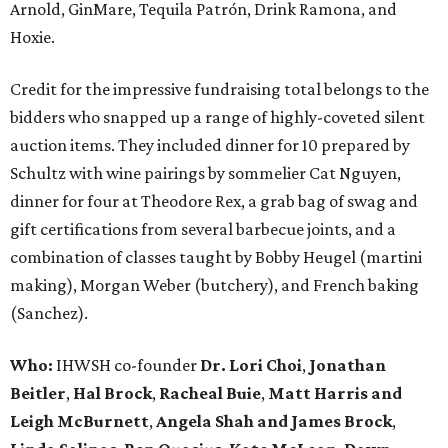
Arnold, GinMare, Tequila Patrón, Drink Ramona, and
Hoxie.
Credit for the impressive fundraising total belongs to the
bidders who snapped up a range of highly-coveted silent
auction items. They included dinner for 10 prepared by
Schultz with wine pairings by sommelier Cat Nguyen,
dinner for four at Theodore Rex, a grab bag of swag and
gift certifications from several barbecue joints, and a
combination of classes taught by Bobby Heugel (martini
making), Morgan Weber (butchery), and French baking
(Sanchez).
Who:
IHWSH co-founder
Dr. Lori Choi
,
Jonathan
Beitler
,
Hal Brock
,
Racheal Buie
,
Matt Harris and
Leigh McBurnett
,
Angela Shah and James Brock
,