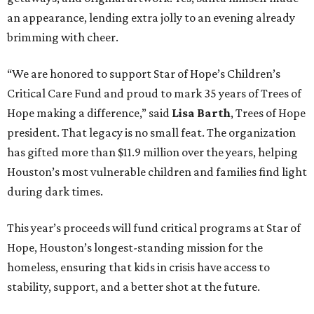
an appearance, lending extra jolly to an evening already
brimming with cheer.
“We are honored to support Star of Hope’s Children’s
Critical Care Fund and proud to mark 35 years of Trees of
Hope making a difference,” said
Lisa Barth
, Trees of Hope
president. That legacy is no small feat. The organization
has gifted more than $11.9 million over the years, helping
Houston’s most vulnerable children and families find light
during dark times.
This year’s proceeds will fund critical programs at Star of
Hope, Houston’s longest-standing mission for the
homeless, ensuring that kids in crisis have access to
stability, support, and a better shot at the future.