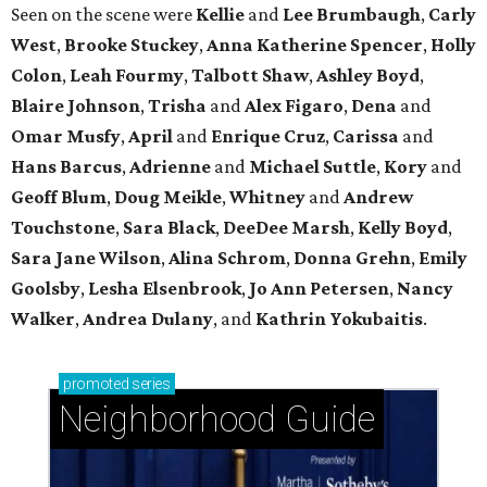
Seen on the scene were
Kellie
and
Lee Brumbaugh
,
Carly
West
,
Brooke Stuckey
,
Anna Katherine Spencer
,
Holly
Colon
,
Leah Fourmy
,
Talbott Shaw
,
Ashley Boyd
,
Blaire Johnson
,
Trisha
and
Alex Figaro
,
Dena
and
Omar Musfy
,
April
and
Enrique Cruz
,
Carissa
and
Hans Barcus
,
Adrienne
and
Michael Suttle
,
Kory
and
Geoff Blum
,
Doug Meikle
,
Whitney
and
Andrew
Touchstone
,
Sara Black
,
DeeDee Marsh
,
Kelly Boyd
,
Sara Jane Wilson
,
Alina Schrom
,
Donna Grehn
,
Emily
Goolsby
,
Lesha Elsenbrook
,
Jo Ann Petersen
,
Nancy
Walker
,
Andrea Dulany
, and
Kathrin Yokubaitis
.
promoted
series
Neighborhood Guide