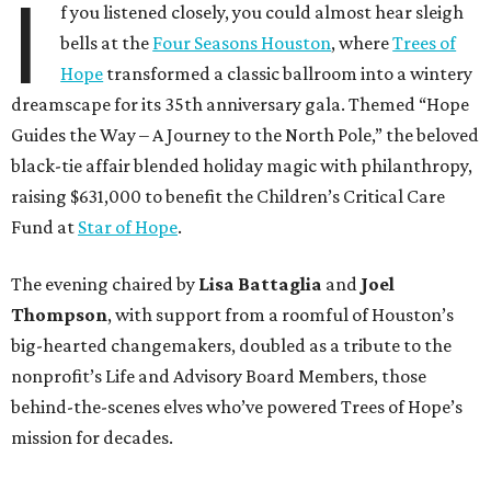
I
f you listened closely, you could almost hear sleigh
bells at the
Four Seasons Houston
, where
Trees of
Hope
transformed a classic ballroom into a wintery
dreamscape for its 35th anniversary gala. Themed “Hope
Guides the Way – A Journey to the North Pole,” the beloved
black-tie affair blended holiday magic with philanthropy,
raising $631,000 to benefit the Children’s Critical Care
Fund at
Star of Hope
.
The evening chaired by
Lisa Battaglia
and
Joel
Thompson
, with support from a roomful of Houston’s
big-hearted changemakers, doubled as a tribute to the
nonprofit’s Life and Advisory Board Members, those
behind-the-scenes elves who’ve powered Trees of Hope’s
mission for decades.