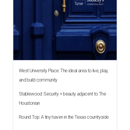
West University Place: The ideal area to live, play,
and build community
Stablewood: Security + beauty adjacent to The
Houstonian
Round Top: A tiny haven in the Texas countryside