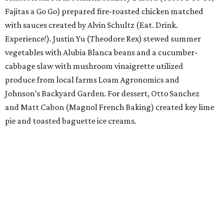
Fajitas a Go Go) prepared fire-roasted chicken matched
with sauces created by Alvin Schultz (Eat. Drink.
Experience!). Justin Yu (Theodore Rex) stewed summer
vegetables with Alubia Blanca beans and a cucumber-
cabbage slaw with mushroom vinaigrette utilized
produce from local farms Loam Agronomics and
Johnson’s Backyard Garden. For dessert, Otto Sanchez
and Matt Cabon (Magnol French Baking) created key lime
pie and toasted baguette ice creams.