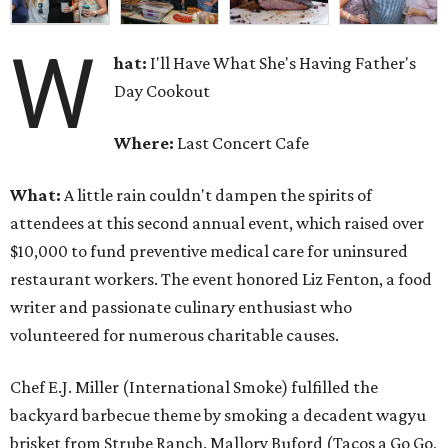
W
hat:
I'll Have What She's Having Father's
Day Cookout
Where:
Last Concert Cafe
What:
A little rain couldn't dampen the spirits of
attendees at this second annual event, which raised over
$10,000 to fund preventive medical care for uninsured
restaurant workers. The event honored Liz Fenton, a food
writer and passionate culinary enthusiast who
volunteered for numerous charitable causes.
Chef E.J. Miller (International Smoke) fulfilled the
backyard barbecue theme by smoking a decadent wagyu
brisket from Strube Ranch. Mallory Buford (Tacos a Go Go,