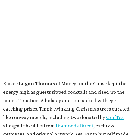
Emcee
Logan Thomas
of Money for the Cause kept the
energy high as guests sipped cocktails and sized up the
main attraction: A holiday auction packed with eye-
catching prizes. Think twinkling Christmas trees curated
like runway models, including two donated by
CrafTex
,
alongside baubles from
Diamonds Direct
, exclusive
getaways, and original artwork. Yes, Santa himself made