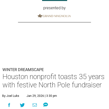
presented by
WINTER DREAMSCAPE
Houston nonprofit toasts 35 years
with festive North Pole fundraiser
By Joel Luks
Jan 29, 2026 | 3:30 pm