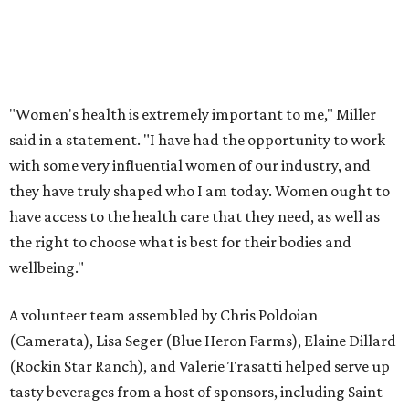
"Women's health is extremely important to me," Miller
said in a statement. "I have had the opportunity to work
with some very influential women of our industry, and
they have truly shaped who I am today. Women ought to
have access to the health care that they need, as well as
the right to choose what is best for their bodies and
wellbeing."
A volunteer team assembled by Chris Poldoian
(Camerata), Lisa Seger (Blue Heron Farms), Elaine Dillard
(Rockin Star Ranch), and Valerie Trasatti helped serve up
tasty beverages from a host of sponsors, including Saint