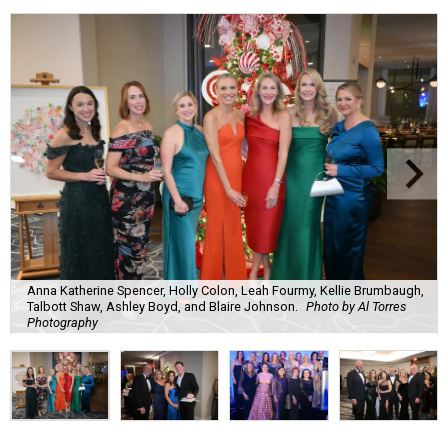
Anna Katherine Spencer, Holly Colon, Leah Fourmy, Kellie Brumbaugh,
Talbott Shaw, Ashley Boyd, and Blaire Johnson.
Photo by Al Torres
Photography