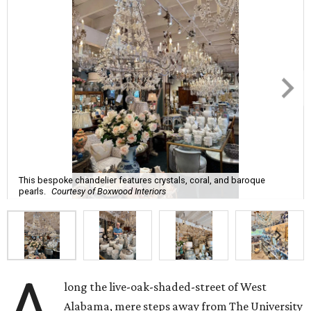
This bespoke chandelier features crystals, coral, and baroque
pearls.
Courtesy of Boxwood Interiors
A
long the live-oak-shaded-street of West
Alabama, mere steps away from The University