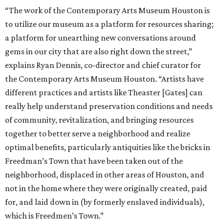
“The work of the Contemporary Arts Museum Houston is
to utilize our museum as a platform for resources sharing;
a platform for unearthing new conversations around
gems in our city that are also right down the street,”
explains Ryan Dennis, co-director and chief curator for
the Contemporary Arts Museum Houston. “Artists have
different practices and artists like Theaster [Gates] can
really help understand preservation conditions and needs
of community, revitalization, and bringing resources
together to better serve a neighborhood and realize
optimal benefits, particularly antiquities like the bricks in
Freedman’s Town that have been taken out of the
neighborhood, displaced in other areas of Houston, and
not in the home where they were originally created, paid
for, and laid down in (by formerly enslaved individuals),
which is Freedmen’s Town.”