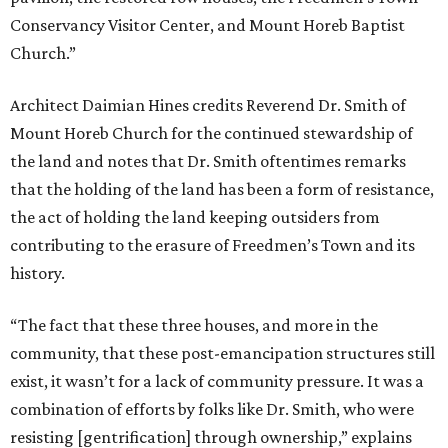
Conservancy Visitor Center, and Mount Horeb Baptist
Church.”
Architect Daimian Hines credits Reverend Dr. Smith of
Mount Horeb Church for the continued stewardship of
the land and notes that Dr. Smith oftentimes remarks
that the holding of the land has been a form of resistance,
the act of holding the land keeping outsiders from
contributing to the erasure of Freedmen’s Town and its
history.
“The fact that these three houses, and more in the
community, that these post-emancipation structures still
exist, it wasn’t for a lack of community pressure. It was a
combination of efforts by folks like Dr. Smith, who were
resisting [gentrification] through ownership,” explains