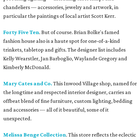
chandeliers — accessories, jewelry and artwork, in
particular the paintings of local artist Scott Kerr.
Forty Five Ten
. But of course. Brian Bolke's famed
fashion house also is a haute spot for one-of-a-kind
trinkets, tabletop and gifts. The designer list includes
Kelly Wearstler, Jan Barboglio, Waylande Gregory and
Kimberly McDonald.
Mary Cates and Co.
This Inwood Village shop, named for
the longtime and respected interior designer, carries an
offbeat blend of fine furniture, custom lighting, bedding
and accessories — all of it beautiful, some of it
unexpected.
Melissa Benge Collection
. This store reflects the eclectic