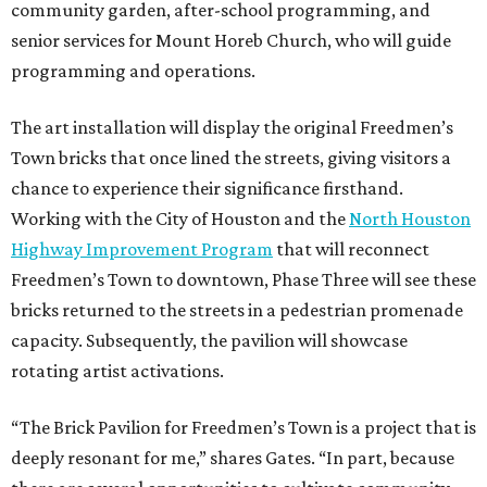
community garden, after-school programming, and
senior services for Mount Horeb Church, who will guide
programming and operations.
The art installation will display the original Freedmen’s
Town bricks that once lined the streets, giving visitors a
chance to experience their significance firsthand.
Working with the City of Houston and the
North Houston
Highway Improvement Program
that will reconnect
Freedmen’s Town to downtown, Phase Three will see these
bricks returned to the streets in a pedestrian promenade
capacity. Subsequently, the pavilion will showcase
rotating artist activations.
“The Brick Pavilion for Freedmen’s Town is a project that is
deeply resonant for me,” shares Gates. “In part, because