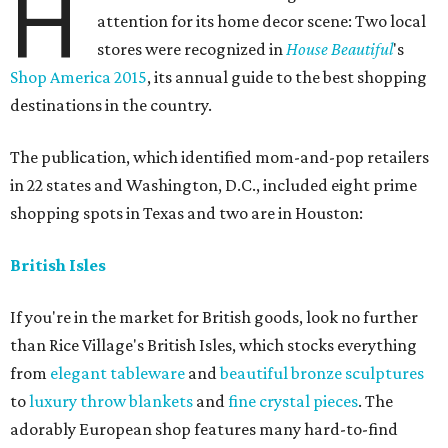
H
attention for its home decor scene: Two local
stores were recognized in
House Beautiful
's
Shop America 2015
, its annual guide to the best shopping
destinations in the country.
The publication, which identified mom-and-pop retailers
in 22 states and Washington, D.C., included eight prime
shopping spots in Texas and two are in Houston:
British Isles
If you're in the market for British goods, look no further
than Rice Village's British Isles, which stocks everything
from
elegant tableware
and
beautiful bronze sculptures
to
luxury throw blankets
and
fine crystal pieces
. The
adorably European shop features many hard-to-find