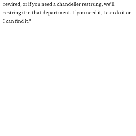
rewired, or if you need a chandelier restrung, we’ll
restring it in that department. If you need it, I can do it or
I can find it.”