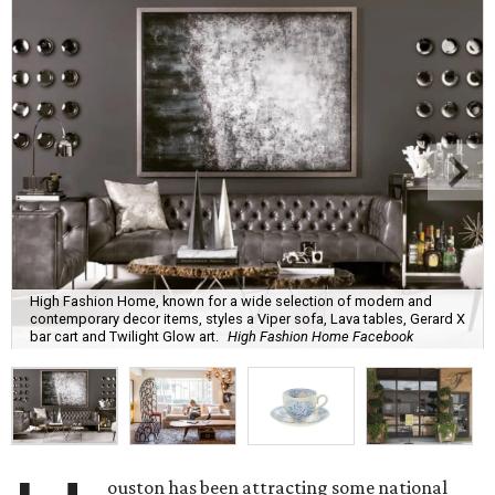
High Fashion Home, known for a wide selection of modern and
contemporary decor items, styles a Viper sofa, Lava tables, Gerard X
bar cart and Twilight Glow art.
High Fashion Home Facebook
ouston has been attracting some national