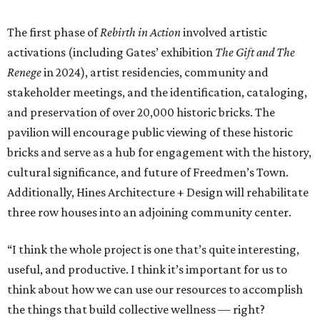
The first phase of
Rebirth in Action
involved artistic
activations (including Gates’ exhibition
The Gift and The
Renege
in 2024), artist residencies, community and
stakeholder meetings, and the identification, cataloging,
and preservation of over 20,000 historic bricks. The
pavilion will encourage public viewing of these historic
bricks and serve as a hub for engagement with the history,
cultural significance, and future of Freedmen’s Town.
Additionally, Hines Architecture + Design will rehabilitate
three row houses into an adjoining community center.
“I think the whole project is one that’s quite interesting,
useful, and productive. I think it’s important for us to
think about how we can use our resources to accomplish
the things that build collective wellness — right?