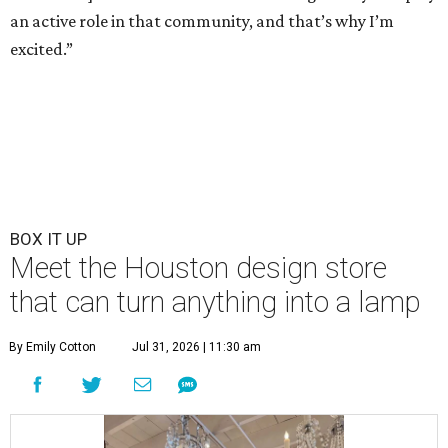
an active role in that community, and that’s why I’m
excited.”
BOX IT UP
Meet the Houston design store
that can turn anything into a lamp
By Emily Cotton
Jul 31, 2026 | 11:30 am