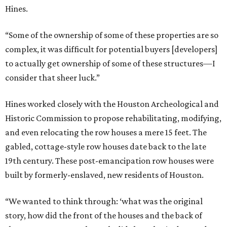
Hines.
“Some of the ownership of some of these properties are so
complex, it was difficult for potential buyers [developers]
to actually get ownership of some of these structures—I
consider that sheer luck.”
Hines worked closely with the Houston Archeological and
Historic Commission to propose rehabilitating, modifying,
and even relocating the row houses a mere 15 feet. The
gabled, cottage-style row houses date back to the late
19th century. These post-emancipation row houses were
built by formerly-enslaved, new residents of Houston.
“We wanted to think through: ‘what was the original
story, how did the front of the houses and the back of