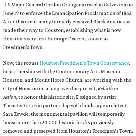
U.S Major General Gordon Granger arrived in Galveston on
June 19 to enforce the Emancipation Proclamation of 1863.
After this event many formerly enslaved Black Americans
made their way to Houston, establishing what is now
Houston’s very first Heritage District, known as
Freedmen’s Town.
Now, the robust
Houston Freedmen’s Town Conservancy
,
in partnership with the Contemporary Arts Museum
Houston, and Mount Horeb Church, are working with the
City of Houston on a long overdue project,
Rebirth in
Action
, to honor this historic site. Designed by artist
Theaster Gates in partnership with landscape architect
Sara Zewde, the monumental pavilion will temporarily
house more than 20,000 historic bricks previously
removed and preserved from Houston’s Freedmen’s Town.