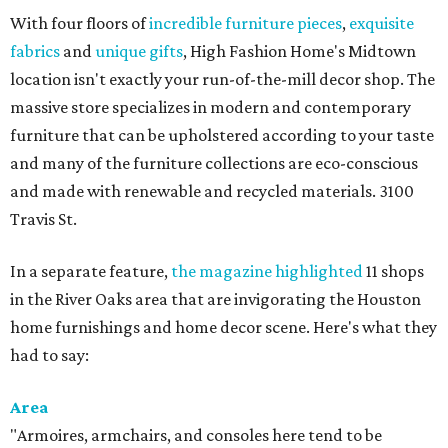
With four floors of
incredible furniture pieces
,
exquisite
fabrics
and
unique gifts
, High Fashion Home's Midtown
location isn't exactly your run-of-the-mill decor shop. The
massive store specializes in modern and contemporary
furniture that can be upholstered according to your taste
and many of the furniture collections are eco-conscious
and made with renewable and recycled materials. 3100
Travis St.
In a separate feature,
the magazine highlighted
11 shops
in the River Oaks area that are invigorating the Houston
home furnishings and home decor scene. Here's what they
had to say:
Area
"Armoires, armchairs, and consoles here tend to be