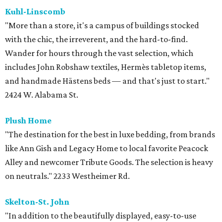
Kuhl-Linscomb
"More than a store, it's a campus of buildings stocked
with the chic, the irreverent, and the hard-to-find.
Wander for hours through the vast selection, which
includes John Robshaw textiles, Hermès tabletop items,
and handmade Hästens beds — and that's just to start."
2424 W. Alabama St.
Plush Home
"The destination for the best in luxe bedding, from brands
like Ann Gish and Legacy Home to local favorite Peacock
Alley and newcomer Tribute Goods. The selection is heavy
on neutrals." 2233 Westheimer Rd.
Skelton-St. John
"In addition to the beautifully displayed, easy-to-use