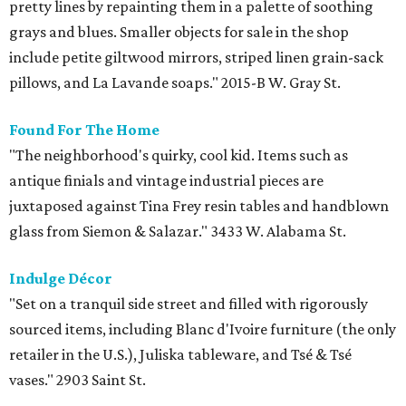
pretty lines by repainting them in a palette of soothing
grays and blues. Smaller objects for sale in the shop
include petite giltwood mirrors, striped linen grain-sack
pillows, and La Lavande soaps." 2015-B W. Gray St.
Found For The Home
"The neighborhood's quirky, cool kid. Items such as
antique finials and vintage industrial pieces are
juxtaposed against Tina Frey resin tables and handblown
glass from Siemon & Salazar." 3433 W. Alabama St.
Indulge Décor
"Set on a tranquil side street and filled with rigorously
sourced items, including Blanc d'Ivoire furniture (the only
retailer in the U.S.), Juliska tableware, and Tsé & Tsé
vases." 2903 Saint St.