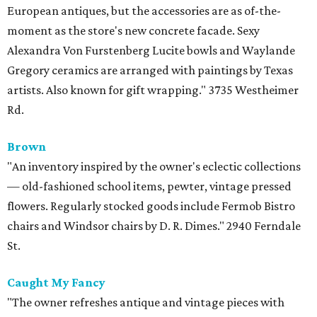
European antiques, but the accessories are as of-the-
moment as the store's new concrete facade. Sexy
Alexandra Von Furstenberg Lucite bowls and Waylande
Gregory ceramics are arranged with paintings by Texas
artists. Also known for gift wrapping." 3735 Westheimer
Rd.
Brown
"An inventory inspired by the owner's eclectic collections
— old-fashioned school items, pewter, vintage pressed
flowers. Regularly stocked goods include Fermob Bistro
chairs and Windsor chairs by D. R. Dimes." 2940 Ferndale
St.
Caught My Fancy
"The owner refreshes antique and vintage pieces with