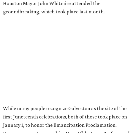
Houston Mayor John Whitmire attended the
groundbreaking, which took place last month.
While many people recognize Galveston as the site of the
first Juneteenth celebrations, both of those took place on
January 1, to honor the Emancipation Proclamation.