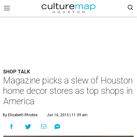
SHOP TALK
Magazine picks a slew of Houston
home decor stores as top shops in
America
By Elizabeth Rhodes
Jun 16, 2015 | 11:39 am