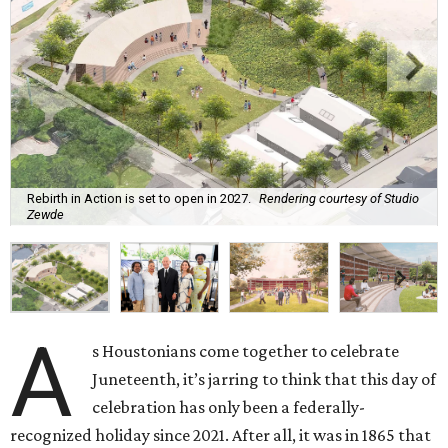
Rebirth in Action is set to open in 2027.
Rendering courtesy of Studio
Zewde
A
s Houstonians come together to celebrate
Juneteenth, it’s jarring to think that this day of
celebration has only been a federally-
recognized holiday since 2021. After all, it was in 1865 that