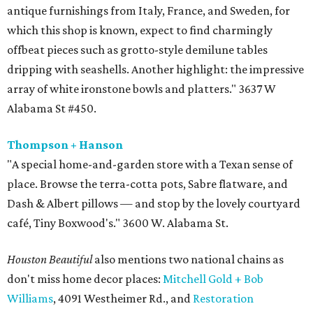
antique furnishings from Italy, France, and Sweden, for
which this shop is known, expect to find charmingly
offbeat pieces such as grotto-style demilune tables
dripping with seashells. Another highlight: the impressive
array of white ironstone bowls and platters." 3637 W
Alabama St #450.
Thompson + Hanson
"A special home-and-garden store with a Texan sense of
place. Browse the terra-cotta pots, Sabre flatware, and
Dash & Albert pillows — and stop by the lovely courtyard
café, Tiny Boxwood's." 3600 W. Alabama St.
Houston Beautiful
also mentions two national chains as
don't miss home decor places:
Mitchell
Gold + Bob
Williams
, 4091 Westheimer Rd., and
Restoration