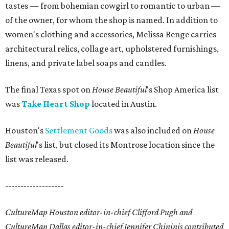
tastes — from bohemian cowgirl to romantic to urban —
of the owner, for whom the shop is named. In addition to
women's clothing and accessories, Melissa Benge carries
architectural relics, collage art, upholstered furnishings,
linens, and private label soaps and candles.
The final Texas spot on
House Beautiful
's Shop America list
was
Take Heart Shop
located in Austin.
Houston's
Settlement Goods
was also included on
House
Beautiful
's list, but closed its Montrose location since the
list was released.
-------------------
CultureMap Houston editor-in-chief Clifford Pugh and
CultureMap Dallas editor-in-chief Jennifer Chininis contributed