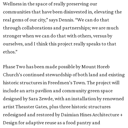
Wellness in the space of really preserving our
communities that have been disinvested in, elevating the
real gems of our city,” says Dennis. “We can do that
through collaborations and partnerships; we are much
stronger when we can do that with others, versus by
ourselves, and I think this project really speaks to that
ethos.”
Phase Two has been made possible by Mount Horeb
Church’s continued stewardship of both land and existing
historic structures in Freedmen’s Town. The project will
include an arts pavilion and community green space
designed by Sara Zewde, with an installation by renowned
artist Theaster Gates, plus three historic structures
redesigned and restored by Daimian Hines Architecture +
Design for adaptive reuse as a food pantry and