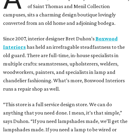
of Saint Thomas and Menil Collection
campuses, sits a charming design boutique lovingly
converted from an old home and adjoining bodega.
Since 2007, interior designer Bret Duhon’s
Boxwood
Interiors
has held an irrefragable steadfastness to the
old guard. There are full-time, in-house specialists in
multiple crafts: seamstresses, upholsterers, welders,
woodworkers, painters, and specialists in lamp and
chandelier fashioning. What’s more, Boxwood Interiors
runs a repair shop as well.
“This store is a full service design store. We can do
anything that you need done. I mean, it’s that simple,”
says Duhon. “If you need lampshades made, we’ll get the
lampshades made. If you need a lamp to be wired or