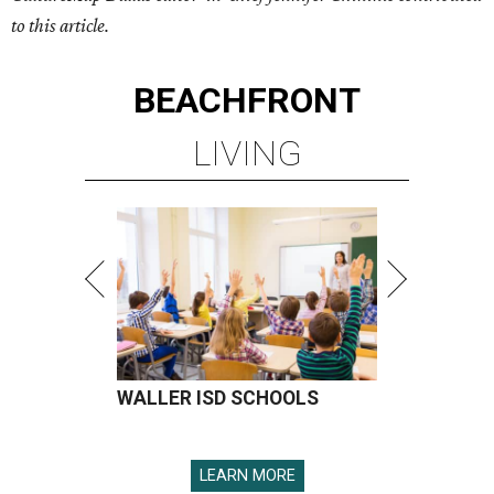
to this article.
BEACHFRONT
LIVING
WALLER ISD SCHOOLS
LEARN MORE