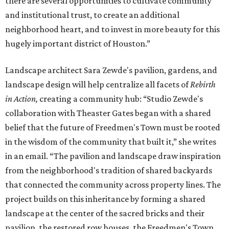
there are several opportunities to cultivate community
and institutional trust, to create an additional
neighborhood heart, and to invest in more beauty for this
hugely important district of Houston.”
Landscape architect Sara Zewde's pavilion, gardens, and
landscape design will help centralize all facets of
Rebirth
in Action,
creating a community hub: “Studio Zewde's
collaboration with Theaster Gates began with a shared
belief that the future of Freedmen's Town must be rooted
in the wisdom of the community that built it,” she writes
in an email. “The pavilion and landscape draw inspiration
from the neighborhood's tradition of shared backyards
that connected the community across property lines. The
project builds on this inheritance by forming a shared
landscape at the center of the sacred bricks and their
pavilion, the restored row houses, the Freedmen's Town