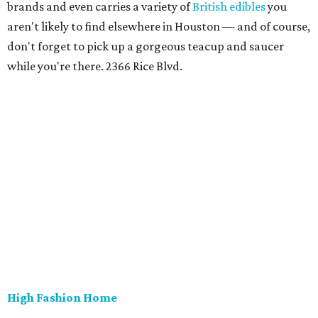
brands and even carries a variety of
British edibles
you
aren't likely to find elsewhere in Houston — and of course,
don't forget to pick up a gorgeous teacup and saucer
while you're there. 2366 Rice Blvd.
High Fashion Home