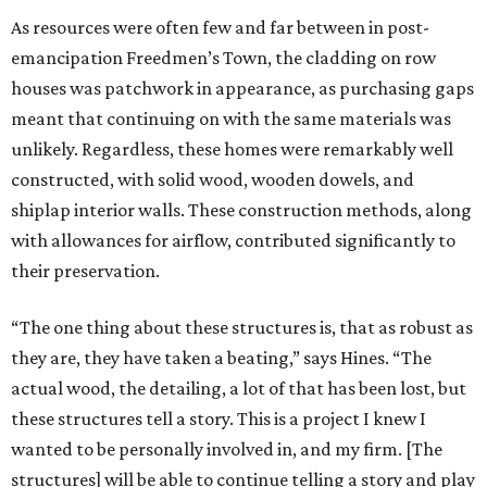
As resources were often few and far between in post-
emancipation Freedmen’s Town, the cladding on row
houses was patchwork in appearance, as purchasing gaps
meant that continuing on with the same materials was
unlikely. Regardless, these homes were remarkably well
constructed, with solid wood, wooden dowels, and
shiplap interior walls. These construction methods, along
with allowances for airflow, contributed significantly to
their preservation.
“The one thing about these structures is, that as robust as
they are, they have taken a beating,” says Hines. “The
actual wood, the detailing, a lot of that has been lost, but
these structures tell a story. This is a project I knew I
wanted to be personally involved in, and my firm. [The
structures] will be able to continue telling a story and play