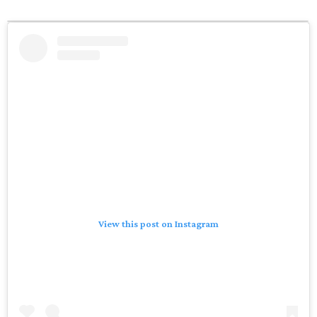
View this post on Instagram