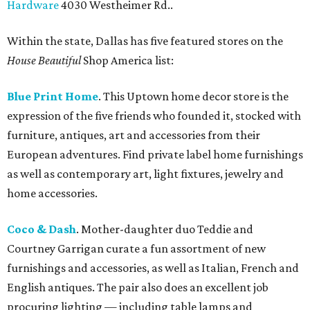
Hardware
4030 Westheimer Rd..
Within the state, Dallas has five featured stores on the
House Beautiful
Shop America list:
Blue Print Home
. This Uptown home decor store is the
expression of the five friends who founded it, stocked with
furniture, antiques, art and accessories from their
European adventures. Find private label home furnishings
as well as contemporary art, light fixtures, jewelry and
home accessories.
Coco & Dash
. Mother-daughter duo Teddie and
Courtney Garrigan curate a fun assortment of new
furnishings and accessories, as well as Italian, French and
English antiques. The pair also does an excellent job
procuring lighting — including table lamps and