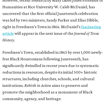
However, recent research by Mary Gibbs Jones Professor of
Humanities at Rice University W. Caleb McDaniel, has
uncovered that the first official Juneteenth celebration
was led by two ministers, Sandy Parker and Elias Dibble,
right in Freedmen’s Town in 1866. McDaniel’s
fascinating
article
will appear in the next issue of the
Journal of Texas
History.
Freedmen’s Town, established in 1865 by over 1,000 newly-
free Black Houstonians following Juneteenth, has
significantly dwindled in recent years due to systematic
reductions in resources, despite its initial 500+ historic
structures, including churches, schools, and cultural
institutions.
Rebirth in Action
aims to preserve and
promote the neighborhood as a monument of Black
community, agency, and heritage.