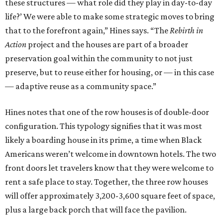
these structures — what role did they play in day-to-day
life?’ We were able to make some strategic moves to bring
that to the forefront again,” Hines says. “The
Rebirth in
Action
project and the houses are part of a broader
preservation goal within the community to not just
preserve, but to reuse either for housing, or — in this case
— adaptive reuse as a community space.”
Hines notes that one of the row houses is of double-door
configuration. This typology signifies that it was most
likely a boarding house in its prime, a time when Black
Americans weren’t welcome in downtown hotels. The two
front doors let travelers know that they were welcome to
rent a safe place to stay. Together, the three row houses
will offer approximately 3,200-3,600 square feet of space,
plus a large back porch that will face the pavilion.