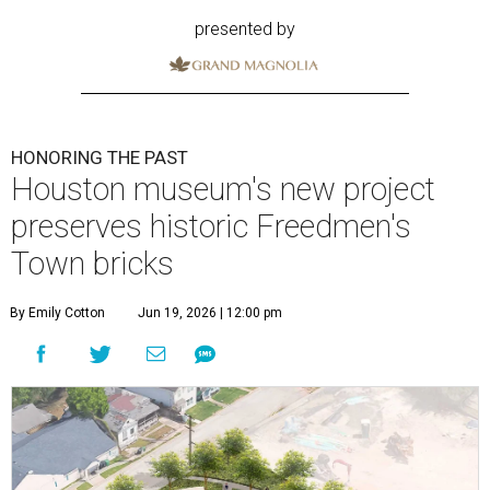
presented by
HONORING THE PAST
Houston museum's new project
preserves historic Freedmen's
Town bricks
By Emily Cotton
Jun 19, 2026 | 12:00 pm