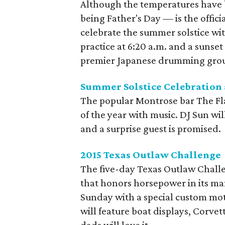
Although the temperatures have b
being Father's Day — is the offici
celebrate the summer solstice wit
practice at 6:20 a.m. and a sunse
premier Japanese drumming group
Summer Solstice Celebration a
The popular Montrose bar The Flat
of the year with music. DJ Sun will
and a surprise guest is promised.
2015 Texas Outlaw Challenge
The five-day Texas Outlaw Chall
that honors horsepower in its ma
Sunday with a special custom mot
will feature boat displays, Corve