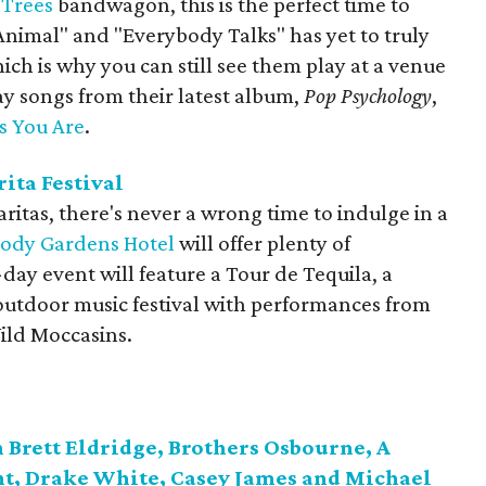
Trees
bandwagon, this is the perfect time to
"Animal" and "Everybody Talks" has yet to truly
ich is why you can still see them play at a venue
lay songs from their latest album,
Pop Psychology
,
s You Are
.
ita Festival
ritas, there's never a wrong time to indulge in a
ody Gardens Hotel
will offer plenty of
day event will feature a Tour de Tequila, a
outdoor music festival with performances from
ild Moccasins.
 Brett Eldridge, Brothers Osbourne, A
t, Drake White, Casey James and Michael