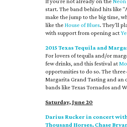
If you're not already on the
Neon 
start. The band behind hits like 
make the jump to the big time, wh
like the
House of Blues
. They'll p
with support from opening act
Ye
2015 Texas Tequila and Margar
For lovers of tequila and/or marga
few drinks, and this festival at
Mo
opportunities to do so. The three-
Margarita Grand Tasting and an 
bands like Texas Tornados and W
Saturday, June 20
Darius Rucker in concert with
Thousand Horses, Chase Bryan