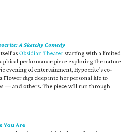
ocrite: A Sketchy Comedy
tself as
Obsidian Theater
starting with a limited
raphical performance piece exploring the nature
ic evening of entertainment, Hypocrite’s co-
a Flower digs deep into her personal life to
lves — and others. The piece will run through
s You Are