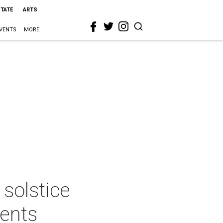
STATE
ARTS
VENTS
MORE
 solstice
vents