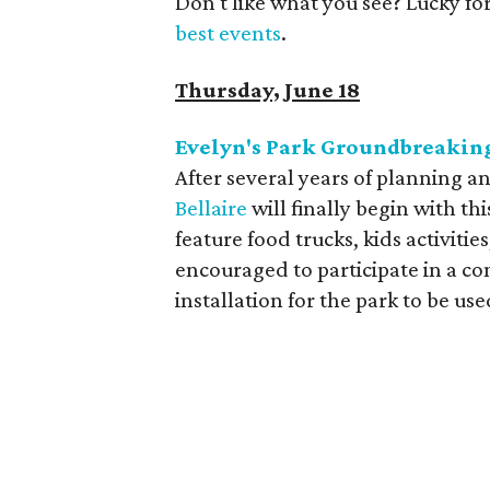
Don't like what you see? Lucky fo
best events
.
Thursday, June 18
Evelyn's Park Groundbreakin
After several years of planning an
Bellaire
will finally begin with t
feature food trucks, kids activiti
encouraged to participate in a co
installation for the park to be us