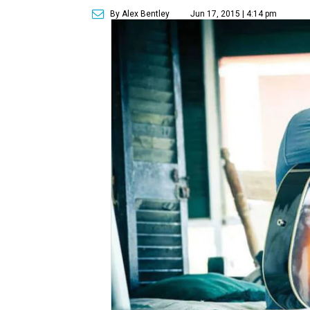
By Alex Bentley
Jun 17, 2015 | 4:14 pm