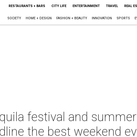
RESTAURANTS + BARS
CITY LIFE
ENTERTAINMENT
TRAVEL
REAL E
SOCIETY
HOME + DESIGN
FASHION + BEAUTY
INNOVATION
SPORTS
E
equila festival and summer
adline the best weekend e