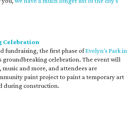
r you,
we have a much longer list of the city's
g Celebration
d fundraising, the first phase of
Evelyn's Park in
his groundbreaking celebration. The event will
es, music and more, and attendees are
mmunity paint project to paint a temporary art
ed during construction.