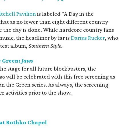
chell Pavilion
is labeled "A Day in the
 that as no fewer than eight different country
ime the day is done. While hardcore country fans
music, the headliner by far is
Darius Rucker
, who
atest album,
Southern Style
.
e Green:
Jaws
 the stage for all future blockbusters, the
ws
will be celebrated with this free screening as
on the Green series. As always, the screening
r activities prior to the show.
 at Rothko Chapel