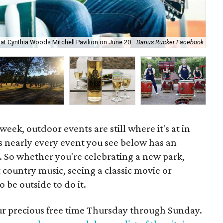
y at Cynthia Woods Mitchell Pavilion on June 20.
Darius Rucker Facebook
Neo
 week, outdoor events are still where it's at in
 nearly every event you see below has an
 So whether you're celebrating a new park,
 country music, seeing a classic movie or
be outside to do it.
our precious free time Thursday through Sunday.