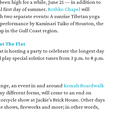
een high for a while, June 21 — in addition to
al first day of summer.
Rothko Chapel
will
h two separate events: A sunrise Tibetan yoga
t performance by Kaminari Taiko of Houston, the
 in the Gulf Coast region.
t The Flat
 is hosting a party to celebrate the longest day
 play special solstice tunes from 3 p.m. to 8 p.m.
enge, an event in and around
Kemah Boardwalk
ny different forms, will come to an end on
orcycle show at Jackie's Brick House. Other days
tte shows, fireworks and more; in other words,