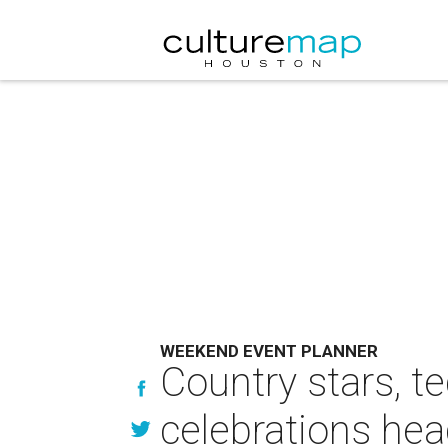
WEEKEND EVENT PLANNER
Country stars, t
celebrations he