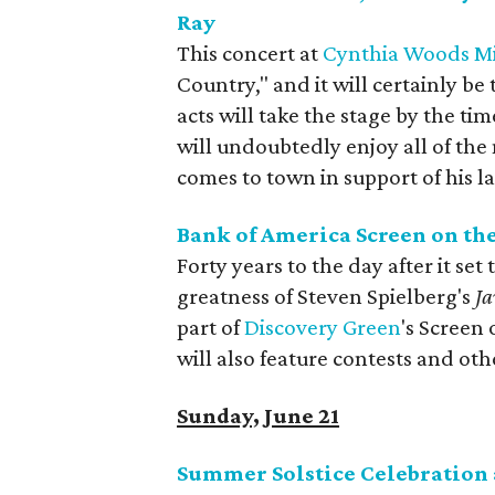
Ray
This concert at
Cynthia Woods Mit
Country," and it will certainly be
acts will take the stage by the t
will undoubtedly enjoy all of the 
comes to town in support of his l
Bank of America Screen on th
Forty years to the day after it set
greatness of Steven Spielberg's
Ja
part of
Discovery Green
's Screen 
will also feature contests and othe
Sunday, June 21
Summer Solstice Celebration