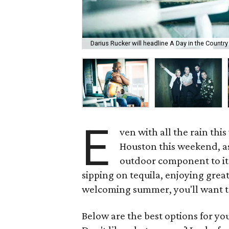
Darius Rucker will headline A Day in the Countr
E
ven with all the rain this
Houston this weekend, as
outdoor component to it.
sipping on tequila, enjoying great
welcoming summer, you'll want to 
Below are the best options for y