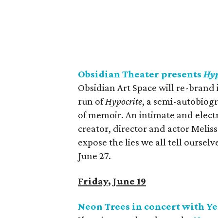
Obsidian Theater presents
Hyp
Obsidian Art Space will re-brand i
run of
Hypocrite
, a semi-autobiog
of memoir. An intimate and electr
creator, director and actor Meliss
expose the lies we all tell ourse
June 27.
Friday, June 19
Neon Trees in concert with Ye