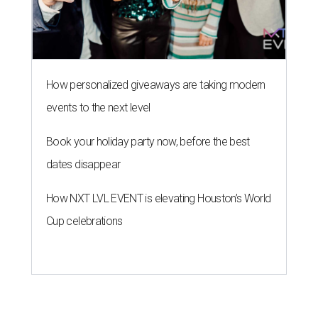
How personalized giveaways are taking modern
events to the next level
Book your holiday party now, before the best
dates disappear
How NXT LVL EVENT is elevating Houston’s World
Cup celebrations