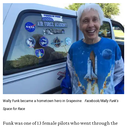
Wally Funk became a hometown hero in Grapevine.
Facebook/Wally Funk's
Space for Race
Funk was one of 13 female pilots who went through the