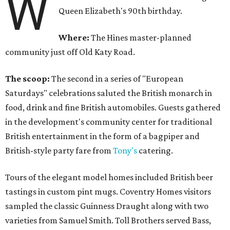
W
Queen Elizabeth's 90th birthday.
Where:
The Hines master-planned
community just off Old Katy Road.
The scoop:
The second in a series of "European
Saturdays" celebrations saluted the British monarch in
food, drink and fine British automobiles. Guests gathered
in the development's community center for traditional
British entertainment in the form of a bagpiper and
British-style party fare from
Tony's
catering.
Tours of the elegant model homes included British beer
tastings in custom pint mugs. Coventry Homes visitors
sampled the classic Guinness Draught along with two
varieties from Samuel Smith. Toll Brothers served Bass,