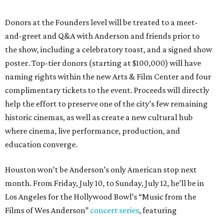
Donors at the Founders level will be treated to a meet-
and-greet and Q&A with Anderson and friends prior to
the show, including a celebratory toast, and a signed show
poster. Top-tier donors (starting at $100,000) will have
naming rights within the new Arts & Film Center and four
complimentary tickets to the event. Proceeds will directly
help the effort to preserve one of the city’s few remaining
historic cinemas, as well as create a new cultural hub
where cinema, live performance, production, and
education converge.
Houston won’t be Anderson’s only American stop next
month. From Friday, July 10, to Sunday, July 12, he’ll be in
Los Angeles for the Hollywood Bowl’s “Music from the
Films of Wes Anderson”
concert series
, featuring