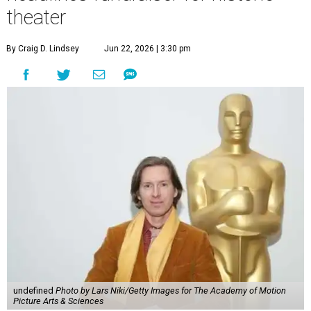
theater
By Craig D. Lindsey
Jun 22, 2026 | 3:30 pm
undefined
Photo by Lars Niki/Getty Images for The Academy of Motion
Picture Arts & Sciences