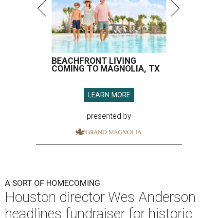
BEACHFRONT LIVING
COMING TO MAGNOLIA, TX
LEARN MORE
presented by
A SORT OF HOMECOMING
Houston director Wes Anderson
headlines fundraiser for historic