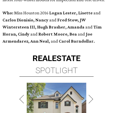
Who:
Miss Houston 2016
Logan Lester, Lisette
and
Carlos Dionisio, Nancy
and
Fred Stow, JW
Wintersteen III, Hugh Brasher, Amanda
and
Tim
Horan, Cindy
and
Robert Moore, Bea
and
Joe
Armendarez, Ann Neal,
and
Carol Barndollar.
REAL
ESTATE
SPOTLIGHT