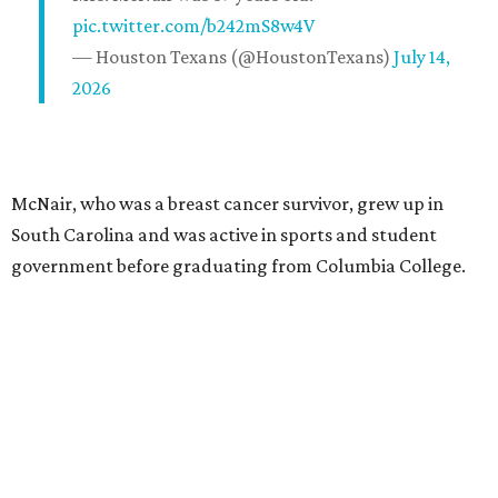
pic.twitter.com/b242mS8w4V
— Houston Texans (@HoustonTexans)
July 14,
2026
McNair, who was a breast cancer survivor, grew up in
South Carolina and was active in sports and student
government before graduating from Columbia College.