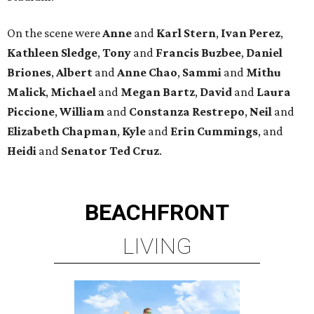
On the scene were
Anne
and
Karl
Stern
,
Ivan
Perez
,
Kathleen
Sledge
,
Tony
and
Francis
Buzbee
,
Daniel
Briones
,
Albert
and
Anne
Chao
,
Sammi
and
Mithu
Malick
,
Michael
and
Megan
Bartz
,
David
and
Laura
Piccione
,
William
and
Constanza
Restrepo
,
Neil
and
Elizabeth
Chapman
,
Kyle
and
Erin
Cummings
, and
Heidi
and
Senator Ted
Cruz
.
BEACHFRONT
LIVING