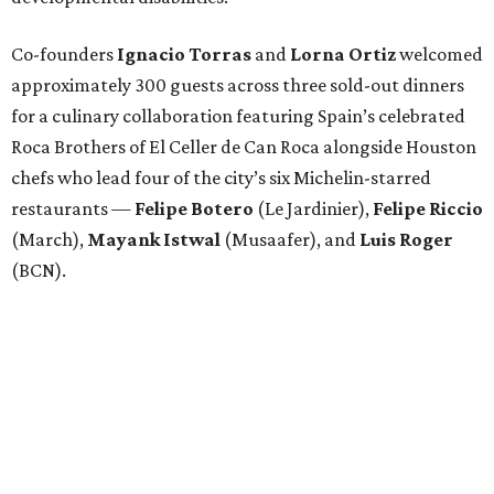
Co-founders
Ignacio
Torras
and
Lorna
Ortiz
welcomed
approximately 300 guests across three sold-out dinners
for a culinary collaboration featuring Spain’s celebrated
Roca Brothers of El Celler de Can Roca alongside Houston
chefs who lead four of the city’s six Michelin-starred
restaurants —
Felipe
Botero
(Le Jardinier),
Felipe
Riccio
(March),
Mayank
Istwal
(Musaafer), and
Luis
Roger
(BCN).