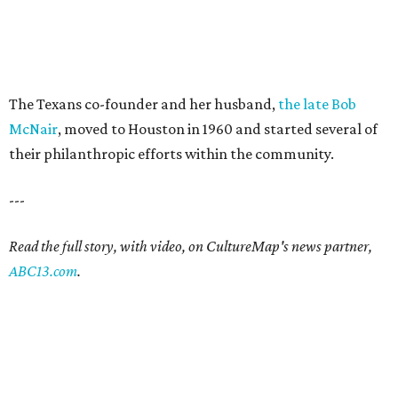
The Texans co-founder and her husband,
the late Bob
McNair
, moved to Houston in 1960 and started several of
their philanthropic efforts within the community.
---
Read the full story, with video, on CultureMap's news partner,
ABC13.com
.