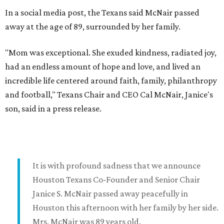
In a social media post, the Texans said McNair passed
away at the age of 89, surrounded by her family.
"Mom was exceptional. She exuded kindness, radiated joy,
had an endless amount of hope and love, and lived an
incredible life centered around faith, family, philanthropy
and football," Texans Chair and CEO Cal McNair, Janice's
son, said in a press release.
It is with profound sadness that we announce
Houston Texans Co-Founder and Senior Chair
Janice S. McNair passed away peacefully in
Houston this afternoon with her family by her side.
Mrs. McNair was 89 years old.