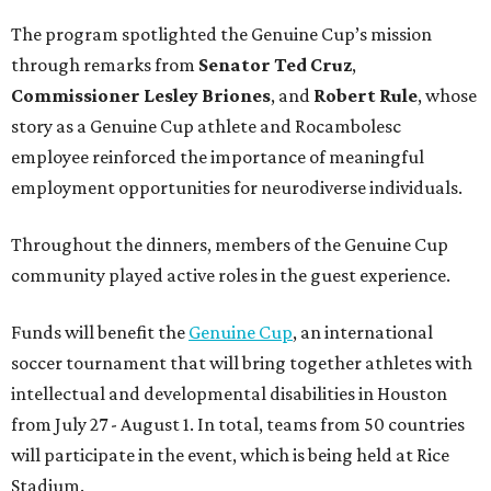
The program spotlighted the Genuine Cup’s mission
through remarks from
Senator
Ted
Cruz
,
Commissioner
Lesley
Briones
, and
Robert
Rule
, whose
story as a Genuine Cup athlete and Rocambolesc
employee reinforced the importance of meaningful
employment opportunities for neurodiverse individuals.
Throughout the dinners, members of the Genuine Cup
community played active roles in the guest experience.
Funds will benefit the
Genuine Cup
, an international
soccer tournament that will bring together athletes with
intellectual and developmental disabilities in Houston
from July 27 - August 1. In total, teams from 50 countries
will participate in the event, which is being held at Rice
Stadium.