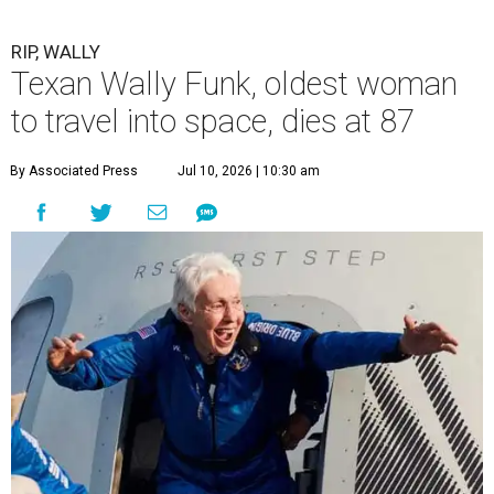
RIP, WALLY
Texan Wally Funk, oldest woman
to travel into space, dies at 87
By Associated Press
Jul 10, 2026 | 10:30 am