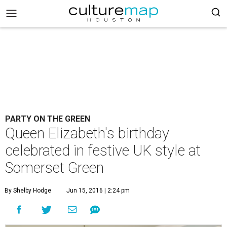
PARTY ON THE GREEN
Queen Elizabeth's birthday
celebrated in festive UK style at
Somerset Green
By Shelby Hodge
Jun 15, 2016 | 2:24 pm