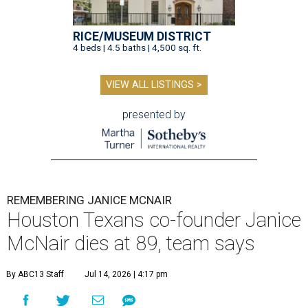
RICE/MUSEUM DISTRICT
4 beds | 4.5 baths | 4,500 sq. ft.
VIEW ALL LISTINGS >
presented by
REMEMBERING JANICE MCNAIR
Houston Texans co-founder Janice
McNair dies at 89, team says
By ABC13 Staff
Jul 14, 2026 | 4:17 pm