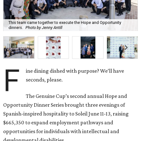
This team came together to execute the Hope and Opportunity
dinners.
Photo by Jenny Antill
F
ine dining dished with purpose? We’ll have
seconds, please.
The Genuine Cup’s second annual Hope and
Opportunity Dinner Series brought three evenings of
Spanish-inspired hospitality to Soleil June 11-13, raising
$665,350 to expand employment pathways and
opportunities for individuals with intellectual and
developmental disabilities.