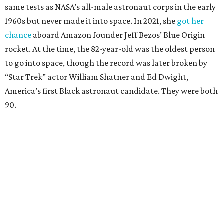
same tests as NASA’s all-male astronaut corps in the early
1960s but never made it into space. In 2021, she
got her
chance
aboard Amazon founder Jeff Bezos’ Blue Origin
rocket. At the time, the 82-year-old was the oldest person
to go into space, though the record was later broken by
“Star Trek” actor William Shatner and Ed Dwight,
America’s first Black astronaut candidate. They were both
90.