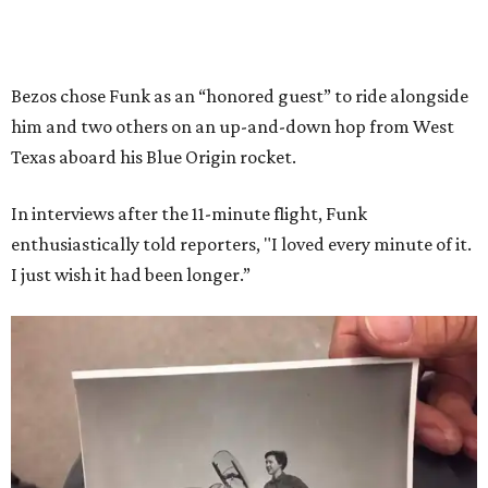
Bezos chose Funk as an “honored guest” to ride alongside
him and two others on an up-and-down hop from West
Texas aboard his Blue Origin rocket.
In interviews after the 11-minute flight, Funk
enthusiastically told reporters, "I loved every minute of it.
I just wish it had been longer.”