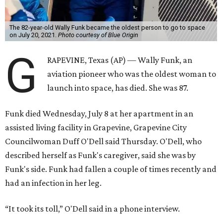
The 82-year-old Wally Funk became the oldest person to go to space
on July 20, 2021.
Photo courtesy of Blue Origin
G
RAPEVINE, Texas (AP) — Wally Funk, an
aviation pioneer who was the oldest woman to
launch into space, has died. She was 87.
Funk died Wednesday, July 8 at her apartment in an
assisted living facility in Grapevine, Grapevine City
Councilwoman Duff O'Dell said Thursday. O'Dell, who
described herself as Funk's caregiver, said she was by
Funk's side. Funk had fallen a couple of times recently and
had an infection in her leg.
“It took its toll,” O'Dell said in a phone interview.