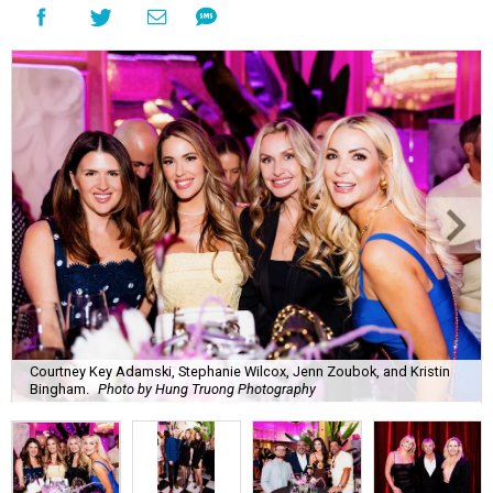
Courtney Key Adamski, Stephanie Wilcox, Jenn Zoubok, and Kristin
Bingham.
Photo by Hung Truong Photography