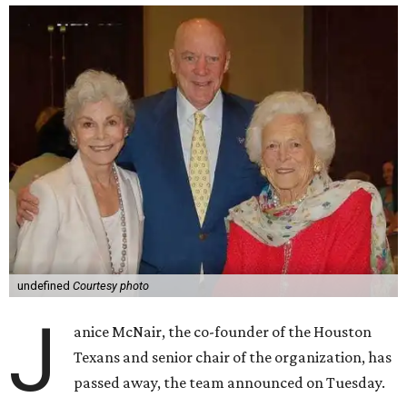
undefined
Courtesy photo
J
anice McNair, the co-founder of the Houston
Texans and senior chair of the organization, has
passed away, the team announced on Tuesday.