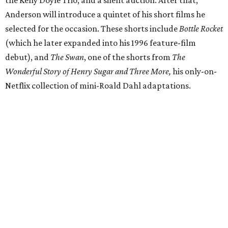
Anderson will introduce a quintet of his short films he
selected for the occasion. These shorts include
Bottle Rocket
(which he later expanded into his 1996 feature-film
debut), and
The Swan
, one of the shorts from
The
Wonderful Story of Henry Sugar and Three More,
his only-on-
Netflix collection of mini-Roald Dahl adaptations.