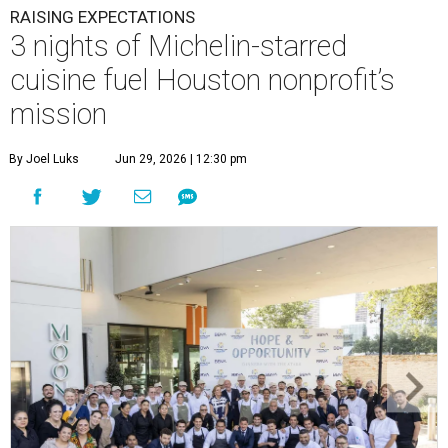
RAISING EXPECTATIONS
3 nights of Michelin-starred
cuisine fuel Houston nonprofit’s
mission
By Joel Luks
Jun 29, 2026 | 12:30 pm