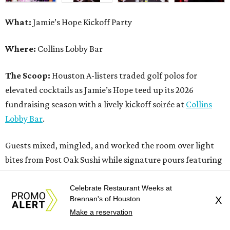
What:
Jamie’s Hope Kickoff Party
Where:
Collins Lobby Bar
The Scoop:
Houston A-listers traded golf polos for
elevated cocktails as Jamie’s Hope teed up its 2026
fundraising season with a lively kickoff soirée at
Collins
Lobby Bar
.
Guests mixed, mingled, and worked the room over light
bites from Post Oak Sushi while signature pours featuring
Zephyr Gin and Don Londres Tequila kept the crowd in a
properly spirited mood. DJ CRV provided the soundtrack
Celebrate Restaurant Weeks at
Brennan's of Houston
X
for the evening, layering upbeat energy across the sleek
Make a reservation
gathering as attendees looked ahead to Jamie’s Hope’s