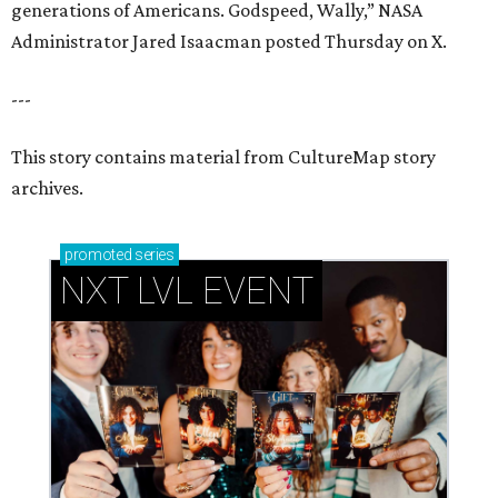
generations of Americans. Godspeed, Wally,” NASA
Administrator Jared Isaacman posted Thursday on X.
---
This story contains material from CultureMap story
archives.
promoted
series
NXT LVL EVENT