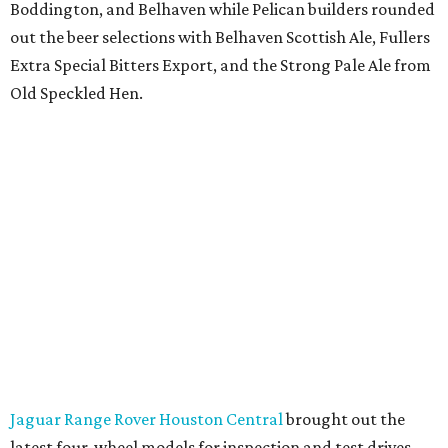
Boddington, and Belhaven while Pelican builders rounded
out the beer selections with Belhaven Scottish Ale, Fullers
Extra Special Bitters Export, and the Strong Pale Ale from
Old Speckled Hen.
Jaguar Range Rover Houston Central
brought out the
latest four-wheel models for inspection and test drives.