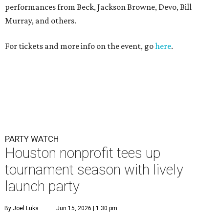
performances from Beck, Jackson Browne, Devo, Bill
Murray, and others.
For tickets and more info on the event, go
here
.
PARTY WATCH
Houston nonprofit tees up
tournament season with lively
launch party
By Joel Luks
Jun 15, 2026 | 1:30 pm