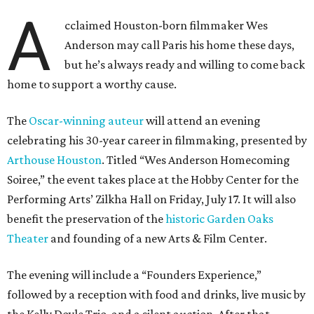
A
cclaimed Houston-born filmmaker Wes
Anderson may call Paris his home these days,
but he’s always ready and willing to come back
home to support a worthy cause.
The
Oscar-winning auteur
will attend an evening
celebrating his 30-year career in filmmaking, presented by
Arthouse Houston
. Titled “Wes Anderson Homecoming
Soiree,” the event takes place at the Hobby Center for the
Performing Arts’ Zilkha Hall on Friday, July 17. It will also
benefit the preservation of the
historic Garden Oaks
Theater
and founding of a new Arts & Film Center.
The evening will include a “Founders Experience,”
followed by a reception with food and drinks, live music by
the Kelly Doyle Trio, and a silent auction. After that,