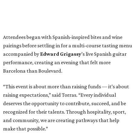
Attendees began with Spanish-inspired bites and wine
pairings before settling in for a multi-course tasting menu
accompanied by
Edward
Grigassy
’s live Spanish guitar
performance, creating an evening that felt more
Barcelona than Boulevard.
“This event is about more than raising funds — it’s about
raising expectations,” said Torras. “Every individual
deserves the opportunity to contribute, succeed, and be
recognized for their talents. Through hospitality, sport,
and community, we are creating pathways that help
make that possible.”