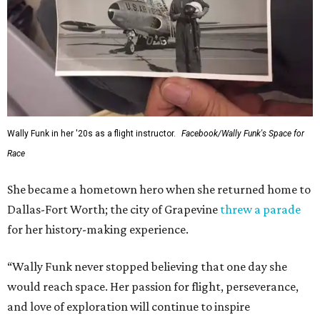
Wally Funk in her '20s as a flight instructor.
Facebook/Wally Funk's Space for
Race
She became a hometown hero when she returned home to
Dallas-Fort Worth; the city of Grapevine
threw a parade
for her history-making experience.
“Wally Funk never stopped believing that one day she
would reach space. Her passion for flight, perseverance,
and love of exploration will continue to inspire