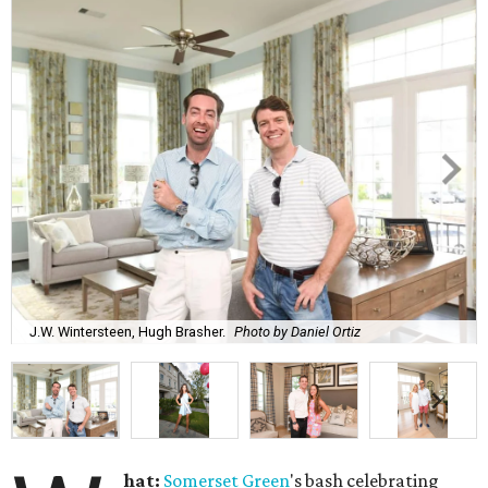
J.W. Wintersteen, Hugh Brasher.
Photo by Daniel Ortiz
hat:
Somerset Green
's bash celebrating