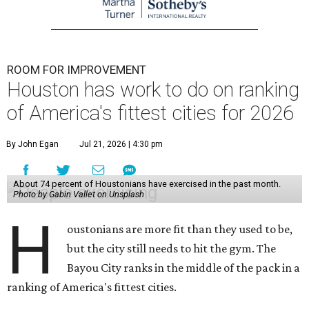
ROOM FOR IMPROVEMENT
Houston has work to do on ranking
of America's fittest cities for 2026
By John Egan
Jul 21, 2026 | 4:30 pm
About 74 percent of Houstonians have exercised in the past month.
Photo by Gabin Vallet on Unsplash
H
oustonians are more fit than they used to be,
but the city still needs to hit the gym. The
Bayou City ranks in the middle of the pack in a
ranking of America's fittest cities.