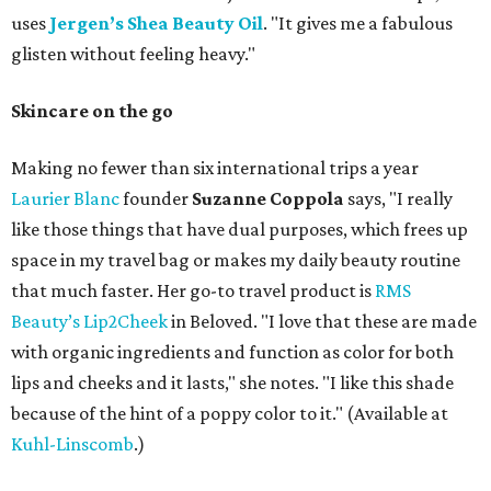
uses
Jergen’s Shea Beauty Oil
. "It gives me a fabulous
glisten without feeling heavy."
Skincare on the go
Making no fewer than six international trips a year
Laurier Blanc
founder
Suzanne Coppola
says, "I really
like those things that have dual purposes, which frees up
space in my travel bag or makes my daily beauty routine
that much faster. Her go-to travel product is
RMS
Beauty’s Lip2Cheek
in Beloved. "I love that these are made
with organic ingredients and function as color for both
lips and cheeks and it lasts," she notes. "I like this shade
because of the hint of a poppy color to it." (Available at
Kuhl-Linscomb
.)