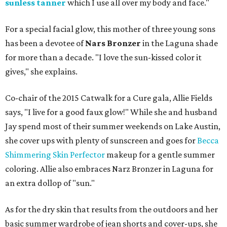
sunless tanner
which I use all over my body and face."
For a special facial glow, this mother of three young sons
has been a devotee of
Nars Bronzer
in the Laguna shade
for more than a decade. "I love the sun-kissed color it
gives," she explains.
Co-chair of the 2015 Catwalk for a Cure gala, Allie Fields
says, "I live for a good faux glow!" While she and husband
Jay spend most of their summer weekends on Lake Austin,
she cover ups with plenty of sunscreen and goes for
Becca
Shimmering Skin Perfector
makeup for a gentle summer
coloring. Allie also embraces Narz Bronzer in Laguna for
an extra dollop of "sun."
As for the dry skin that results from the outdoors and her
basic summer wardrobe of jean shorts and cover-ups, she