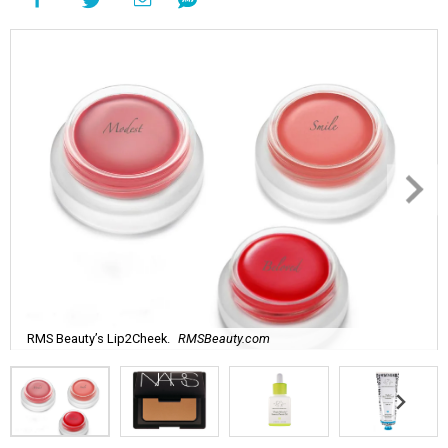
RMS Beauty’s Lip2Cheek.
RMSBeauty.com