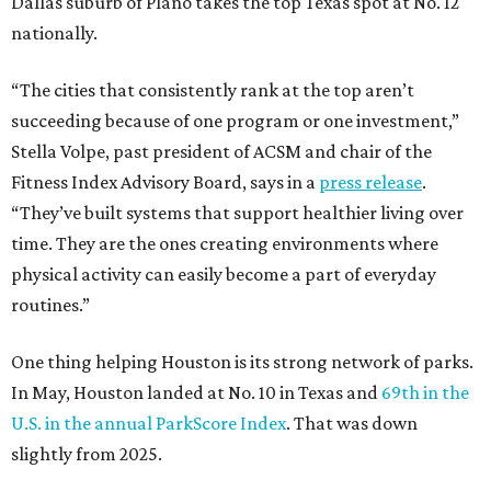
Dallas suburb of Plano takes the top Texas spot at No. 12
nationally.
“The cities that consistently rank at the top aren’t
succeeding because of one program or one investment,”
Stella Volpe, past president of ACSM and chair of the
Fitness Index Advisory Board, says in a
press release
.
“They’ve built systems that support healthier living over
time. They are the ones creating environments where
physical activity can easily become a part of everyday
routines.”
One thing helping Houston is its strong network of parks.
In May, Houston landed at No. 10 in Texas and
69th in the
U.S. in the annual ParkScore Index
. That was down
slightly from 2025.