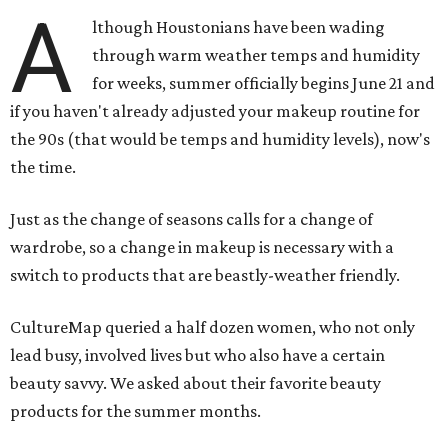
A
lthough Houstonians have been wading
through warm weather temps and humidity
for weeks, summer officially begins June 21 and
if you haven't already adjusted your makeup routine for
the 90s (that would be temps and humidity levels), now's
the time.
Just as the change of seasons calls for a change of
wardrobe, so a change in makeup is necessary with a
switch to products that are beastly-weather friendly.
CultureMap queried a half dozen women, who not only
lead busy, involved lives but who also have a certain
beauty savvy. We asked about their favorite beauty
products for the summer months.