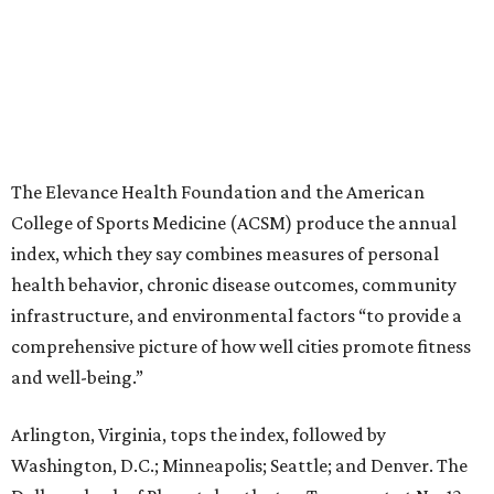
The Elevance Health Foundation and the American
College of Sports Medicine (ACSM) produce the annual
index, which they say combines measures of personal
health behavior, chronic disease outcomes, community
infrastructure, and environmental factors “to provide a
comprehensive picture of how well cities promote fitness
and well-being.”
Arlington, Virginia, tops the index, followed by
Washington, D.C.; Minneapolis; Seattle; and Denver. The