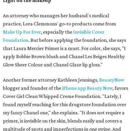
Light on the makeup
An attorney who manages her husband's medical
practice, Lora Clemmons' go-to products come from
Make Up For Ever
, especially the
Invisible Cover
Foundation
. But before applying the foundation, she says
that Laura Mercier Primer is a must. For color, she says, "I
apply Bobbie Brown blush and Chanel Les Beiges Healthy
Glow Sheer Colour and Chanel Glaze lip gloss."
Another former attorney Kathleen Jennings,
BeautyNow
blogger and founder of the
iPhone app Beauty Now
, favors
Cover Girl Clean Whipped Creme Foundation. "Lately, I
found myself reaching for this drugstore foundation over
my fancy Chanel one," she explains. "It does not require a
primer, is invisible on the skin, blends easily and covers a
multitude of spots and imperfections in one swipe. And