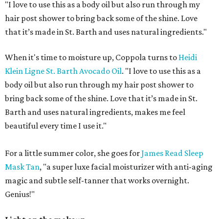
"I love to use this as a body oil but also run through my
hair post shower to bring back some of the shine. Love
that it’s made in St. Barth and uses natural ingredients."
When it's time to moisture up, Coppola turns to
Heidi
Klein Ligne St. Barth Avocado Oil
. "I love to use this as a
body oil but also run through my hair post shower to
bring back some of the shine. Love that it’s made in St.
Barth and uses natural ingredients, makes me feel
beautiful every time I use it."
For a little summer color, she goes for
James Read Sleep
Mask Tan
, "a super luxe facial moisturizer with anti-aging
magic and subtle self-tanner that works overnight.
Genius!"