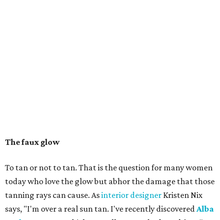
The faux glow
To tan or not to tan. That is the question for many women
today who love the glow but abhor the damage that those
tanning rays can cause. As
interior designer
Kristen Nix
says, "I'm over a real sun tan. I've recently discovered
Alba