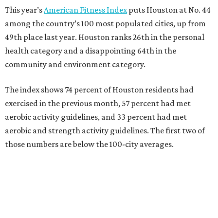
This year’s
American Fitness Index
puts Houston at No. 44
among the country’s 100 most populated cities, up from
49th place last year. Houston ranks 26th in the personal
health category and a disappointing 64th in the
community and environment category.
The index shows 74 percent of Houston residents had
exercised in the previous month, 57 percent had met
aerobic activity guidelines, and 33 percent had met
aerobic and strength activity guidelines. The first two of
those numbers are below the 100-city averages.