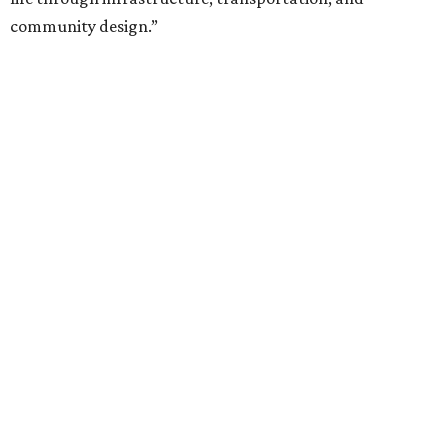
community design.”