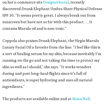
on her e-commerce site
DesignerSocial
, recently
discovered Drunk Elephant Umbra Sheer Physical Defense
SPF 30. "It seems pretty great. I always break out from
sunscreen but have not so far with this product . . . It
contains Marula oil and is non-toxic."
Coppola also praises Drunk Elephant, the Virgin Marula
Luxury Facial Oil a favorite from the line. "I feel like this is
a sort of healing serum for my skin, because inevitably I’m
running on the go and not taking the time to protect my
skin as well as I should," she says. "It works wonders
during and post long-haul flights since it’s full of
antioxidants, is super hydrating and uses all natural
ingredients."
The products are available online and at
Sloan Hall
.