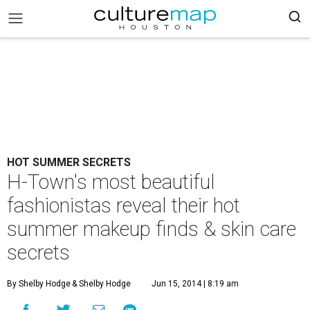
HOT SUMMER SECRETS
H-Town's most beautiful
fashionistas reveal their hot
summer makeup finds & skin care
secrets
By Shelby Hodge
& Shelby Hodge
Jun 15, 2014 | 8:19 am