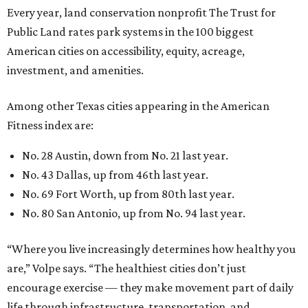
Every year, land conservation nonprofit The Trust for
Public Land rates park systems in the 100 biggest
American cities on accessibility, equity, acreage,
investment, and amenities.
Among other Texas cities appearing in the American
Fitness index are:
No. 28 Austin, down from No. 21 last year.
No. 43 Dallas, up from 46th last year.
No. 69 Fort Worth, up from 80th last year.
No. 80 San Antonio, up from No. 94 last year.
“Where you live increasingly determines how healthy you
are,” Volpe says. “The healthiest cities don’t just
encourage exercise — they make movement part of daily
life through infrastructure, transportation, and