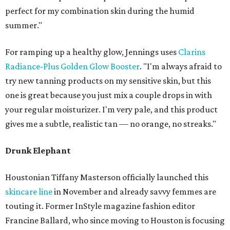
perfect for my combination skin during the humid
summer."
For ramping up a healthy glow, Jennings uses
Clarins
Radiance-Plus Golden Glow Booster
. "I'm always afraid to
try new tanning products on my sensitive skin, but this
one is great because you just mix a couple drops in with
your regular moisturizer. I'm very pale, and this product
gives me a subtle, realistic tan — no orange, no streaks."
Drunk Elephant
Houstonian Tiffany Masterson officially launched this
skincare line
in November and already savvy femmes are
touting it. Former InStyle magazine fashion editor
Francine Ballard, who since moving to Houston is focusing