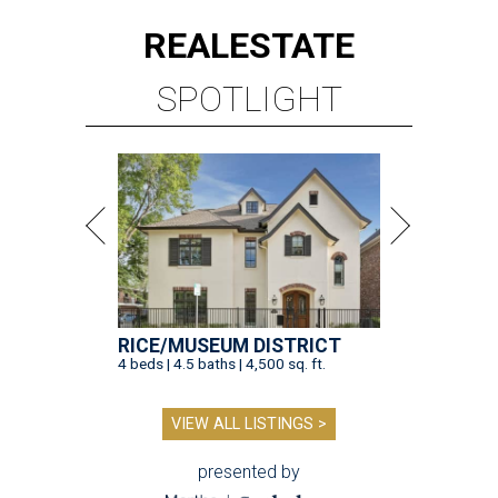
REAL
ESTATE
SPOTLIGHT
RICE/MUSEUM DISTRICT
4 beds | 4.5 baths | 4,500 sq. ft.
VIEW ALL LISTINGS >
presented by