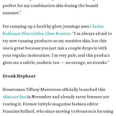
perfect for my combination skin during the humid
summer."
For ramping up a healthy glow, Jennings uses
Clarins
Radiance-Plus Golden Glow Booster
. "I'm always afraid to
try new tanning products on my sensitive skin, but this
one is great because you just mix a couple drops in with
your regular moisturizer. I'm very pale, and this product
gives me a subtle, realistic tan — no orange, no streaks."
Drunk Elephant
Houstonian Tiffany Masterson officially launched this
skincare line
in November and already savvy femmes are
touting it. Former InStyle magazine fashion editor
Francine Ballard, who since moving to Houston is focusing