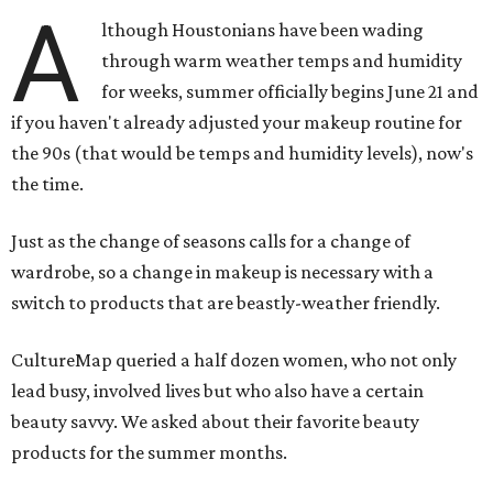
A
lthough Houstonians have been wading
through warm weather temps and humidity
for weeks, summer officially begins June 21 and
if you haven't already adjusted your makeup routine for
the 90s (that would be temps and humidity levels), now's
the time.
Just as the change of seasons calls for a change of
wardrobe, so a change in makeup is necessary with a
switch to products that are beastly-weather friendly.
CultureMap queried a half dozen women, who not only
lead busy, involved lives but who also have a certain
beauty savvy. We asked about their favorite beauty
products for the summer months.