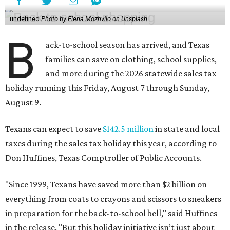
undefined
Photo by Elena Mozhvilo on Unsplash
B
ack-to-school season has arrived, and Texas
families can save on clothing, school supplies,
and more during the 2026 statewide sales tax
holiday running this Friday, August 7 through Sunday,
August 9.
Texans can expect to save
$142.5 million
in state and local
taxes during the sales tax holiday this year, according to
Don Huffines, Texas Comptroller of Public Accounts.
"Since 1999, Texans have saved more than $2 billion on
everything from coats to crayons and scissors to sneakers
in preparation for the back-to-school bell," said Huffines
in the release. "But this holiday initiative isn’t just about