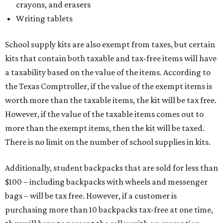
crayons, and erasers
Writing tablets
School supply kits are also exempt from taxes, but certain
kits that contain both taxable and tax-free items will have
a taxability based on the value of the items. According to
the Texas Comptroller, if the value of the exempt items is
worth more than the taxable items, the kit will be tax free.
However, if the value of the taxable items comes out to
more than the exempt items, then the kit will be taxed.
There is no limit on the number of school supplies in kits.
Additionally, student backpacks that are sold for less than
$100 – including backpacks with wheels and messenger
bags – will be tax free. However, if a customer is
purchasing more than 10 backpacks tax-free at one time,