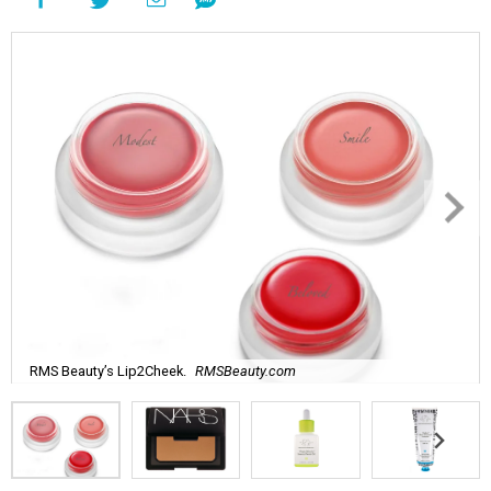
RMS Beauty’s Lip2Cheek.
RMSBeauty.com