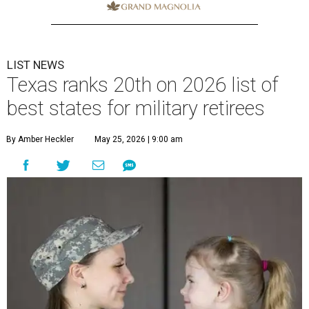
LIST NEWS
Texas ranks 20th on 2026 list of
best states for military retirees
By Amber Heckler
May 25, 2026 | 9:00 am