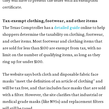
they will have to present the seller with an exemption
certificate.
Tax-exempt clothing, footwear, and other items
The Texas Comptroller has a
detailed guide
online to help
shoppers determine the taxability on clothing, footwear,
and other items. Most footwear and clothing items that
are sold for less than $100 are exempt from tax, with no
limit on the number of qualifying items, as long as they
ring up for under $100.
The website says both cloth and disposable fabric face
masks "meet the definition of an article of clothing" and
will be tax free, and that includes face masks that are sold
with a filter. However, the site clarifies that industrial or
medical grade masks (like N95s) and replacement filters
will still be taxed.