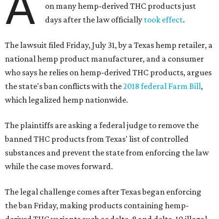
A
on many hemp-derived THC products just
days after the law officially
took effect
.
The lawsuit filed Friday, July 31, by a Texas hemp retailer, a
national hemp product manufacturer, and a consumer
who says he relies on hemp-derived THC products, argues
the state's ban conflicts with the
2018 federal Farm Bill
,
which legalized hemp nationwide.
The plaintiffs are asking a federal judge to remove the
banned THC products from Texas' list of controlled
substances and prevent the state from enforcing the law
while the case moves forward.
The legal challenge comes after Texas began enforcing
the ban Friday, making products containing hemp-