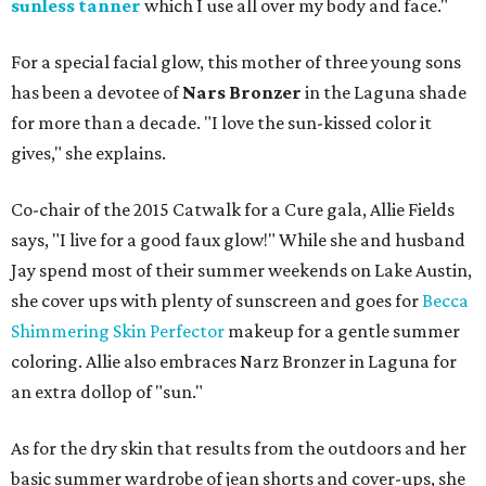
sunless tanner
which I use all over my body and face."
For a special facial glow, this mother of three young sons
has been a devotee of
Nars Bronzer
in the Laguna shade
for more than a decade. "I love the sun-kissed color it
gives," she explains.
Co-chair of the 2015 Catwalk for a Cure gala, Allie Fields
says, "I live for a good faux glow!" While she and husband
Jay spend most of their summer weekends on Lake Austin,
she cover ups with plenty of sunscreen and goes for
Becca
Shimmering Skin Perfector
makeup for a gentle summer
coloring. Allie also embraces Narz Bronzer in Laguna for
an extra dollop of "sun."
As for the dry skin that results from the outdoors and her
basic summer wardrobe of jean shorts and cover-ups, she