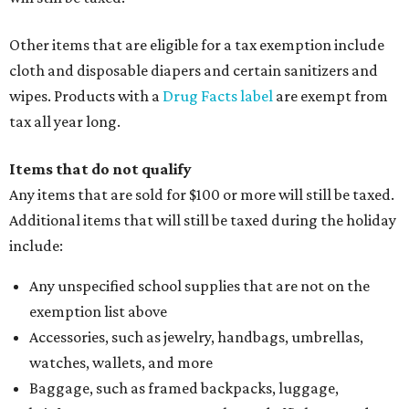
Other items that are eligible for a tax exemption include
cloth and disposable diapers and certain sanitizers and
wipes. Products with a
Drug Facts label
are exempt from
tax all year long.
Items that do not qualify
Any items that are sold for $100 or more will still be taxed.
Additional items that will still be taxed during the holiday
include:
Any unspecified school supplies that are not on the
exemption list above
Accessories, such as jewelry, handbags, umbrellas,
watches, wallets, and more
Baggage, such as framed backpacks, luggage,