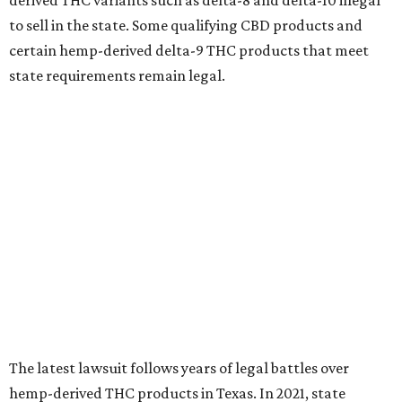
derived THC variants such as delta-8 and delta-10 illegal
to sell in the state. Some qualifying CBD products and
certain hemp-derived delta-9 THC products that meet
state requirements remain legal.
The latest lawsuit follows years of legal battles over
hemp-derived THC products in Texas. In 2021, state