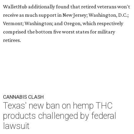
WalletHub additionally found that retired veterans won't
receive as much support in New Jersey; Washington, D.C.;
Vermont; Washington; and Oregon, which respectively
comprised the bottom five worst states for military
retirees.
CANNABIS CLASH
Texas' new ban on hemp THC
products challenged by federal
lawsuit