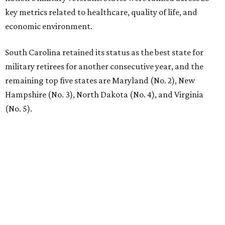
key metrics related to healthcare, quality of life, and
economic environment.
South Carolina retained its status as the best state for
military retirees for another consecutive year, and the
remaining top five states are Maryland (No. 2), New
Hampshire (No. 3), North Dakota (No. 4), and Virginia
(No. 5).