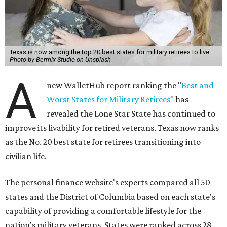
Texas is now among the top 20 best states for military retirees to live.
Photo by Bermix Studio on Unsplash
A
new WalletHub report ranking the "
Best and
Worst States for Military Retirees
" has
revealed the Lone Star State has continued to
improve its livability for retired veterans. Texas now ranks
as the No. 20 best state for retirees transitioning into
civilian life.
The personal finance website's experts compared all 50
states and the District of Columbia based on each state's
capability of providing a comfortable lifestyle for the
nation's military veterans. States were ranked across 28