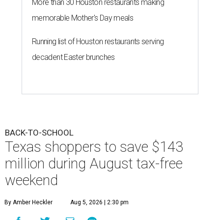
More than 30 Houston restaurants making
memorable Mother's Day meals
Running list of Houston restaurants serving
decadent Easter brunches
BACK-TO-SCHOOL
Texas shoppers to save $143
million during August tax-free
weekend
By Amber Heckler
Aug 5, 2026 | 2:30 pm