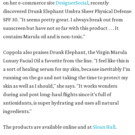
on her e-commerce site
DesignerSocial
, recently
discovered Drunk Elephant Umbra Sheer Physical Defense
SPF 30. "It seems pretty great. I always break out from
sunscreen but have not so far with this product . . . It
contains Marula oil and is non-toxic."
Coppola also praises Drunk Elephant, the Virgin Marula
Luxury Facial Oil a favorite from the line. "I feel like this is
a sort of healing serum for my skin, because inevitably I’m
running on the go and not taking the time to protect my
skin as well as I should," she says. "It works wonders
during and post long-haul flights since it’s full of
antioxidants, is super hydrating and uses all natural
ingredients."
The products are available online and at
Sloan Hall
.