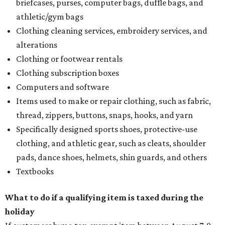
briefcases, purses, computer bags, duffle bags, and
athletic/gym bags
Clothing cleaning services, embroidery services, and
alterations
Clothing or footwear rentals
Clothing subscription boxes
Computers and software
Items used to make or repair clothing, such as fabric,
thread, zippers, buttons, snaps, hooks, and yarn
Specifically designed sports shoes, protective-use
clothing, and athletic gear, such as cleats, shoulder
pads, dance shoes, helmets, shin guards, and others
Textbooks
What to do if a qualifying item is taxed during the
holiday