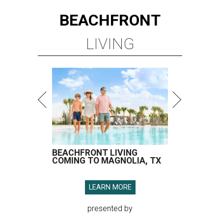
BEACHFRONT
LIVING
BEACHFRONT LIVING
COMING TO MAGNOLIA, TX
LEARN MORE
presented by