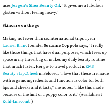
uses
Jergen’s Shea Beauty Oil
. "It gives me a fabulous
glisten without feeling heavy."
Skincare on the go
Making no fewer than six international trips a year
Laurier Blanc
founder
Suzanne Coppola
says, "I really
like those things that have dual purposes, which frees up
space in my travel bag or makes my daily beauty routine
that much faster. Her go-to travel product is
RMS
Beauty’s Lip2Cheek
in Beloved. "I love that these are made
with organic ingredients and function as color for both
lips and cheeks and it lasts," she notes. "I like this shade
because of the hint of a poppy color to it." (Available at
Kuhl-Linscomb
.)