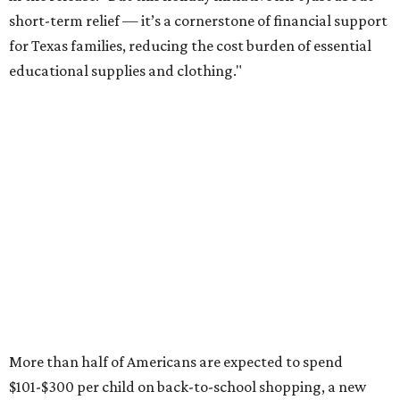
short-term relief — it’s a cornerstone of financial support
for Texas families, reducing the cost burden of essential
educational supplies and clothing."
More than half of Americans are expected to spend
$101-$300 per child on back-to-school shopping, a new