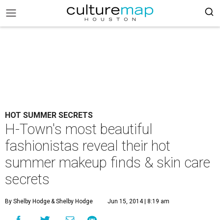
HOT SUMMER SECRETS
H-Town's most beautiful
fashionistas reveal their hot
summer makeup finds & skin care
secrets
By Shelby Hodge
& Shelby Hodge
Jun 15, 2014 | 8:19 am