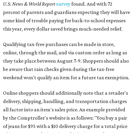
U.S. News & World Report
survey
found. And with 72
percent of parents and guardians expecting they will have
some kind of trouble paying for back-to-school expenses
this year, every dollar saved brings much-needed relief.
Qualifying tax-free purchases can be made in store,
online, through the mail, and via custom order as long as
they take place between August 7-9. Shoppers should also
be aware that rain checks given during the tax-free
weekend won't qualify an item for a future tax exemption.
Online shoppers should additionally note that a retailer's
delivery, shipping, handling, and transportation charges
all factor into an item's sales price. An example provided
by the Comptroller's website is as follows: "You buy a pair
of jeans for $95 with a $10 delivery charge for a total price