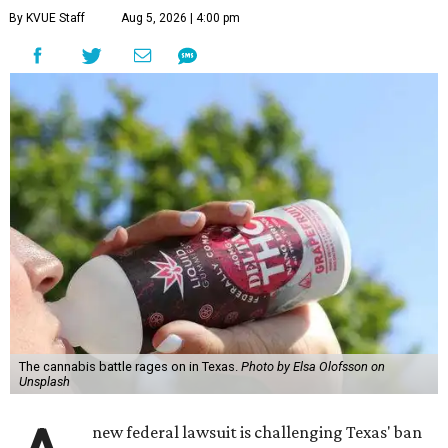
By KVUE Staff
Aug 5, 2026 | 4:00 pm
The cannabis battle rages on in Texas.
Photo by Elsa Olofsson on
Unsplash
new federal lawsuit is challenging Texas' ban