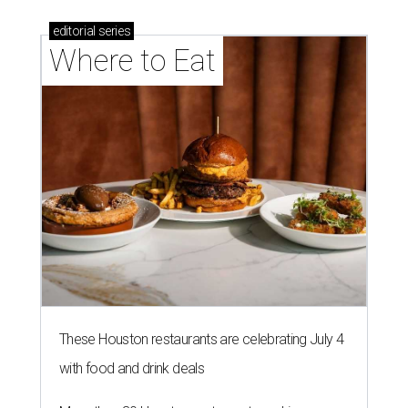
editorial
series
Where to Eat
These Houston restaurants are celebrating July 4
with food and drink deals