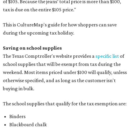
of $105. Because the jeans’ total price is more than $100,
tax is due on the entire $105 price."
This is CultureMap's guide for how shoppers can save
during the upcoming tax holiday.
Saving on school supplies
The Texas Comptroller's website provides a
specific list
of
school supplies that will be exempt from tax during the
weekend. Most items priced under $100 will qualify, unless
otherwise specified, and as long as the customer isn't
buying in bulk.
The school supplies that qualify for the tax exemption are:
Binders
Blackboard chalk