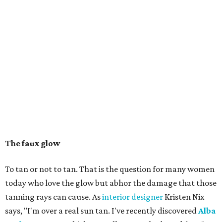
The faux glow
To tan or not to tan. That is the question for many women
today who love the glow but abhor the damage that those
tanning rays can cause. As
interior designer
Kristen Nix
says, "I'm over a real sun tan. I've recently discovered
Alba