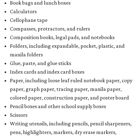
Book bags and lunch boxes
Calculators
Cellophane tape
Compasses, protractors, and rulers
Composition books, legal pads, and notebooks
Folders, including expandable, pocket, plastic, and
manila folders
Glue, paste, and glue sticks
Index cards and index card boxes
Paper, including loose leaf ruled notebook paper, copy
paper, graph paper, tracing paper, manila paper,
colored paper, construction paper, and poster board
Pencil boxes and other school supply boxes
Scissors
Writing utensils, including pencils, pencil sharpeners,
pens, highlighters, markers, dry erase markers,