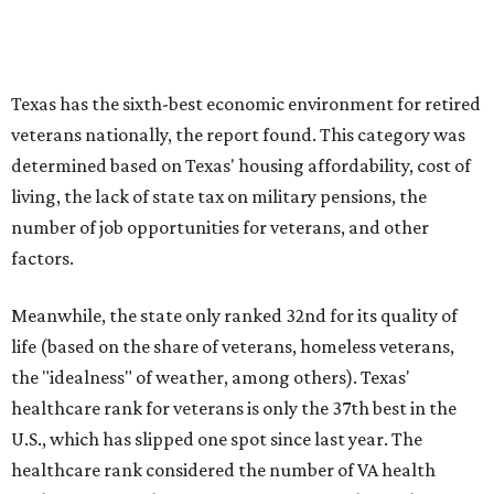
Texas has the sixth-best economic environment for retired
veterans nationally, the report found. This category was
determined based on Texas' housing affordability, cost of
living, the lack of state tax on military pensions, the
number of job opportunities for veterans, and other
factors.
Meanwhile, the state only ranked 32nd for its quality of
life (based on the share of veterans, homeless veterans,
the "idealness" of weather, among others). Texas'
healthcare rank for veterans is only the 37th best in the
U.S., which has slipped one spot since last year. The
healthcare rank considered the number of VA health