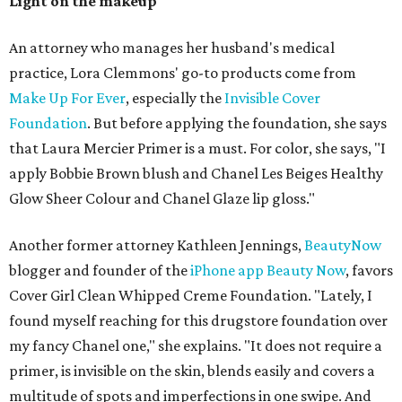
Light on the makeup
An attorney who manages her husband's medical
practice, Lora Clemmons' go-to products come from
Make Up For Ever
, especially the
Invisible Cover
Foundation
. But before applying the foundation, she says
that Laura Mercier Primer is a must. For color, she says, "I
apply Bobbie Brown blush and Chanel Les Beiges Healthy
Glow Sheer Colour and Chanel Glaze lip gloss."
Another former attorney Kathleen Jennings,
BeautyNow
blogger and founder of the
iPhone app Beauty Now
, favors
Cover Girl Clean Whipped Creme Foundation. "Lately, I
found myself reaching for this drugstore foundation over
my fancy Chanel one," she explains. "It does not require a
primer, is invisible on the skin, blends easily and covers a
multitude of spots and imperfections in one swipe. And