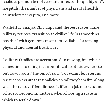
facilities per number of veterans in Texas, the quality of VA
hospitals, the number of physicians and mental health
counselors per capita, and more.
WalletHub analyst Chip Lupo said the best states make
military retirees' transition to civilian life "as smooth as
possible" with generous resources available for seeking
physical and mental healthcare.
"Military families are accustomed to moving, but when it
comes time to retire, it can be difficult to decide where to
put down roots," the report said. "For example, veterans
must consider state tax policies on military benefits, along
with the relative friendliness of different job markets and
other socioeconomic factors, when choosing a state in
which to settle down."