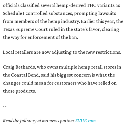
officials classified several hemp-derived THC variants as
Schedule I controlled substances, prompting lawsuits
from members of the hemp industry. Earlier this year, the
Texas Supreme Court ruled in the state's favor, clearing
the way for enforcement of the ban.
Local retailers are now adjusting to the new restrictions.
Craig Bethards, who owns multiple hemp retail stores in
the Coastal Bend, said his biggest concern is what the
changes could mean for customers who have relied on
those products.
--
Read the full story at our news partner
KVUE.com
.