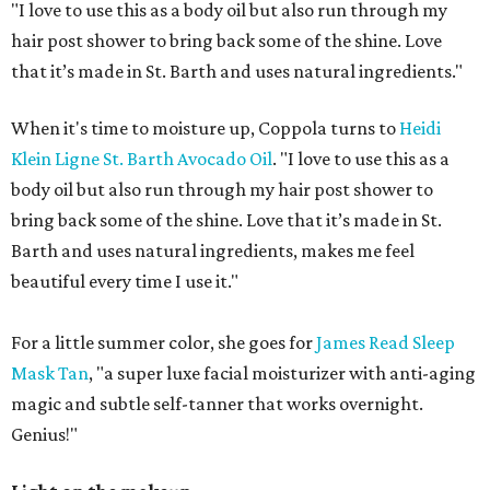
"I love to use this as a body oil but also run through my
hair post shower to bring back some of the shine. Love
that it’s made in St. Barth and uses natural ingredients."
When it's time to moisture up, Coppola turns to
Heidi
Klein Ligne St. Barth Avocado Oil
. "I love to use this as a
body oil but also run through my hair post shower to
bring back some of the shine. Love that it’s made in St.
Barth and uses natural ingredients, makes me feel
beautiful every time I use it."
For a little summer color, she goes for
James Read Sleep
Mask Tan
, "a super luxe facial moisturizer with anti-aging
magic and subtle self-tanner that works overnight.
Genius!"