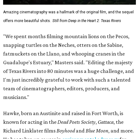
Amazing cinematography was a hallmark of the original film, and the sequel
offers more beautiful shots.
Still from Deep in the Heart 2: Texas Rivers
"We spent months filming mountain lions on the Pecos,
snapping turtles on the Neches, otters on the Sabine,
fatmuckets on the Llano, and whooping cranes in the
Guadalupe's Estuary," Masters said. "Editing the majesty
of Texas Rivers into 80 minutes was a huge challenge, and
I'm just incredibly grateful to work with such a talented
team of cinematographers, editors, producers, and
musicians."
Hawke, born an Austinite and raised in Fort Worth, is
known for acting in the
Dead Poets Society
,
Gattaca
, the
Richard Linklater films
Boyhood
and
Blue Moon
, and more.