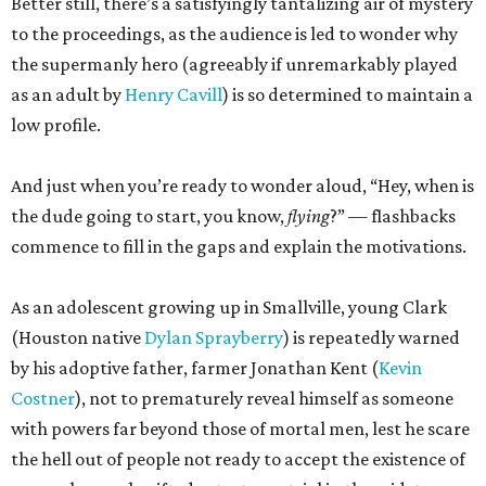
Better still, there’s a satisfyingly tantalizing air of mystery
to the proceedings, as the audience is led to wonder why
the supermanly hero (agreeably if unremarkably played
as an adult by
Henry Cavill
) is so determined to maintain a
low profile.
And just when you’re ready to wonder aloud, “Hey, when is
the dude going to start, you know,
flying
?” — flashbacks
commence to fill in the gaps and explain the motivations.
As an adolescent growing up in Smallville, young Clark
(Houston native
Dylan Sprayberry
) is repeatedly warned
by his adoptive father, farmer Jonathan Kent (
Kevin
Costner
), not to prematurely reveal himself as someone
with powers far beyond those of mortal men, lest he scare
the hell out of people not ready to accept the existence of