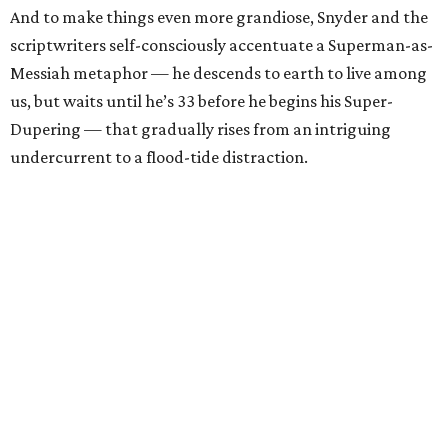
And to make things even more grandiose, Snyder and the
scriptwriters self-consciously accentuate a Superman-as-
Messiah metaphor — he descends to earth to live among
us, but waits until he’s 33 before he begins his Super-
Dupering — that gradually rises from an intriguing
undercurrent to a flood-tide distraction.