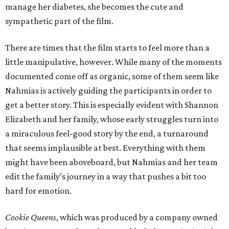
manage her diabetes, she becomes the cute and
sympathetic part of the film.
There are times that the film starts to feel more than a
little manipulative, however. While many of the moments
documented come off as organic, some of them seem like
Nahmias is actively guiding the participants in order to
get a better story. This is especially evident with Shannon
Elizabeth and her family, whose early struggles turn into
a miraculous feel-good story by the end, a turnaround
that seems implausible at best. Everything with them
might have been aboveboard, but Nahmias and her team
edit the family’s journey in a way that pushes a bit too
hard for emotion.
Cookie Queens
, which was produced by a company owned