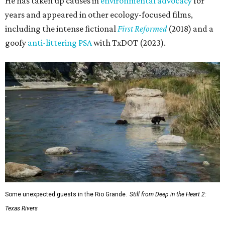
He has taken up causes in
environmental advocacy
for
years and appeared in other ecology-focused films,
including the intense fictional
First Reformed
(2018) and a
goofy
anti-littering PSA
with TxDOT (2023).
Some unexpected guests in the Rio Grande.
Still from Deep in the Heart 2:
Texas Rivers