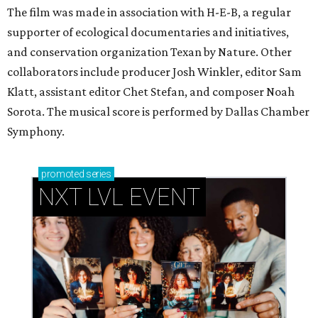
The film was made in association with H-E-B, a regular
supporter of ecological documentaries and initiatives,
and conservation organization Texan by Nature. Other
collaborators include producer Josh Winkler, editor Sam
Klatt, assistant editor Chet Stefan, and composer Noah
Sorota. The musical score is performed by Dallas Chamber
Symphony.
promoted
series
NXT LVL EVENT