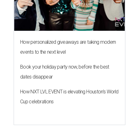
How personalized giveaways are taking modern
events to the next level
Book your holiday party now, before the best
dates disappear
How NXT LVL EVENT is elevating Houston’s World
Cup celebrations