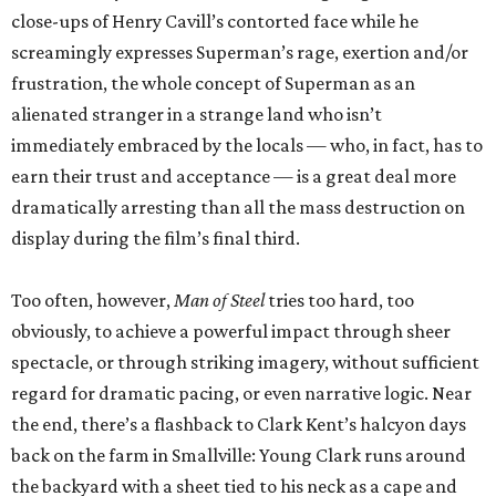
close-ups of Henry Cavill’s contorted face while he
screamingly expresses Superman’s rage, exertion and/or
frustration, the whole concept of Superman as an
alienated stranger in a strange land who isn’t
immediately embraced by the locals — who, in fact, has to
earn their trust and acceptance — is a great deal more
dramatically arresting than all the mass destruction on
display during the film’s final third.
Too often, however,
Man of Steel
tries too hard, too
obviously, to achieve a powerful impact through sheer
spectacle, or through striking imagery, without sufficient
regard for dramatic pacing, or even narrative logic. Near
the end, there’s a flashback to Clark Kent’s halcyon days
back on the farm in Smallville: Young Clark runs around
the backyard with a sheet tied to his neck as a cape and