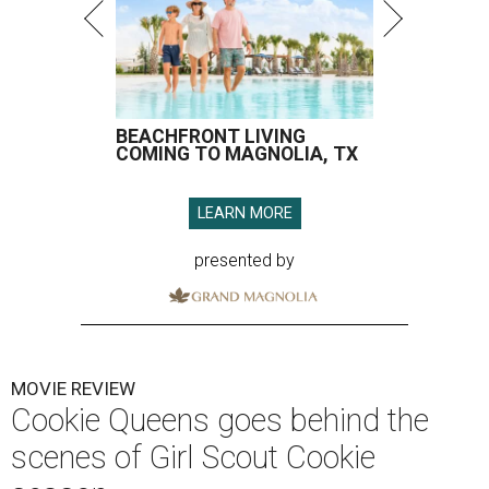
BEACHFRONT LIVING
COMING TO MAGNOLIA, TX
LEARN MORE
presented by
MOVIE REVIEW
Cookie Queens goes behind the
scenes of Girl Scout Cookie