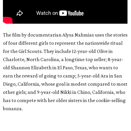
The film by documentarian Alysa Nahmias uses the stories
of four different girls to represent the nationwide ritual
for the Girl Scouts. They include 12-year-old Olive in
Charlotte, North Carolina, a longtime top seller; 8-year-
old Shannon Elizabeth in El Paso, Texas, who wants to
earn the reward of going to camp; 5-year-old Ara in San
Diego, California, whose goal is modest compared to most
other girls; and 9-year-old Nikki in Chino, California, who
has to compete with her older sisters in the cookie-selling
bonanza.