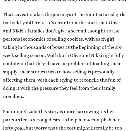
That caveat makes the journeys of the four featured girls
feel wildly different. It’s clear from the start that Olive
and Nikki’s families don’t give a second thought to the
personal economics of selling cookies, with each girl
taking in thousands of boxes at the beginning of the six-
week selling season. With both Olive and Nikki rightfully
confident that they’ll have no problem offloading their
supply, their stories turn to how selling is personally
affecting them, with each trying to reconcile the fun of
doing it with the pressure they feel from their family
members.
Shannon Elizabeth’s story is more harrowing, as her
parents feel a strong desire to help her accomplish her
lofty goal, but worry that the cost might literally be too