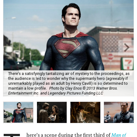
There’s a satisfyingly tantalizing air of mystery to the proceedings, as
the audience is led to wonder why the supermanly hero (agreeably if
unremarkably played as an adult by Henry Cavill) is so determined to
maintain a low profile.
Photo by Clay Enos © 2013 Warner Bros.
Entertainment Inc. and Legendary Pictures Funding LLC
here’s a scene during the first third of
Man of