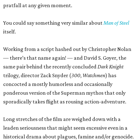
pratfall at any given moment.
You could say something very similar about
Man of Steel
itself.
Working from a script hashed out by Christopher Nolan
— there’s that name again! — and David S. Goyer, the
same pair behind the recently concluded
Dark Knight
trilogy, director Zack Snyder (
300
,
Watchmen
) has
concocted a mostly humorless and occasionally
ponderous version of the Superman mythos that only
sporadically takes flight as rousing action-adventure.
Long stretches of the film are weighed down with a
leaden seriousness that might seem excessive even in a
historical drama about plagues, famine and/or genocide.