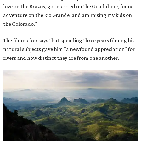
love on the Brazos, got married on the Guadalupe, found
adventure on the Rio Grande, and am raising my kids on
the Colorado."
The filmmaker says that spending three years filming his
natural subjects gave him "a newfound appreciation" for
rivers and how distinct they are from one another.