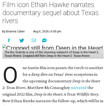
Film icon Ethan Hawke narrates
documentary sequel about Texas
rivers
By Brianna Caleri
Aug 6, 2026 | 6:00 pm
The Rio Grande is one of the stunning subjects of Deep in the Heart 2:
Texas Rivers.
Cropped still from Deep in the Heart 2: Texas Rivers
O
ne Austin film icon passes the torch to another
for a deep dive on Texas' river ecosystems in
the upcoming documentary
Deep in the Heart
2: Texas Rivers
. Matthew McConaughey
narrated
the
original 2022 film,
Deep in the Heart: A Texas Wildlife Story
.
Now Ethan Hawke narrates the follow-up, which will be in