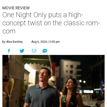
MOVIE REVIEW
One Night Only puts a high-
concept twist on the classic rom-
com
By Alex Bentley
Aug 6, 2026 | 3:00 pm