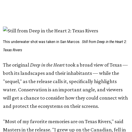
This underwater shot was taken in San Marcos.
Still from Deep in the Heart 2:
Texas Rivers
The original
Deep in the Heart
took a broad view of Texas —
both its landscapes and their inhabitants — while the
"sequel," as the release calls it, specifically highlights
water. Conservation is an important angle, and viewers
will get a chance to consider how they could connect with
and protect the ecosystems on their screens.
"Most of my favorite memories are on Texas Rivers," said
Masters in the release. "I grew up on the Canadian, fell in