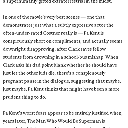
a superhumanly gifted extraterrestrial in the midst.
In one of the movie’s very best scenes — one that
demonstrates just what a subtly expressive actor the
often-under-rated Costner really is — Pa Kent is
conspicuously short on compliments, and actually seems
downright disapproving, after Clark saves fellow
students from drowning in a school-bus mishap. When
Clark asks his dad point blank whether he should have
just let the other kids die, there’s a conspicuously
pregnant pause in the dialogue, suggesting that maybe,
just maybe, Pa Kent thinks that might have been a more
prudent thing to do.
Pa Kent’s worst fears appear to be entirely justified when,
years later, The Man Who Would Be Superman is