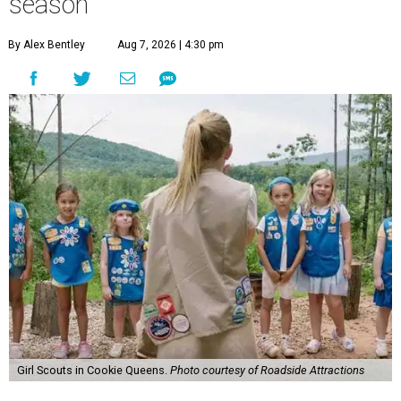
season
By Alex Bentley
Aug 7, 2026 | 4:30 pm
Girl Scouts in Cookie Queens.
Photo courtesy of Roadside Attractions