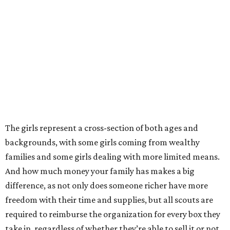
The girls represent a cross-section of both ages and
backgrounds, with some girls coming from wealthy
families and some girls dealing with more limited means.
And how much money your family has makes a big
difference, as not only does someone richer have more
freedom with their time and supplies, but all scouts are
required to reimburse the organization for every box they
take in, regardless of whether they’re able to sell it or not.