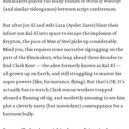
filmmakers played too many rounds of
World of Warcraft
(and similar videogames) between script conferences.
But after Jor-El and wife Lara (Ayelet Zurer) blast their
infant son Kal-El into space to escape the implosion of
Krypton, the pace of
Man of Steel
picks up considerably.
Mind you, this requires some narrative zigzagging on the
part of the filmmakers, who leap ahead three decades to
find Clark Kent — the alien formerly known as Kal-El —
all grown up on Earth, and still struggling to master his
super powers (like, for instance, flying). But that’s OK: It’s
actually fun to watch Clark rescue workers trapped
aboard a flaming oil rig, and modestly amusing to see him
plot a cleverly nasty (but nonviolent) comeuppance for a
barroom bully.