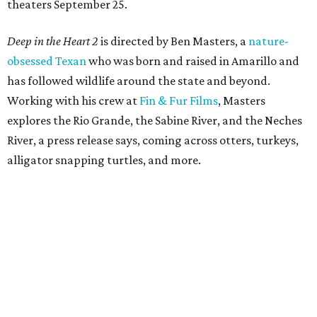
theaters September 25.
Deep in the Heart 2
is directed by Ben Masters, a
nature-
obsessed Texan
who was born and raised in Amarillo and
has followed wildlife around the state and beyond.
Working with his crew at
Fin & Fur Films
, Masters
explores the Rio Grande, the Sabine River, and the Neches
River, a press release says, coming across otters, turkeys,
alligator snapping turtles, and more.