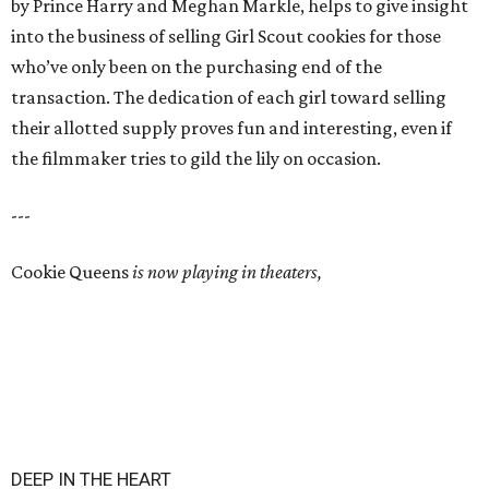
by Prince Harry and Meghan Markle, helps to give insight
into the business of selling Girl Scout cookies for those
who’ve only been on the purchasing end of the
transaction. The dedication of each girl toward selling
their allotted supply proves fun and interesting, even if
the filmmaker tries to gild the lily on occasion.
---
Cookie Queens
is now playing in theaters,
DEEP IN THE HEART