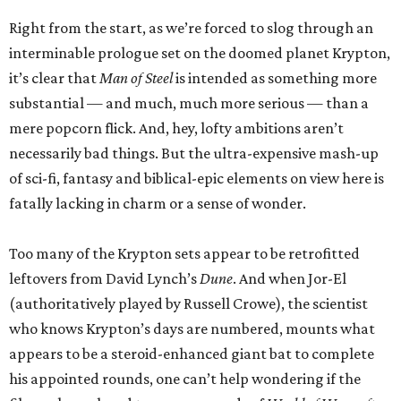
Right from the start, as we’re forced to slog through an
interminable prologue set on the doomed planet Krypton,
it’s clear that
Man of Steel
is intended as something more
substantial — and much, much more serious — than a
mere popcorn flick. And, hey, lofty ambitions aren’t
necessarily bad things. But the ultra-expensive mash-up
of sci-fi, fantasy and biblical-epic elements on view here is
fatally lacking in charm or a sense of wonder.
Too many of the Krypton sets appear to be retrofitted
leftovers from David Lynch’s
Dune
. And when Jor-El
(authoritatively played by Russell Crowe), the scientist
who knows Krypton’s days are numbered, mounts what
appears to be a steroid-enhanced giant bat to complete
his appointed rounds, one can’t help wondering if the