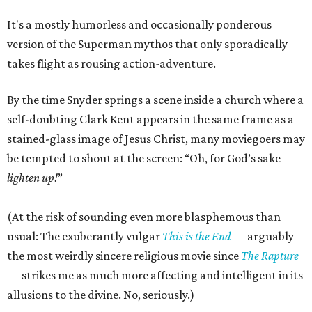
It's a mostly humorless and occasionally ponderous
version of the Superman mythos that only sporadically
takes flight as rousing action-adventure.
By the time Snyder springs a scene inside a church where a
self-doubting Clark Kent appears in the same frame as a
stained-glass image of Jesus Christ, many moviegoers may
be tempted to shout at the screen: “Oh, for God’s sake —
lighten up!
”
(At the risk of sounding even more blasphemous than
usual: The exuberantly vulgar
This is the End
— arguably
the most weirdly sincere religious movie since
The Rapture
— strikes me as much more affecting and intelligent in its
allusions to the divine. No, seriously.)