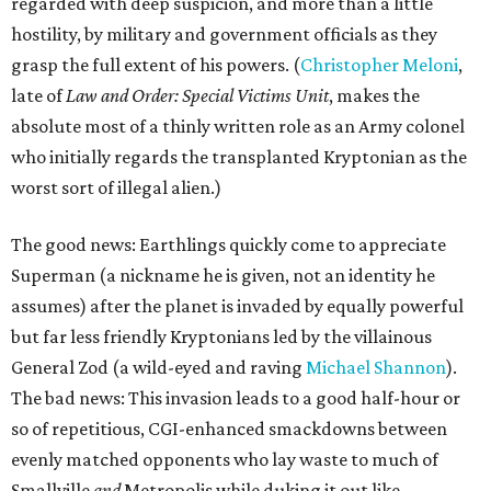
regarded with deep suspicion, and more than a little
hostility, by military and government officials as they
grasp the full extent of his powers. (
Christopher Meloni
,
late of
Law and Order: Special Victims Unit
, makes the
absolute most of a thinly written role as an Army colonel
who initially regards the transplanted Kryptonian as the
worst sort of illegal alien.)
The good news: Earthlings quickly come to appreciate
Superman (a nickname he is given, not an identity he
assumes) after the planet is invaded by equally powerful
but far less friendly Kryptonians led by the villainous
General Zod (a wild-eyed and raving
Michael Shannon
).
The bad news: This invasion leads to a good half-hour or
so of repetitious, CGI-enhanced smackdowns between
evenly matched opponents who lay waste to much of
Smallville
and
Metropolis while duking it out like