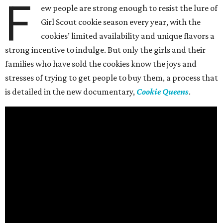
F
ew people are strong enough to resist the lure of
Girl Scout cookie season every year, with the
cookies’ limited availability and unique flavors a
strong incentive to indulge. But only the girls and their
families who have sold the cookies know the joys and
stresses of trying to get people to buy them, a process that
is detailed in the new documentary,
Cookie Queens
.