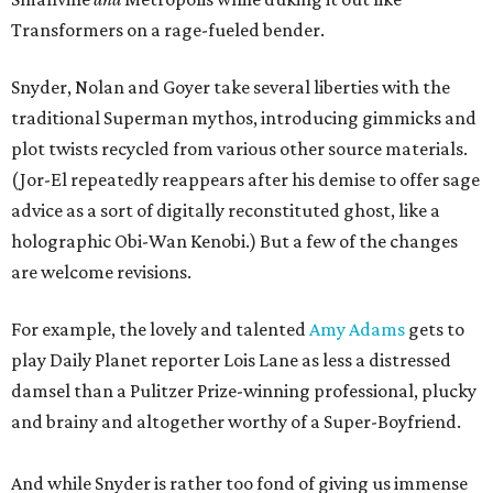
Transformers on a rage-fueled bender.
Snyder, Nolan and Goyer take several liberties with the
traditional Superman mythos, introducing gimmicks and
plot twists recycled from various other source materials.
(Jor-El repeatedly reappears after his demise to offer sage
advice as a sort of digitally reconstituted ghost, like a
holographic Obi-Wan Kenobi.) But a few of the changes
are welcome revisions.
For example, the lovely and talented
Amy Adams
gets to
play Daily Planet reporter Lois Lane as less a distressed
damsel than a Pulitzer Prize-winning professional, plucky
and brainy and altogether worthy of a Super-Boyfriend.
And while Snyder is rather too fond of giving us immense