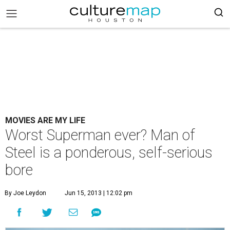
MOVIES ARE MY LIFE
Worst Superman ever? Man of
Steel is a ponderous, self-serious
bore
By Joe Leydon
Jun 15, 2013 | 12:02 pm