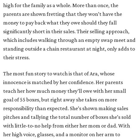
high for the family as a whole. More than once, the
parents are shown fretting that they won’t have the
money to pay back what they owe should they fall
significantly short in their sales. Their selling approach,
which includes walking through an empty swap meet and
standing outside a chain restaurant at night, only adds to
their stress.
The most fun story to watch is that of Ara, whose
innocence is matched by her confidence. Her parents
teach her how much money they’ll owe with her small
goal of 55 boxes, but right away she takes on more
responsibility than expected. She’s shown making sales
pitches and tallying the total number of boxes she’s sold
with little-to-no help from either her mom or dad. With
her high voice, glasses, and a monitor on her arm to