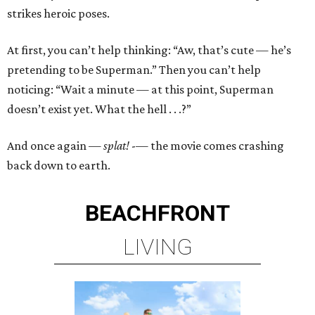
strikes heroic poses.
At first, you can’t help thinking: “Aw, that’s cute — he’s
pretending to be Superman.” Then you can’t help
noticing: “Wait a minute — at this point, Superman
doesn’t exist yet. What the hell . . .?”
And once again —
splat!
-— the movie comes crashing
back down to earth.
BEACHFRONT
LIVING