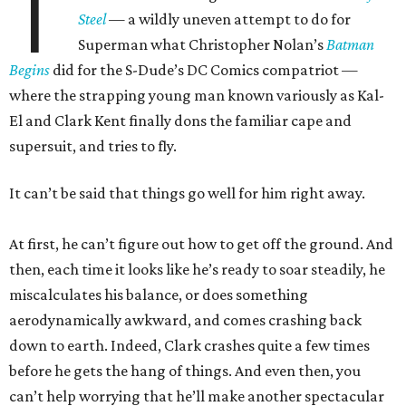
T
Steel
— a wildly uneven attempt to do for
Superman what Christopher Nolan’s
Batman
Begins
did for the S-Dude’s DC Comics compatriot —
where the strapping young man known variously as Kal-
El and Clark Kent finally dons the familiar cape and
supersuit, and tries to fly.
It can’t be said that things go well for him right away.
At first, he can’t figure out how to get off the ground. And
then, each time it looks like he’s ready to soar steadily, he
miscalculates his balance, or does something
aerodynamically awkward, and comes crashing back
down to earth. Indeed, Clark crashes quite a few times
before he gets the hang of things. And even then, you
can’t help worrying that he’ll make another spectacular