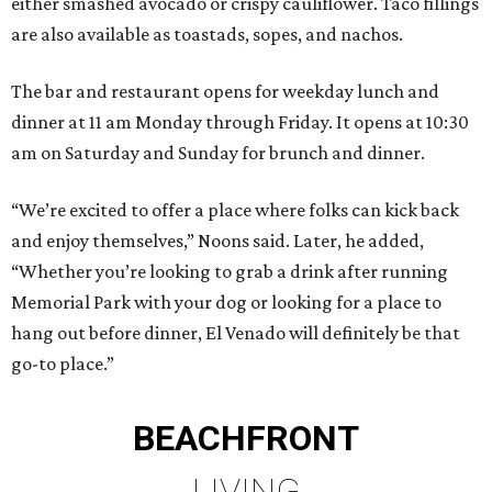
either smashed avocado or crispy cauliflower. Taco fillings
are also available as toastads, sopes, and nachos.
The bar and restaurant opens for weekday lunch and
dinner at 11 am Monday through Friday. It opens at 10:30
am on Saturday and Sunday for brunch and dinner.
“We’re excited to offer a place where folks can kick back
and enjoy themselves,” Noons said. Later, he added,
“Whether you’re looking to grab a drink after running
Memorial Park with your dog or looking for a place to
hang out before dinner, El Venado will definitely be that
go-to place.”
BEACHFRONT
LIVING