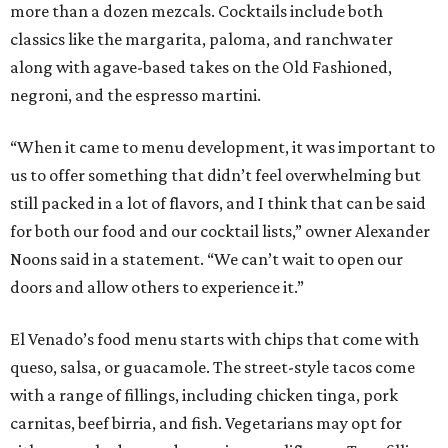
more than a dozen mezcals. Cocktails include both
classics like the margarita, paloma, and ranchwater
along with agave-based takes on the Old Fashioned,
negroni, and the espresso martini.
“When it came to menu development, it was important to
us to offer something that didn’t feel overwhelming but
still packed in a lot of flavors, and I think that can be said
for both our food and our cocktail lists,” owner Alexander
Noons said in a statement. “We can’t wait to open our
doors and allow others to experience it.”
El Venado’s food menu starts with chips that come with
queso, salsa, or guacamole. The street-style tacos come
with a range of fillings, including chicken tinga, pork
carnitas, beef birria, and fish. Vegetarians may opt for