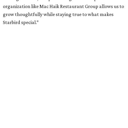
organization like Mac Haik Restaurant Group allows us to
grow thoughtfully while staying true to what makes
Starbird special.”