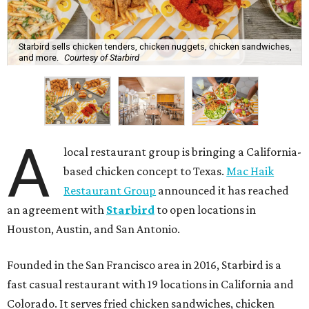
Starbird sells chicken tenders, chicken nuggets, chicken sandwiches,
and more.
Courtesy of Starbird
A
local restaurant group is bringing a California-
based chicken concept to Texas.
Mac Haik
Restaurant Group
announced it has reached
an agreement with
Starbird
to open locations in
Houston, Austin, and San Antonio.
Founded in the San Francisco area in 2016, Starbird is a
fast casual restaurant with 19 locations in California and
Colorado. It serves fried chicken sandwiches, chicken