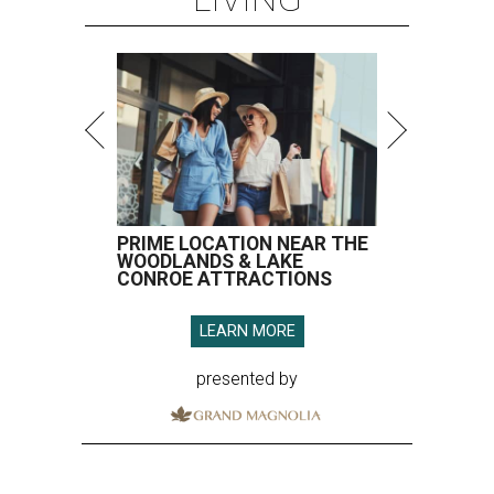
PRIME LOCATION NEAR THE
WOODLANDS & LAKE
CONROE ATTRACTIONS
LEARN MORE
presented by