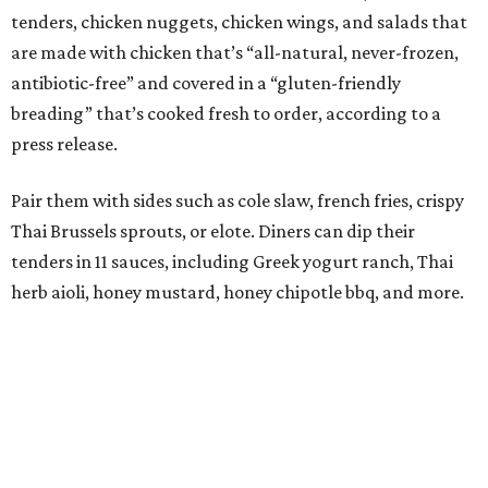
tenders, chicken nuggets, chicken wings, and salads that
are made with chicken that’s “all-natural, never-frozen,
antibiotic-free” and covered in a “gluten-friendly
breading” that’s cooked fresh to order, according to a
press release.
Pair them with sides such as cole slaw, french fries, crispy
Thai Brussels sprouts, or elote. Diners can dip their
tenders in 11 sauces, including Greek yogurt ranch, Thai
herb aioli, honey mustard, honey chipotle bbq, and more.