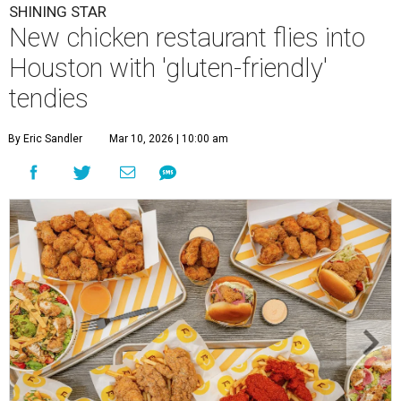
SHINING STAR
New chicken restaurant flies into
Houston with 'gluten-friendly'
tendies
By Eric Sandler
Mar 10, 2026 | 10:00 am