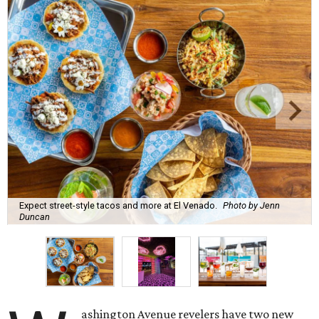
Expect street-style tacos and more at El Venado.
Photo by Jenn
Duncan
ashington Avenue revelers have two new