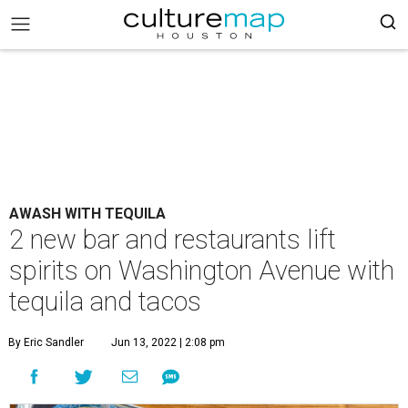
AWASH WITH TEQUILA
2 new bar and restaurants lift
spirits on Washington Avenue with
tequila and tacos
By Eric Sandler
Jun 13, 2022 | 2:08 pm