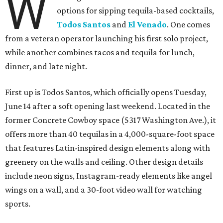
W
options for sipping tequila-based cocktails,
Todos Santos
and
El Venado
. One comes
from a veteran operator launching his first solo project,
while another combines tacos and tequila for lunch,
dinner, and late night.
First up is Todos Santos, which officially opens Tuesday,
June 14 after a soft opening last weekend. Located in the
former Concrete Cowboy space (5317 Washington Ave.), it
offers more than 40 tequilas in a 4,000-square-foot space
that features Latin-inspired design elements along with
greenery on the walls and ceiling. Other design details
include neon signs, Instagram-ready elements like angel
wings on a wall, and a 30-foot video wall for watching
sports.