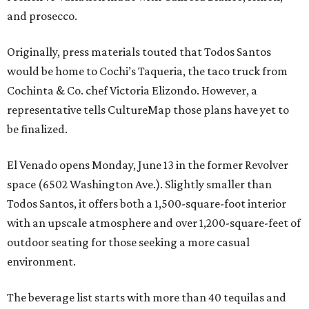
and prosecco.
Originally, press materials touted that Todos Santos
would be home to Cochi’s Taqueria, the taco truck from
Cochinta & Co. chef Victoria Elizondo. However, a
representative tells CultureMap those plans have yet to
be finalized.
El Venado opens Monday, June 13 in the former Revolver
space (6502 Washington Ave.). Slightly smaller than
Todos Santos, it offers both a 1,500-square-foot interior
with an upscale atmosphere and over 1,200-square-feet of
outdoor seating for those seeking a more casual
environment.
The beverage list starts with more than 40 tequilas and