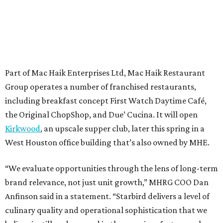
Part of Mac Haik Enterprises Ltd, Mac Haik Restaurant
Group operates a number of franchised restaurants,
including breakfast concept First Watch Daytime Café,
the Original ChopShop, and Due’ Cucina. It will open
Kirkwood
, an upscale supper club, later this spring in a
West Houston office building that’s also owned by MHE.
“We evaluate opportunities through the lens of long-term
brand relevance, not just unit growth,” MHRG COO Dan
Anfinson said in a statement. “Starbird delivers a level of
culinary quality and operational sophistication that we