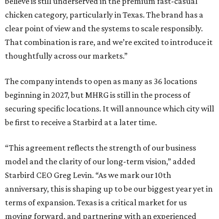
believe is still underserved in the premium fast-casual
chicken category, particularly in Texas. The brand has a
clear point of view and the systems to scale responsibly.
That combination is rare, and we’re excited to introduce it
thoughtfully across our markets.”
The company intends to open as many as 36 locations
beginning in 2027, but MHRG is still in the process of
securing specific locations. It will announce which city will
be first to receive a Starbird at a later time.
“This agreement reflects the strength of our business
model and the clarity of our long-term vision,” added
Starbird CEO Greg Levin. “As we mark our 10th
anniversary, this is shaping up to be our biggest year yet in
terms of expansion. Texas is a critical market for us
moving forward, and partnering with an experienced