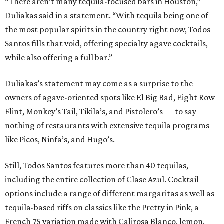
“There aren’t many tequila-focused bars in Houston,”
Duliakas said in a statement. “With tequila being one of
the most popular spirits in the country right now, Todos
Santos fills that void, offering specialty agave cocktails,
while also offering a full bar.”
Duliakas’s statement may come as a surprise to the
owners of agave-oriented spots like El Big Bad, Eight Row
Flint, Monkey’s Tail, Tikila’s, and Pistolero’s — to say
nothing of restaurants with extensive tequila programs
like Picos, Ninfa’s, and Hugo’s.
Still, Todos Santos features more than 40 tequilas,
including the entire collection of Clase Azul. Cocktail
options include a range of different margaritas as well as
tequila-based riffs on classics like the Pretty in Pink, a
French 75 variation made with Calirosa Blanco, lemon,