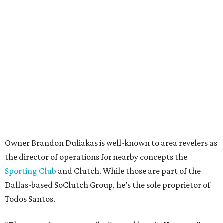
Owner Brandon Duliakas is well-known to area revelers as
the director of operations for nearby concepts the
Sporting Club
and Clutch. While those are part of the
Dallas-based SoClutch Group, he’s the sole proprietor of
Todos Santos.