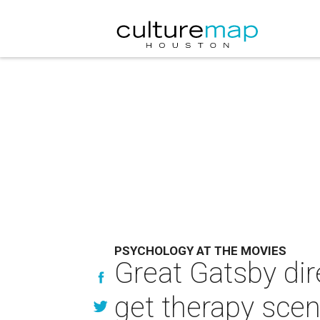
PSYCHOLOGY AT THE MOVIES
Great Gatsby dir
get therapy scen