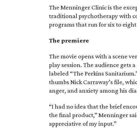
The Menninger Clinic is the excepti
traditional psychotherapy with 
programs that run for six to eigh
The premiere
The movie opens with a scene ver
play session. The audience gets a 
labeled “The Perkins Sanitarium.
thumbs Nick Carraway’s file, which
anger, and anxiety among his di
“I had no idea that the brief en
the final product,” Menninger sa
appreciative of my input.”