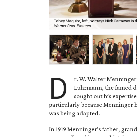
Tobey Maguire, left, portrays Nick Carraway in
Warner Bros. Pictures
D
r. W. Walter Menninger 
Luhrmann, the famed di
sought out his expertis
particularly because Menninger h
was being adapted.
In 1919 Menninger’s father, grand