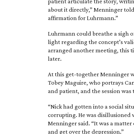
patient articulate the story, writi
about it directly,” Menninger to
affirmation for Luhrmann.”
Luhrmann could breathe a sigh of
light regarding the concept’s val
arranged another meeting, this tim
later.
At this get-together Menninger w
Tobey Maguire, who portrays Carra
and patient, and the session was 
“Nick had gotten into a social sit
corrupting. He was disillusioned
Menninger said. “It was a matter 
and get over the depression.”