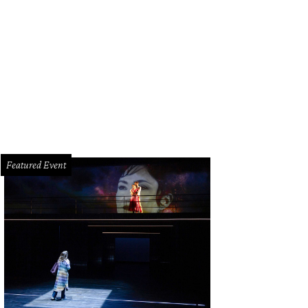
 Walter Menninger and his family at the opening of The Menninger Clinic’s new 
12
Photo courtesy of The Menninger Clinic
Featured Event