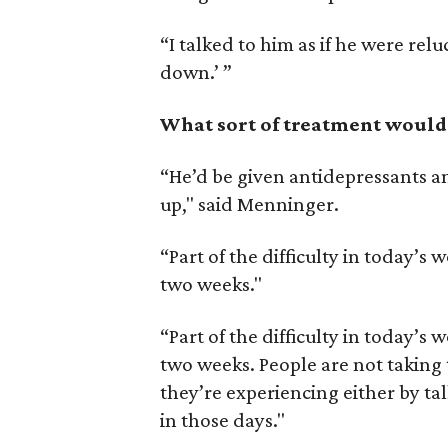
“I talked to him as if he were reluct
down.’ ”
What sort of treatment would 
“He’d be given antidepressants a
up," said Menninger.
“Part of the difficulty in today’s w
two weeks."
“Part of the difficulty in today’s w
two weeks. People are not taking 
they’re experiencing either by tal
in those days."