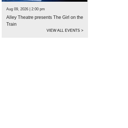
Aug 09, 2026 | 2:00 pm
Alley Theatre presents The Girl on the
Train
VIEW ALL EVENTS
>