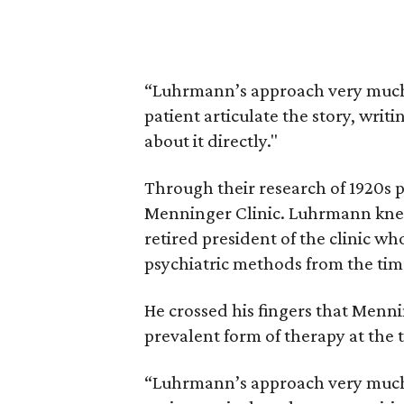
“Luhrmann’s approach very much
patient articulate the story, writi
about it directly."
Through their research of 1920s p
Menninger Clinic. Luhrmann knew
retired president of the clinic wh
psychiatric methods from the tim
He crossed his fingers that Menni
prevalent form of therapy at the
“Luhrmann’s approach very much