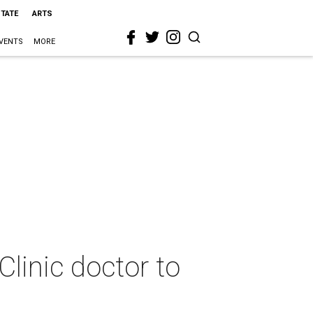
STATE
ARTS
VENTS
MORE
Clinic doctor to