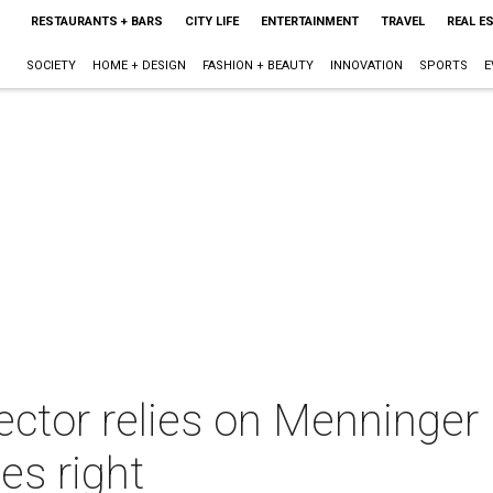
RESTAURANTS + BARS
CITY LIFE
ENTERTAINMENT
TRAVEL
REAL E
SOCIETY
HOME + DESIGN
FASHION + BEAUTY
INNOVATION
SPORTS
E
ector relies on Menninger 
es right