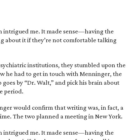
 intrigued me. It made sense—having the
ng about it if they’re not comfortable talking
sychiatric institutions, they stumbled upon the
 he had to get in touch with Menninger, the
o goes by “Dr. Walt,” and pick his brain about
e period.
nger would confirm that writing was, in fact, a
 time. The two planned a meeting in New York.
 intrigued me. It made sense—having the