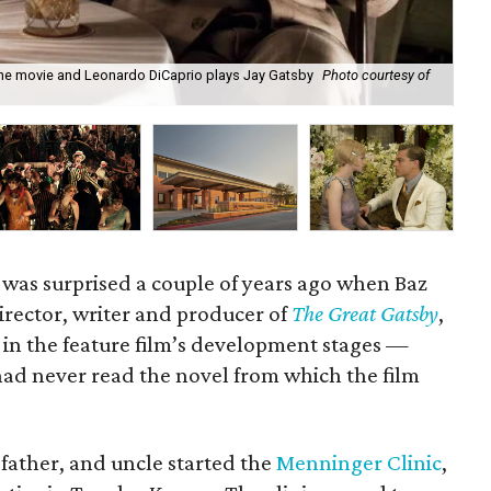
 the movie and Leonardo DiCaprio plays Jay Gatsby
Photo courtesy of
Dr.
20
was surprised a couple of years ago when Baz
rector, writer and producer of
The Great Gatsby
,
e in the feature film’s development stages —
ad never read the novel from which the film
father, and uncle started the
Menninger Clinic
,