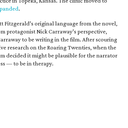
tice in Topeka, Kansas. The clinic moved to
panded
.
tt Fitzgerald’s original language from the novel,
from protagonist Nick Carraway’s perspective,
rraway to be writing in the film. After scouring
ive research on the Roaring Twenties, when the
am decided it might be plausible for the narrator
s — to be in therapy.