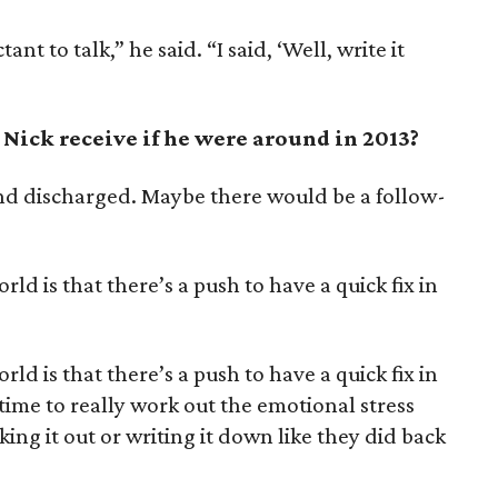
ant to talk,” he said. “I said, ‘Well, write it
Nick receive if he were around in 2013?
nd discharged. Maybe there would be a follow-
orld is that there’s a push to have a quick fix in
orld is that there’s a push to have a quick fix in
time to really work out the emotional stress
king it out or writing it down like they did back