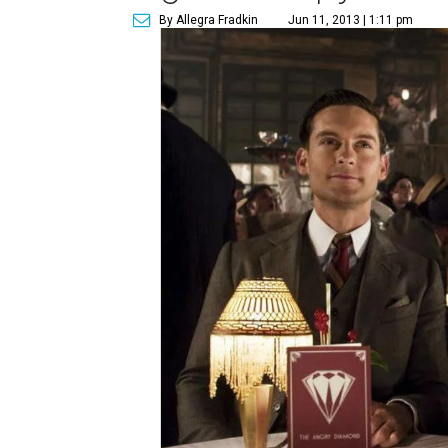
By Allegra Fradkin
Jun 11, 2013 | 1:11 pm