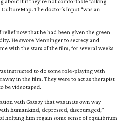
ng about it if they’re not comfortable talking
ld CultureMap. The doctor’s input “was an
 relief now that he had been given the green
idity. He swore Menninger to secrecy and
e with the stars of the film, for several weeks
as instructed to do some role-playing with
way in the film. They were to act as therapist
to be videotaped.
uation with Gatsby that was in its own way
 with humankind, depressed, discouraged,”
of helping him regain some sense of equilibrium