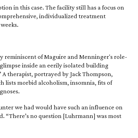
on in this case. The facility still has a focus on
comprehensive, individualized treatment
t weeks.
y reminiscent of Maguire and Menninger's role-
glimpse inside an eerily isolated building
” A therapist, portrayed by Jack Thompson,
 lists morbid alcoholism, insomnia, fits of
agnoses.
counter we had would have such an influence on
id. “There’s no question [Luhrmann] was most