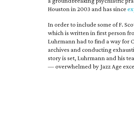
a groundbreaking psychiatric prac
Houston in 2003 and has since
ex
In order to include some of F. Sco
which is written in first person 
Luhrmann had to find a way for Ca
archives and conducting exhaust
story is set, Luhrmann and his te
— overwhelmed by Jazz Age exces