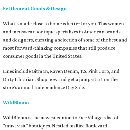
Settlement Goods & Design
What’s made close to home is better for you. This women
and menswear boutique specializes in American brands
and designers, curating a selection of some of the best and
most forward-thinking companies that still produce
consumer goods in the United States.
Lines include Gitman, Raven Denim, T.S. Pink Corp, and
Dirty Librarian. Shop now and get a jump-start on the
store's annual Independence Day Sale.
WildBloom
WildBloom is the newest edition to Rice Village's list of
"must visit" boutiques. Nestled on Rice Boulevard,