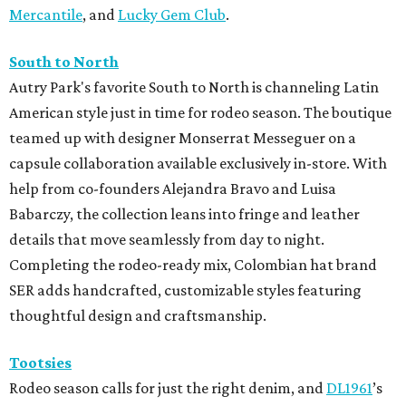
Mercantile
, and
Lucky Gem Club
.
South to North
Autry Park's favorite South to North is channeling Latin
American style just in time for rodeo season. The boutique
teamed up with designer Monserrat Messeguer on a
capsule collaboration available exclusively in-store. With
help from co-founders Alejandra Bravo and Luisa
Babarczy, the collection leans into fringe and leather
details that move seamlessly from day to night.
Completing the rodeo-ready mix, Colombian hat brand
SER adds handcrafted, customizable styles featuring
thoughtful design and craftsmanship.
Tootsies
Rodeo season calls for just the right denim, and
DL1961
’s