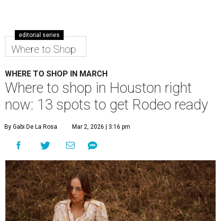
editorial series
Where to Shop
WHERE TO SHOP IN MARCH
Where to shop in Houston right
now: 13 spots to get Rodeo ready
By Gabi De La Rosa
Mar 2, 2026 | 3:16 pm