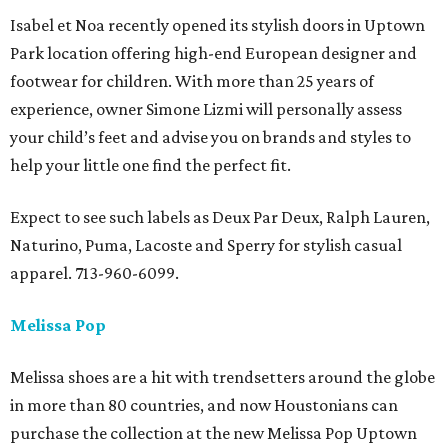
Isabel et Noa recently opened its stylish doors in Uptown
Park location offering high-end European designer and
footwear for children. With more than 25 years of
experience, owner Simone Lizmi will personally assess
your child’s feet and advise you on brands and styles to
help your little one find the perfect fit.
Expect to see such labels as Deux Par Deux, Ralph Lauren,
Naturino, Puma, Lacoste and Sperry for stylish casual
apparel. 713-960-6099.
Melissa Pop
Melissa shoes are a hit with trendsetters around the globe
in more than 80 countries, and now Houstonians can
purchase the collection at the new Melissa Pop Uptown