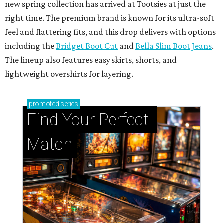
new spring collection has arrived at Tootsies at just the
right time. The premium brand is known for its ultra-soft
feel and flattering fits, and this drop delivers with options
including the
Bridget Boot Cut
and
Bella Slim Boot Jeans
.
The lineup also features easy skirts, shorts, and
lightweight overshirts for layering.
promoted
series
Find Your Perfect 
Match