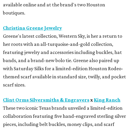
available online and at the brand's two Houston
boutiques.
Christina Greene Jewelry
Greene's latest collection, Western Sky, is her a return to
her roots with an all-turquoise-and-gold collection,
featuring jewelry and accessories including buckles, hat
bands, and a brand-new bolo tie. Greene also paired up
with Saturday Silks for a limited-edition Houston Rodeo-
themed scarf available in standard size, twilly, and pocket
scarf sizes.
Clint Orms Silversmiths & Engravers
x
King Ranch
These two iconic Texas brands unveiled a limited-edition
collaboration featuring five hand-engraved sterling silver
pieces, including belt buckles, money clips, and scarf