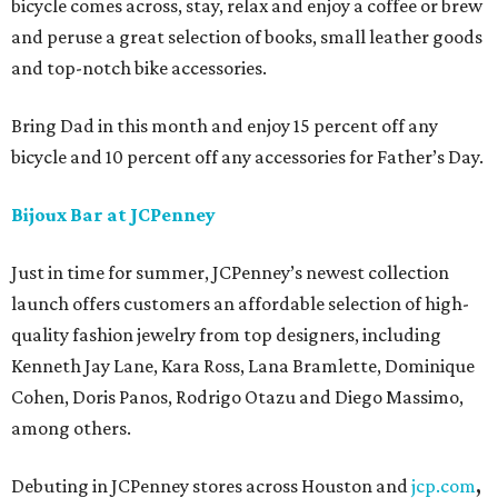
bicycle comes across, stay, relax and enjoy a coffee or brew
and peruse a great selection of books, small leather goods
and top-notch bike accessories.
Bring Dad in this month and enjoy 15 percent off any
bicycle and 10 percent off any accessories for Father’s Day.
Bijoux Bar at JCPenney
Just in time for summer, JCPenney’s newest collection
launch offers customers an affordable selection of high-
quality fashion jewelry from top designers, including
Kenneth Jay Lane, Kara Ross, Lana Bramlette, Dominique
Cohen, Doris Panos, Rodrigo Otazu and Diego Massimo,
among others.
Debuting in JCPenney stores across Houston and
jcp.com
,