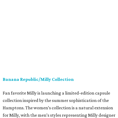
Banana Republic/Milly Collection
Fan favorite Milly is launching a limited-edition capsule
collection inspired by the summer sophistication of the
Hamptons. The women’s collection is a natural extension
for Milly, with the men’s styles representing Milly designer