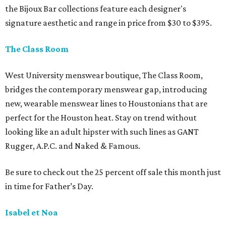
the Bijoux Bar collections feature each designer's
signature aesthetic and range in price from $30 to $395.
The Class Room
West University menswear boutique, The Class Room,
bridges the contemporary menswear gap, introducing
new, wearable menswear lines to Houstonians that are
perfect for the Houston heat. Stay on trend without
looking like an adult hipster with such lines as GANT
Rugger, A.P.C. and Naked & Famous.
Be sure to check out the 25 percent off sale this month just
in time for Father’s Day.
Isabel et Noa