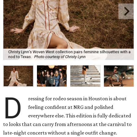
Christy Lynn’s Woven West collection pairs feminine silhouettes with a
nod to Texas.
Photo courtesy of Christy Lynn
D
ressing for rodeo season in Houston is about
feeling confident at NRG and polished
everywhere else. This edition is fully dedicated
to looks that can carry from afternoons at the carnival to
late-night concerts without a single outfit change.