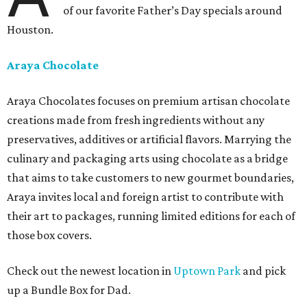
of our favorite Father’s Day specials around
Houston.
Araya Chocolate
Araya Chocolates focuses on premium artisan chocolate
creations made from fresh ingredients without any
preservatives, additives or artificial flavors. Marrying the
culinary and packaging arts using chocolate as a bridge
that aims to take customers to new gourmet boundaries,
Araya invites local and foreign artist to contribute with
their art to packages, running limited editions for each of
those box covers.
Check out the newest location in
Uptown Park
and pick
up a Bundle Box for Dad.