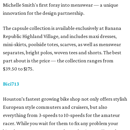
Michelle Smith's first foray into menswear — a unique
innovation for the design partnership.
The capsule collection is available exclusively at Banana
Republic Highland Village, and includes maxi dresses,
mini-skirts, poolside totes, scarves, as well as menswear
separates, bright polos, woven tees and shorts. The best
part about is the price — the collection ranges from
$39.50 to $175.
Bici713
Houston’s fastest growing bike shop not only offers stylish
European style commuters and cruisers, but also
everything from 3-speeds to 10-speeds for the amateur
racer. While you wait for them to fix any problem your