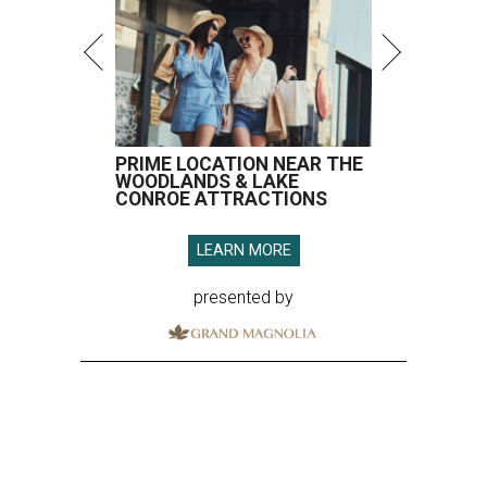
PRIME LOCATION NEAR THE
WOODLANDS & LAKE
CONROE ATTRACTIONS
LEARN MORE
presented by