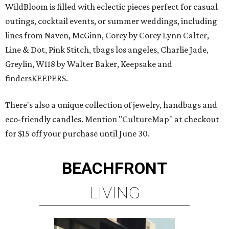
WildBloom is filled with eclectic pieces perfect for casual
outings, cocktail events, or summer weddings, including
lines from Naven, McGinn, Corey by Corey Lynn Calter,
Line & Dot, Pink Stitch, tbags los angeles, Charlie Jade,
Greylin, W118 by Walter Baker, Keepsake and
findersKEEPERS.
There's also a unique collection of jewelry, handbags and
eco-friendly candles. Mention "CultureMap" at checkout
for $15 off your purchase until June 30.
BEACHFRONT
LIVING