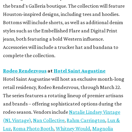
the brand's Galleria boutique. The collection will feature
Houston-inspired designs, including tees and hoodies.
Bottoms will include shorts, as well as additional denim
styles such as the Embellished Flare and Digital Print
jeans, both featuring a bold Western influence.
Accessories will include a trucker hat and bandana to
complete the collection.
Rodeo Rendezvous
at
Hotel Saint Augustine
Hotel Saint Augustine will host an exclusive month-long
retail residency, Rodeo Rendezvous, through March 22.
The series features a rotating lineup of premier artisans
and brands – offering sophisticated options during the
rodeo season. Vendors include
Natalie Lindsey Vintage
(NL Vintage)
,
Nan Collective
,
Rahm Carrington
,
Lux &
Luz
,
Roma Photo Booth
,
Whitney Would
,
Magnolia