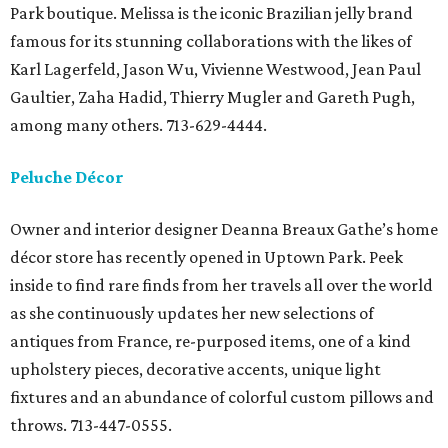
Park boutique. Melissa is the iconic Brazilian jelly brand
famous for its stunning collaborations with the likes of
Karl Lagerfeld, Jason Wu, Vivienne Westwood, Jean Paul
Gaultier, Zaha Hadid, Thierry Mugler and Gareth Pugh,
among many others. 713-629-4444.
Peluche Décor
Owner and interior designer Deanna Breaux Gathe’s home
décor store has recently opened in Uptown Park. Peek
inside to find rare finds from her travels all over the world
as she continuously updates her new selections of
antiques from France, re-purposed items, one of a kind
upholstery pieces, decorative accents, unique light
fixtures and an abundance of colorful custom pillows and
throws. 713-447-0555.