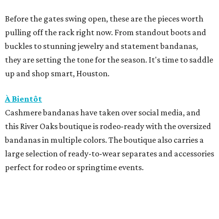
Before the gates swing open, these are the pieces worth
pulling off the rack right now. From standout boots and
buckles to stunning jewelry and statement bandanas,
they are setting the tone for the season. It's time to saddle
up and shop smart, Houston.
À Bientôt
Cashmere bandanas have taken over social media, and
this River Oaks boutique is rodeo-ready with the oversized
bandanas in multiple colors. The boutique also carries a
large selection of ready-to-wear separates and accessories
perfect for rodeo or springtime events.