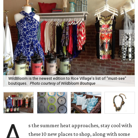
WildBloom is the newest edition to Rice Village's list of "must-see"
boutiques.
Photo courtesy of Wildbloom Boutique
A
s the summer heat approaches, stay cool with
these 10 new places to shop, along with some