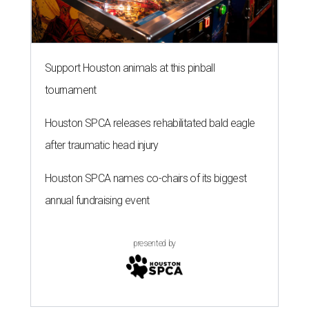
Support Houston animals at this pinball
tournament
Houston SPCA releases rehabilitated bald eagle
after traumatic head injury
Houston SPCA names co-chairs of its biggest
annual fundraising event
presented by