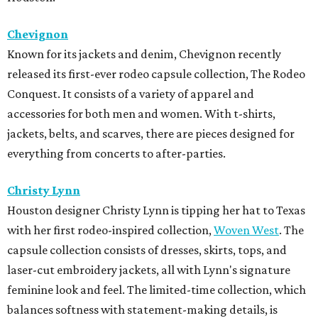
Chevignon
Known for its jackets and denim, Chevignon recently
released its first-ever rodeo capsule collection, The Rodeo
Conquest. It consists of a variety of apparel and
accessories for both men and women. With t-shirts,
jackets, belts, and scarves, there are pieces designed for
everything from concerts to after-parties.
Christy Lynn
Houston designer Christy Lynn is tipping her hat to Texas
with her first rodeo-inspired collection,
Woven West
. The
capsule collection consists of dresses, skirts, tops, and
laser-cut embroidery jackets, all with Lynn's signature
feminine look and feel. The limited-time collection, which
balances softness with statement-making details, is