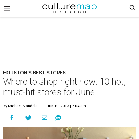
HOUSTON'S BEST STORES
Where to shop right now: 10 hot,
must-hit stores for June
By Michael Mandola
Jun 10, 2013 | 7:04 am