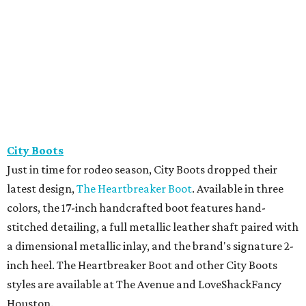
City Boots
Just in time for rodeo season, City Boots dropped their
latest design,
The Heartbreaker Boot
. Available in three
colors, the 17-inch handcrafted boot features hand-
stitched detailing, a full metallic leather shaft paired with
a dimensional metallic inlay, and the brand's signature 2-
inch heel. The Heartbreaker Boot and other City Boots
styles are available at The Avenue and LoveShackFancy
Houston.