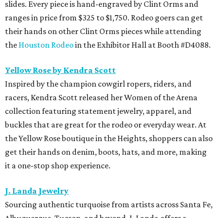
slides. Every piece is hand-engraved by Clint Orms and
ranges in price from $325 to $1,750. Rodeo goers can get
their hands on other Clint Orms pieces while attending
the
Houston Rodeo
in the Exhibitor Hall at Booth #D4088.
Yellow Rose by Kendra Scott
Inspired by the champion cowgirl ropers, riders, and
racers, Kendra Scott released her Women of the Arena
collection featuring statement jewelry, apparel, and
buckles that are great for the rodeo or everyday wear. At
the Yellow Rose boutique in the Heights, shoppers can also
get their hands on denim, boots, hats, and more, making
it a one-stop shop experience.
J. Landa Jewelry
Sourcing authentic turquoise from artists across Santa Fe,