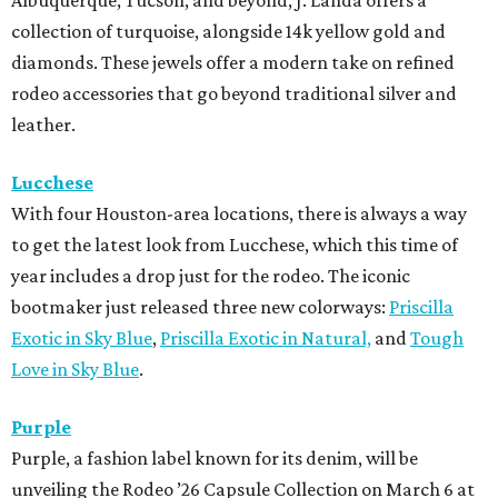
Albuquerque, Tucson, and beyond, J. Landa offers a
collection of turquoise, alongside 14k yellow gold and
diamonds. These jewels offer a modern take on refined
rodeo accessories that go beyond traditional silver and
leather.
Lucchese
With four Houston-area locations, there is always a way
to get the latest look from Lucchese, which this time of
year includes a drop just for the rodeo. The iconic
bootmaker just released three new colorways:
Priscilla
Exotic in Sky Blue
,
Priscilla Exotic in Natural,
and
Tough
Love in Sky Blue
.
Purple
Purple, a fashion label known for its denim, will be
unveiling the Rodeo ’26 Capsule Collection on March 6 at