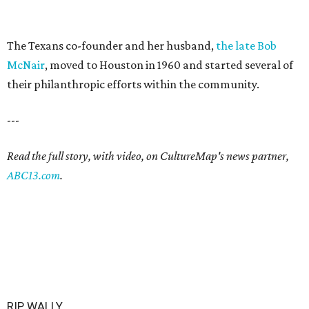
The Texans co-founder and her husband,
the late Bob
McNair
, moved to Houston in 1960 and started several of
their philanthropic efforts within the community.
---
Read the full story, with video, on CultureMap's news partner,
ABC13.com
.
RIP, WALLY