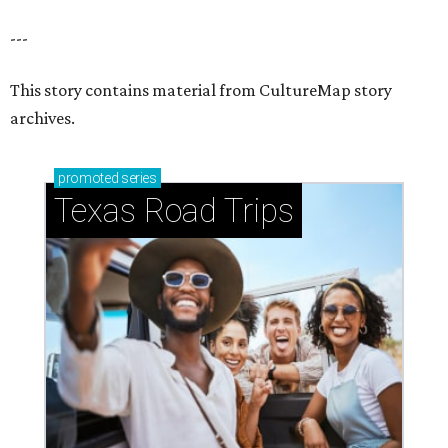
---
This story contains material from CultureMap story
archives.
promoted
series
Texas Road Trips