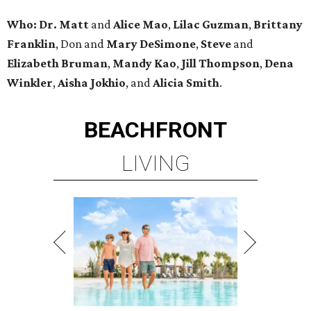
Who:
Dr. Matt
and
Alice Mao
,
Lilac Guzman
,
Brittany
Franklin
, Don and
Mary DeSimone
,
Steve
and
Elizabeth Bruman
,
Mandy Kao
,
Jill Thompson
,
Dena
Winkler
,
Aisha Jokhio
, and
Alicia Smith
.
BEACHFRONT
LIVING