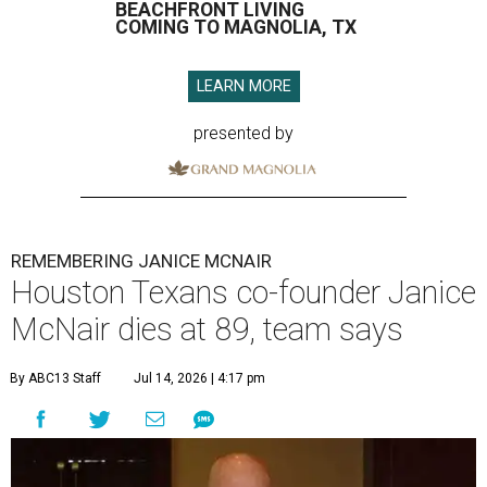
BEACHFRONT LIVING
COMING TO MAGNOLIA, TX
LEARN MORE
presented by
REMEMBERING JANICE MCNAIR
Houston Texans co-founder Janice
McNair dies at 89, team says
By ABC13 Staff
Jul 14, 2026 | 4:17 pm