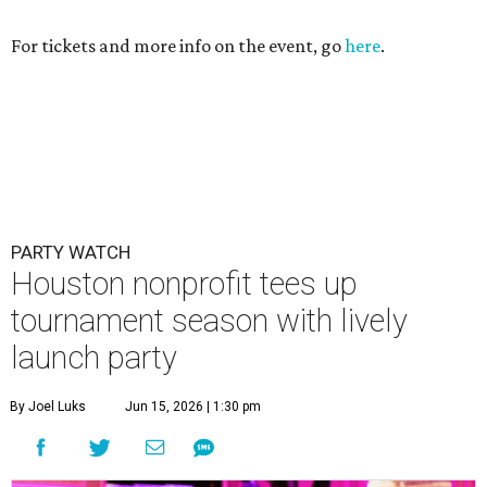
For tickets and more info on the event, go
here
.
PARTY WATCH
Houston nonprofit tees up
tournament season with lively
launch party
By Joel Luks
Jun 15, 2026 | 1:30 pm