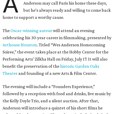
A
Anderson may call Paris his home these days,
but he’s always ready and willing to come back
home to support a worthy cause.
The
Oscar-winning auteur
will attend an evening
celebrating his 30-year career in filmmaking, presented by
Arthouse Houston
. Titled “Wes Anderson Homecoming
Soiree,” the event takes place at the Hobby Center for the
Performing Arts’ Zilkha Hall on Friday, July 17. It will also
benefit the preservation of the
historic Garden Oaks
Theater
and founding of a new Arts & Film Center.
The evening will include a “Founders Experience,”
followed by a reception with food and drinks, live music by
the Kelly Doyle Trio, and a silent auction. After that,
Anderson will introduce a quintet of his short films he