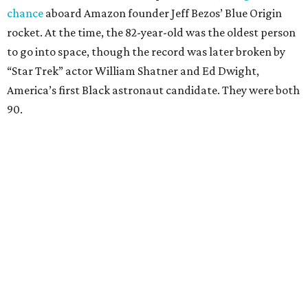
chance
aboard Amazon founder Jeff Bezos’ Blue Origin
rocket. At the time, the 82-year-old was the oldest person
to go into space, though the record was later broken by
“Star Trek” actor William Shatner and Ed Dwight,
America’s first Black astronaut candidate. They were both
90.