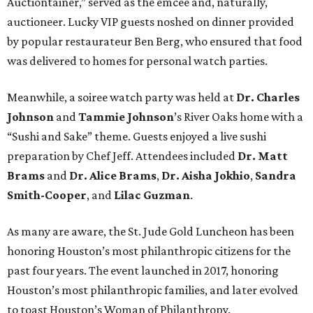
Auctiontainer,” served as the emcee and, naturally,
auctioneer. Lucky VIP guests noshed on dinner provided
by popular restaurateur Ben Berg, who ensured that food
was delivered to homes for personal watch parties.
Meanwhile, a soiree watch party was held at
Dr. Charles
Johnson
and
Tammie Johnson
’s River Oaks home with a
“Sushi and Sake” theme. Guests enjoyed a live sushi
preparation by Chef Jeff. Attendees included
Dr. Matt
Brams
and
Dr. Alice Brams
,
Dr. Aisha Jokhio
,
Sandra
Smith-Cooper
, and
Lilac Guzman
.
As many are aware, the St. Jude Gold Luncheon has been
honoring Houston’s most philanthropic citizens for the
past four years. The event launched in 2017, honoring
Houston’s most philanthropic families, and later evolved
to toast Houston’s Woman of Philanthropy.