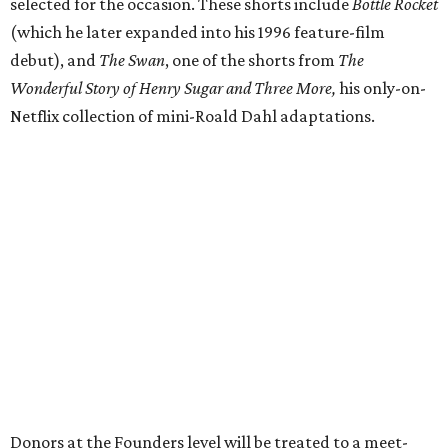
selected for the occasion. These shorts include
Bottle Rocket
(which he later expanded into his 1996 feature-film
debut), and
The Swan
, one of the shorts from
The
Wonderful Story of Henry Sugar and Three More,
his only-on-
Netflix collection of mini-Roald Dahl adaptations.
Donors at the Founders level will be treated to a meet-