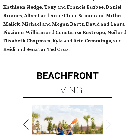
Kathleen
Sledge
,
Tony
and
Francis
Buzbee
,
Daniel
Briones
,
Albert
and
Anne
Chao
,
Sammi
and
Mithu
Malick
,
Michael
and
Megan
Bartz
,
David
and
Laura
Piccione
,
William
and
Constanza
Restrepo
,
Neil
and
Elizabeth
Chapman
,
Kyle
and
Erin
Cummings
, and
Heidi
and
Senator Ted
Cruz
.
BEACHFRONT
LIVING