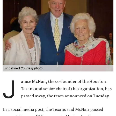
undefined
Courtesy photo
J
anice McNair, the co-founder of the Houston
Texans and senior chair of the organization, has
passed away, the team announced on Tuesday.
In a social media post, the Texans said McNair passed