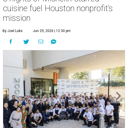
cuisine fuel Houston nonprofit’s
mission
By Joel Luks
Jun 29, 2026 | 12:30 pm