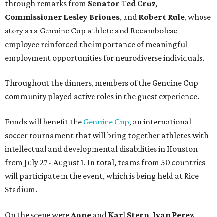
through remarks from
Senator
Ted
Cruz
,
Commissioner
Lesley
Briones
, and
Robert
Rule
, whose
story as a Genuine Cup athlete and Rocambolesc
employee reinforced the importance of meaningful
employment opportunities for neurodiverse individuals.
Throughout the dinners, members of the Genuine Cup
community played active roles in the guest experience.
Funds will benefit the
Genuine Cup
, an international
soccer tournament that will bring together athletes with
intellectual and developmental disabilities in Houston
from July 27 - August 1. In total, teams from 50 countries
will participate in the event, which is being held at Rice
Stadium.
On the scene were
Anne
and
Karl
Stern
,
Ivan
Perez
,