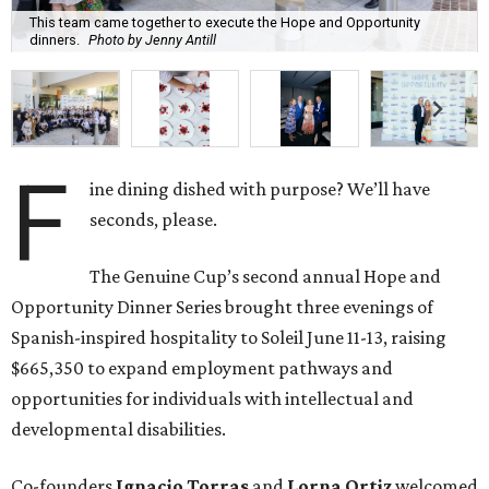
This team came together to execute the Hope and Opportunity
dinners.
Photo by Jenny Antill
F
ine dining dished with purpose? We’ll have
seconds, please.
The Genuine Cup’s second annual Hope and
Opportunity Dinner Series brought three evenings of
Spanish-inspired hospitality to Soleil June 11-13, raising
$665,350 to expand employment pathways and
opportunities for individuals with intellectual and
developmental disabilities.
Co-founders
Ignacio
Torras
and
Lorna
Ortiz
welcomed