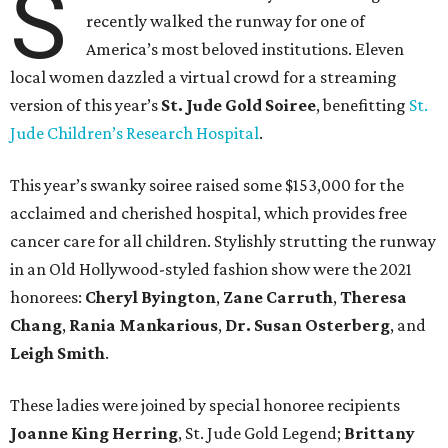
S
recently walked the runway for one of
America’s most beloved institutions. Eleven
local women dazzled a virtual crowd for a streaming
version of this year’s
St. Jude Gold Soiree
, benefitting
St.
Jude Children’s Research Hospital
.
This year’s swanky soiree raised some $153,000 for the
acclaimed and cherished hospital, which provides free
cancer care for all children. Stylishly strutting the runway
in an Old Hollywood-styled fashion show were the 2021
honorees:
Cheryl Byington
,
Zane Carruth
,
Theresa
Chang
,
Rania Mankarious
,
Dr. Susan Osterberg
, and
Leigh Smith
.
These ladies were joined by special honoree recipients
Joanne King Herring
, St. Jude Gold Legend;
Brittany