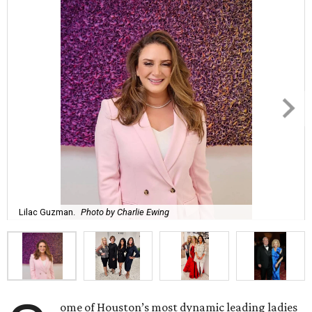
Lilac Guzman.
Photo by Charlie Ewing
ome of Houston’s most dynamic leading ladies