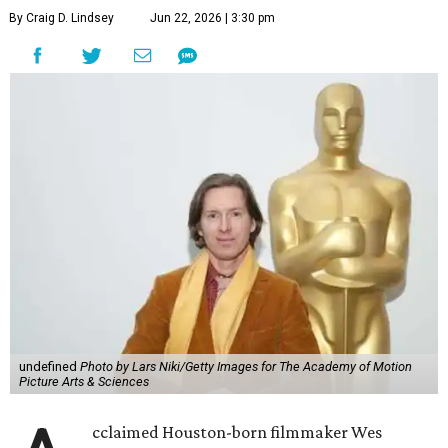
By Craig D. Lindsey
Jun 22, 2026 | 3:30 pm
undefined
Photo by Lars Niki/Getty Images for The Academy of Motion
Picture Arts & Sciences
cclaimed Houston-born filmmaker Wes