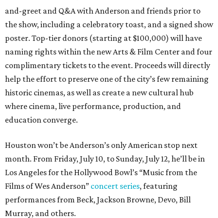
and-greet and Q&A with Anderson and friends prior to
the show, including a celebratory toast, and a signed show
poster. Top-tier donors (starting at $100,000) will have
naming rights within the new Arts & Film Center and four
complimentary tickets to the event. Proceeds will directly
help the effort to preserve one of the city’s few remaining
historic cinemas, as well as create a new cultural hub
where cinema, live performance, production, and
education converge.
Houston won’t be Anderson’s only American stop next
month. From Friday, July 10, to Sunday, July 12, he’ll be in
Los Angeles for the Hollywood Bowl’s “Music from the
Films of Wes Anderson”
concert series
, featuring
performances from Beck, Jackson Browne, Devo, Bill
Murray, and others.