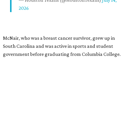
— Houston Texans (@HoustonTexans)
July 14,
2026
McNair, who was a breast cancer survivor, grew up in
South Carolina and was active in sports and student
government before graduating from Columbia College.