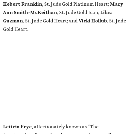
Hebert Franklin
, St. Jude Gold Platinum Heart;
Mary
Ann Smith-McKeithan
, St. Jude Gold Icon;
Lilac
Guzman
, St. Jude Gold Heart; and
Vicki Hollub
, St. Jude
Gold Heart.
Leticia Frye
, affectionately known as “The