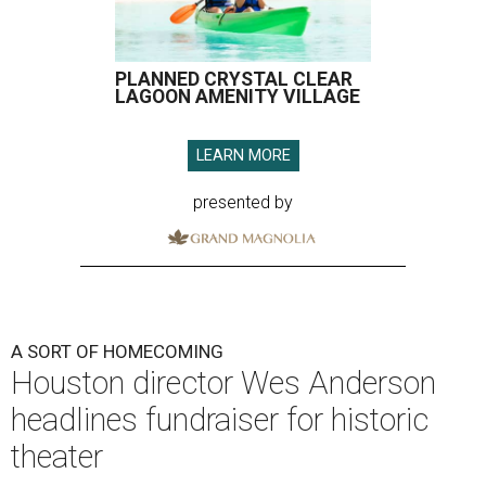
PLANNED CRYSTAL CLEAR
LAGOON AMENITY VILLAGE
LEARN MORE
presented by
A SORT OF HOMECOMING
Houston director Wes Anderson
headlines fundraiser for historic
theater