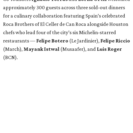
approximately 300 guests across three sold-out dinners
for a culinary collaboration featuring Spain’s celebrated
Roca Brothers of El Celler de Can Roca alongside Houston
chefs who lead four of the city’s six Michelin-starred
restaurants —
Felipe
Botero
(Le Jardinier),
Felipe
Riccio
(March),
Mayank
Istwal
(Musaafer), and
Luis
Roger
(BCN).