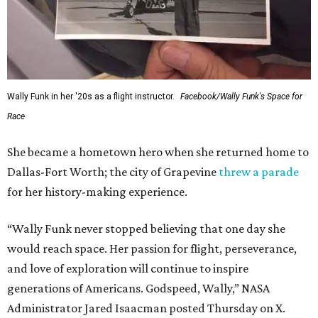
Wally Funk in her '20s as a flight instructor.
Facebook/Wally Funk's Space for
Race
She became a hometown hero when she returned home to
Dallas-Fort Worth; the city of Grapevine
threw a parade
for her history-making experience.
“Wally Funk never stopped believing that one day she
would reach space. Her passion for flight, perseverance,
and love of exploration will continue to inspire
generations of Americans. Godspeed, Wally,” NASA
Administrator Jared Isaacman posted Thursday on X.