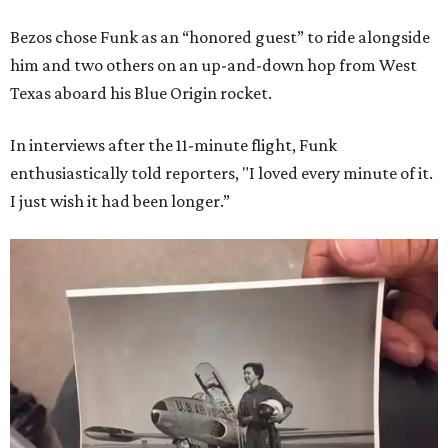
Bezos chose Funk as an “honored guest” to ride alongside
him and two others on an up-and-down hop from West
Texas aboard his Blue Origin rocket.
In interviews after the 11-minute flight, Funk
enthusiastically told reporters, "I loved every minute of it.
I just wish it had been longer.”