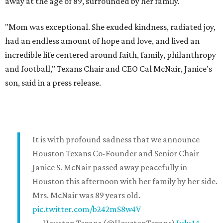
away at the age of 89, surrounded by her family.
"Mom was exceptional. She exuded kindness, radiated joy,
had an endless amount of hope and love, and lived an
incredible life centered around faith, family, philanthropy
and football," Texans Chair and CEO Cal McNair, Janice's
son, said in a press release.
It is with profound sadness that we announce
Houston Texans Co-Founder and Senior Chair
Janice S. McNair passed away peacefully in
Houston this afternoon with her family by her side.
Mrs. McNair was 89 years old.
pic.twitter.com/b242mS8w4V