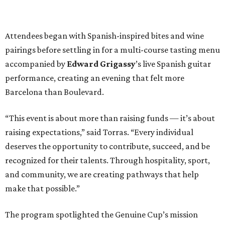
Attendees began with Spanish-inspired bites and wine
pairings before settling in for a multi-course tasting menu
accompanied by
Edward
Grigassy
’s live Spanish guitar
performance, creating an evening that felt more
Barcelona than Boulevard.
“This event is about more than raising funds — it’s about
raising expectations,” said Torras. “Every individual
deserves the opportunity to contribute, succeed, and be
recognized for their talents. Through hospitality, sport,
and community, we are creating pathways that help
make that possible.”
The program spotlighted the Genuine Cup’s mission