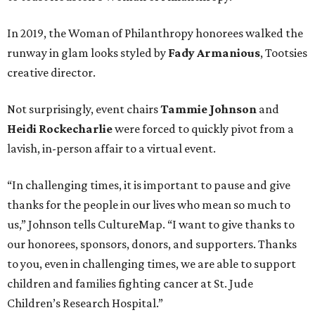
In 2019, the Woman of Philanthropy honorees walked the
runway in glam looks styled by
Fady Armanious
, Tootsies
creative director.
Not surprisingly, event chairs
Tammie Johnson
and
Heidi Rockecharlie
were forced to quickly pivot from a
lavish, in-person affair to a virtual event.
“In challenging times, it is important to pause and give
thanks for the people in our lives who mean so much to
us,” Johnson tells CultureMap. “I want to give thanks to
our honorees, sponsors, donors, and supporters. Thanks
to you, even in challenging times, we are able to support
children and families fighting cancer at St. Jude
Children’s Research Hospital.”