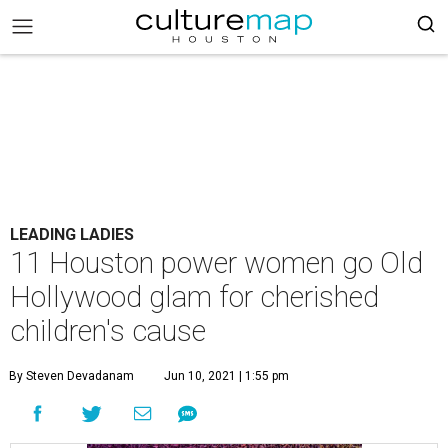
LEADING LADIES
11 Houston power women go Old
Hollywood glam for cherished
children's cause
By Steven Devadanam
Jun 10, 2021 | 1:55 pm