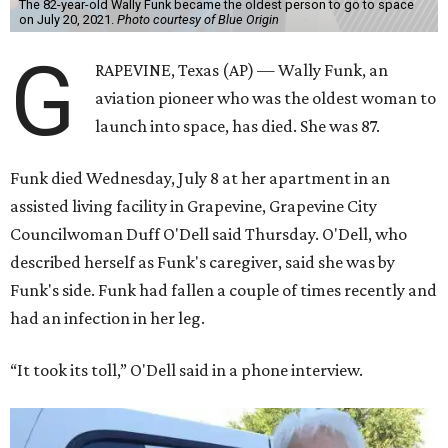
The 82-year-old Wally Funk became the oldest person to go to space
on July 20, 2021.
Photo courtesy of Blue Origin
G
RAPEVINE, Texas (AP) — Wally Funk, an
aviation pioneer who was the oldest woman to
launch into space, has died. She was 87.
Funk died Wednesday, July 8 at her apartment in an
assisted living facility in Grapevine, Grapevine City
Councilwoman Duff O'Dell said Thursday. O'Dell, who
described herself as Funk's caregiver, said she was by
Funk's side. Funk had fallen a couple of times recently and
had an infection in her leg.
“It took its toll,” O'Dell said in a phone interview.