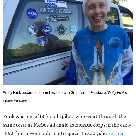
Wally Funk became a hometown hero in Grapevine.
Facebook/Wally Funk's
Space for Race
Funk was one of 13 female pilots who went through the
same tests as NASA’s all-male astronaut corps in the early
1960s but never made it into space. In 2021, she
got her