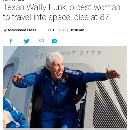
Texan Wally Funk, oldest woman
to travel into space, dies at 87
By Associated Press
Jul 10, 2026 | 10:30 am