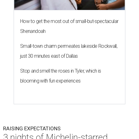
How to get the most out of small-but-spectacular
Shenandoah
Small-town charm permeates lakeside Rockwall,
just 30 minutes east of Dallas
Stop and smell the roses in Tyler, which is
blooming with fun experiences
RAISING EXPECTATIONS
3 nights of Michelin-starred