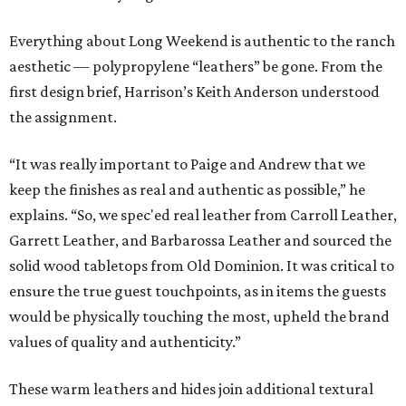
Everything about Long Weekend is authentic to the ranch
aesthetic — polypropylene “leathers” be gone. From the
first design brief, Harrison’s Keith Anderson understood
the assignment.
“It was really important to Paige and Andrew that we
keep the finishes as real and authentic as possible,” he
explains. “So, we spec'ed real leather from Carroll Leather,
Garrett Leather, and Barbarossa Leather and sourced the
solid wood tabletops from Old Dominion. It was critical to
ensure the true guest touchpoints, as in items the guests
would be physically touching the most, upheld the brand
values of quality and authenticity.”
These warm leathers and hides join additional textural