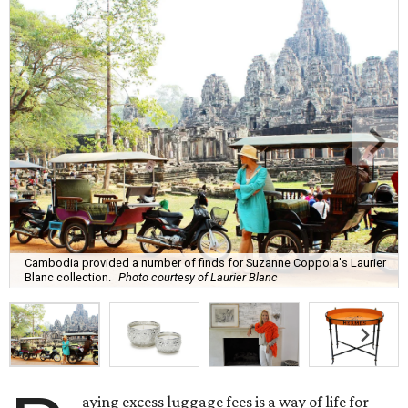
Cambodia provided a number of finds for Suzanne Coppola's Laurier
Blanc collection.
Photo courtesy of Laurier Blanc
aying excess luggage fees is a way of life for