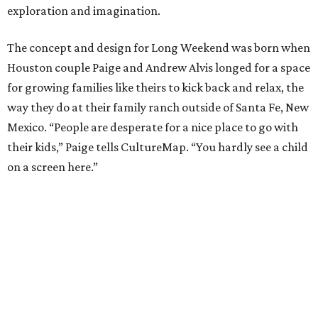
exploration and imagination.
The concept and design for Long Weekend was born when
Houston couple Paige and Andrew Alvis longed for a space
for growing families like theirs to kick back and relax, the
way they do at their family ranch outside of Santa Fe, New
Mexico. “People are desperate for a nice place to go with
their kids,” Paige tells CultureMap. “You hardly see a child
on a screen here.”