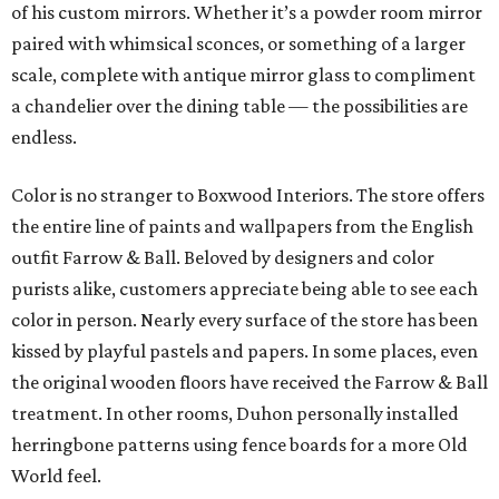
so there’s depth,” explains Duhon. “I love it. We will do
paint consultations for a house and that’s it. If they don’t
need me as a designer and just want me to pick paint, I’ll
do that, too.”
Many of the nearly 45,000 eagle-eyed Boxwood Interiors
Instagram followers ask about the wall of bright blue Foo
dogs on the occasion that a reel is filmed in Duhon’s office.
Each perched upon its own individual gilded acanthus
leaf wall shelf, the collection makes quite an impressive
display.
“I have so many collections. I just started buying them,
and buying them, and buying them,” explains Duhon. “So
now I don’t buy them as much as I used to. I sold some
recently, and then I have three or four times as many at