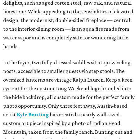
delights, such as aged corten steel, raw oak, and natural
limestone. While appealing to the sensibilities of elevated
design, the modernist, double-sided fireplace — central
to the interior dining room — is an aqua fire made from
water vapor and is completely safe for wandering little
hands.
In the foyer, two fully-dressed saddles sit atop swiveling
posts, accessible to smaller guests via step stools. The
oversized lanterns are vintage Ralph Lauren. Keep a keen
eye out for the custom Long Weekend logo branded into
the hide backdrop, all custom made for the perfect family
photo opportunity. Only three feet away, Austin-based
artist
Kyle Bunting
has created a nearly wall-sized
custom art piece inspired by a photo of Indian Head
Mountain, taken from the family ranch. Bunting cut and