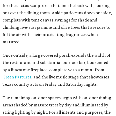
for the cactus sculptures that line the back wall, looking
out over the dining room. A side patio runs down one side,
complete with tent canvas awnings for shade and
climbing five-star jasmine and olive trees that are sure to
fill the air with their intoxicating fragrances when
matured.
Once outside, a large covered porch extends the width of
the restaurant and substantial outdoor bar, bookended
by a limestone fireplace, complete with a mount from
Green Pastures
, and the live music stage that showcases
Texas country acts on Friday and Saturday nights.
The remaining outdoor spaces begin with outdoor dining
areas shaded by mature trees by day and illuminated by
string lighting by night. For all intents and purposes, the