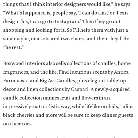
decor and linen collections by Caspari. A newly-acquired
candle collection mimics fruit and flowers in an
impressively-naturalistic way, while lifelike orchids, tulips,
black cherries and more will be sure to keep dinner guests
on their toes.
“I try to keep things in the design realm,” says Duhon. “I
may veer off a little bit, but I stay in the center lane.”
Boxwood Interiors also provides unique and creative
lighting solutions. From beloved family heirlooms and
ceramic crafts lovingly-made by client’s children and
grandchildren, to sculptures and architectural pieces,
there is seemingly nothing too complicated for Duhon
and his team to transform into a lamp: “We’ve started this
phrase, ‘lamp it!’ We can make anything into a lamp.”