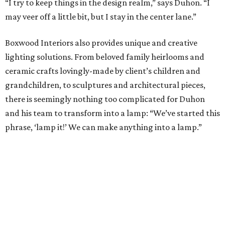
Chandeliers and sconces receive special attention as well,
even if all there is to work from is a derelict frame.
Lighting is entirely customizable, stringing everything
from traditional crystals to sea shells and pearls.
“I love lighting, so I think that’s where my heart and
passion is,” says Duhon of his soft spot for forgotten or
neglected fixtures. “I’ll say we saved its life. We buy
something dirty, filthy, in a box with nicotine all over it.
Then I bring it home and fix it.”
All of Duhon’s lighting fixtures pair well with any number
of his custom mirrors. Whether it’s a powder room mirror
paired with whimsical sconces, or something of a larger
scale, complete with antique mirror glass to compliment
a chandelier over the dining table — the possibilities are