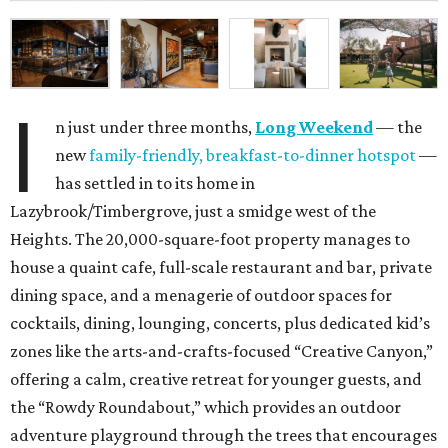
I
n just under three months,
Long Weekend
— the
new
family-friendly, breakfast-to-dinner hotspot
—
has settled in to its home in
Lazybrook/Timbergrove, just a smidge west of the
Heights. The 20,000-square-foot property manages to
house a quaint cafe, full-scale restaurant and bar, private
dining space, and a menagerie of outdoor spaces for
cocktails, dining, lounging, concerts, plus dedicated kid’s
zones like the arts-and-crafts-focused “Creative Canyon,”
offering a calm, creative retreat for younger guests, and
the “Rowdy Roundabout,” which provides an outdoor
adventure playground through the trees that encourages