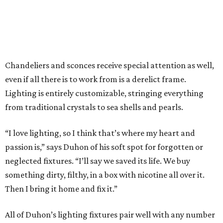
endless.
Color is no stranger to Boxwood Interiors. The store offers
the entire line of paints and wallpapers from the English
outfit Farrow & Ball. Beloved by designers and color
purists alike, customers appreciate being able to see each
color in person. Nearly every surface of the store has been
kissed by playful pastels and papers. In some places, even
the original wooden floors have received the Farrow & Ball
treatment. In other rooms, Duhon personally installed
herringbone patterns using fence boards for a more Old
World feel.
“It’s a beautiful paint. It’s a luxury paint and it’s moody
and really romantic. They make some beautiful colors. It’s
something like 9-12 pigments per gallon as opposed to 2-3,