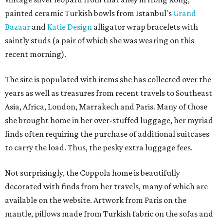
painted ceramic Turkish bowls from Istanbul's
Grand
Bazaar
and
Katie Design
alligator wrap bracelets with
saintly studs (a pair of which she was wearing on this
recent morning).
The site is populated with items she has collected over the
years as well as treasures from recent travels to Southeast
Asia, Africa, London, Marrakech and Paris. Many of those
she brought home in her over-stuffed luggage, her myriad
finds often requiring the purchase of additional suitcases
to carry the load. Thus, the pesky extra luggage fees.
Not surprisingly, the Coppola home is beautifully
decorated with finds from her travels, many of which are
available on the website. Artwork from Paris on the
mantle, pillows made from Turkish fabric on the sofas and