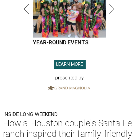
YEAR-ROUND EVENTS
LEARN MORE
presented by
INSIDE LONG WEEKEND
How a Houston couple's Santa Fe
ranch inspired their family-friendly