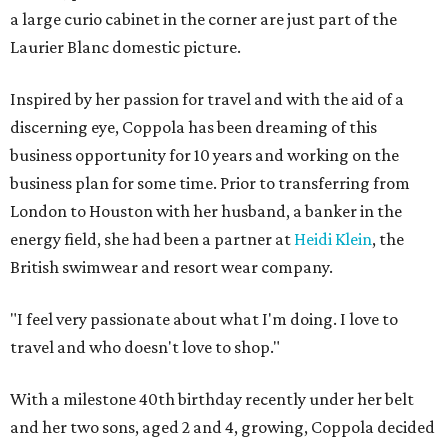
a large curio cabinet in the corner are just part of the
Laurier Blanc domestic picture.
Inspired by her passion for travel and with the aid of a
discerning eye, Coppola has been dreaming of this
business opportunity for 10 years and working on the
business plan for some time. Prior to transferring from
London to Houston with her husband, a banker in the
energy field, she had been a partner at
Heidi Klein
, the
British swimwear and resort wear company.
"I feel very passionate about what I'm doing. I love to
travel and who doesn't love to shop."
With a milestone 40th birthday recently under her belt
and her two sons, aged 2 and 4, growing, Coppola decided