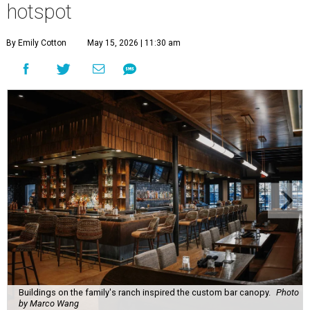
hotspot
By Emily Cotton
May 15, 2026 | 11:30 am
Buildings on the family's ranch inspired the custom bar canopy.
Photo
by Marco Wang