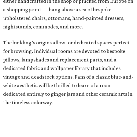
either handcrafted in the shop or plucked from Europe on
a shopping jaunt — hang above a sea of bespoke
upholstered chairs, ottomans, hand-painted dressers,
nightstands, commodes, and more.
The building’s origins allow for dedicated spaces perfect
for browsing. Individual rooms are devoted to bespoke
pillows, lampshades and replacement parts, and a
dedicated fabric and wallpaper library that includes
vintage and deadstock options. Fans of a classic blue-and-
white aesthetic will be thrilled to learn of a room
dedicated entirely to ginger jars and other ceramic arts in
the timeless colorway.
As Duhon slowly steps back from interior design, he’s
thrilled with how the new era of DIY interiors is shaping
up. There will always be a need for bespoke pieces and