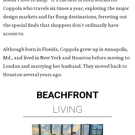
Coppola who travels six times a year, exploring the major
design markets and far flung destinations, ferreting out
the special finds that shoppers don't ordinarily have
access to.
Although born in Florida, Coppola grew up in Annapolis,
Md., and lived in New York and Houston before moving to
London and marrying her husband. They moved back to
Houston several years ago.
BEACHFRONT
LIVING