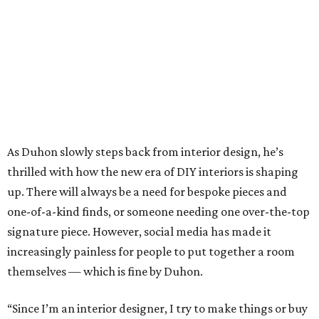
one-of-a-kind finds, or someone needing one over-the-top
signature piece. However, social media has made it
increasingly painless for people to put together a room
themselves — which is fine by Duhon.
“Since I’m an interior designer, I try to make things or buy
things that I think interior designers would like,” he says.
“What’s happened is, people say, ‘I can do this,’ or ‘I can
design this, I can go to Instagram.’ Then they go out
shopping and looking for it. So I’ll help them with just a
sofa maybe, or a sofa and two chairs, and then they’ll do
the rest.”
Boxwood Interiors also sells collections of candles, home
fragrances, and the like. Find luxurious scents by Antica
Farmacista and Big Ass Candles, plus elegant tabletop