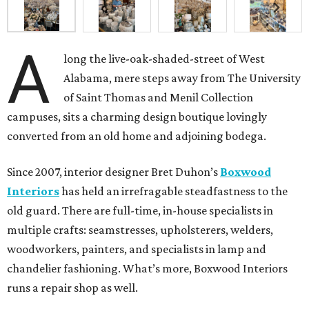
A
long the live-oak-shaded-street of West
Alabama, mere steps away from The University
of Saint Thomas and Menil Collection
campuses, sits a charming design boutique lovingly
converted from an old home and adjoining bodega.
Since 2007, interior designer Bret Duhon’s
Boxwood
Interiors
has held an irrefragable steadfastness to the
old guard. There are full-time, in-house specialists in
multiple crafts: seamstresses, upholsterers, welders,
woodworkers, painters, and specialists in lamp and
chandelier fashioning. What’s more, Boxwood Interiors
runs a repair shop as well.