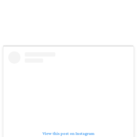
View this post on Instagram