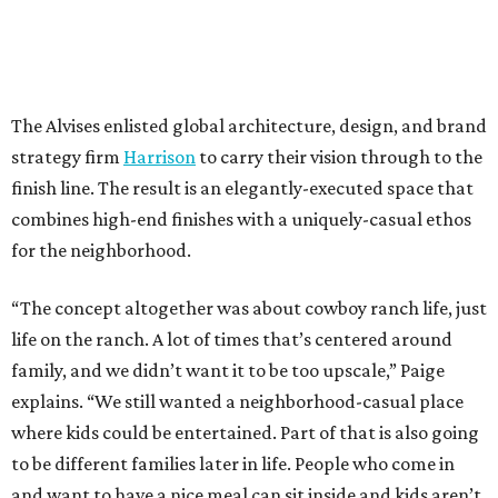
The Alvises enlisted global architecture, design, and brand
strategy firm
Harrison
to carry their vision through to the
finish line. The result is an elegantly-executed space that
combines high-end finishes with a uniquely-casual ethos
for the neighborhood.
“The concept altogether was about cowboy ranch life, just
life on the ranch. A lot of times that’s centered around
family, and we didn’t want it to be too upscale,” Paige
explains. “We still wanted a neighborhood-casual place
where kids could be entertained. Part of that is also going
to be different families later in life. People who come in
and want to have a nice meal can sit inside and kids aren’t