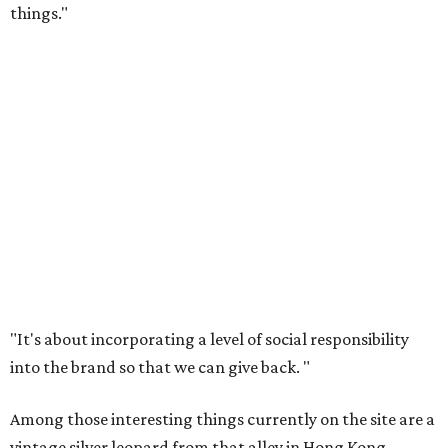
things."
"It's about incorporating a level of social responsibility
into the brand so that we can give back.
"
Among those interesting things currently on the site are a
vintage silver leopard from that alley in Hong Kong,