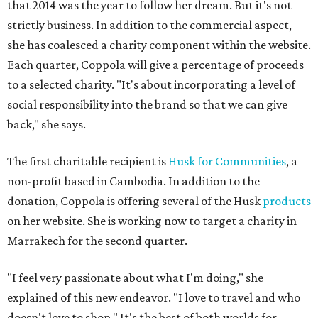
that 2014 was the year to follow her dream. But it's not
strictly business. In addition to the commercial aspect,
she has coalesced a charity component within the website.
Each quarter, Coppola will give a percentage of proceeds
to a selected charity. "It's about incorporating a level of
social responsibility into the brand so that we can give
back," she says.
The first charitable recipient is
Husk for Communities
, a
non-profit based in Cambodia. In addition to the
donation, Coppola is offering several of the Husk
products
on her website. She is working now to target a charity in
Marrakech for the second quarter.
"I feel very passionate about what I'm doing," she
explained of this new endeavor. "I love to travel and who
doesn't love to shop." It's the best of both worlds for