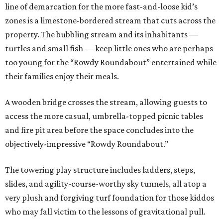
line of demarcation for the more fast-and-loose kid’s
zones is a limestone-bordered stream that cuts across the
property. The bubbling stream and its inhabitants —
turtles and small fish — keep little ones who are perhaps
too young for the “Rowdy Roundabout” entertained while
their families enjoy their meals.
A wooden bridge crosses the stream, allowing guests to
access the more casual, umbrella-topped picnic tables
and fire pit area before the space concludes into the
objectively-impressive “Rowdy Roundabout.”
The towering play structure includes ladders, steps,
slides, and agility-course-worthy sky tunnels, all atop a
very plush and forgiving turf foundation for those kiddos
who may fall victim to the lessons of gravitational pull.