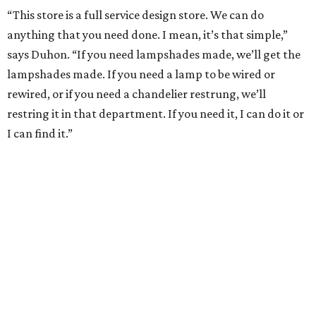
“This store is a full service design store. We can do
anything that you need done. I mean, it’s that simple,”
says Duhon. “If you need lampshades made, we’ll get the
lampshades made. If you need a lamp to be wired or
rewired, or if you need a chandelier restrung, we’ll
restring it in that department. If you need it, I can do it or
I can find it.”