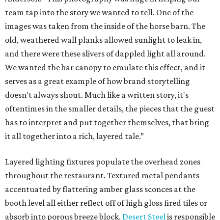
team tap into the story we wanted to tell. One of the
images was taken from the inside of the horse barn. The
old, weathered wall planks allowed sunlight to leak in,
and there were these slivers of dappled light all around.
We wanted the bar canopy to emulate this effect, and it
serves as a great example of how brand storytelling
doesn't always shout. Much like a written story, it's
oftentimes in the smaller details, the pieces that the guest
has to interpret and put together themselves, that bring
it all together into a rich, layered tale.”
Layered lighting fixtures populate the overhead zones
throughout the restaurant. Textured metal pendants
accentuated by flattering amber glass sconces at the
booth level all either reflect off of high gloss fired tiles or
absorb into porous breeze block.
Desert Steel
is responsible