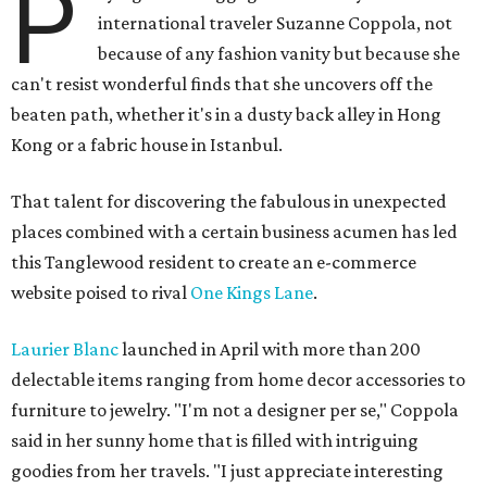
P
international traveler Suzanne Coppola, not
because of any fashion vanity but because she
can't resist wonderful finds that she uncovers off the
beaten path, whether it's in a dusty back alley in Hong
Kong or a fabric house in Istanbul.
That talent for discovering the fabulous in unexpected
places combined with a certain business acumen has led
this Tanglewood resident to create an e-commerce
website poised to rival
One Kings Lane
.
Laurier Blanc
launched in April with more than 200
delectable items ranging from home decor accessories to
furniture to jewelry. "I'm not a designer per se," Coppola
said in her sunny home that is filled with intriguing
goodies from her travels. "I just appreciate interesting