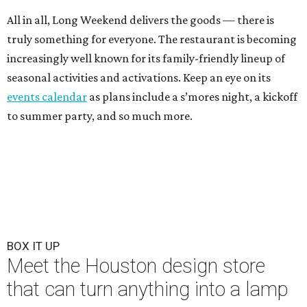
All in all, Long Weekend delivers the goods — there is
truly something for everyone. The restaurant is becoming
increasingly well known for its family-friendly lineup of
seasonal activities and activations. Keep an eye on its
events calendar
as plans include a s’mores night, a kickoff
to summer party, and so much more.
BOX IT UP
Meet the Houston design store
that can turn anything into a lamp