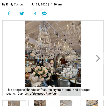
By Emily Cotton
Jul 31, 2026 | 11:30 am
This bespoke chandelier features crystals, coral, and baroque
pearls.
Courtesy of Boxwood Interiors