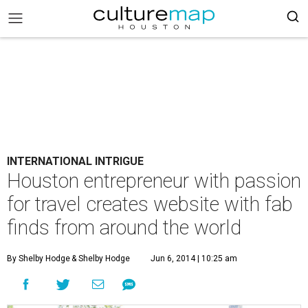
INTERNATIONAL INTRIGUE
Houston entrepreneur with passion
for travel creates website with fab
finds from around the world
By Shelby Hodge
& Shelby Hodge
Jun 6, 2014 | 10:25 am