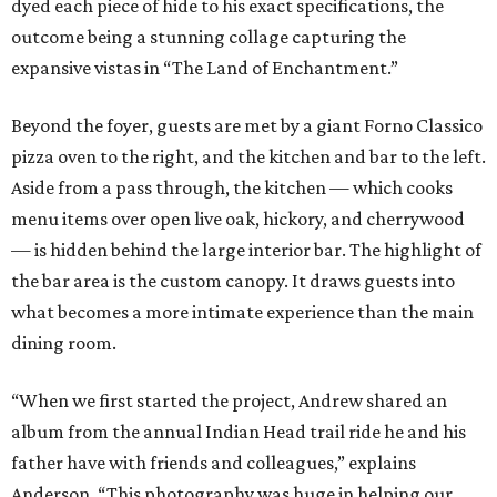
dyed each piece of hide to his exact specifications, the
outcome being a stunning collage capturing the
expansive vistas in “The Land of Enchantment.”
Beyond the foyer, guests are met by a giant Forno Classico
pizza oven to the right, and the kitchen and bar to the left.
Aside from a pass through, the kitchen — which cooks
menu items over open live oak, hickory, and cherrywood
— is hidden behind the large interior bar. The highlight of
the bar area is the custom canopy. It draws guests into
what becomes a more intimate experience than the main
dining room.
“When we first started the project, Andrew shared an
album from the annual Indian Head trail ride he and his
father have with friends and colleagues,” explains
Anderson. “This photography was huge in helping our