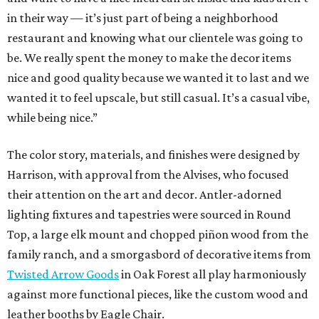
in their way — it’s just part of being a neighborhood
restaurant and knowing what our clientele was going to
be. We really spent the money to make the decor items
nice and good quality because we wanted it to last and we
wanted it to feel upscale, but still casual. It’s a casual vibe,
while being nice.”
The color story, materials, and finishes were designed by
Harrison, with approval from the Alvises, who focused
their attention on the art and decor. Antler-adorned
lighting fixtures and tapestries were sourced in Round
Top, a large elk mount and chopped piñon wood from the
family ranch, and a smorgasbord of decorative items from
Twisted Arrow Goods
in Oak Forest all play harmoniously
against more functional pieces, like the custom wood and
leather booths by Eagle Chair.