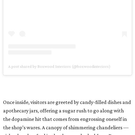
A post shared by Boxwood Interiors (@boxwoodinteriors)
Once inside, visitors are greeted by candy-filled dishes and
apothecary jars, offering a sugar rush to go along with
the dopamine hit that comes from engrossing oneself in
the shop’s wares. A canopy of shimmering chandeliers —