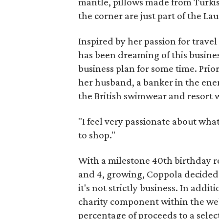
mantle, pillows made from Turkish
the corner are just part of the La
Inspired by her passion for travel
has been dreaming of this busine
business plan for some time. Prio
her husband, a banker in the ener
the British swimwear and resort
"I feel very passionate about what
to shop."
With a milestone 40th birthday r
and 4, growing, Coppola decided 
it's not strictly business. In add
charity component within the web
percentage of proceeds to a select