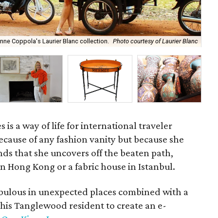
ne Coppola's Laurier Blanc collection.
Photo courtesy of Laurier Blanc
Saa
 is a way of life for international traveler
cause of any fashion vanity but because she
inds that she uncovers off the beaten path,
 in Hong Kong or a fabric house in Istanbul.
fabulous in unexpected places combined with a
this Tanglewood resident to create an e-