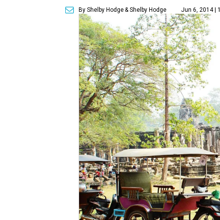
By Shelby Hodge
& Shelby Hodge
Jun 6, 2014 |