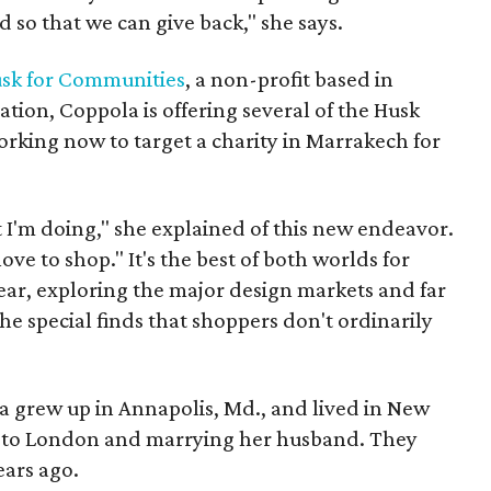
nd so that we can give back," she says.
sk for Communities
, a non-profit based in
tion, Coppola is offering several of the Husk
orking now to target a charity in Marrakech for
t I'm doing," she explained of this new endeavor.
ove to shop." It's the best of both worlds for
ear, exploring the major design markets and far
the special finds that shoppers don't ordinarily
a grew up in Annapolis, Md., and lived in New
 to London and marrying her husband. They
ears ago.