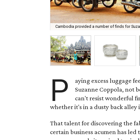
Cambodia provided a number of finds for Suzan
P
aying excess luggage fees
Suzanne Coppola, not be
can't resist wonderful f
whether it's in a dusty back alley
That talent for discovering the 
certain business acumen has led 