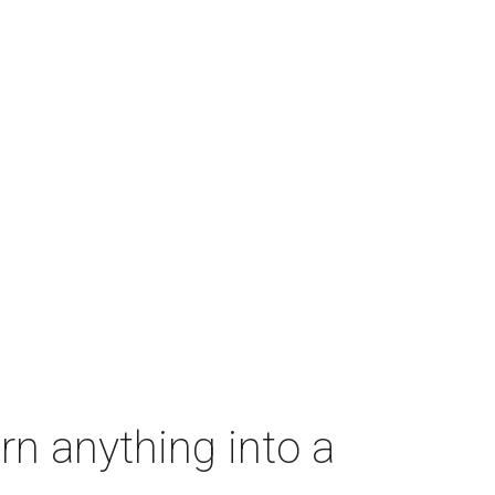
rn anything into a