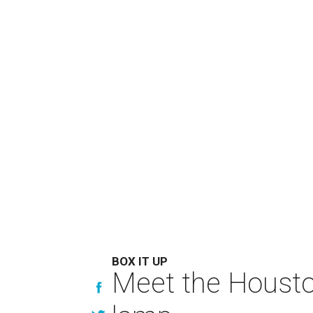
BOX IT UP
Meet the Houston