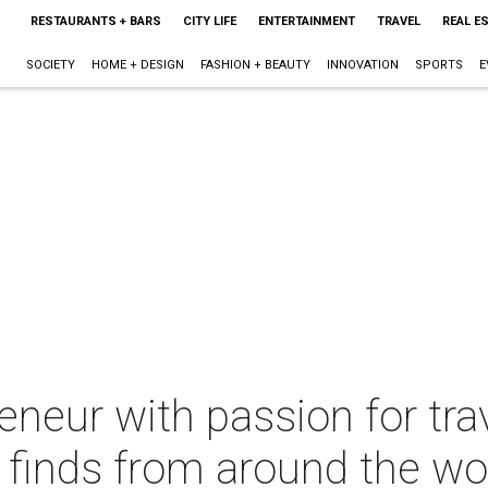
RESTAURANTS + BARS
CITY LIFE
ENTERTAINMENT
TRAVEL
REAL E
SOCIETY
HOME + DESIGN
FASHION + BEAUTY
INNOVATION
SPORTS
E
neur with passion for tra
 finds from around the wo