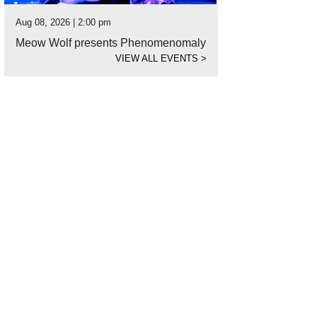
Aug 08, 2026 | 2:00 pm
Meow Wolf presents Phenomenomaly
VIEW ALL EVENTS
>