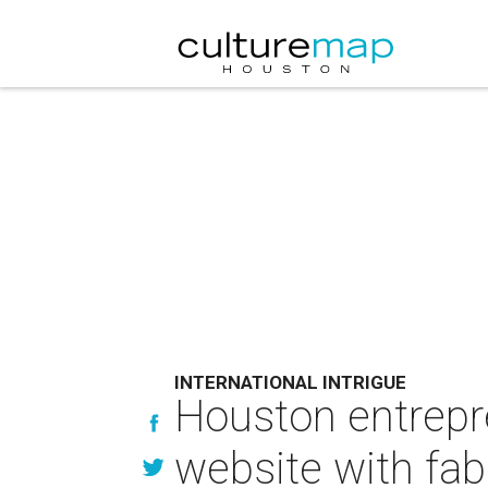
INTERNATIONAL INTRIGUE
Houston entrepre
website with fab