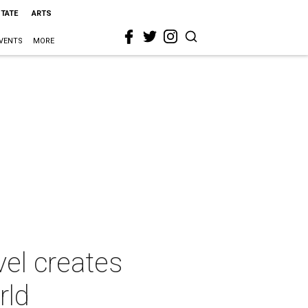
STATE
ARTS
VENTS
MORE
vel creates
rld