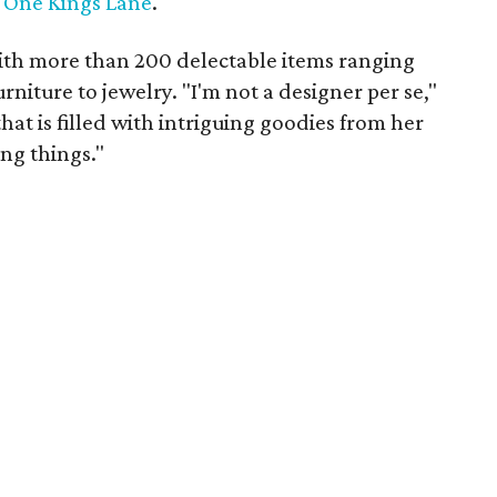
l
One Kings Lane
.
ith more than 200 delectable items ranging
niture to jewelry. "I'm not a designer per se,"
at is filled with intriguing goodies from her
ing things."