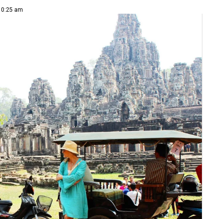
 10:25 am