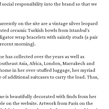
f social responsibility into the brand so that we
rrently on the site are a vintage silver leopard
inted ceramic Turkish bowls from Istanbul's
ligator wrap bracelets with saintly studs (a pair
 recent morning).
he has collected over the years as well as
Southeast Asia, Africa, London, Marrakech and
 home in her over-stuffed luggage, her myriad
 of additional suitcases to carry the load. Thus,
e is beautifully decorated with finds from her
ble on the website. Artwork from Paris on the