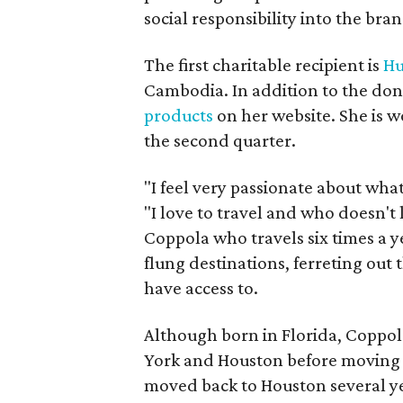
social responsibility into the bra
The first charitable recipient is
Hu
Cambodia. In addition to the dona
products
on her website. She is w
the second quarter.
"I feel very passionate about wha
"I love to travel and who doesn't l
Coppola who travels six times a y
flung destinations, ferreting out 
have access to.
Although born in Florida, Coppol
York and Houston before moving
moved back to Houston several y