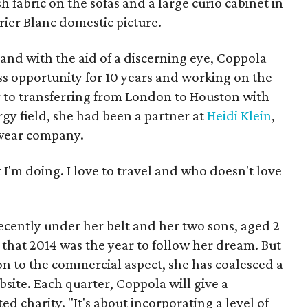
 fabric on the sofas and a large curio cabinet in
urier Blanc domestic picture.
 and with the aid of a discerning eye, Coppola
ss opportunity for 10 years and working on the
r to transferring from London to Houston with
gy field, she had been a partner at
Heidi Klein
,
 wear company.
 I'm doing. I love to travel and who doesn't love
ecently under her belt and her two sons, aged 2
that 2014 was the year to follow her dream. But
ition to the commercial aspect, she has coalesced a
site. Each quarter, Coppola will give a
ed charity. "It's about incorporating a level of