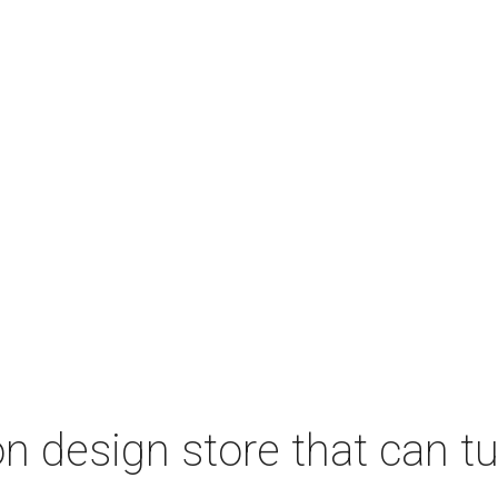
 design store that can tu