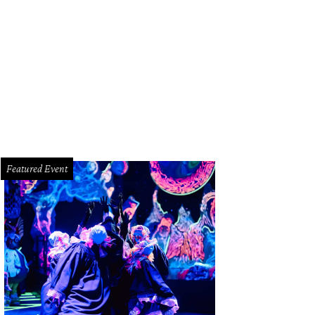
rti blessing bowl candles found at Laurier Blanc.
Photo courtesy of Laurier Bl
Featured Event