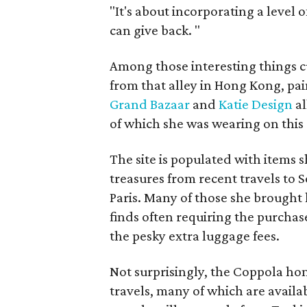
"It's about incorporating a level o
can give back.
"
Among those interesting things cu
from that alley in Hong Kong, pa
Grand Bazaar
and
Katie Design
al
of which she was wearing on this
The site is populated with items s
treasures from recent travels to 
Paris. Many of those she brought
finds often requiring the purchase
the pesky extra luggage fees.
Not surprisingly, the Coppola hom
travels, many of which are availa