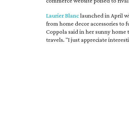
commerce website poised to riva
Laurier Blanc
launched in April w
from home decor accessories to fur
Coppola said in her sunny home th
travels. "I just appreciate interest