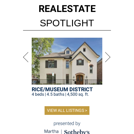
REAL
ESTATE
SPOTLIGHT
RICE/MUSEUM DISTRICT
4 beds | 4.5 baths | 4,500 sq. ft.
VIEW ALL LISTINGS >
presented by