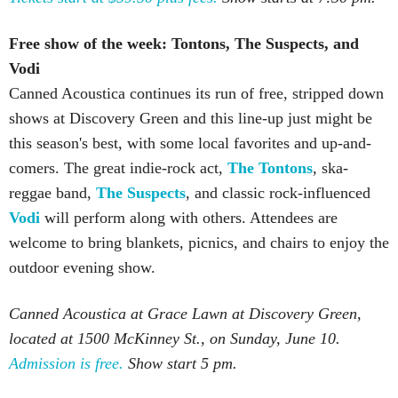
Free show of the week: Tontons, The Suspects, and
Vodi
Canned Acoustica continues its run of free, stripped down
shows at Discovery Green and this line-up just might be
this season's best, with some local favorites and up-and-
comers. The great indie-rock act,
The Tontons
, ska-
reggae band,
The Suspects
, and classic rock-influenced
Vodi
will perform along with others. Attendees are
welcome to bring blankets, picnics, and chairs to enjoy the
outdoor evening show.
Canned Acoustica at Grace Lawn at Discovery Green,
located at 1500 McKinney St., on Sunday, June 10.
Admission is free.
Show start 5 pm.