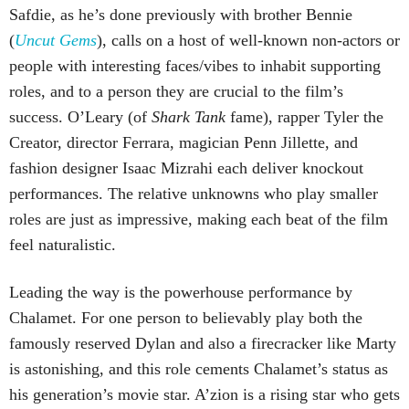
Safdie, as he’s done previously with brother Bennie
(
Uncut Gems
), calls on a host of well-known non-actors or
people with interesting faces/vibes to inhabit supporting
roles, and to a person they are crucial to the film’s
success. O’Leary (of
Shark Tank
fame), rapper Tyler the
Creator, director Ferrara, magician Penn Jillette, and
fashion designer Isaac Mizrahi each deliver knockout
performances. The relative unknowns who play smaller
roles are just as impressive, making each beat of the film
feel naturalistic.
Leading the way is the powerhouse performance by
Chalamet. For one person to believably play both the
famously reserved Dylan and also a firecracker like Marty
is astonishing, and this role cements Chalamet’s status as
his generation’s movie star. A’zion is a rising star who gets