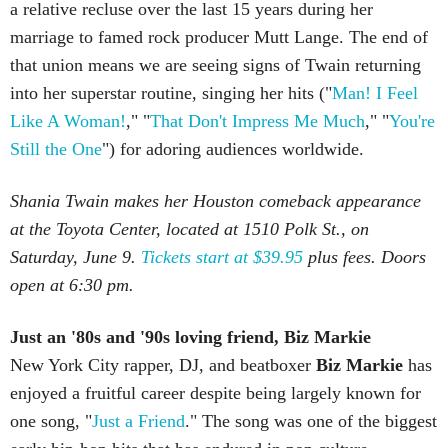
a relative recluse over the last 15 years during her
marriage to famed rock producer Mutt Lange. The end of
that union means we are seeing signs of Twain returning
into her superstar routine, singing her hits ("
Man! I Feel
Like A Woman!
," "
That Don't Impress Me Much
," "
You're
Still the One
") for adoring audiences worldwide.
Shania Twain makes her Houston comeback appearance
at the Toyota Center, located at 1510 Polk St., on
Saturday, June 9.
Tickets start at $39.95
plus fees. Doors
open at 6:30 pm.
Just an '80s and '90s loving friend, Biz Markie
New York City rapper, DJ, and beatboxer
Biz Markie
has
enjoyed a fruitful career despite being largely known for
one song, "
Just a Friend
." The song was one of the biggest