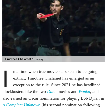
Timothée Chalamet
Courtesy
I
n a time when true movie stars seem to be going
extinct, Timothée Chalamet has emerged as an
exception to the rule. Since 2021 he has headlined
blockbusters like the two
Dune
movies and
Wonka
, and
also earned an Oscar nomination for playing Bob Dylan in
A Complete Unknown
(his second nomination following