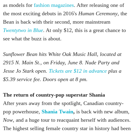
as models for
fashion magazines
. After releasing one of
the most exciting debuts in 2016's
Human Ceremony
, the
Bean is back with their second, more mainstream
Twentytwo in Blue
. At only $12, this is a great chance to
see what the buzz is about.
Sunflower Bean hits White Oak Music Hall, located at
2915 N. Main St., on Friday, June 8. Nude Party and
Jesse Jo Stark open.
Tickets are $12 in advance
plus a
$5.39 service fee. Doors open at 8 pm.
The return of country-pop superstar Shania
After years away from the spotlight, Canadian country-
pop powerhouse,
Shania Twain
,
is back with new album,
Now
, and a huge tour to reacquaint herself with audiences.
The highest selling female country star in history had been