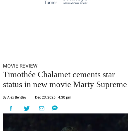
MOVIE REVIEW
Timothée Chalamet cements star
status in new movie Marty Supreme
By Alex Bentley
Dec 23, 2025 | 4:30 pm