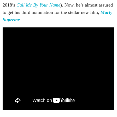
2018’s
Call Me By Your Name
). Now, he’s almost assured
to get his third nomination for the stellar new film,
Marty
Supreme
.