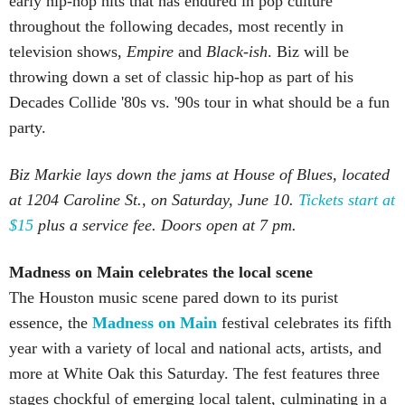
early hip-hop hits that has endured in pop culture
throughout the following decades, most recently in
television shows,
Empire
and
Black-ish
. Biz will be
throwing down a set of classic hip-hop as part of his
Decades Collide '80s vs. '90s tour in what should be a fun
party.
Biz Markie lays down the jams at House of Blues, located
at 1204 Caroline St., on Saturday, June 10.
Tickets start at
$15
plus a service fee. Doors open at 7 pm.
Madness on Main celebrates the local scene
The Houston music scene pared down to its purist
essence, the
Madness on Main
festival celebrates its fifth
year with a variety of local and national acts, artists, and
more at White Oak this Saturday. The fest features three
stages chockful of emerging local talent, culminating in a