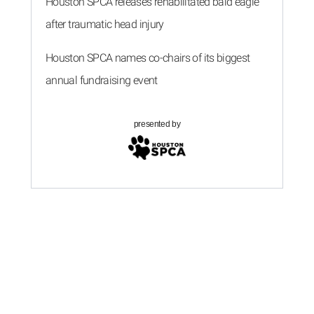
Houston SPCA releases rehabilitated bald eagle
after traumatic head injury
Houston SPCA names co-chairs of its biggest
annual fundraising event
presented by