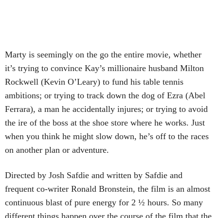
Marty is seemingly on the go the entire movie, whether
it’s trying to convince Kay’s millionaire husband Milton
Rockwell (Kevin O’Leary) to fund his table tennis
ambitions; or trying to track down the dog of Ezra (Abel
Ferrara), a man he accidentally injures; or trying to avoid
the ire of the boss at the shoe store where he works. Just
when you think he might slow down, he’s off to the races
on another plan or adventure.
Directed by Josh Safdie and written by Safdie and
frequent co-writer Ronald Bronstein, the film is an almost
continuous blast of pure energy for 2 ½ hours. So many
different things happen over the course of the film that the