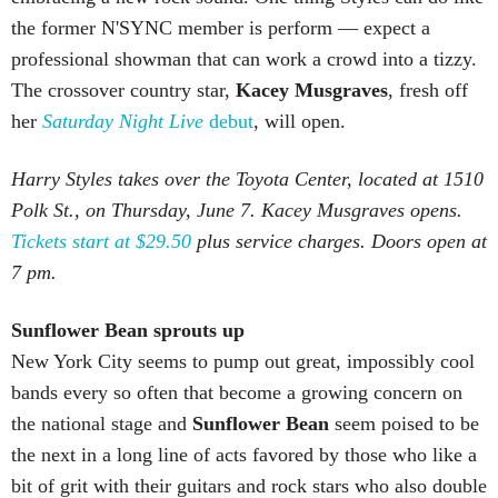
the former N'SYNC member is perform — expect a
professional showman that can work a crowd into a tizzy.
The crossover country star,
Kacey Musgraves
, fresh off
her
Saturday Night Live
debut
, will open.
Harry Styles takes over the Toyota Center, located at 1510
Polk St., on Thursday, June 7. Kacey Musgraves opens.
Tickets start at $29.50
plus service charges. Doors open at
7 pm.
Sunflower
Bean sprouts up
New York City seems to pump out great, impossibly cool
bands every so often that become a growing concern on
the national stage and
Sunflower Bean
seem poised to be
the next in a long line of acts favored by those who like a
bit of grit with their guitars and rock stars who also double