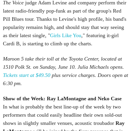
The Voice
judge Adam Levine and company perform their
latest radio-friendly pop-funk as part of the group's Red
Pill Blues tour. Thanks to Levine's high profile, his band's
popularity remains high, and should stay that way seeing
as their latest single, "
Girls Like You
," featuring it-girl
Cardi B, is starting to climb up the charts.
Maroon 5 take their toll at the Toyota Center, located at
1510 Polk St. on Sunday, June 10. Julia Michaels opens.
Tickets start at $49.50
plus service charges. Doors open at
6:30 pm.
Show of the Week: Ray
LaMontagne
and Neko Case
In what is probably the best line-up of the week by two
performers that could easily headline their own sold-out
shows in slightly smaller venues, acoustic troubador
Ray