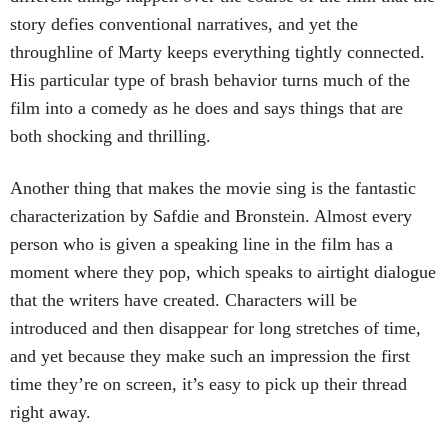
story defies conventional narratives, and yet the
throughline of Marty keeps everything tightly connected.
His particular type of brash behavior turns much of the
film into a comedy as he does and says things that are
both shocking and thrilling.
Another thing that makes the movie sing is the fantastic
characterization by Safdie and Bronstein. Almost every
person who is given a speaking line in the film has a
moment where they pop, which speaks to airtight dialogue
that the writers have created. Characters will be
introduced and then disappear for long stretches of time,
and yet because they make such an impression the first
time they’re on screen, it’s easy to pick up their thread
right away.