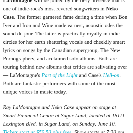
LaMontagne
will be joined by the fiery presence that is
one of indie-rock's most revered songwriters in
Neko
Case
. The former garnered fame during a time when Bon
Iver and Iron and Wine made earnest, acoustic odes the
sound du jour. The latter is practically royalty in indie
circles for her earth shattering vocals and cheekily smart
lyrics on songs by the Canadian supergroup, The New
Pornographers, and acclaimed solo albums. Both are
touring behind new albums that critics are salivating over
— LaMontagne's
Part of the Light
and Case's
Hell-on
.
Both are fantastic performers with some of the most
unique voices in music today.
Ray LaMontagne and Neko Case appear on stage at
Smart Financial Centre at Sugar Land, located at 18111
Lexington Blvd. in Sugar Land, on Sunday, June 10.
Tickets start at $59.50 plus fees.
Show starts at 7:30 pm.