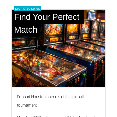
promoted
series
Find Your Perfect 
Match
Support Houston animals at this pinball
tournament