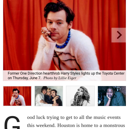
Former One Direction heartthrob Harry Styles lights up the Toyota Center
on Thursday, June 7.
Photo by Lillie Eiger
G
ood luck trying to get to all the music events
this weekend. Houston is home to a monstrous