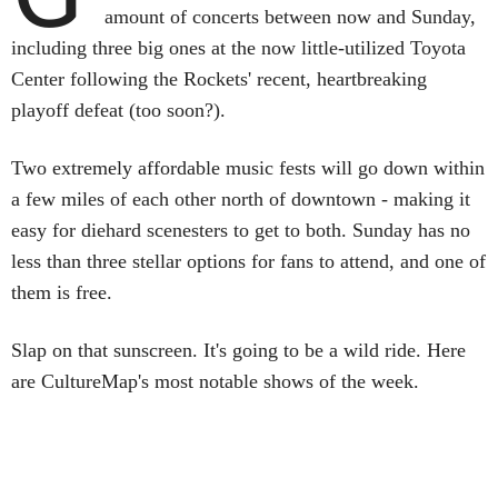
amount of concerts between now and Sunday,
including three big ones at the now little-utilized Toyota
Center following the Rockets' recent, heartbreaking
playoff defeat (too soon?).
Two extremely affordable music fests will go down within
a few miles of each other north of downtown - making it
easy for diehard scenesters to get to both. Sunday has no
less than three stellar options for fans to attend, and one of
them is free.
Slap on that sunscreen. It's going to be a wild ride. Here
are CultureMap's most notable shows of the week.