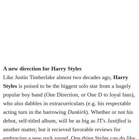
A new direction for Harry Styles
Like Justin Timberlake almost two decades ago,
Harry
Styles
is poised to be the biggest solo star from a hugely
popular boy band (One Direction, or One D to loyal fans),
who also dabbles in extracurriculars (e.g. his respectable
acting turn in the harrowing
Dunkirk
). Whether or not his
debut, self-titled album, will be as big as JT's
Justified
is
another matter, but it recieved favorable reviews for
embracing a new rock sound. One thing Styles can do like