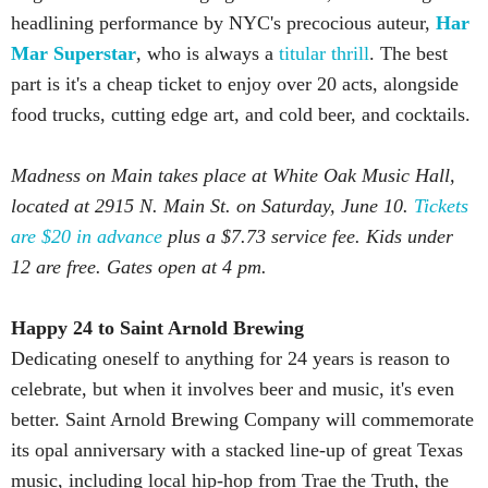
headlining performance by NYC's precocious auteur,
Har
Mar Superstar
, who is always a
titular thrill
. The best
part is it's a cheap ticket to enjoy over 20 acts, alongside
food trucks, cutting edge art, and cold beer, and cocktails.
Madness on Main takes place at White Oak Music Hall,
located at 2915 N. Main St. on Saturday, June 10.
Tickets
are $20 in advance
plus a $7.73 service fee. Kids under
12 are free. Gates open at 4 pm.
Happy 24 to Saint Arnold Brewing
Dedicating oneself to anything for 24 years is reason to
celebrate, but when it involves beer and music, it's even
better. Saint Arnold Brewing Company will commemorate
its opal anniversary with a stacked line-up of great Texas
music, including local hip-hop from Trae the Truth, the