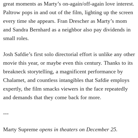
great moments as Marty’s on-again/off-again love interest.
Paltrow pops in and out of the film, lighting up the screen
every time she appears. Fran Drescher as Marty’s mom
and Sandra Bernhard as a neighbor also pay dividends in
small roles.
Josh Safdie’s first solo directorial effort is unlike any other
movie this year, or maybe even this century. Thanks to its
breakneck storytelling, a magnificent performance by
Chalamet, and countless intangibles that Safdie employs
expertly, the film smacks viewers in the face repeatedly
and demands that they come back for more.
---
Marty Supreme
opens in theaters on December 25.