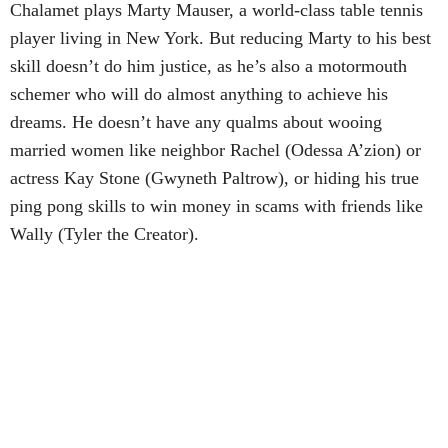
Chalamet plays Marty Mauser, a world-class table tennis
player living in New York. But reducing Marty to his best
skill doesn’t do him justice, as he’s also a motormouth
schemer who will do almost anything to achieve his
dreams. He doesn’t have any qualms about wooing
married women like neighbor Rachel (Odessa A’zion) or
actress Kay Stone (Gwyneth Paltrow), or hiding his true
ping pong skills to win money in scams with friends like
Wally (Tyler the Creator).