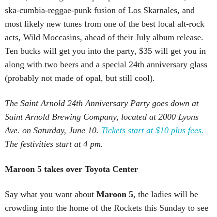
ska-cumbia-reggae-punk fusion of Los Skarnales, and
most likely new tunes from one of the best local alt-rock
acts, Wild Moccasins, ahead of their July album release.
Ten bucks will get you into the party, $35 will get you in
along with two beers and a special 24th anniversary glass
(probably not made of opal, but still cool).
The Saint Arnold 24th Anniversary Party goes down at
Saint Arnold Brewing Company, located at 2000 Lyons
Ave. on Saturday, June 10.
Tickets start at $10 plus fees.
The festivities start at 4 pm.
Maroon 5 takes over Toyota Center
Say what you want about
Maroon 5
, the ladies will be
crowding into the home of the Rockets this Sunday to see