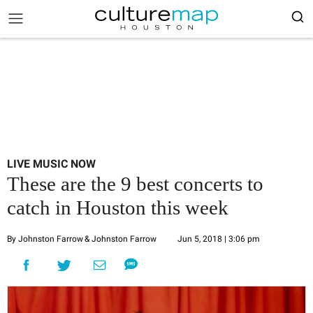
LIVE MUSIC NOW
These are the 9 best concerts to
catch in Houston this week
By Johnston Farrow
& Johnston Farrow
Jun 5, 2018 | 3:06 pm