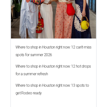
Where to shop in Houston right now: 12 can't-miss
spots for summer 2026
Where to shop in Houston right now: 12 hot drops
for a summer refresh
Where to shop in Houston right now: 13 spots to
get Rodeo ready