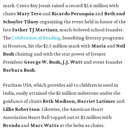
mark. Cristo Rey Jesuit raised a record $2.6 million with
chairs
Mary Tere
and
Ricardo Perusquia
and
Beth and
Schuyler Tilney
organizing the event held in honor of the
late
Father TJ Martinez
, much-beloved school founder.
The
Celebration of Reading
, benefiting literacy programs
in Houston, hit the $2.5 million mark with
Maria
and
Neil
Bush
chairing and with the star power of former
President
George W. Bush, J.J. Watt
and event founder
Barbara Bush
.
Pratham USA, which provides aid to children in need in
India, easily attained the $2 million milestone under the
guidance of chairs
Beth Madison, Harriet Latimer
and
Lillie Robertson
. Likewise, the American Heart
Association Heart Ball topped out at $2 million with
Brenda
and
Marc Watts
at the helm as chairs.