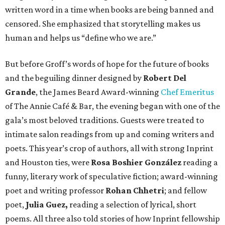
written word in a time when books are being banned and
censored. She emphasized that storytelling makes us
human and helps us “define who we are.”
But before Groff’s words of hope for the future of books
and the beguiling dinner designed by
Robert Del
Grande
, the James Beard Award-winning
Chef Emeritus
of The Annie Café & Bar, the evening began with one of the
gala’s most beloved traditions. Guests were treated to
intimate salon readings from up and coming writers and
poets. This year’s crop of authors, all with strong Inprint
and Houston ties, were
Rosa Boshier González
reading a
funny, literary work of speculative fiction; award-winning
poet and writing professor
Rohan Chhetri
; and fellow
poet,
Julia Guez,
reading a selection of lyrical, short
poems. All three also told stories of how Inprint fellowship