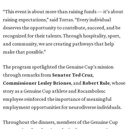
“This event is about more than raising funds — it’s about
raising expectations,” said Torras. “Every individual
deserves the opportunity to contribute, succeed, and be
recognized for their talents. Through hospitality, sport,
and community, we are creating pathways that help
make that possible.”
The program spotlighted the Genuine Cup’s mission
through remarks from
Senator
Ted
Cruz
,
Commissioner
Lesley
Briones
, and
Robert
Rule
, whose
story as a Genuine Cup athlete and Rocambolesc
employee reinforced the importance of meaningful
employment opportunities for neurodiverse individuals.
Throughout the dinners, members of the Genuine Cup