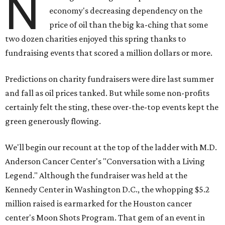
N
economy's decreasing dependency on the
price of oil than the big ka-ching that some
two dozen charities enjoyed this spring thanks to
fundraising events that scored a million dollars or more.
Predictions on charity fundraisers were dire last summer
and fall as oil prices tanked. But while some non-profits
certainly felt the sting, these over-the-top events kept the
green generously flowing.
We'll begin our recount at the top of the ladder with M.D.
Anderson Cancer Center's "Conversation with a Living
Legend." Although the fundraiser was held at the
Kennedy Center in Washington D.C., the whopping $5.2
million raised is earmarked for the Houston cancer
center's Moon Shots Program. That gem of an event in