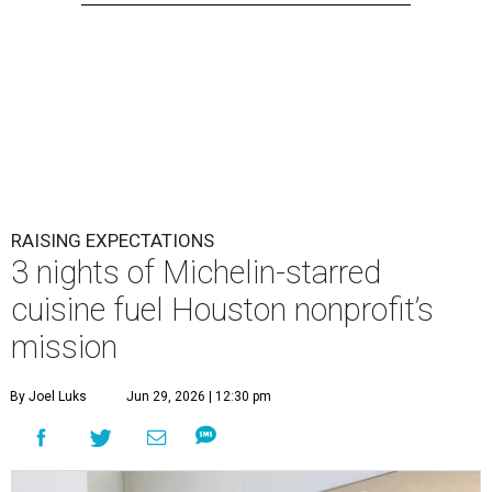
RAISING EXPECTATIONS
3 nights of Michelin-starred
cuisine fuel Houston nonprofit’s
mission
By Joel Luks
Jun 29, 2026 | 12:30 pm