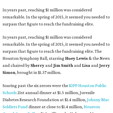
In years past, reaching $1 million was considered
remarkable. In the spring of 2015, it seemed you needed to
surpass that figure to reach the fundraising elite.
In years past, reaching $1 million was considered
remarkable. In the spring of 2015, it seemed you needed to
surpass that figure to reach the fundraising elite. The
Houston Symphony Ball, starring
Huey Lewis
& the News
and chaired by
Sherry
and
Jim Smith
and
Lisa
and
Jerry
Simon
, brought in $1.57 million.
Soaring past the six zeroes were the
KIPP Houston Public
Schools
21st annual dinner at $1.5 million, Juvenile
Diabetes Research Foundation at $1.4 million,
Johnny Mac
Soldiers Fund
dinner at close to $1.4 million,
Houston