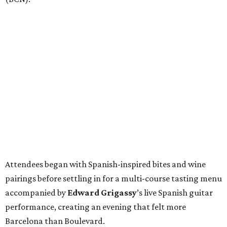
Attendees began with Spanish-inspired bites and wine
pairings before settling in for a multi-course tasting menu
accompanied by
Edward
Grigassy
’s live Spanish guitar
performance, creating an evening that felt more
Barcelona than Boulevard.