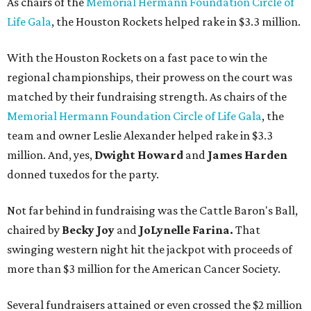
As chairs of the
Memorial Hermann Foundation Circle of
Life Gala
, the Houston Rockets helped rake in $3.3 million.
With the Houston Rockets on a fast pace to win the
regional championships, their prowess on the court was
matched by their fundraising strength. As chairs of the
Memorial Hermann Foundation Circle of Life Gala
, the
team and owner Leslie Alexander helped rake in $3.3
million. And, yes,
Dwight Howard
and
James Harden
donned tuxedos for the party.
Not far behind in fundraising was the Cattle Baron's Ball,
chaired by
Becky Joy
and
JoLynelle Farina.
That
swinging western night hit the jackpot with proceeds of
more than $3 million for the American Cancer Society.
Several fundraisers attained or even crossed the $2 million