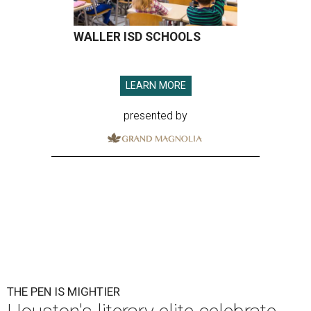
WALLER ISD SCHOOLS
LEARN MORE
presented by
THE PEN IS MIGHTIER