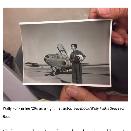
Wally Funk in her '20s as a flight instructor.
Facebook/Wally Funk's Space for
Race