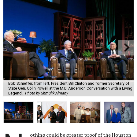
Bob Schieffer, from left, President Bill Clinton and former Secretary of
State Gen. Colin Powell at the M.D. Anderson Conversation with a Living
Legend.
Photo by Shmulik Almany
othing could be greater proof of the Houston