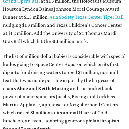
Grand Opera Ball
at $1.3 million, the Holocaust Museum
Houston Lyndon Baines Johnson Moral Courage Award
Dinner at $1.3 million,
Asia Society Texas Center Tiger Ball
nudging $1.3 million and Texas Children's Cancer Center
at $1.2 million. Add the University of St. Thomas Mardi
Gras Ball which hit the $1.1 million mark.
The list of million dollar babies is considerable with special
kudos going to Space Center Houston which on its first
dip into fundraising waters topped $1 million, no small
feat that was made possible in part by the largesse of
chairs
Alice
and
Keith Mosing
and the pocketbook
power of major sponsors Jacobs, Boeing and Lockheed
Martin. Applause, applause for Neighborhood Centers
which raised $1 million at its annual Heart of Gold
luncheon, an event honoring generous philanthropists
Sue
and
Lester Smith
.