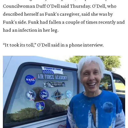
Councilwoman Duff O'Dell said Thursday. O'Dell, who
described herself as Funk's caregiver, said she was by
Funk's side. Funk had fallen a couple of times recently and
had an infection in her leg.
“It took its toll,” O'Dell said in a phone interview.