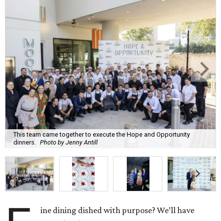
This team came together to execute the Hope and Opportunity
dinners.
Photo by Jenny Antill
ine dining dished with purpose? We’ll have