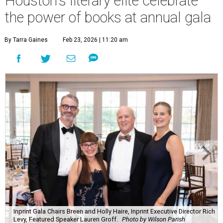
Houston's literary elite celebrate
the power of books at annual gala
By Tarra Gaines
Feb 23, 2026 | 11:20 am
Inprint Gala Chairs Breen and Holly Haire, Inprint Executive Director Rich
Levy, Featured Speaker Lauren Groff.
Photo by Wilson Parish