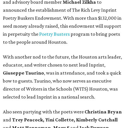
and advisory board member
Michael Zilkha
to
announced the establishment of The Rich Levy Inprint
Poetry Buskers Endowment. With more than $132,000 in
seed money already raised, this endowment will support
in perpetuity the
Poetry Busters
program to bring poets
to the people around Houston.
With another nod to the future, the Houston arts leader,
educator, and writer chosen to next lead Inprint,
Giuseppe Taurino
, was in attendance, and took a quick
bow to guests. Taurino, who now serves as executive
director of Writers in the Schools (WITS) Houston, was
selected to lead Inprint in a national search.
Also seen partying with the poets were
Christina Bryan
and
Trey Peacock, Yini Collette, Kimberly Cutchall
and
Matt Henneman, Mary S
and
Jack Dawson,