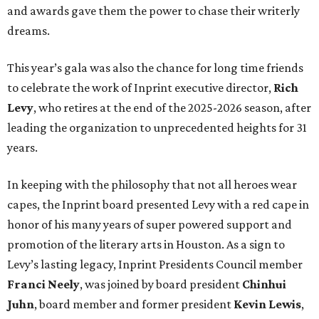
and awards gave them the power to chase their writerly
dreams.
This year’s gala was also the chance for long time friends
to celebrate the work of Inprint executive director,
Rich
Levy
, who retires at the end of the 2025-2026 season, after
leading the organization to unprecedented heights for 31
years.
In keeping with the philosophy that not all heroes wear
capes, the Inprint board presented Levy with a red cape in
honor of his many years of super powered support and
promotion of the literary arts in Houston. As a sign to
Levy’s lasting legacy, Inprint Presidents Council member
Franci Neely
, was joined by board president
Chinhui
Juhn
, board member and former president
Kevin Lewis
,