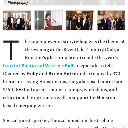
Photography
T
he super power of storytelling was the theme of
the evening at the River Oaks Country Club, as
Houston’s glittering literati made this year’s
Inprint Poets and Writers Ball
an epic tale to tell.
Chaired by
Holly
and
Breen Haire
and attended by 370
literature-loving Houstonians, the gala raised more than
$450,000 for Inprint’s many readings, workshops, and
educational programs as well as support for Houston-
based emerging writers.
Special guest speaker, the acclaimed and best selling