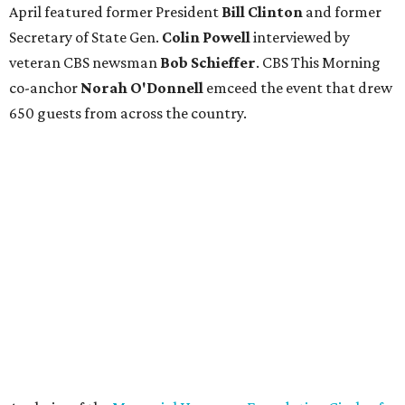
April featured former President
Bill Clinton
and former
Secretary of State Gen.
Colin Powell
interviewed by
veteran CBS newsman
Bob Schieffer
. CBS This Morning
co-anchor
Norah O'Donnell
emceed the event that drew
650 guests from across the country.