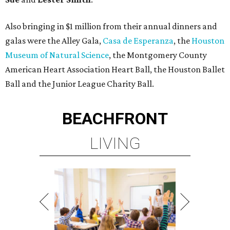
Also bringing in $1 million from their annual dinners and
galas were the Alley Gala,
Casa de Esperanza
, the
Houston
Museum of Natural Science
, the Montgomery County
American Heart Association Heart Ball, the Houston Ballet
Ball and the Junior League Charity Ball.
BEACHFRONT
LIVING