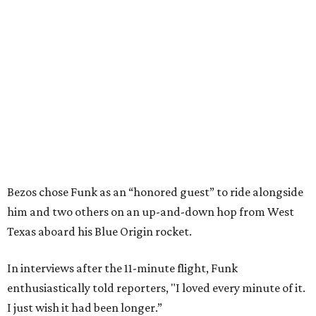
Bezos chose Funk as an “honored guest” to ride alongside
him and two others on an up-and-down hop from West
Texas aboard his Blue Origin rocket.
In interviews after the 11-minute flight, Funk
enthusiastically told reporters, "I loved every minute of it.
I just wish it had been longer.”