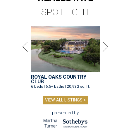
SPOTLIGHT
ROYAL OAKS COUNTRY
CLUB
6 beds | 6.5+ baths | 20,932 sq. ft.
VIEW ALL LISTINGS >
presented by