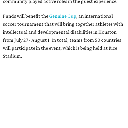
community played active roles in the guest experience.
Funds will benefit the
Genuine Cup
, an international
soccer tournament that will bring together athletes with
intellectual and developmental disabilities in Houston
from July 27 - August 1. In total, teams from 50 countries
will participate in the event, which is being held at Rice
Stadium.
On the scene were
Anne
and
Karl
Stern
,
Ivan
Perez
,
Kathleen
Sledge
,
Tony
and
Francis
Buzbee
,
Daniel
Briones
,
Albert
and
Anne
Chao
,
Sammi
and
Mithu
Malick
,
Michael
and
Megan
Bartz
,
David
and
Laura
Piccione
,
William
and
Constanza
Restrepo
,
Neil
and
Elizabeth
Chapman
,
Kyle
and
Erin
Cummings
, and
Heidi
and
Senator Ted
Cruz
.