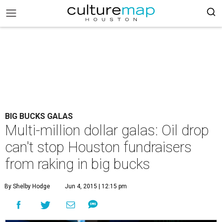
BIG BUCKS GALAS
Multi-million dollar galas: Oil drop
can't stop Houston fundraisers
from raking in big bucks
By Shelby Hodge
Jun 4, 2015 | 12:15 pm