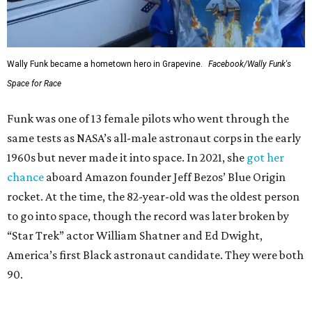
Wally Funk became a hometown hero in Grapevine.
Facebook/Wally Funk's
Space for Race
Funk was one of 13 female pilots who went through the
same tests as NASA’s all-male astronaut corps in the early
1960s but never made it into space. In 2021, she
got her
chance
aboard Amazon founder Jeff Bezos’ Blue Origin
rocket. At the time, the 82-year-old was the oldest person
to go into space, though the record was later broken by
“Star Trek” actor William Shatner and Ed Dwight,
America’s first Black astronaut candidate. They were both
90.