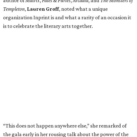
author of
Matrix
,
Fates & Furies
,
Arcadia
, and
The Monsters of
Templeton
,
Lauren Groff
, noted what a unique
organization Inprint is and what a rarity of an occasion it
is to celebrate the literary arts together.
“This does not happen anywhere else,” she remarked of
the gala early in her rousing talk about the power of the