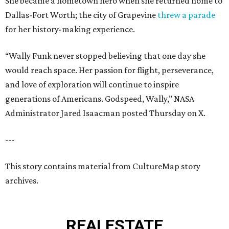
She became a hometown hero when she returned home to
Dallas-Fort Worth; the city of Grapevine
threw a parade
for her history-making experience.
“Wally Funk never stopped believing that one day she
would reach space. Her passion for flight, perseverance,
and love of exploration will continue to inspire
generations of Americans. Godspeed, Wally,” NASA
Administrator Jared Isaacman posted Thursday on X.
---
This story contains material from CultureMap story
archives.
REAL
ESTATE