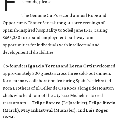
F
seconds, please.
The Genuine Cup’s second annual Hope and
Opportunity Dinner Series brought three evenings of
Spanish-inspired hospitality to Soleil June 11-13, raising
$665,350 to expand employment pathways and
opportunities for individuals with intellectual and
developmental disabilities.
Co-founders
Ignacio
Torras
and
Lorna
Ortiz
welcomed
approximately 300 guests across three sold-out dinners
for a culinary collaboration featuring Spain’s celebrated
Roca Brothers of El Celler de Can Roca alongside Houston
chefs who lead four of the city’s six Michelin-starred
restaurants —
Felipe
Botero
(Le Jardinier),
Felipe
Riccio
(March),
Mayank
Istwal
(Musaafer), and
Luis
Roger
(BCN).