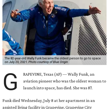
The 82-year-old Wally Funk became the oldest person to go to space
on July 20, 2021.
Photo courtesy of Blue Origin
G
RAPEVINE, Texas (AP) — Wally Funk, an
aviation pioneer who was the oldest woman to
launch into space, has died. She was 87.
Funk died Wednesday, July 8 at her apartment in an
assisted living facility in Grapevine, Grapevine City