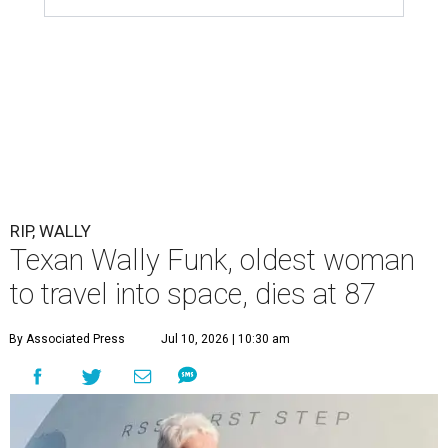
RIP, WALLY
Texan Wally Funk, oldest woman
to travel into space, dies at 87
By Associated Press
Jul 10, 2026 | 10:30 am