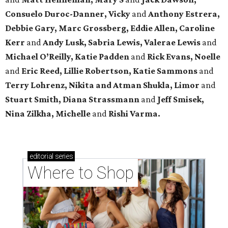
Consuelo Duroc-Danner, Vicky
and
Anthony Estrera,
Debbie Gary, Marc Grossberg, Eddie Allen, Caroline
Kerr
and
Andy Lusk, Sabria Lewis, Valerae Lewis
and
Michael O’Reilly, Katie Padden
and
Rick Evans, Noelle
and
Eric Reed, Lillie Robertson, Katie Sammons
and
Terry Lohrenz, Nikita and Atman Shukla, Limor
and
Stuart Smith, Diana Strassmann
and
Jeff Smisek,
Nina Zilkha,
Michelle
and
Rishi Varma.
editorial
series
Where to Shop