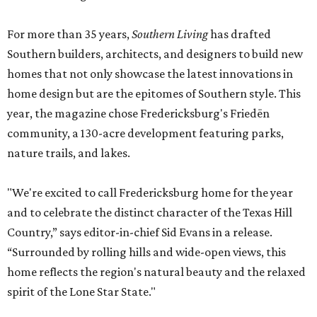
For more than 35 years,
Southern Living
has drafted
Southern builders, architects, and designers to build new
homes that not only showcase the latest innovations in
home design but are the epitomes of Southern style. This
year, the magazine chose Fredericksburg's Friedën
community, a 130-acre development featuring parks,
nature trails, and lakes.
"We're excited to call Fredericksburg home for the year
and to celebrate the distinct character of the Texas Hill
Country,” says editor-in-chief Sid Evans in a release.
“Surrounded by rolling hills and wide-open views, this
home reflects the region's natural beauty and the relaxed
spirit of the Lone Star State."