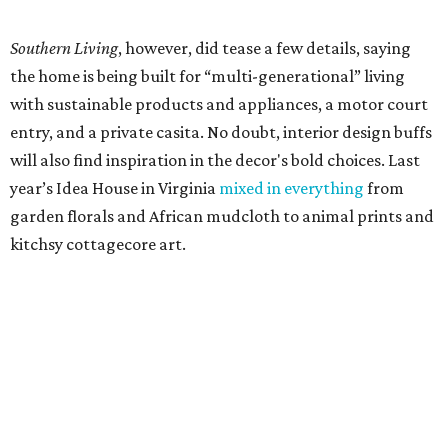
Southern Living
, however, did tease a few details, saying
the home is being built for “multi-generational” living
with sustainable products and appliances, a motor court
entry, and a private casita. No doubt, interior design buffs
will also find inspiration in the decor's bold choices. Last
year’s Idea House in Virginia
mixed in everything
from
garden florals and African mudcloth to animal prints and
kitchsy cottagecore art.