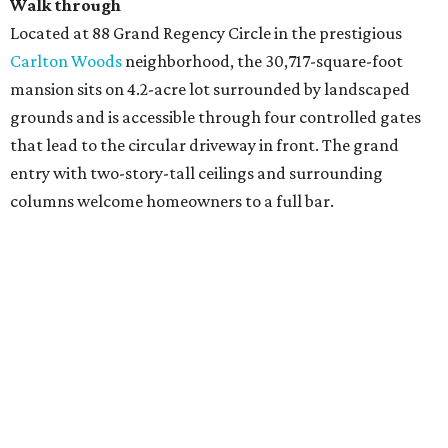
Walk through
Located at 88 Grand Regency Circle in the prestigious
Carlton Woods
neighborhood, the 30,717-square-foot
mansion sits on 4.2-acre lot surrounded by landscaped
grounds and is accessible through four controlled gates
that lead to the circular driveway in front. The grand
entry with two-story-tall ceilings and surrounding
columns welcome homeowners to a full bar.