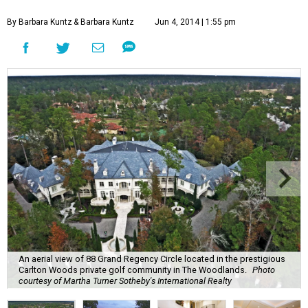
By Barbara Kuntz
& Barbara Kuntz
Jun 4, 2014 | 1:55 pm
An aerial view of 88 Grand Regency Circle located in the prestigious
Carlton Woods private golf community in The Woodlands.
Photo
courtesy of Martha Turner Sotheby's International Realty