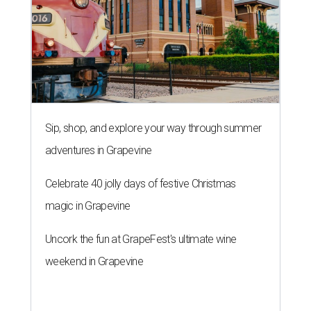
Sip, shop, and explore your way through summer
adventures in Grapevine
Celebrate 40 jolly days of festive Christmas
magic in Grapevine
Uncork the fun at GrapeFest's ultimate wine
weekend in Grapevine