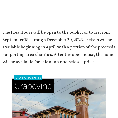
The Idea House will be open to the public for tours from
September 18 through December 20, 2026. Tickets will be
available beginning in April, with a portion of the proceeds
supporting area charities. After the open house, the home
will be available for sale at an undisclosed price.
promoted
series
Grapevine