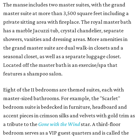
The manse includes two master suites, with the grand
master suite at more than 3,500 square feet including a
private sitting area with fireplace. The royal master bath
has a marble Jacuzzi tub, crystal chandelier, separate
showers, vanities and dressing areas. More amenities in
the grand master suite are dual walk-in closets and a
seasonal closet, as well as a separate luggage closet.
Located off the master bath is an exercise/spa that
features a shampoo salon.
Eight of the 11 bedrooms are themed suites, each with
master-sized bathrooms. For example, the "Scarlet"
bedroom suite is bedecked in furniture, headboard and
accent pieces in crimson silks and velvets with gold trim as
a tribute to the
Gone with the Wind
star. A third-floor
bedroom serves as a VIP guest quarters and is called the