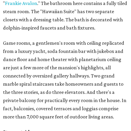
"
Frankie Avalon
." The bathroom here contains a fully tiled
steam room. The "Hawaiian Suite" has two separate
closets with a dressing table. The bath is decorated with
dolphin-inspired faucets and bath fixtures.
Game rooms, a gentlemen's room with ceiling replicated
from a luxury yacht, soda fountain bar with jukebox and
dance floor and home theater with planetarium ceiling
are just a few more of the mansion's highlights, all
connected by oversized gallery hallways. Two grand
marble spiral staircases take homeowners and guests to
the three stories, as do three elevators. And there's a
private balcony for practically every room in the house. In
fact, balconies, covered terraces and loggias comprise
more than 7,000 square feet of outdoor living areas.