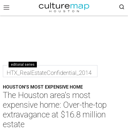
editorial series
HTX_RealEstateConfidential_2014
HOUSTON'S MOST EXPENSIVE HOME
The Houston area's most
expensive home: Over-the-top
extravagance at $16.8 million
estate