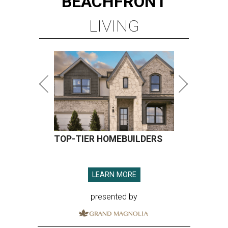
BEACHFRONT
LIVING
TOP-TIER HOMEBUILDERS
LEARN MORE
presented by