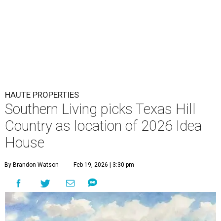
HAUTE PROPERTIES
Southern Living picks Texas Hill
Country as location of 2026 Idea
House
By Brandon Watson
Feb 19, 2026 | 3:30 pm