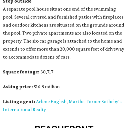
Step outside
A separate pool house sits at one end of the swimming
pool. Several covered and furnished patios with fireplaces
and outdoor kitchens are situated on the grounds around
the pool. Two private apartments are also located on the
property. The six-car garage is attached to the home and
extends to offer more than 20,000 square feet of driveway
to accommodate dozens of cars.
Square footage:
30,717
Asking price:
$16.8 million
Listing agent:
Arlene English
,
Martha Turner Sotheby's
International Realty