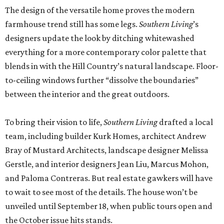
The design of the versatile home proves the modern
farmhouse trend still has some legs.
Southern Living
’s
designers update the look by ditching whitewashed
everything for a more contemporary color palette that
blends in with the Hill Country’s natural landscape. Floor-
to-ceiling windows further “dissolve the boundaries”
between the interior and the great outdoors.
To bring their vision to life,
Southern Living
drafted a local
team, including builder Kurk Homes, architect Andrew
Bray of Mustard Architects, landscape designer Melissa
Gerstle, and interior designers Jean Liu, Marcus Mohon,
and Paloma Contreras. But real estate gawkers will have
to wait to see most of the details. The house won’t be
unveiled until September 18, when public tours open and
the October issue hits stands.