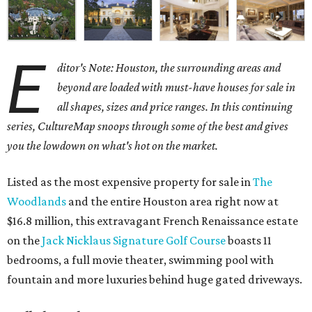
E
ditor's Note: Houston, the surrounding areas and
beyond are loaded with must-have houses for sale in
all shapes, sizes and price ranges. In this continuing
series, CultureMap snoops through some of the best and gives
you the lowdown on what's hot on the market.
Listed as the most expensive property for sale in
The
Woodlands
and the entire Houston area right now at
$16.8 million, this extravagant French Renaissance estate
on the
Jack Nicklaus Signature Golf Course
boasts 11
bedrooms, a full movie theater, swimming pool with
fountain and more luxuries behind huge gated driveways.