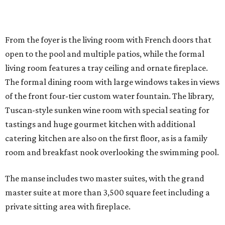
From the foyer is the living room with French doors that
open to the pool and multiple patios, while the formal
living room features a tray ceiling and ornate fireplace.
The formal dining room with large windows takes in views
of the front four-tier custom water fountain. The library,
Tuscan-style sunken wine room with special seating for
tastings and huge gourmet kitchen with additional
catering kitchen are also on the first floor, as is a family
room and breakfast nook overlooking the swimming pool.
The manse includes two master suites, with the grand
master suite at more than 3,500 square feet including a
private sitting area with fireplace.