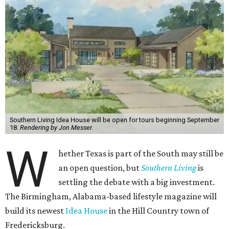
Southern Living Idea House will be open for tours beginning September
18.
Rendering by Jon Messer.
W
hether Texas is part of the South may still be
an open question, but
Southern Living
is
settling the debate with a big investment.
The Birmingham, Alabama-based lifestyle magazine will
build its newest
Idea House
in the Hill Country town of
Fredericksburg.