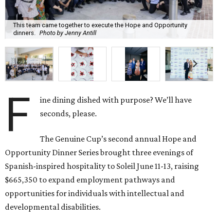
This team came together to execute the Hope and Opportunity
dinners.
Photo by Jenny Antill
F
ine dining dished with purpose? We’ll have
seconds, please.
The Genuine Cup’s second annual Hope and
Opportunity Dinner Series brought three evenings of
Spanish-inspired hospitality to Soleil June 11-13, raising
$665,350 to expand employment pathways and
opportunities for individuals with intellectual and
developmental disabilities.