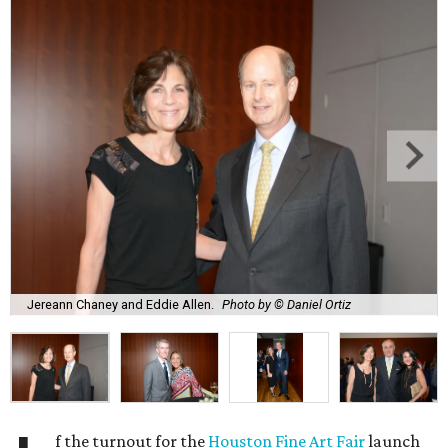
Jereann Chaney and Eddie Allen.
Photo by © Daniel Ortiz
f the turnout for the
Houston Fine Art Fair
launch