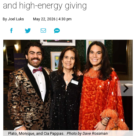
and high-energy giving
By Joel Luks
May 22, 2026 | 4:30 pm
Plato, Monique, and Cia Pappas.
Photo by Dave Rossman