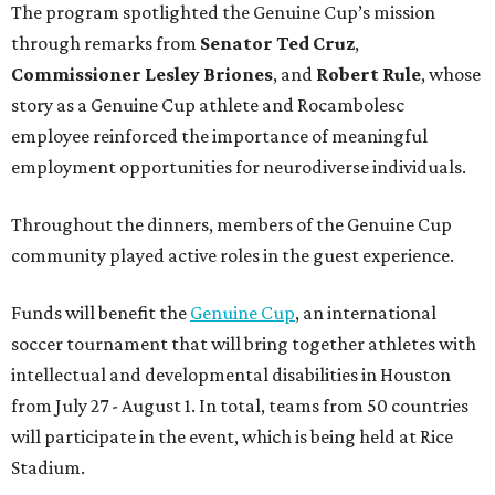
The program spotlighted the Genuine Cup’s mission
through remarks from
Senator
Ted
Cruz
,
Commissioner
Lesley
Briones
, and
Robert
Rule
, whose
story as a Genuine Cup athlete and Rocambolesc
employee reinforced the importance of meaningful
employment opportunities for neurodiverse individuals.
Throughout the dinners, members of the Genuine Cup
community played active roles in the guest experience.
Funds will benefit the
Genuine Cup
, an international
soccer tournament that will bring together athletes with
intellectual and developmental disabilities in Houston
from July 27 - August 1. In total, teams from 50 countries
will participate in the event, which is being held at Rice
Stadium.