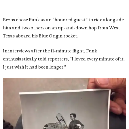
Bezos chose Funk as an “honored guest” to ride alongside
him and two others on an up-and-down hop from West
Texas aboard his Blue Origin rocket.
In interviews after the 11-minute flight, Funk
enthusiastically told reporters, "I loved every minute of it.
I just wish it had been longer.”