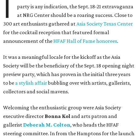
I
party is any indication, the Sept. 18-21 extravaganza
at NRG Center should be a roaring success. Close to
300 art enthusiasts gathered at
Asia Society Texas Center
for the cocktail reception that featured formal
announcement of the
HFAF Hall of Fame honorees
.
It was a meaningful locale for the kickoff as the Asia
Society will be the beneficiary of the Sept. 18 opening night
preview party, which has proven in the initial three years
to be
a stylish affair
bubbling over with artists, gallerists,
collectors and social mavens.
Welcoming the enthusiastic group were Asia Society
executive director
Bonna Kol
and arts patron and
gallerist
Deborah M. Colton
, who heads the HFAF
steering committee. In from the Hamptons for the launch