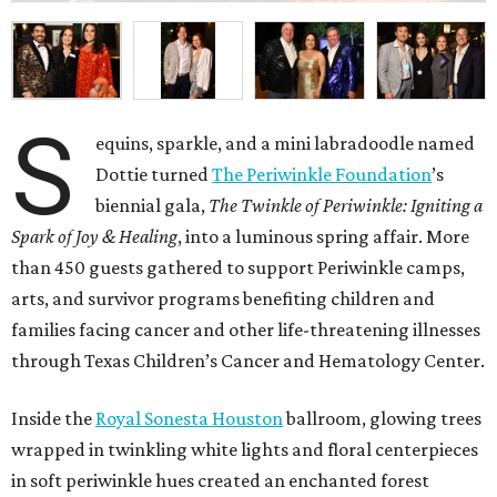
S
equins, sparkle, and a mini labradoodle named
Dottie turned
The Periwinkle Foundation
’s
biennial gala,
The Twinkle of Periwinkle: Igniting a
Spark of Joy & Healing
, into a luminous spring affair. More
than 450 guests gathered to support Periwinkle camps,
arts, and survivor programs benefiting children and
families facing cancer and other life-threatening illnesses
through Texas Children’s Cancer and Hematology Center.
Inside the
Royal Sonesta Houston
ballroom, glowing trees
wrapped in twinkling white lights and floral centerpieces
in soft periwinkle hues created an enchanted forest