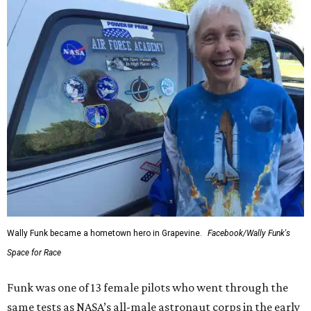
Wally Funk became a hometown hero in Grapevine.
Facebook/Wally Funk's
Space for Race
Funk was one of 13 female pilots who went through the
same tests as NASA’s all-male astronaut corps in the early