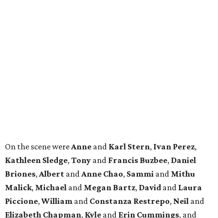
On the scene were
Anne
and
Karl
Stern
,
Ivan
Perez
,
Kathleen
Sledge
,
Tony
and
Francis
Buzbee
,
Daniel
Briones
,
Albert
and
Anne
Chao
,
Sammi
and
Mithu
Malick
,
Michael
and
Megan
Bartz
,
David
and
Laura
Piccione
,
William
and
Constanza
Restrepo
,
Neil
and
Elizabeth
Chapman
,
Kyle
and
Erin
Cummings
, and
Heidi
and
Senator Ted
Cruz
.
promoted
series
Find Your Perfect 
Match