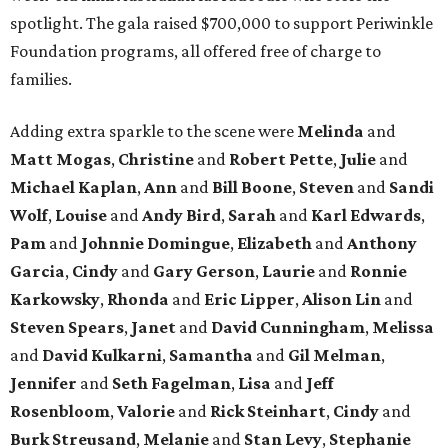
spotlight. The gala raised $700,000 to support Periwinkle
Foundation programs, all offered free of charge to
families.
Adding extra sparkle to the scene were
Melinda
and
Matt
Mogas
,
Christine
and
Robert
Pette
,
Julie
and
Michael
Kaplan
,
Ann
and
Bill
Boone
,
Steven
and
Sandi
Wolf
,
Louise
and
Andy
Bird
,
Sarah
and
Karl
Edwards
,
Pam
and
Johnnie
Domingue
,
Elizabeth
and
Anthony
Garcia
,
Cindy
and
Gary
Gerson
,
Laurie
and
Ronnie
Karkowsky
,
Rhonda
and
Eric
Lipper
,
Alison
Lin
and
Steven
Spears
,
Janet
and
David
Cunningham
,
Melissa
and
David
Kulkarni
,
Samantha
and
Gil
Melman
,
Jennifer
and
Seth
Fagelman
,
Lisa
and
Jeff
Rosenbloom
,
Valorie
and
Rick
Steinhart
,
Cindy
and
Burk
Streusand
,
Melanie
and
Stan
Levy
,
Stephanie