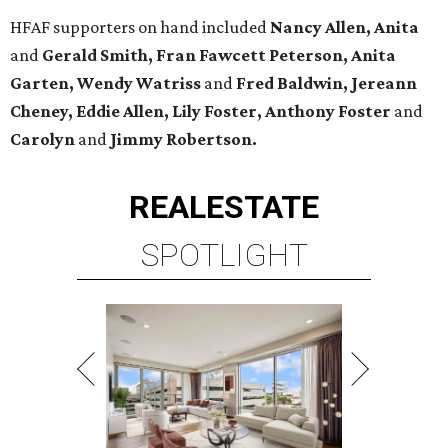
HFAF supporters on hand included
Nancy Allen, Anita
and
Gerald Smith, Fran Fawcett Peterson, Anita
Garten, Wendy Watriss
and
Fred Baldwin, Jereann
Cheney, Eddie Allen, Lily Foster, Anthony Foster
and
Carolyn
and
Jimmy Robertson.
REAL
ESTATE
SPOTLIGHT