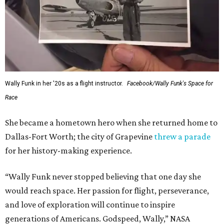
Wally Funk in her '20s as a flight instructor.
Facebook/Wally Funk's Space for
Race
She became a hometown hero when she returned home to
Dallas-Fort Worth; the city of Grapevine
threw a parade
for her history-making experience.
“Wally Funk never stopped believing that one day she
would reach space. Her passion for flight, perseverance,
and love of exploration will continue to inspire
generations of Americans. Godspeed, Wally,” NASA