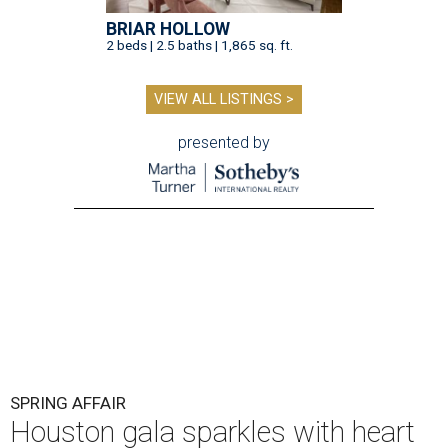
BRIAR HOLLOW
2 beds | 2.5 baths | 1,865 sq. ft.
VIEW ALL LISTINGS >
presented by
SPRING AFFAIR
Houston gala sparkles with heart