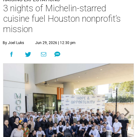
3 nights of Michelin-starred
cuisine fuel Houston nonprofit’s
mission
By Joel Luks
Jun 29, 2026 | 12:30 pm