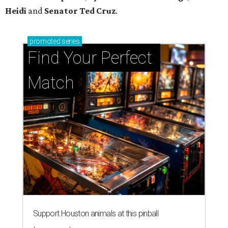
Support Houston animals at this pinball
tournament
Houston SPCA releases rehabilitated bald eagle
after traumatic head injury
Houston SPCA names co-chairs of its biggest
annual fundraising event
presented by