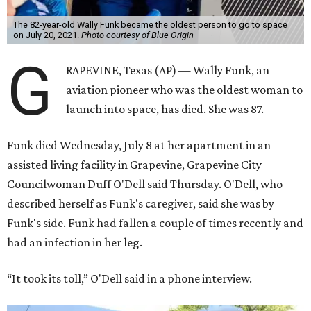
The 82-year-old Wally Funk became the oldest person to go to space
on July 20, 2021.
Photo courtesy of Blue Origin
G
RAPEVINE, Texas (AP) — Wally Funk, an
aviation pioneer who was the oldest woman to
launch into space, has died. She was 87.
Funk died Wednesday, July 8 at her apartment in an
assisted living facility in Grapevine, Grapevine City
Councilwoman Duff O'Dell said Thursday. O'Dell, who
described herself as Funk's caregiver, said she was by
Funk's side. Funk had fallen a couple of times recently and
had an infection in her leg.
“It took its toll,” O'Dell said in a phone interview.