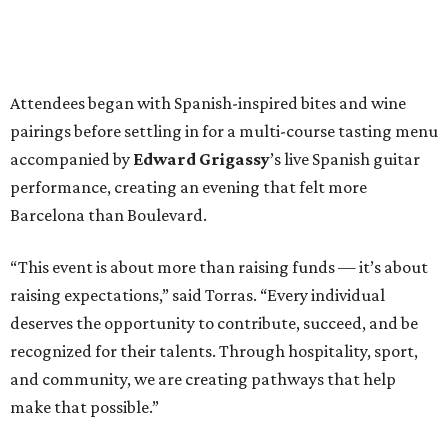
Attendees began with Spanish-inspired bites and wine
pairings before settling in for a multi-course tasting menu
accompanied by
Edward
Grigassy
’s live Spanish guitar
performance, creating an evening that felt more
Barcelona than Boulevard.
“This event is about more than raising funds — it’s about
raising expectations,” said Torras. “Every individual
deserves the opportunity to contribute, succeed, and be
recognized for their talents. Through hospitality, sport,
and community, we are creating pathways that help
make that possible.”