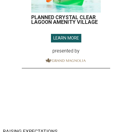
PLANNED CRYSTAL CLEAR
LAGOON AMENITY VILLAGE
LEARN MORE
presented by
RAISING EXPECTATIONS