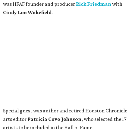
was HFAF founder and producer
Rick Friedman
with
Cindy Lou Wakefield
.
Special guest was author and retired Houston Chronicle
arts editor
Patricia Covo Johnson,
who selected the 17
artists to be included in the Hall of Fame.