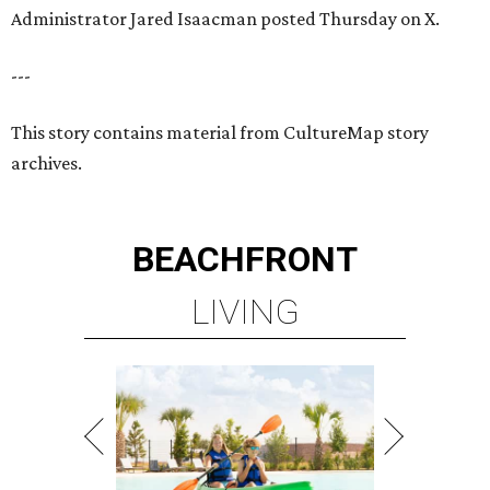
Administrator Jared Isaacman posted Thursday on X.
---
This story contains material from CultureMap story
archives.
BEACHFRONT
LIVING