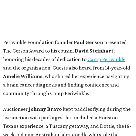
Periwinkle Foundation founder
Paul
Gerson
presented
The Gerson Award to his cousin,
David
Steinhart
,
honoring his decades of dedication to
Camp Periwinkle
and the organization. Guests also heard from 14-year-old
Amelie Williams
, who shared her experience navigating
a brain cancer diagnosis and finding confidence and
community through Camp Periwinkle.
Auctioneer
Johnny
Bravo
kept paddles flying during the
live auction with packages that included a Houston
Texans experience, a Tuscany getaway, and Dottie, the 16-
week-old mini Australian labradoodle who stole the