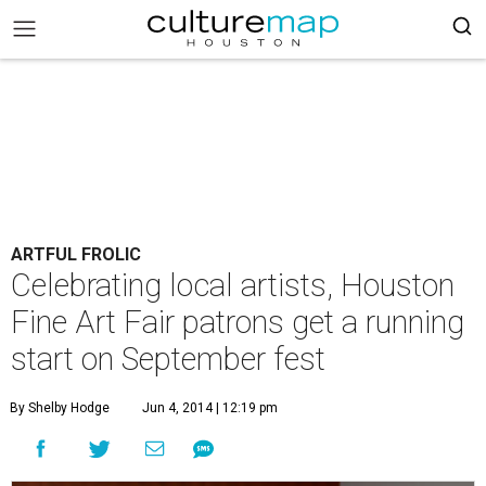
ARTFUL FROLIC
Celebrating local artists, Houston
Fine Art Fair patrons get a running
start on September fest
By Shelby Hodge
Jun 4, 2014 | 12:19 pm