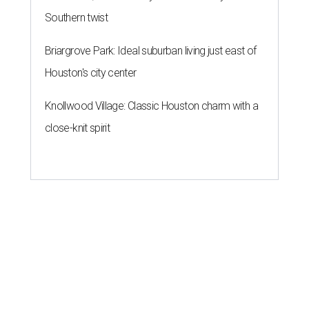
Southern twist
Briargrove Park: Ideal suburban living just east of
Houston's city center
Knollwood Village: Classic Houston charm with a
close-knit spirit