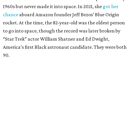
1960s but never made it into space. In 2021, she
got her
chance
aboard Amazon founder Jeff Bezos’ Blue Origin
rocket. At the time, the 82-year-old was the oldest person
to go into space, though the record was later broken by
“Star Trek” actor William Shatner and Ed Dwight,
America’s first Black astronaut candidate. They were both
90.