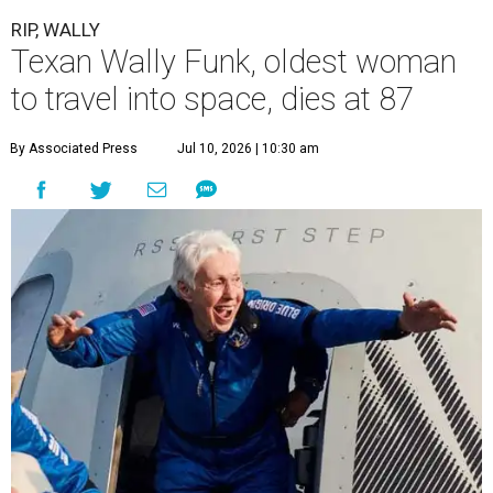
RIP, WALLY
Texan Wally Funk, oldest woman
to travel into space, dies at 87
By Associated Press
Jul 10, 2026 | 10:30 am