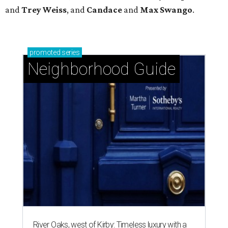
and
Trey
Weiss
, and
Candace
and
Max
Swango
.
promoted
series
Neighborhood Guide
River Oaks, west of Kirby: Timeless luxury with a