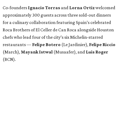
Co-founders
Ignacio
Torras
and
Lorna
Ortiz
welcomed
approximately 300 guests across three sold-out dinners
for a culinary collaboration featuring Spain’s celebrated
Roca Brothers of El Celler de Can Roca alongside Houston
chefs who lead four of the city’s six Michelin-starred
restaurants —
Felipe
Botero
(Le Jardinier),
Felipe
Riccio
(March),
Mayank
Istwal
(Musaafer), and
Luis
Roger
(BCN).