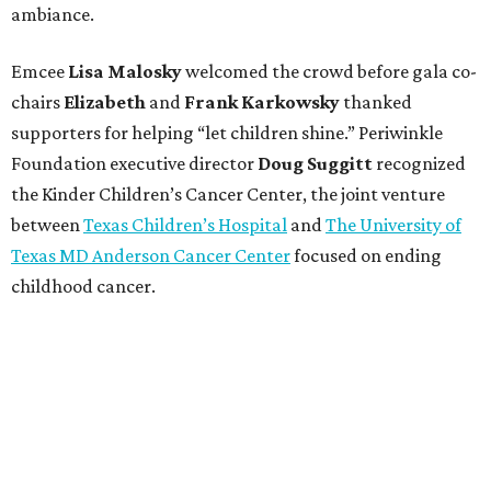
ambiance.
Emcee
Lisa
Malosky
welcomed the crowd before gala co-
chairs
Elizabeth
and
Frank
Karkowsky
thanked
supporters for helping “let children shine.” Periwinkle
Foundation executive director
Doug
Suggitt
recognized
the Kinder Children’s Cancer Center, the joint venture
between
Texas Children’s Hospital
and
The University of
Texas MD Anderson Cancer Center
focused on ending
childhood cancer.