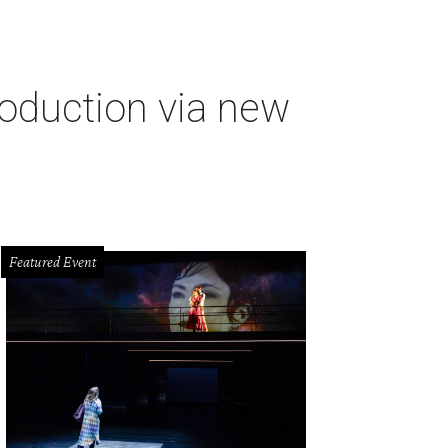
oduction via new
Featured Event