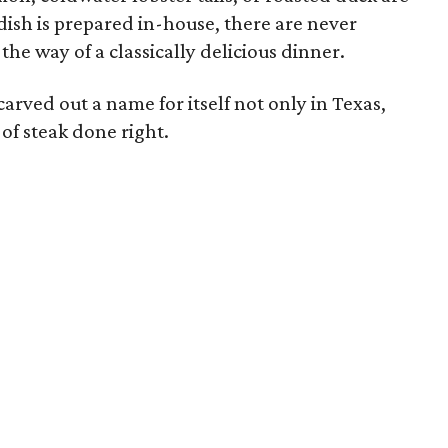
ish is prepared in-house, there are never
the way of a classically delicious dinner.
arved out a name for itself not only in Texas,
e of steak done right.