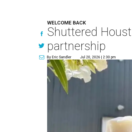
WELCOME BACK
Shuttered Houst
partnership
By Eric Sandler
Jul 20, 2026 | 2:30 pm