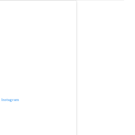
n Instagram