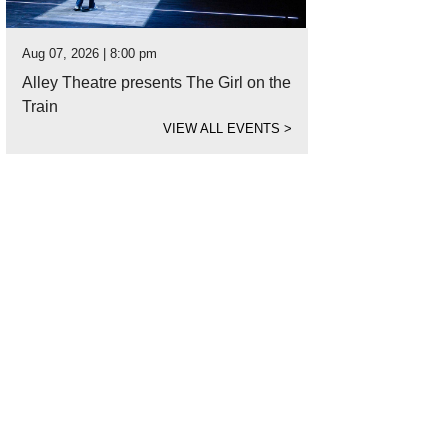
Aug 07, 2026 | 8:00 pm
Alley Theatre presents The Girl on the
Train
VIEW ALL EVENTS
>