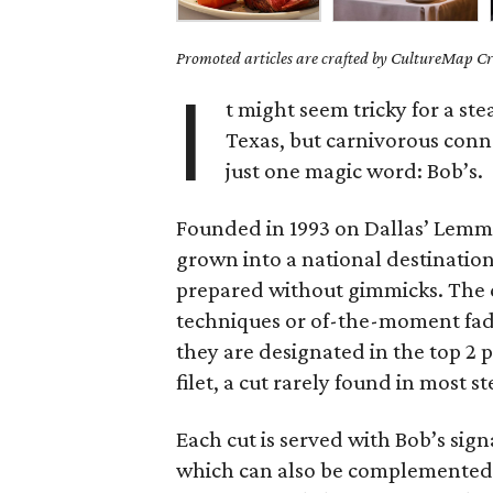
Promoted articles are crafted by CultureMap Cre
I
t might seem tricky for a st
Texas, but carnivorous conn
just one magic word: Bob’s.
Founded in 1993 on Dallas’ Lemm
grown into a national destination 
prepared without gimmicks. The c
techniques or of-the-moment fads
they are designated in the top 2 
filet, a cut rarely found in most s
Each cut is served with Bob’s sign
which can also be complemented b