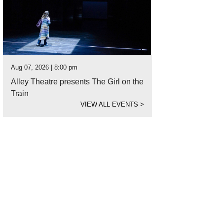
Aug 07, 2026 | 8:00 pm
Alley Theatre presents The Girl on the
Train
VIEW ALL EVENTS
>
b's Steak and Chop House is a steakhouse meal done right.
Photo courtesy of