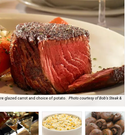
ure glazed carrot and choice of potato.
Photo courtesy of Bob's Steak &
Bo