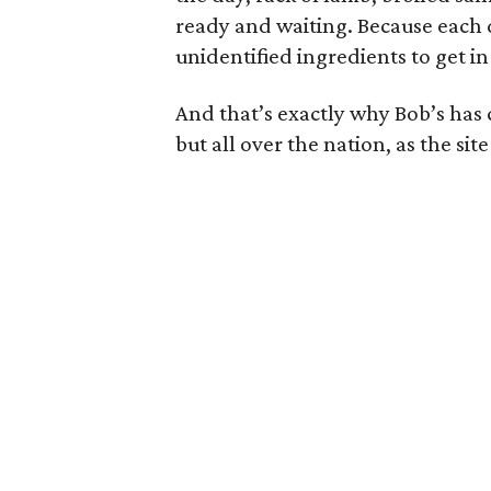
ready and waiting. Because each d
unidentified ingredients to get in 
And that’s exactly why Bob’s has c
but all over the nation, as the sit