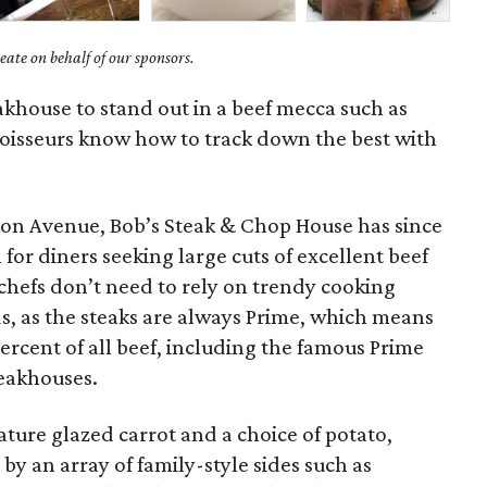
ate on behalf of our sponsors.
eakhouse to stand out in a beef mecca such as
oisseurs know how to track down the best with
on Avenue, Bob’s Steak & Chop House has since
for diners seeking large cuts of excellent beef
hefs don’t need to rely on trendy cooking
, as the steaks are always Prime, which means
percent of all beef, including the famous Prime
teakhouses.
ature glazed carrot and a choice of potato,
y an array of family-style sides such as