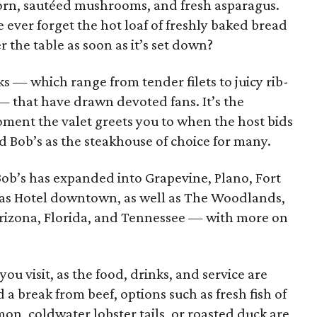
rn, sautéed mushrooms, and fresh asparagus.
ever forget the hot loaf of freshly baked bread
er the table as soon as it’s set down?
aks — which range from tender filets to juicy rib-
 — that have drawn devoted fans. It’s the
oment the valet greets you to when the host bids
 Bob’s as the steakhouse of choice for many.
ob’s has expanded into Grapevine, Plano, Fort
las Hotel downtown, as well as The Woodlands,
 Arizona, Florida, and Tennessee — with more on
ou visit, as the food, drinks, and service are
a break from beef, options such as fresh fish of
mon, coldwater lobster tails, or roasted duck are