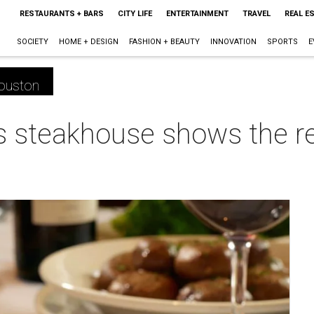
RESTAURANTS + BARS
CITY LIFE
ENTERTAINMENT
TRAVEL
REAL E
SOCIETY
HOME + DESIGN
FASHION + BEAUTY
INNOVATION
SPORTS
E
ouston
s steakhouse shows the re