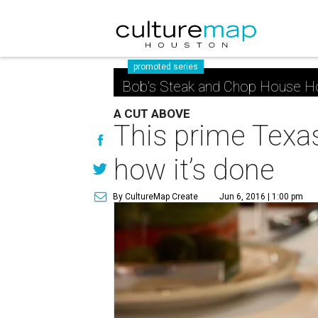
promoted series
Bob's Steak and Chop House H
A CUT ABOVE
This prime Texa
how it’s done
By CultureMap Create
Jun 6, 2016 | 1:00 pm