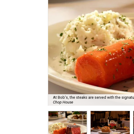
At Bob's, the steaks are served with the signat
Chop House