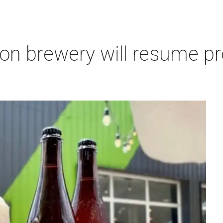
on brewery will resume pr