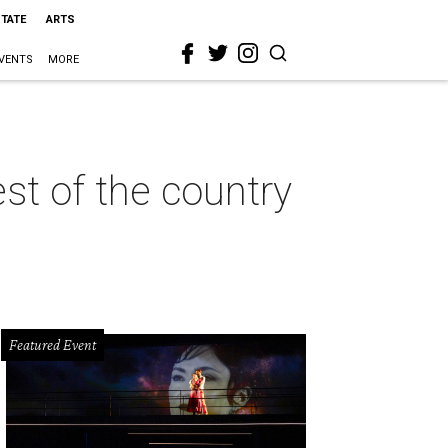
STATE
ARTS
VENTS
MORE
st of the country
Featured Event