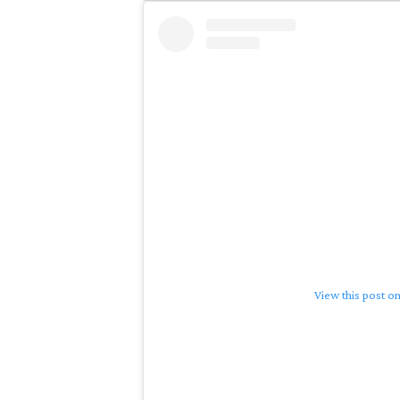
View this post o