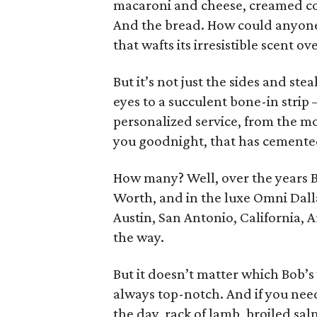
macaroni and cheese, creamed co
And the bread. How could anyone 
that wafts its irresistible scent ov
But it’s not just the sides and ste
eyes to a succulent bone-in strip
personalized service, from the m
you goodnight, that has cemented
How many? Well, over the years B
Worth, and in the luxe Omni Dal
Austin, San Antonio, California,
the way.
But it doesn’t matter which Bob’s y
always top-notch. And if you need 
the day, rack of lamb, broiled sal