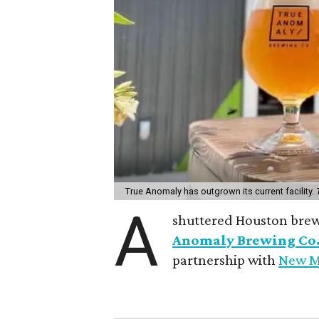
True Anomaly has outgrown its current facility.
A
shuttered Houston brewe
Anomaly Brewing Co
partnership with
New M