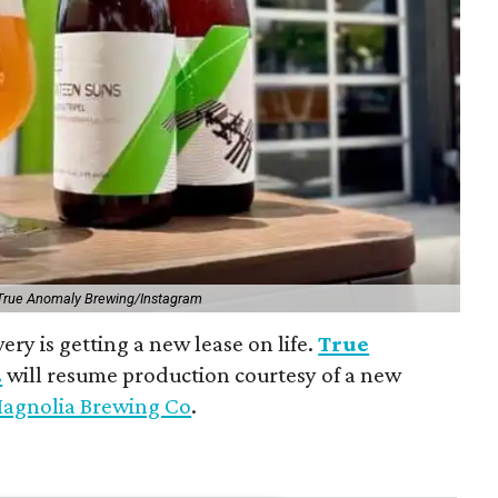
True Anomaly Brewing/Instagram
ry is getting a new lease on life.
True
.
will resume production courtesy of a new
agnolia Brewing Co
.