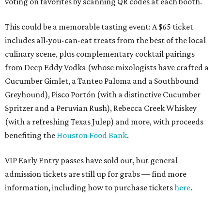
voting on favorites by scanning QR codes at each booth.
This could be a memorable tasting event: A $65 ticket
includes all-you-can-eat treats from the best of the local
culinary scene, plus complementary cocktail pairings
from Deep Eddy Vodka (whose mixologists have crafted a
Cucumber Gimlet, a Tanteo Paloma and a Southbound
Greyhound), Pisco Portón (with a distinctive Cucumber
Spritzer and a Peruvian Rush), Rebecca Creek Whiskey
(with a refreshing Texas Julep) and more, with proceeds
benefiting the
Houston Food Bank
.
VIP Early Entry passes have sold out, but general
admission tickets are still up for grabs — find more
information, including how to purchase tickets
here
.