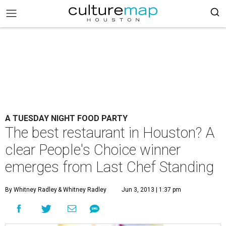
A TUESDAY NIGHT FOOD PARTY
The best restaurant in Houston? A
clear People's Choice winner
emerges from Last Chef Standing
By Whitney Radley
& Whitney Radley
Jun 3, 2013 | 1:37 pm