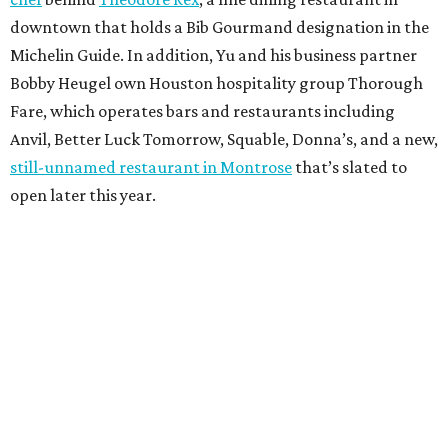
downtown that holds a Bib Gourmand designation in the
Michelin Guide. In addition, Yu and his business partner
Bobby Heugel own Houston hospitality group Thorough
Fare, which operates bars and restaurants including
Anvil, Better Luck Tomorrow, Squable, Donna’s, and a new,
still-unnamed restaurant in Montrose
that’s slated to
open later this year.