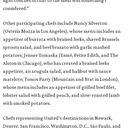
light touches of that to the meal was something I
considered.”
Other participating chefs include Nancy Silverton
(Osteria Mozza in Los Angeles), whose menu includes an
appetizer of burrata with braised leeks, shaved Brussels
sprouts salad, and beef brasato with garlic mashed
potatoes; Jenner Tomaska (Esmé, Petite Edith, and The
Alston in Chicago), who has created a braised leeks
appetizer, an arugula salad, and halibut with sauce
matelote; Tomos Parry (Mountain and Brat in London),
whose menu includes an appetizer of grilled beef filet,
lobster salad with grilled peach, and slow-roasted lamb
with smoked potatoes.
Chefs representing United’s destinations in Newark,
Denver, San Francisco, Washington, D.C., São Paulo, and