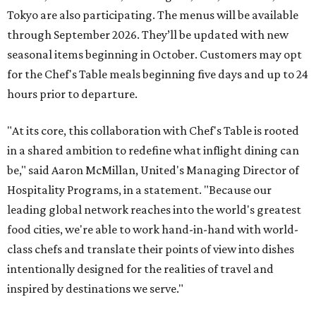
Tokyo are also participating. The menus will be available
through September 2026. They’ll be updated with new
seasonal items beginning in October. Customers may opt
for the Chef's Table meals beginning five days and up to 24
hours prior to departure.
"At its core, this collaboration with Chef's Table is rooted
in a shared ambition to redefine what inflight dining can
be," said Aaron McMillan, United's Managing Director of
Hospitality Programs, in a statement. "Because our
leading global network reaches into the world's greatest
food cities, we're able to work hand-in-hand with world-
class chefs and translate their points of view into dishes
intentionally designed for the realities of travel and
inspired by destinations we serve."