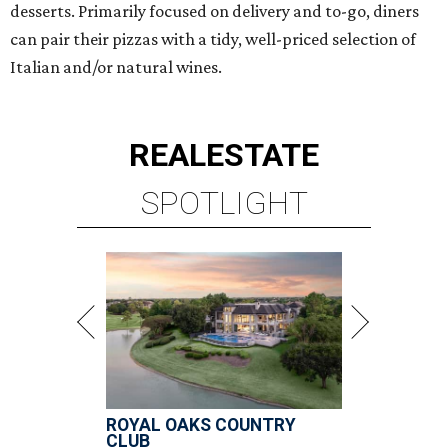
desserts. Primarily focused on delivery and to-go, diners
can pair their pizzas with a tidy, well-priced selection of
Italian and/or natural wines.
REAL
ESTATE
SPOTLIGHT
ROYAL OAKS COUNTRY
CLUB