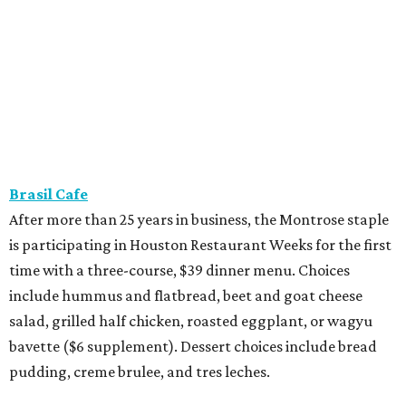
Brasil Cafe
After more than 25 years in business, the Montrose staple
is participating in Houston Restaurant Weeks for the first
time with a three-course, $39 dinner menu. Choices
include hummus and flatbread, beet and goat cheese
salad, grilled half chicken, roasted eggplant, or wagyu
bavette ($6 supplement). Dessert choices include bread
pudding, creme brulee, and tres leches.