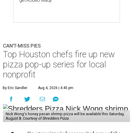
get Rodeo ready
CAN'T-MISS PIES
Top Houston chefs fire up new
pizza pop-up series for local
nonprofit
By Eric Sandler
Aug 4, 2026 | 4:45 pm
Nick Wong's honey pecan shrimp pizza will be available this Saturday,
August 8.
Courtesy of Shredders Pizza