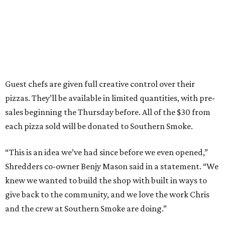
Guest chefs are given full creative control over their
pizzas. They’ll be available in limited quantities, with pre-
sales beginning the Thursday before. All of the $30 from
each pizza sold will be donated to Southern Smoke.
“This is an idea we’ve had since before we even opened,”
Shredders co-owner Benjy Mason said in a statement. “We
knew we wanted to build the shop with built in ways to
give back to the community, and we love the work Chris
and the crew at Southern Smoke are doing.”