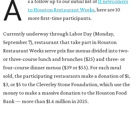
A
s a follow up to our initial list of
11 newcomers
to Houston Restaurant Weeks
, here are 10
more first-time participants.
Currently underway through Labor Day (Monday,
September 7), restaurant that take part in Houston
Restaurant Weeks serve prix fixe menus divided into two-
or three-course lunch and brunches ($25) and three- or
four-course dinner menus ($39 or $55). For each meal
sold, the participating restaurants make a donation of $1,
$3, or $5 to the Cleverley Stone Foundation, which use the
money to make a massive donation to the Houston Food
Bank — more than $1.6 million in 2025.