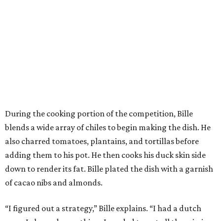
During the cooking portion of the competition, Bille
blends a wide array of chiles to begin making the dish. He
also charred tomatoes, plantains, and tortillas before
adding them to his pot. He then cooks his duck skin side
down to render its fat. Bille plated the dish with a garnish
of cacao nibs and almonds.
“I figured out a strategy,” Bille explains. “I had a dutch