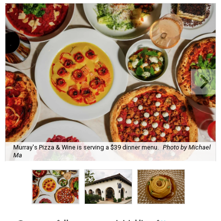
Murray's Pizza & Wine is serving a $39 dinner menu.
Photo by Michael
Ma