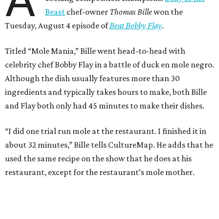
A
Beast
chef-owner
Thomas Bille
won the
Tuesday, August 4 episode of
Beat Bobby Flay
.
Titled “Mole Mania,” Bille went head-to-head with
celebrity chef Bobby Flay in a battle of duck en mole negro.
Although the dish usually features more than 30
ingredients and typically takes hours to make, both Bille
and Flay both only had 45 minutes to make their dishes.
“I did one trial run mole at the restaurant. I finished it in
about 32 minutes,” Bille tells CultureMap. He adds that he
used the same recipe on the show that he does at his
restaurant, except for the restaurant’s mole mother.