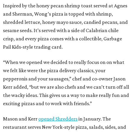
Inspired by the honey pecan shrimp toast served at Agnes
and Sherman, Wong’s pizza is topped with shrimp,
shredded lettuce, honey mayo sauce, candied pecans, and
sesame seeds. It’s served with a side of Calabrian chile
crisp, and every pizza comes with a collectible, Garbage
Pail Kids-style trading card.
“When we opened we decided to really focus on on what
we felt like were the pizza delivery classics, your
pepperonis and your sausages,” chef and co-owner Jason
Kerr added, “but we are also chefs and we can’t turn off all
the wacky ideas. This gives us a way to make really fun and
exciting pizzas and to work with friends.”
Mason and Kerr
opened Shredders
in January. The
restaurant serves New York-style pizza, salads, sides, and