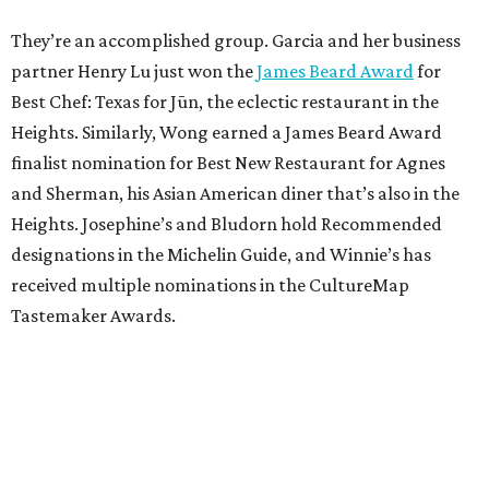
They’re an accomplished group. Garcia and her business
partner Henry Lu just won the
James Beard Award
for
Best Chef: Texas for Jūn, the eclectic restaurant in the
Heights. Similarly, Wong earned a James Beard Award
finalist nomination for Best New Restaurant for Agnes
and Sherman, his Asian American diner that’s also in the
Heights. Josephine’s and Bludorn hold Recommended
designations in the Michelin Guide, and Winnie’s has
received multiple nominations in the CultureMap
Tastemaker Awards.