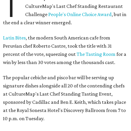
T
CultureMap's Last Chef Standing Restaurant
Challenge
People's Online Choice Award
, but in
the end a clear winner emerged.
Latin Bites
, the modern South American cafe from
Peruvian chef Roberto Castre, took the title with 31
percent of the vote, squeezing out
The Tasting Room
for a
win by less than 30 votes among the thousands cast.
The popular cebiche and pisco bar will be serving up
signature dishes alongside all 20 of the contending chefs
at CultureMap's Last Chef Standing Tasting Event,
sponsored by Cadillac and Ben E. Keith, which takes place
at the Royal Sonesta Hotel's Discovery Ballroom from 7 to
10 p.m. on Tuesday.