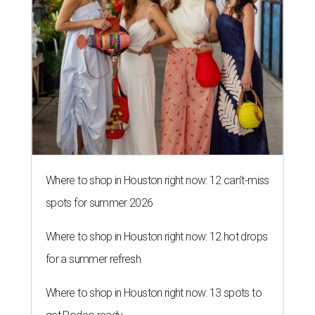
Where to shop in Houston right now: 12 can't-miss
spots for summer 2026
Where to shop in Houston right now: 12 hot drops
for a summer refresh
Where to shop in Houston right now: 13 spots to