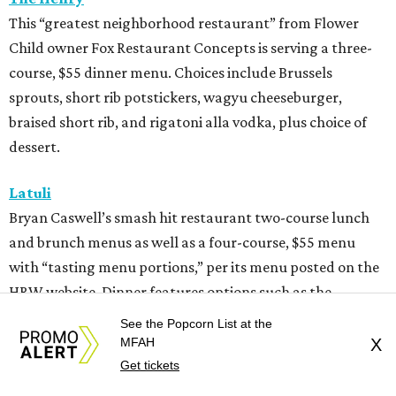
This “greatest neighborhood restaurant” from Flower
Child owner Fox Restaurant Concepts is serving a three-
course, $55 dinner menu. Choices include Brussels
sprouts, short rib potstickers, wagyu cheeseburger,
braised short rib, and rigatoni alla vodka, plus choice of
dessert.
Latuli
Bryan Caswell’s smash hit restaurant two-course lunch
and brunch menus as well as a four-course, $55 menu
with “tasting menu portions,” per its menu posted on the
HRW website. Dinner features options such as the
signature marinated tomato salad with burrata and
See the Popcorn List at the
onion rings, field pea posole, flat iron steak, chicken and
MFAH
X
hummus, and a Cracker Jack sundae. At lunch, make two
Get tickets
choices from a list of 12 choices, including four salads, two