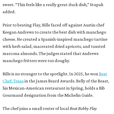
sweet. “This feels like a really great duck dish,” Stupak
added.
Prior to beating Flay, Bille faced off against Austin chef
Keegan Andrews to create the best dish with manchego
cheese. He created a Spanish-inspired manchego tartine
with herb salad, macerated dried apricots, and toasted
marcona almonds. The judges stated that Andrews
manchego fritters were too doughy.
Bille is no stranger to the spotlight. In 2025, he won
Best
Chef: Texas
in the James Beard Awards. Belly of the Beast,
his Mexican-American restaurant in Spring, holds a Bib
Gourmand designation from the Michelin Guide.
The chef joins a small roster of local
Beat Bobby Flay