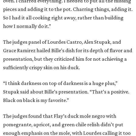
oven. I charred everything. I needed to put all the missing
pieces and adding it to the pot. Charring things, adding it.
So I had it all cooking right away, rather than building
how I normally do it.”
The judges panel of Lourdes Castro, Alex Stupak, and
Grace Ramirez hailed Bille’s dish for its depth of flavor and
presentation, but they criticized him for not achieving a
sufficiently crispy skin on his duck.
“I think darkness on top of darkness is a huge plus,”
Stupak said about Bille’s presentation. “That’s a positive.
Black on black is my favorite.”
The judges found that Flay’s duck mole negro with
pomegrante, apricot, and green chile relish didn’t put
enough emphasis on the mole, with Lourdes calling it too