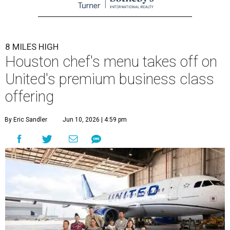
8 MILES HIGH
Houston chef's menu takes off on
United's premium business class
offering
By Eric Sandler
Jun 10, 2026 | 4:59 pm