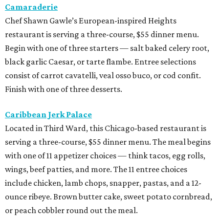
Camaraderie
Chef Shawn Gawle’s European-inspired Heights
restaurant is serving a three-course, $55 dinner menu.
Begin with one of three starters — salt baked celery root,
black garlic Caesar, or tarte flambe. Entree selections
consist of carrot cavatelli, veal osso buco, or cod confit.
Finish with one of three desserts.
Caribbean Jerk Palace
Located in Third Ward, this Chicago-based restaurant is
serving a three-course, $55 dinner menu. The meal begins
with one of 11 appetizer choices — think tacos, egg rolls,
wings, beef patties, and more. The 11 entree choices
include chicken, lamb chops, snapper, pastas, and a 12-
ounce ribeye. Brown butter cake, sweet potato cornbread,
or peach cobbler round out the meal.