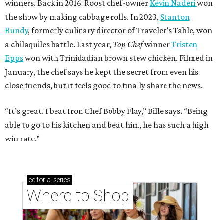
winners. Back in 2016, Roost chef-owner
Kevin Naderi
won
the show by making cabbage rolls. In 2023,
Stanton
Bundy
, formerly culinary director of Traveler’s Table, won
a chilaquiles battle. Last year,
Top Chef
winner
Tristen
Epps
won with Trinidadian brown stew chicken. Filmed in
January, the chef says he kept the secret from even his
close friends, but it feels good to finally share the news.
“It’s great. I beat Iron Chef Bobby Flay,” Bille says. “Being
able to go to his kitchen and beat him, he has such a high
win rate.”
editorial
series
Where to Shop