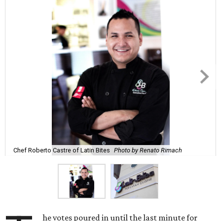
Chef Roberto Castre of Latin Bites
Photo by Renato Rimach
he votes poured in until the last minute for