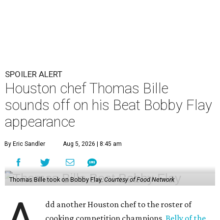
SPOILER ALERT
Houston chef Thomas Bille
sounds off on his Beat Bobby Flay
appearance
By Eric Sandler
Aug 5, 2026 | 8:45 am
Thomas Bille took on Bobby Flay.
Courtesy of Food Network
dd another Houston chef to the roster of
cooking competition champions.
Belly of the