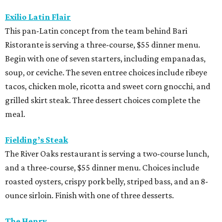
Exilio Latin Flair
This pan-Latin concept from the team behind Bari
Ristorante is serving a three-course, $55 dinner menu.
Begin with one of seven starters, including empanadas,
soup, or ceviche. The seven entree choices include ribeye
tacos, chicken mole, ricotta and sweet corn gnocchi, and
grilled skirt steak. Three dessert choices complete the
meal.
Fielding’s Steak
The River Oaks restaurant is serving a two-course lunch,
and a three-course, $55 dinner menu. Choices include
roasted oysters, crispy pork belly, striped bass, and an 8-
ounce sirloin. Finish with one of three desserts.
The Henry