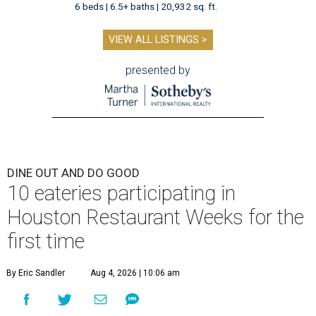
6 beds | 6.5+ baths | 20,932 sq. ft.
VIEW ALL LISTINGS >
presented by
DINE OUT AND DO GOOD
10 eateries participating in
Houston Restaurant Weeks for the
first time
By Eric Sandler
Aug 4, 2026 | 10:06 am