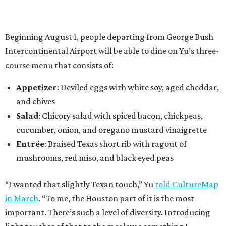
Beginning August 1, people departing from George Bush
Intercontinental Airport will be able to dine on Yu’s three-
course menu that consists of:
Appetizer
: Deviled eggs with white soy, aged cheddar,
and chives
Salad
: Chicory salad with spiced bacon, chickpeas,
cucumber, onion, and oregano mustard vinaigrette
Entrée
: Braised Texas short rib with ragout of
mushrooms, red miso, and black eyed peas
“I wanted that slightly Texan touch,” Yu
told CultureMap
in March
. “To me, the Houston part of it is the most
important. There’s such a level of diversity. Introducing