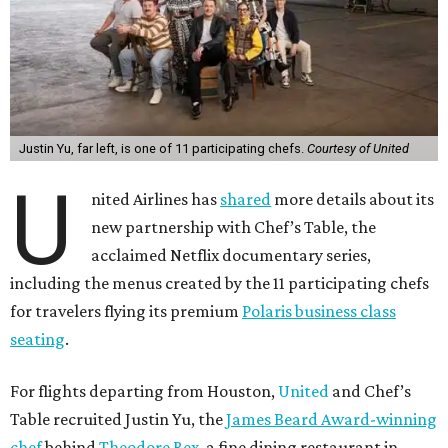
Justin Yu, far left, is one of 11 participating chefs.
Courtesy of United
U
nited Airlines has
shared
more details about its
new partnership with Chef’s Table, the
acclaimed Netflix documentary series,
including the menus created by the 11 participating chefs
for travelers flying its premium
Polaris business class
seating
.
For flights departing from Houston,
United
and Chef’s
Table recruited Justin Yu, the
James Beard Award-winning
chef
behind
Theodore Rex
, a fine dining restaurant in