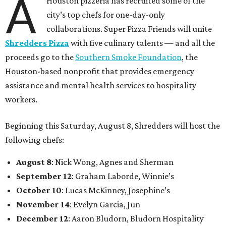
A
Houston pizzeria has recruited some of the
city’s top chefs for one-day-only
collaborations. Super Pizza Friends will unite
Shredders Pizza
with five culinary talents — and all the
proceeds go to the
Southern Smoke Foundation
, the
Houston-based nonprofit that provides emergency
assistance and mental health services to hospitality
workers.
Beginning this Saturday, August 8, Shredders will host the
following chefs:
August 8
: Nick Wong, Agnes and Sherman
September 12
: Graham Laborde, Winnie’s
October 10
: Lucas McKinney, Josephine’s
November 14
: Evelyn Garcia, Jūn
December 12
: Aaron Bludorn, Bludorn Hospitality