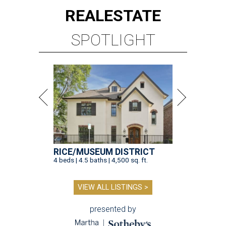
REAL
ESTATE
SPOTLIGHT
RICE/MUSEUM DISTRICT
4 beds | 4.5 baths | 4,500 sq. ft.
VIEW ALL LISTINGS >
presented by