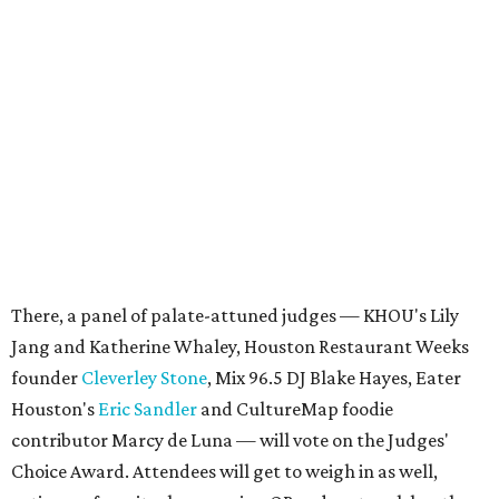
There, a panel of palate-attuned judges — KHOU's Lily
Jang and Katherine Whaley, Houston Restaurant Weeks
founder
Cleverley Stone
, Mix 96.5 DJ Blake Hayes, Eater
Houston's
Eric Sandler
and CultureMap foodie
contributor Marcy de Luna — will vote on the Judges'
Choice Award. Attendees will get to weigh in as well,