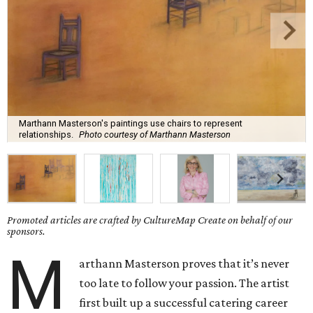
Marthann Masterson's paintings use chairs to represent
relationships.
Photo courtesy of Marthann Masterson
Promoted articles are crafted by CultureMap Create on behalf of our
sponsors.
M
arthann Masterson proves that it’s never
too late to follow your passion. The artist
first built up a successful catering career