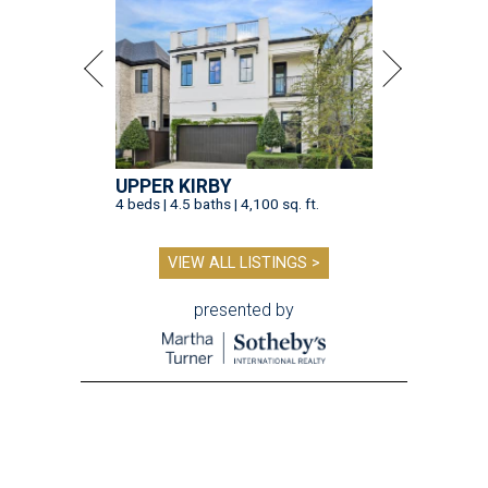
UPPER KIRBY
4 beds | 4.5 baths | 4,100 sq. ft.
VIEW ALL LISTINGS >
presented by