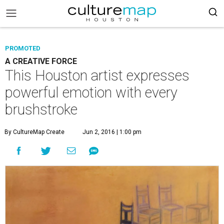
PROMOTED
A CREATIVE FORCE
This Houston artist expresses
powerful emotion with every
brushstroke
By CultureMap Create
Jun 2, 2016 | 1:00 pm