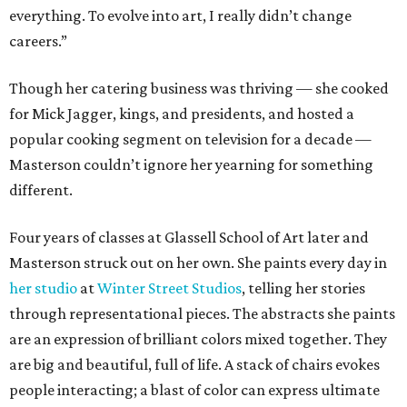
everything. To evolve into art, I really didn’t change
careers.”
Though her catering business was thriving — she cooked
for Mick Jagger, kings, and presidents, and hosted a
popular cooking segment on television for a decade —
Masterson couldn’t ignore her yearning for something
different.
Four years of classes at Glassell School of Art later and
Masterson struck out on her own. She paints every day in
her studio
at
Winter Street Studios
, telling her stories
through representational pieces. The abstracts she paints
are an expression of brilliant colors mixed together. They
are big and beautiful, full of life. A stack of chairs evokes
people interacting; a blast of color can express ultimate