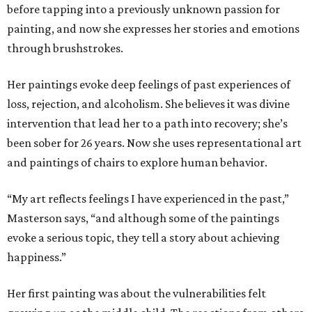
before tapping into a previously unknown passion for
painting, and now she expresses her stories and emotions
through brushstrokes.
Her paintings evoke deep feelings of past experiences of
loss, rejection, and alcoholism. She believes it was divine
intervention that lead her to a path into recovery; she’s
been sober for 26 years. Now she uses representational art
and paintings of chairs to explore human behavior.
“My art reflects feelings I have experienced in the past,”
Masterson says, “and although some of the paintings
evoke a serious topic, they tell a story about achieving
happiness.”
Her first painting was about the vulnerabilities felt