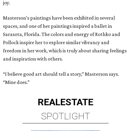
joy.
Masterson’s paintings have been exhibited in several
spaces, and one of her paintings inspired a ballet in
Sarasota, Florida. The colors and energy of Rothko and
Pollock inspire her to explore similar vibrancy and
freedom in her work, which is truly about sharing feelings
and inspiration with others.
“I believe good art should tell a story,” Masterson says.
“Mine does.”
REAL
ESTATE
SPOTLIGHT