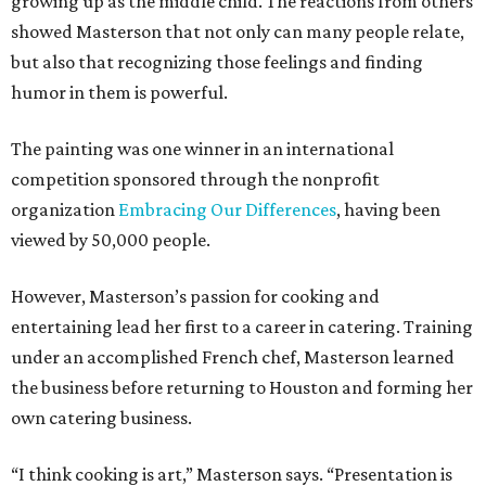
growing up as the middle child. The reactions from others
showed Masterson that not only can many people relate,
but also that recognizing those feelings and finding
humor in them is powerful.
The painting was one winner in an international
competition sponsored through the nonprofit
organization
Embracing Our Differences
, having been
viewed by 50,000 people.
However, Masterson’s passion for cooking and
entertaining lead her first to a career in catering. Training
under an accomplished French chef, Masterson learned
the business before returning to Houston and forming her
own catering business.
“I think cooking is art,” Masterson says. “Presentation is