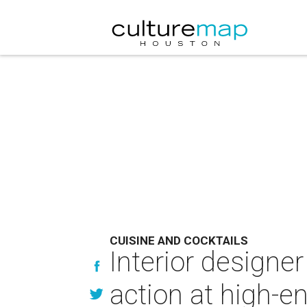
CUISINE AND COCKTAILS
Interior designe
action at high-e