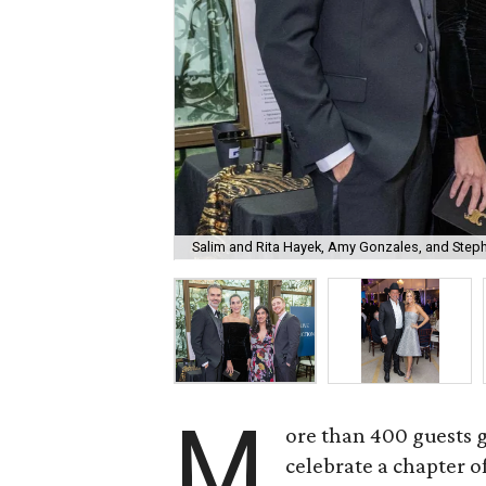
Salim and Rita Hayek, Amy Gonzales, and Step
M
ore than 400 guests 
celebrate a chapter o