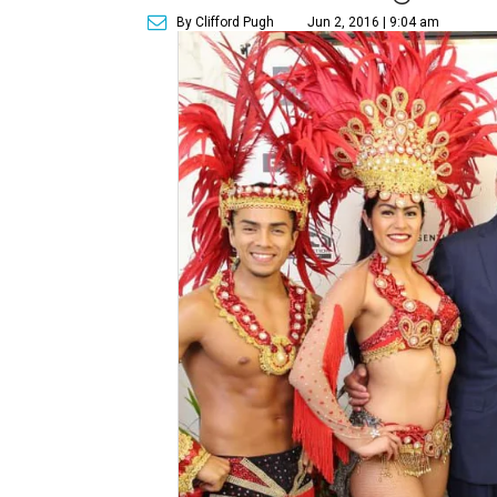
By Clifford Pugh
Jun 2, 2016 | 9:04 am