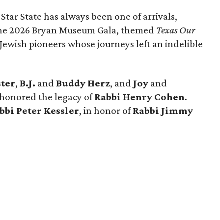
 Star State has always been one of arrivals,
 the 2026 Bryan Museum Gala, themed
Texas Our
e Jewish pioneers whose journeys left an indelible
ster
,
B.J.
and
Buddy Herz
, and
Joy
and
 honored the legacy of
Rabbi Henry Cohen
.
bbi Peter Kessler
, in honor of
Rabbi Jimmy