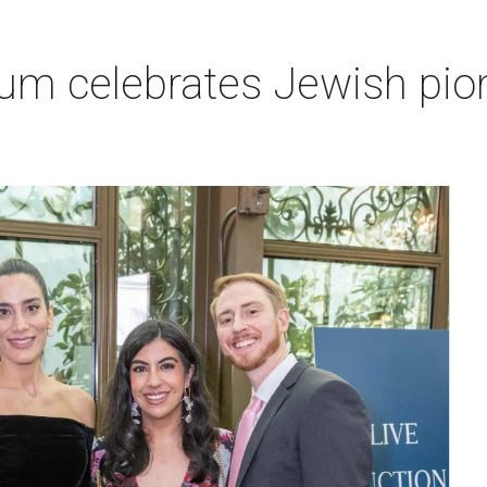
um celebrates Jewish pio