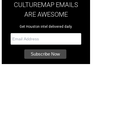
CULTUREMAP EMAILS
ARE AWESOME
Get Houston intel delivered daily.