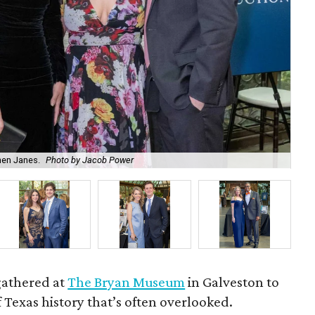
hen Janes.
Photo by Jacob Power
To
gathered at
The Bryan Museum
in Galveston to
f Texas history that’s often overlooked.