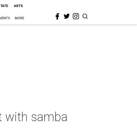
STATE
ARTS
VENTS
MORE
nt with samba