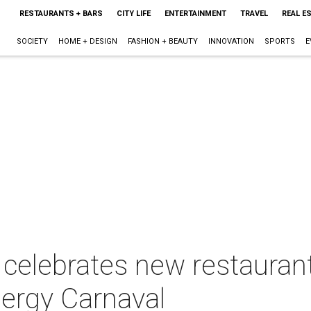
RESTAURANTS + BARS
CITY LIFE
ENTERTAINMENT
TRAVEL
REAL E
SOCIETY
HOME + DESIGN
FASHION + BEAUTY
INNOVATION
SPORTS
E
r celebrates new restaura
nergy Carnaval