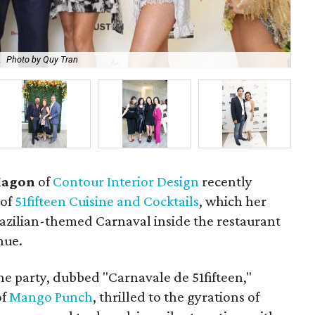
.
Photo by Quy Tran
Ni
Magon
of
Contour Interior Design
recently
 of
51fifteen Cuisine and Cocktails
, which her
razilian-themed Carnaval inside the restaurant
nue.
e party, dubbed "Carnavale de 51fifteen,"
of
Mango Punch
, thrilled to the gyrations of