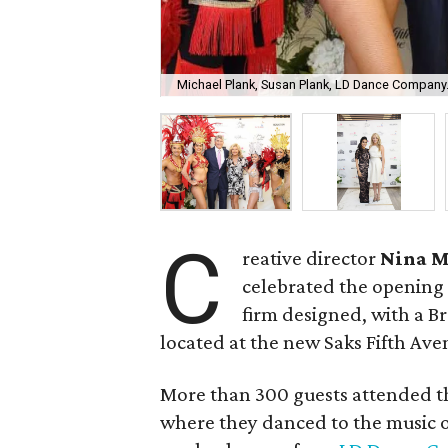
Michael Plank, Susan Plank, LD Dance Company
C
reative director
Nina 
celebrated the opening
firm designed, with a B
located at the new Saks Fifth Ave
More than 300 guests attended th
where they danced to the music 