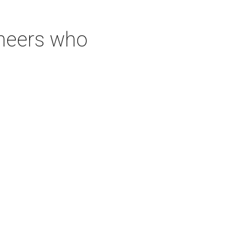
neers who