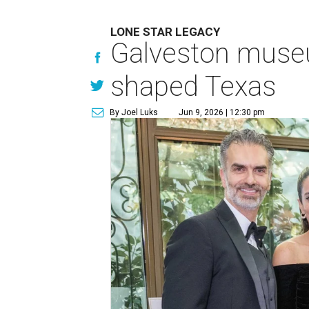
LONE STAR LEGACY
Galveston muse
shaped Texas
By Joel Luks
Jun 9, 2026 | 12:30 pm