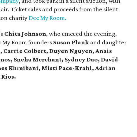
ompany
, and took park in a silent auction, with
hair. Ticket sales and proceeds from the silent
ton charity
Dec My Room.
’s
Chita Johnson
, who emceed the evening,
c My Room founders
Susan Plank
and daughter
, Carrie Colbert,
Duyen Nguyen, Anais
mos, Sneha Merchant, Sydney Dao, David
es Khreibani, Misti Pace-Krahl, Adrian
 Rios.