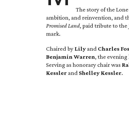
The story of the Lone
ambition, and reinvention, and
Promised Land
, paid tribute to th
mark.
Chaired by
Lily
and
Charles Fo
Benjamin Warren
, the evening
Serving as honorary chair was
Ra
Kessler
and
Shelley Kessler
.