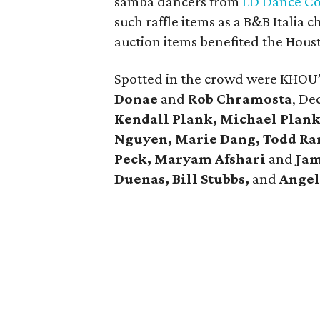
samba dancers from
LD Dance C
such raffle items as a B&B Italia c
auction items benefited the Hous
Spotted in the crowd were KHOU
Donae
and
Rob Chramosta
, De
Kendall Plank,
Michael
Plank
Nguyen, Marie Dang, Todd Ra
Peck, Maryam Afshari
and
Jam
Duenas, Bill Stubbs,
and
Angel