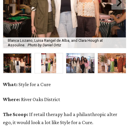
Blanca Lozano, Luisa Rangel de Alba, and Clara Hough at
Assouline.
Photo by Daniel Ortiz
What:
Style for a Cure
Where:
River Oaks District
The Scoop:
If retail therapy had a philanthropic alter
ego, it would look a lot like Style for a Cure.