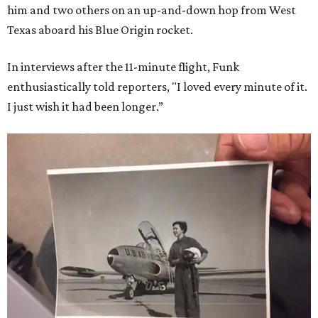
him and two others on an up-and-down hop from West
Texas aboard his Blue Origin rocket.
In interviews after the 11-minute flight, Funk
enthusiastically told reporters, "I loved every minute of it.
I just wish it had been longer.”