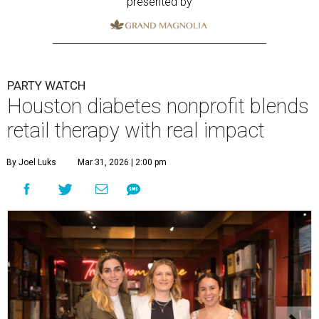
presented by
PARTY WATCH
Houston diabetes nonprofit blends
retail therapy with real impact
By Joel Luks
Mar 31, 2026 | 2:00 pm