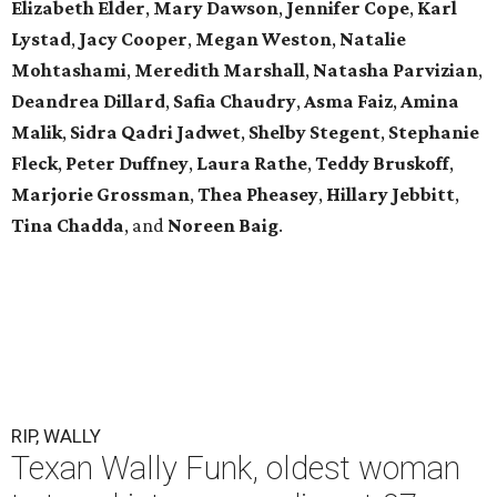
Elizabeth Elder
,
Mary Dawson
,
Jennifer Cope
,
Karl
Lystad
,
Jacy Cooper
,
Megan Weston
,
Natalie
Mohtashami
,
Meredith Marshall
,
Natasha Parvizian
,
Deandrea Dillard
,
Safia Chaudry
,
Asma Faiz
,
Amina
Malik
,
Sidra Qadri Jadwet
,
Shelby Stegent
,
Stephanie
Fleck
,
Peter Duffney
,
Laura Rathe
,
Teddy Bruskoff
,
Marjorie Grossman
,
Thea Pheasey
,
Hillary Jebbitt
,
Tina Chadda
, and
Noreen Baig
.
RIP, WALLY
Texan Wally Funk, oldest woman