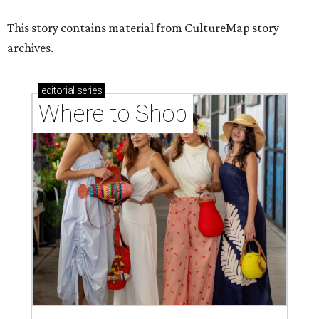
This story contains material from CultureMap story
archives.
editorial
series
Where to Shop