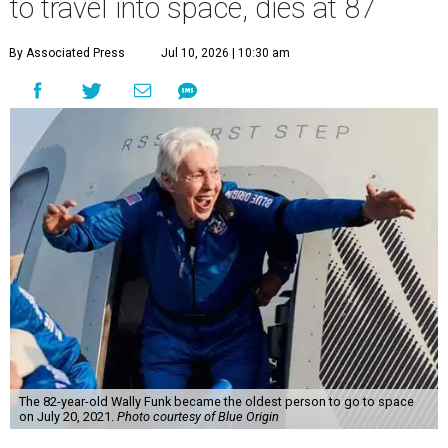
to travel into space, dies at 87
By Associated Press
Jul 10, 2026 | 10:30 am
The 82-year-old Wally Funk became the oldest person to go to space
on July 20, 2021.
Photo courtesy of Blue Origin