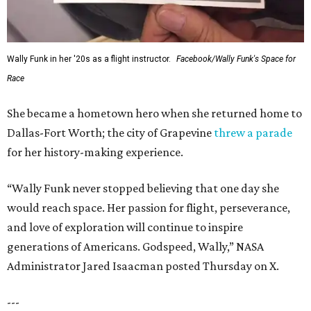
Wally Funk in her '20s as a flight instructor.
Facebook/Wally Funk's Space for
Race
She became a hometown hero when she returned home to
Dallas-Fort Worth; the city of Grapevine
threw a parade
for her history-making experience.
“Wally Funk never stopped believing that one day she
would reach space. Her passion for flight, perseverance,
and love of exploration will continue to inspire
generations of Americans. Godspeed, Wally,” NASA
Administrator Jared Isaacman posted Thursday on X.
---