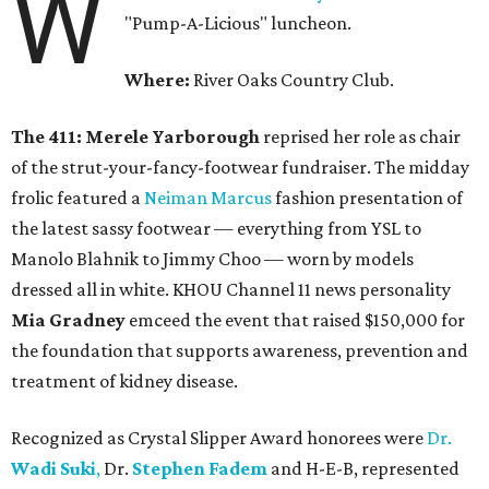
W
"Pump-A-Licious" luncheon.
Where:
River Oaks Country Club.
The 411: Merele Yarborough
reprised her role as chair
of the strut-your-fancy-footwear fundraiser. The midday
frolic featured a
Neiman Marcus
fashion presentation of
the latest sassy footwear — everything from YSL to
Manolo Blahnik to Jimmy Choo — worn by models
dressed all in white. KHOU Channel 11 news personality
Mia Gradney
emceed the event that raised $150,000 for
the foundation that supports awareness, prevention and
treatment of kidney disease.
Recognized as Crystal Slipper Award honorees were
Dr.
Wadi Suki
,
Dr.
Stephen Fadem
and H-E-B, represented