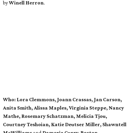
by
Winell Herron
.
Who: Lora Clemmons, Joann Crassas, Jan Carson,
Anita Smith, Alissa Maples, Virginia Steppe, Nancy
Mathe, Rosemary Schatzman,
Melicia Tjou,
Courtney Teshoian, Katie Deutser Miller,
Shawntell
McWilliams
and
Dameria Curry-Boston.