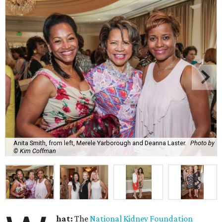
Anita Smith, from left, Merele Yarborough and Deanna Laster.
Photo by
© Kim Coffman
hat:
The
National Kidney Foundation