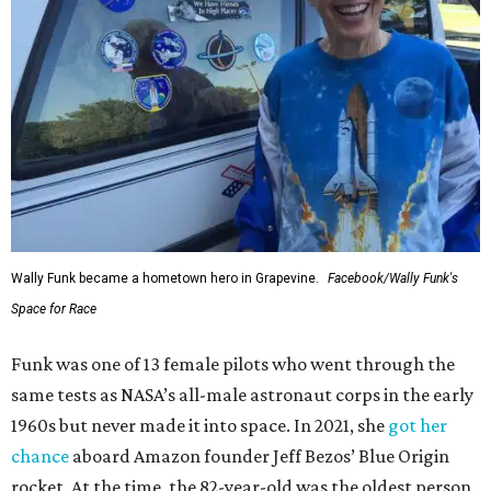
Wally Funk became a hometown hero in Grapevine.
Facebook/Wally Funk's
Space for Race
Funk was one of 13 female pilots who went through the
same tests as NASA’s all-male astronaut corps in the early
1960s but never made it into space. In 2021, she
got her
chance
aboard Amazon founder Jeff Bezos’ Blue Origin
rocket. At the time, the 82-year-old was the oldest person