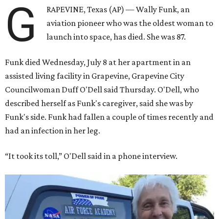
G
RAPEVINE, Texas (AP) — Wally Funk, an
aviation pioneer who was the oldest woman to
launch into space, has died. She was 87.
Funk died Wednesday, July 8 at her apartment in an
assisted living facility in Grapevine, Grapevine City
Councilwoman Duff O'Dell said Thursday. O'Dell, who
described herself as Funk's caregiver, said she was by
Funk's side. Funk had fallen a couple of times recently and
had an infection in her leg.
“It took its toll,” O'Dell said in a phone interview.