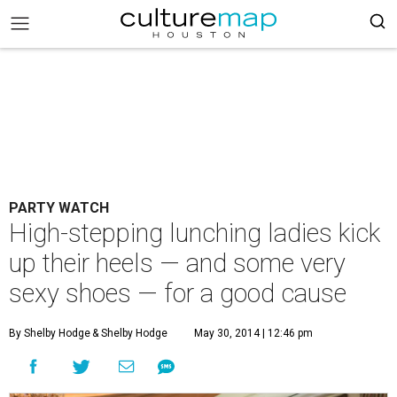
PARTY WATCH
High-stepping lunching ladies kick
up their heels — and some very
sexy shoes — for a good cause
By Shelby Hodge
& Shelby Hodge
May 30, 2014 | 12:46 pm