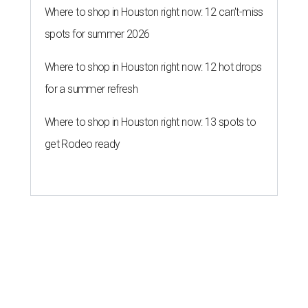
Where to shop in Houston right now: 12 can't-miss
spots for summer 2026
Where to shop in Houston right now: 12 hot drops
for a summer refresh
Where to shop in Houston right now: 13 spots to
get Rodeo ready