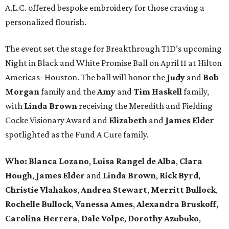
A.L.C. offered bespoke embroidery for those craving a
personalized flourish.
The event set the stage for Breakthrough T1D’s upcoming
Night in Black and White Promise Ball on April 11 at Hilton
Americas–Houston. The ball will honor the
Judy
and
Bob
Morgan
family and the
Amy
and
Tim Haskell
family,
with
Linda Brown
receiving the Meredith and Fielding
Cocke Visionary Award and
Elizabeth
and
James Elder
spotlighted as the Fund A Cure family.
Who:
Blanca Lozano
,
Luisa Rangel de Alba
,
Clara
Hough
,
James Elder
and
Linda Brown
,
Rick Byrd
,
Christie Vlahakos
,
Andrea Stewart
,
Merritt Bullock
,
Rochelle Bullock
,
Vanessa Ames
,
Alexandra Bruskoff
,
Carolina Herrera
,
Dale Volpe
,
Dorothy Azubuko
,