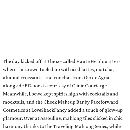
The day kicked off at the so-called Haute Headquarters,
where the crowd fueled up with iced lattes, matcha,
almond croissants, and conchas from Ojo de Agua,
alongside B12 boosts courtesy of Clinic Concierge.
Meanwhile, Loewe kept spirits high with cocktails and
mocktails, and the Cheek Makeup Bar by Faceforward
Cosmetics at LoveShackFancy added a touch of glow-up
glamour. Over at Assouline, mahjong tiles clicked in chic
harmony thanks to the Traveling Mahjong Series, while