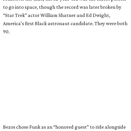
to go into space, though the record was later broken by
“Star Trek” actor William Shatner and Ed Dwight,
America’s first Black astronaut candidate. They were both
90.
Bezos chose Funk as an “honored guest” to ride alongside