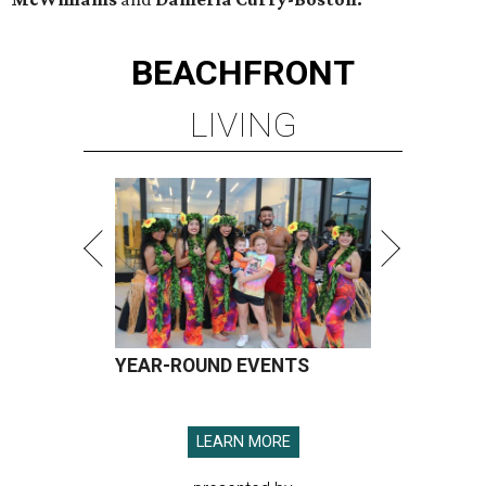
BEACHFRONT
LIVING
YEAR-ROUND EVENTS
LEARN MORE