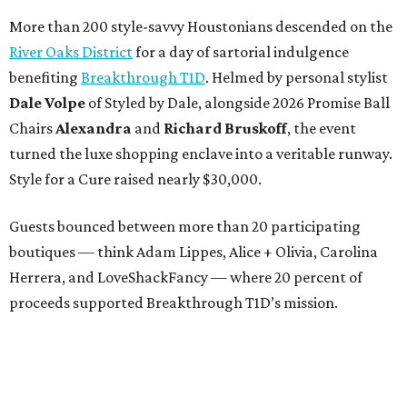
More than 200 style-savvy Houstonians descended on the
River Oaks District
for a day of sartorial indulgence
benefiting
Breakthrough T1D
. Helmed by personal stylist
Dale Volpe
of Styled by Dale, alongside 2026 Promise Ball
Chairs
Alexandra
and
Richard Bruskoff
, the event
turned the luxe shopping enclave into a veritable runway.
Style for a Cure raised nearly $30,000.
Guests bounced between more than 20 participating
boutiques — think Adam Lippes, Alice + Olivia, Carolina
Herrera, and LoveShackFancy — where 20 percent of
proceeds supported Breakthrough T1D’s mission.