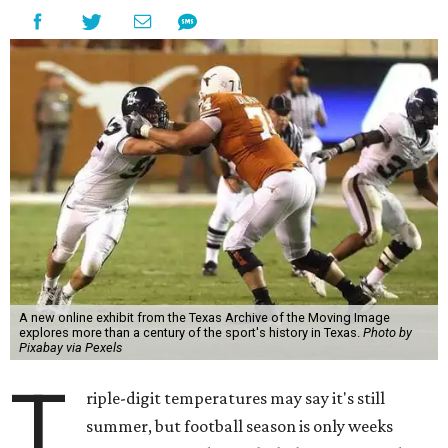
A new online exhibit from the Texas Archive of the Moving Image
explores more than a century of the sport's history in Texas.
Photo by
Pixabay via Pexels
T
riple-digit temperatures may say it's still
summer, but football season is only weeks