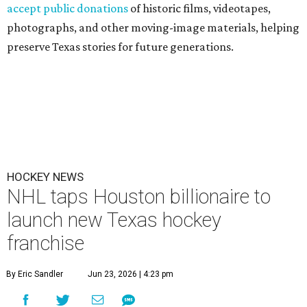
accept public donations
of historic films, videotapes,
photographs, and other moving-image materials, helping
preserve Texas stories for future generations.
HOCKEY NEWS
NHL taps Houston billionaire to
launch new Texas hockey
franchise
By Eric Sandler
Jun 23, 2026 | 4:23 pm