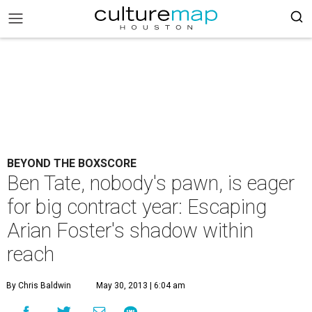
BEYOND THE BOXSCORE
Ben Tate, nobody's pawn, is eager
for big contract year: Escaping
Arian Foster's shadow within
reach
By Chris Baldwin
May 30, 2013 | 6:04 am