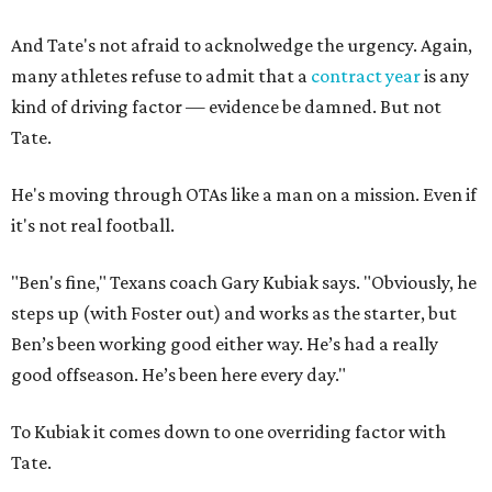
And Tate's not afraid to acknolwedge the urgency. Again,
many athletes refuse to admit that a
contract year
is any
kind of driving factor — evidence be damned. But not
Tate.
He's moving through OTAs like a man on a mission. Even if
it's not real football.
"Ben's fine," Texans coach Gary Kubiak says. "Obviously, he
steps up (with Foster out) and works as the starter, but
Ben’s been working good either way. He’s had a really
good offseason. He’s been here every day."
To Kubiak it comes down to one overriding factor with
Tate.