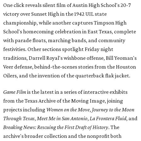
One click reveals silent film of Austin High School's 20-7
victory over Sunset High in the 1942 UIL state
championship, while another captures Timpson High
School's homecoming celebration in East Texas, complete
with parade floats, marching bands, and community
festivities. Other sections spotlight Friday night
traditions, Darrell Royal's wishbone offense, Bill Yeoman's
Veer defense, behind-the-scenes stories from the Houston
Oilers, and the invention of the quarterback flak jacket.
Game Film
is the latest in a series of interactive exhibits
from the Texas Archive of the Moving Image, joining
projects including
Women on the Move
,
Journey to the Moon
Through Texas
,
Meet Me in San Antonio
,
La Frontera Fluid
, and
Breaking News: Rescuing the First Draft of History
. The
archive's broader collection and the nonprofit both