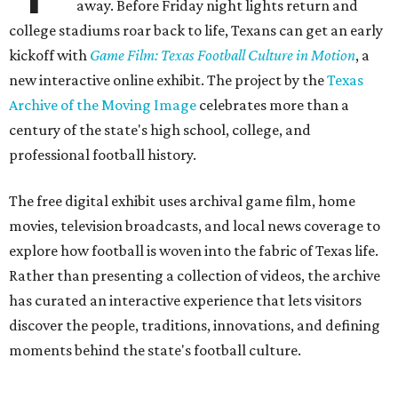
away. Before Friday night lights return and
college stadiums roar back to life, Texans can get an early
kickoff with
Game Film: Texas Football Culture in Motion
, a
new interactive online exhibit. The project by the
Texas
Archive of the Moving Image
celebrates more than a
century of the state's high school, college, and
professional football history.
The free digital exhibit uses archival game film, home
movies, television broadcasts, and local news coverage to
explore how football is woven into the fabric of Texas life.
Rather than presenting a collection of videos, the archive
has curated an interactive experience that lets visitors
discover the people, traditions, innovations, and defining
moments behind the state's football culture.