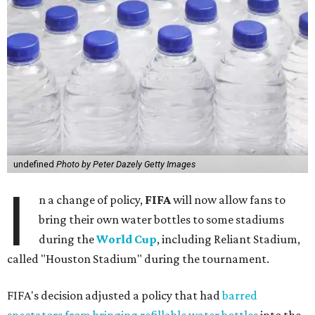
undefined
Photo by Peter Dazely Getty Images
I
n a change of policy,
FIFA
will now allow fans to
bring their own water bottles to some stadiums
during the
World Cup
, including Reliant Stadium,
called "Houston Stadium" during the tournament.
FIFA's decision adjusted a policy that had
barred