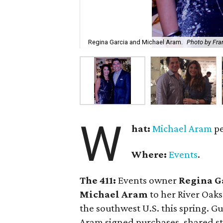
Regina Garcia and Michael Aram.
Photo by Fra
W
hat:
Michael Aram
pe
Where:
Events
.
The 411:
Events owner
Regina G
Michael Aram
to her River Oaks
the southwest U.S. this spring. 
Aram signed purchases, shared st