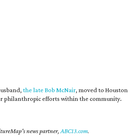
husband,
the late Bob McNair
, moved to Houston
eir philanthropic efforts within the community.
CultureMap's news partner,
ABC13.com
.