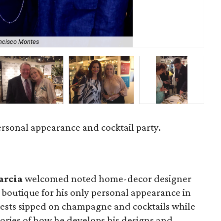
ncisco Montes
Or
rsonal appearance and cocktail party.
arcia
welcomed noted home-decor designer
 boutique for his only personal appearance in
Guests sipped on champagne and cocktails while
ories of how he develops his designs and