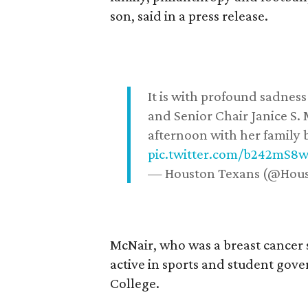
son, said in a press release.
It is with profound sadne
and Senior Chair Janice S.
afternoon with her family b
pic.twitter.com/b242mS8
— Houston Texans (@Hou
McNair, who was a breast cancer 
active in sports and student go
College.