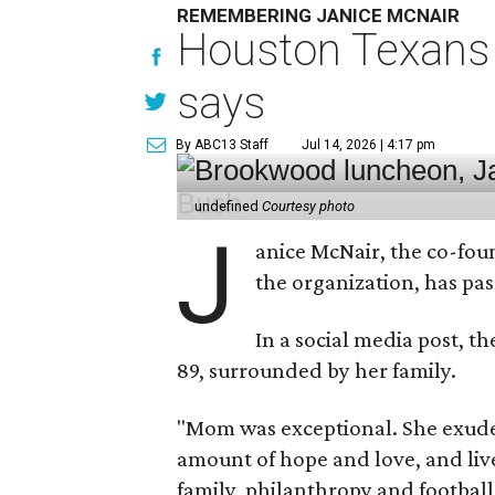
REMEMBERING JANICE MCNAIR
Houston Texans 
says
By ABC13 Staff
Jul 14, 2026 | 4:17 pm
undefined
Courtesy photo
J
anice McNair, the co-fou
the organization, has p
In a social media post, t
89, surrounded by her family.
"Mom was exceptional. She exuded
amount of hope and love, and live
family, philanthropy and football