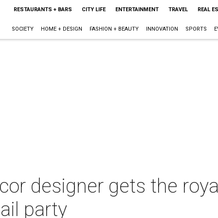
RESTAURANTS + BARS
CITY LIFE
ENTERTAINMENT
TRAVEL
REAL E
SOCIETY
HOME + DESIGN
FASHION + BEAUTY
INNOVATION
SPORTS
E
r designer gets the royal
ail party