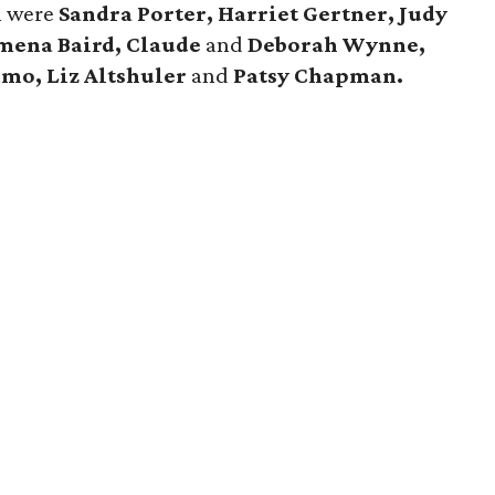
n were
Sandra Porter, Harriet Gertner, Judy
mena Baird, Claude
and
Deborah Wynne,
mmo,
Liz Altshuler
and
Patsy Chapman.