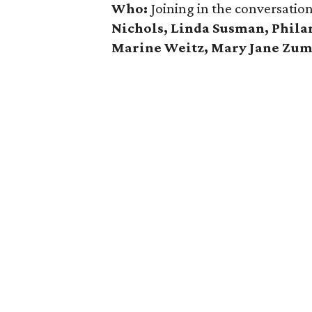
Who:
Joining in the conversatio
Nichols, Linda Susman, Phila
Marine Weitz,
Mary Jane Zu