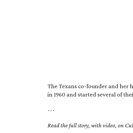
The Texans co-founder and her 
in 1960 and started several of th
---
Read the full story, with video, on 