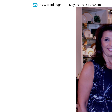
By Clifford Pugh
May 29, 2015 | 3:02 pm