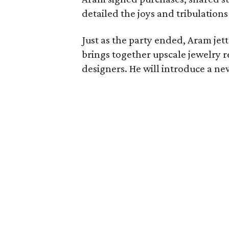
detailed the joys and tribulations
Just as the party ended, Aram jet
brings together upscale jewelry 
designers. He will introduce a new 