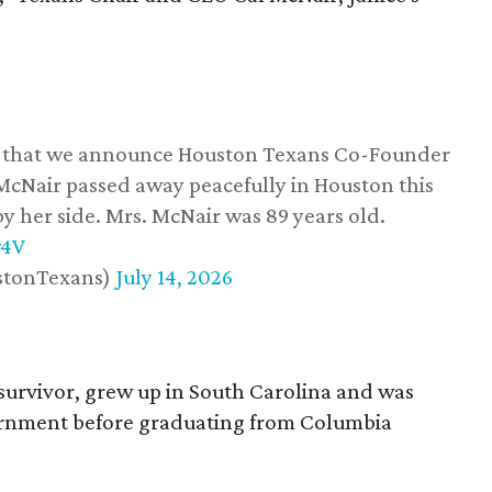
ss that we announce Houston Texans Co-Founder
 McNair passed away peacefully in Houston this
y her side. Mrs. McNair was 89 years old.
w4V
stonTexans)
July 14, 2026
survivor, grew up in South Carolina and was
vernment before graduating from Columbia