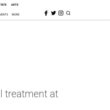
STATE
ARTS
VENTS
MORE
 treatment at