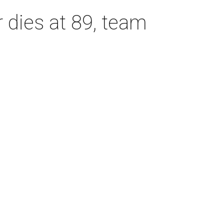
dies at 89, team