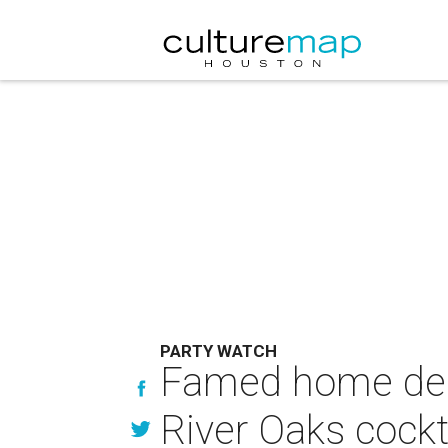
PARTY WATCH
Famed home deco
River Oaks cockt