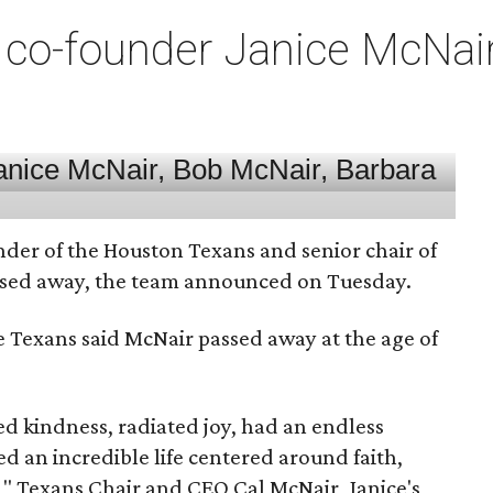
co-founder Janice McNair 
nder of the Houston Texans and senior chair of
assed away, the team announced on Tuesday.
he Texans said McNair passed away at the age of
 kindness, radiated joy, had an endless
d an incredible life centered around faith,
," Texans Chair and CEO Cal McNair, Janice's