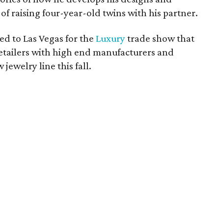
 of raising four-year-old twins with his partner.
ted to Las Vegas for the
Luxury
trade show that
retailers with high end manufacturers and
jewelry line this fall.