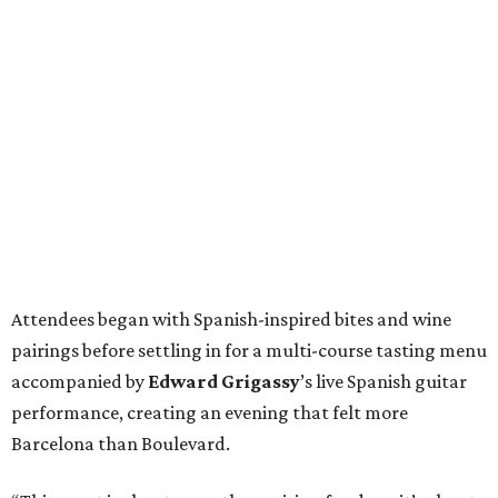
Attendees began with Spanish-inspired bites and wine
pairings before settling in for a multi-course tasting menu
accompanied by
Edward
Grigassy
’s live Spanish guitar
performance, creating an evening that felt more
Barcelona than Boulevard.