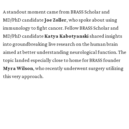
A standout moment came from BRASS Scholar and
MD/PhD candidate
Joe
Zoller
, who spoke about using
immunology to fight cancer. Fellow BRASS Scholar and
MD/PhD candidate
Katya
Kabotyanski
shared insights
into groundbreaking live research on the human brain
aimed at better understanding neurological function. The
topic landed especially close to home for BRASS founder
Myra
Wilson
, who recently underwent surgery utilizing
this very approach.