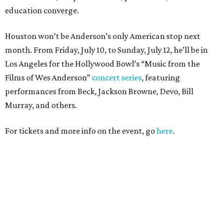
education converge.
Houston won’t be Anderson’s only American stop next
month. From Friday, July 10, to Sunday, July 12, he’ll be in
Los Angeles for the Hollywood Bowl’s “Music from the
Films of Wes Anderson”
concert series
, featuring
performances from Beck, Jackson Browne, Devo, Bill
Murray, and others.
For tickets and more info on the event, go
here
.