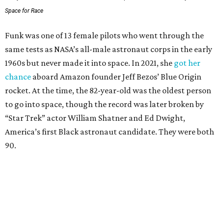
Space for Race
Funk was one of 13 female pilots who went through the
same tests as NASA’s all-male astronaut corps in the early
1960s but never made it into space. In 2021, she
got her
chance
aboard Amazon founder Jeff Bezos’ Blue Origin
rocket. At the time, the 82-year-old was the oldest person
to go into space, though the record was later broken by
“Star Trek” actor William Shatner and Ed Dwight,
America’s first Black astronaut candidate. They were both
90.