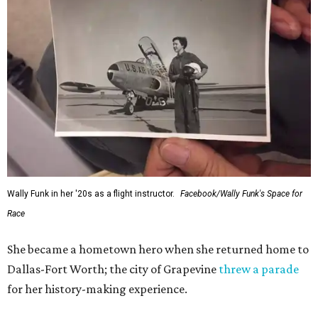
Wally Funk in her '20s as a flight instructor.
Facebook/Wally Funk's Space for
Race
She became a hometown hero when she returned home to
Dallas-Fort Worth; the city of Grapevine
threw a parade
for her history-making experience.