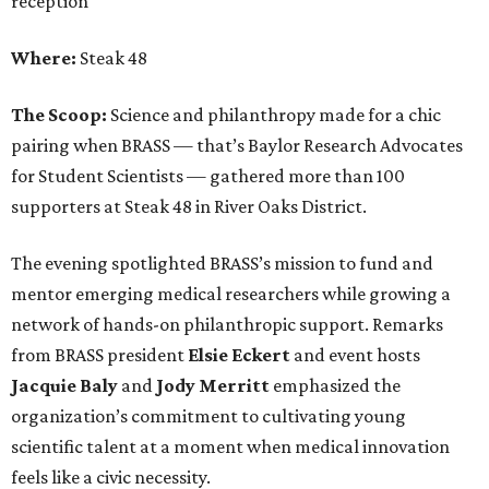
reception
Where:
Steak 48
The Scoop:
Science and philanthropy made for a chic
pairing when BRASS — that’s Baylor Research Advocates
for Student Scientists — gathered more than 100
supporters at Steak 48 in River Oaks District.
The evening spotlighted BRASS’s mission to fund and
mentor emerging medical researchers while growing a
network of hands-on philanthropic support. Remarks
from BRASS president
Elsie
Eckert
and event hosts
Jacquie
Baly
and
Jody
Merritt
emphasized the
organization’s commitment to cultivating young
scientific talent at a moment when medical innovation
feels like a civic necessity.