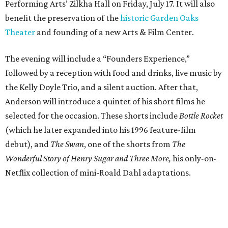
Performing Arts’ Zilkha Hall on Friday, July 17. It will also
benefit the preservation of the
historic Garden Oaks
Theater
and founding of a new Arts & Film Center.
The evening will include a “Founders Experience,”
followed by a reception with food and drinks, live music by
the Kelly Doyle Trio, and a silent auction. After that,
Anderson will introduce a quintet of his short films he
selected for the occasion. These shorts include
Bottle Rocket
(which he later expanded into his 1996 feature-film
debut), and
The Swan
, one of the shorts from
The
Wonderful Story of Henry Sugar and Three More,
his only-on-
Netflix collection of mini-Roald Dahl adaptations.