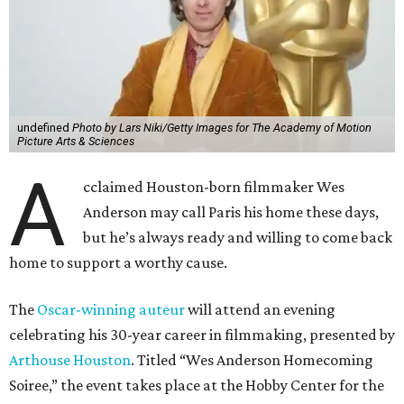
undefined
Photo by Lars Niki/Getty Images for The Academy of Motion
Picture Arts & Sciences
A
cclaimed Houston-born filmmaker Wes
Anderson may call Paris his home these days,
but he’s always ready and willing to come back
home to support a worthy cause.
The
Oscar-winning auteur
will attend an evening
celebrating his 30-year career in filmmaking, presented by
Arthouse Houston
. Titled “Wes Anderson Homecoming
Soiree,” the event takes place at the Hobby Center for the