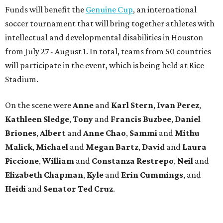
Funds will benefit the
Genuine Cup
, an international
soccer tournament that will bring together athletes with
intellectual and developmental disabilities in Houston
from July 27 - August 1. In total, teams from 50 countries
will participate in the event, which is being held at Rice
Stadium.
On the scene were
Anne
and
Karl
Stern
,
Ivan
Perez
,
Kathleen
Sledge
,
Tony
and
Francis
Buzbee
,
Daniel
Briones
,
Albert
and
Anne
Chao
,
Sammi
and
Mithu
Malick
,
Michael
and
Megan
Bartz
,
David
and
Laura
Piccione
,
William
and
Constanza
Restrepo
,
Neil
and
Elizabeth
Chapman
,
Kyle
and
Erin
Cummings
, and
Heidi
and
Senator Ted
Cruz
.