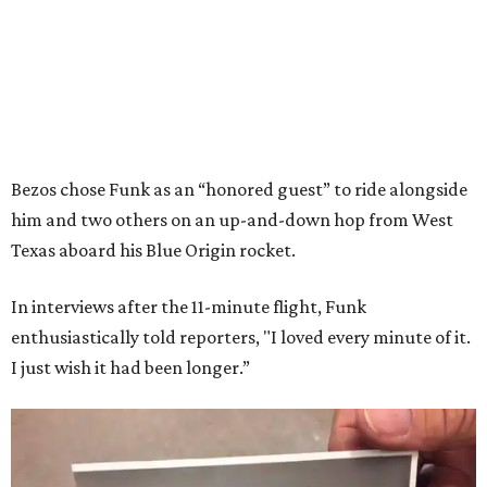
Bezos chose Funk as an “honored guest” to ride alongside
him and two others on an up-and-down hop from West
Texas aboard his Blue Origin rocket.
In interviews after the 11-minute flight, Funk
enthusiastically told reporters, "I loved every minute of it.
I just wish it had been longer.”