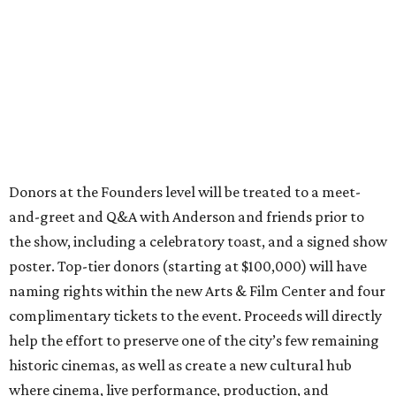
Donors at the Founders level will be treated to a meet-
and-greet and Q&A with Anderson and friends prior to
the show, including a celebratory toast, and a signed show
poster. Top-tier donors (starting at $100,000) will have
naming rights within the new Arts & Film Center and four
complimentary tickets to the event. Proceeds will directly
help the effort to preserve one of the city’s few remaining
historic cinemas, as well as create a new cultural hub
where cinema, live performance, production, and