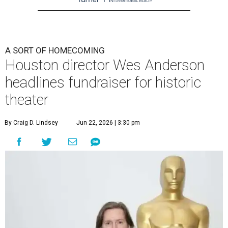
A SORT OF HOMECOMING
Houston director Wes Anderson
headlines fundraiser for historic
theater
By Craig D. Lindsey
Jun 22, 2026 | 3:30 pm