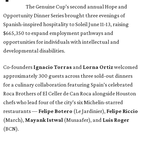
The Genuine Cup’s second annual Hope and
Opportunity Dinner Series brought three evenings of
Spanish-inspired hospitality to Soleil June 11-13, raising
$665,350 to expand employment pathways and
opportunities for individuals with intellectual and
developmental disabilities.
Co-founders
Ignacio
Torras
and
Lorna
Ortiz
welcomed
approximately 300 guests across three sold-out dinners
for a culinary collaboration featuring Spain’s celebrated
Roca Brothers of El Celler de Can Roca alongside Houston
chefs who lead four of the city’s six Michelin-starred
restaurants —
Felipe
Botero
(Le Jardinier),
Felipe
Riccio
(March),
Mayank
Istwal
(Musaafer), and
Luis
Roger
(BCN).