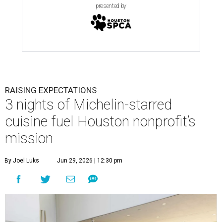
presented by
RAISING EXPECTATIONS
3 nights of Michelin-starred
cuisine fuel Houston nonprofit’s
mission
By Joel Luks
Jun 29, 2026 | 12:30 pm