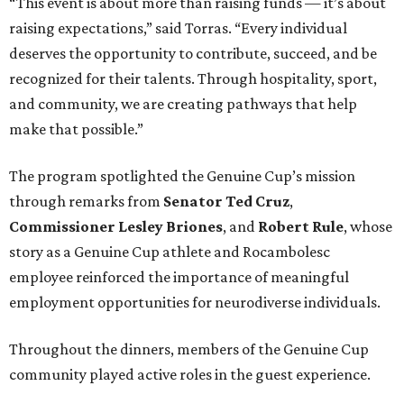
“This event is about more than raising funds — it’s about
raising expectations,” said Torras. “Every individual
deserves the opportunity to contribute, succeed, and be
recognized for their talents. Through hospitality, sport,
and community, we are creating pathways that help
make that possible.”
The program spotlighted the Genuine Cup’s mission
through remarks from
Senator
Ted
Cruz
,
Commissioner
Lesley
Briones
, and
Robert
Rule
, whose
story as a Genuine Cup athlete and Rocambolesc
employee reinforced the importance of meaningful
employment opportunities for neurodiverse individuals.
Throughout the dinners, members of the Genuine Cup
community played active roles in the guest experience.