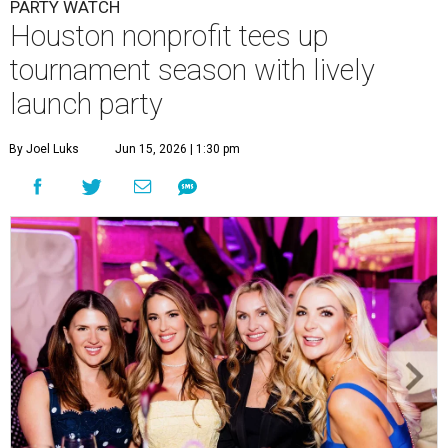
PARTY WATCH
Houston nonprofit tees up
tournament season with lively
launch party
By Joel Luks
Jun 15, 2026 | 1:30 pm