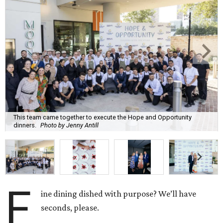
This team came together to execute the Hope and Opportunity
dinners.
Photo by Jenny Antill
F
ine dining dished with purpose? We’ll have
seconds, please.