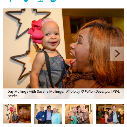
Day Mullings with Savana Mullings.
Photo by © Fulton Davenport PWL
Studio