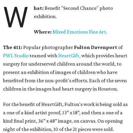
W
hat:
Benefit "Second Chance" photo
exhibition.
Where:
Mixed Emotions Fine Art
.
The 411:
Popular photographer
Fulton Davenport
of
PWL Studio
teamed with
HeartGift,
which provides heart
surgery for underserved children around the world, to
present an exhibition of images of children who have
benefited from the non-profit's efforts. Each of the seven
children in the images had heart surgery in Houston.
For the benefit of HeartGift, Fulton's work is being sold as
a one of a kind artist proof, 13” x 18”, and then a one of a
kind final print, 36” x 48” image, on canvas. On opening
night of the exhibition, 10 of the 21 pieces were sold.