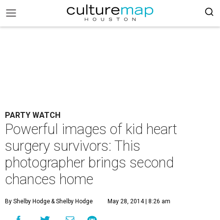
PARTY WATCH
Powerful images of kid heart
surgery survivors: This
photographer brings second
chances home
By Shelby Hodge
& Shelby Hodge
May 28, 2014 | 8:26 am