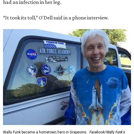
had an infection in her leg.
“It took its toll,” O'Dell said in a phone interview.
Wally Funk became a hometown hero in Grapevine.
Facebook/Wally Funk's