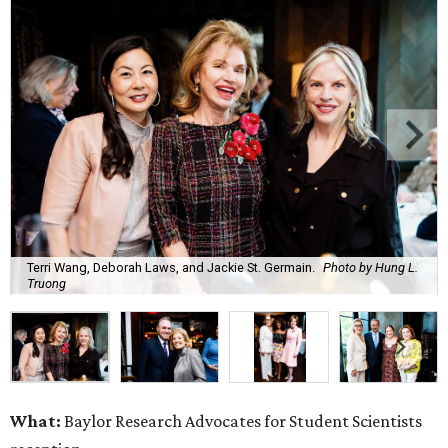
Terri Wang, Deborah Laws, and Jackie St. Germain.
Photo by Hung L.
Truong
What:
Baylor Research Advocates for Student Scientists