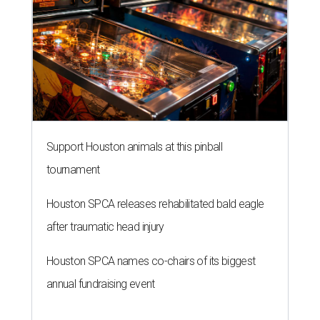
Support Houston animals at this pinball
tournament
Houston SPCA releases rehabilitated bald eagle
after traumatic head injury
Houston SPCA names co-chairs of its biggest
annual fundraising event