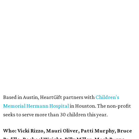
Based in Austin, HeartGift partners with
Children's
Memorial Hermann Hospital
in Houston. The non-profit
seeks to serve more than 30 children this year.
Who: Vicki Rizzo, Mauri Oliver, Patti Murphy, Bruce