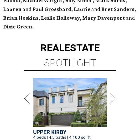
Padilla, Rachael Wright, Billy Miller, Mark Burns,
Lauren
and
Paul Grossbard, Laurie
and
Bret Sanders,
Brian Hoskins, Leslie Holloway, Mary Davenport
and
Dixie Green.
REAL
ESTATE
SPOTLIGHT
UPPER KIRBY
4 beds | 4.5 baths | 4,100 sq. ft.