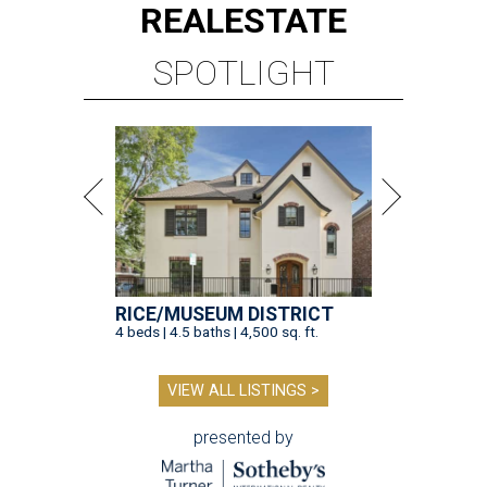
REAL
ESTATE
SPOTLIGHT
RICE/MUSEUM DISTRICT
4 beds | 4.5 baths | 4,500 sq. ft.
VIEW ALL LISTINGS >
presented by