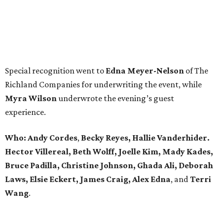
Special recognition went to
Edna
Meyer-Nelson
of The
Richland Companies for underwriting the event, while
Myra Wilson
underwrote the evening’s guest
experience.
Who:
Andy Cordes
,
Becky Reyes, Hallie Vanderhider.
Hector Villereal, Beth Wolff, Joelle Kim, Mady Kades,
Bruce Padilla, Christine Johnson, Ghada Ali, Deborah
Laws, Elsie Eckert, James Craig, Alex Edna
, and
Terri
Wang
.