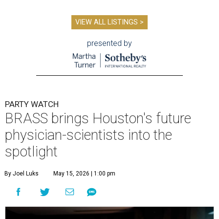
VIEW ALL LISTINGS >
presented by
PARTY WATCH
BRASS brings Houston's future
physician-scientists into the
spotlight
By Joel Luks
May 15, 2026 | 1:00 pm