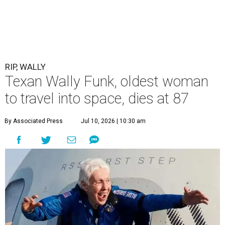
RIP, WALLY
Texan Wally Funk, oldest woman
to travel into space, dies at 87
By Associated Press
Jul 10, 2026 | 10:30 am