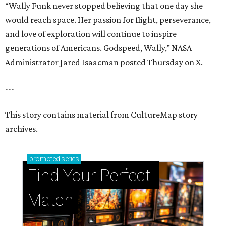
“Wally Funk never stopped believing that one day she
would reach space. Her passion for flight, perseverance,
and love of exploration will continue to inspire
generations of Americans. Godspeed, Wally,” NASA
Administrator Jared Isaacman posted Thursday on X.
---
This story contains material from CultureMap story
archives.
promoted
series
Find Your Perfect 
Match