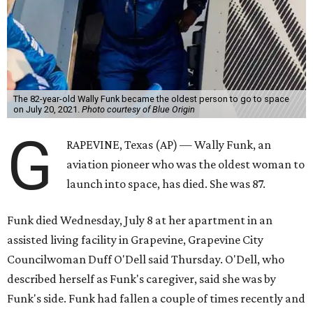
The 82-year-old Wally Funk became the oldest person to go to space
on July 20, 2021.
Photo courtesy of Blue Origin
G
RAPEVINE, Texas (AP) — Wally Funk, an
aviation pioneer who was the oldest woman to
launch into space, has died. She was 87.
Funk died Wednesday, July 8 at her apartment in an
assisted living facility in Grapevine, Grapevine City
Councilwoman Duff O'Dell said Thursday. O'Dell, who
described herself as Funk's caregiver, said she was by
Funk's side. Funk had fallen a couple of times recently and