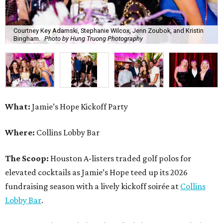
Courtney Key Adamski, Stephanie Wilcox, Jenn Zoubok, and Kristin
Bingham.
Photo by Hung Truong Photography
What:
Jamie’s Hope Kickoff Party
Where:
Collins Lobby Bar
The Scoop:
Houston A-listers traded golf polos for
elevated cocktails as Jamie’s Hope teed up its 2026
fundraising season with a lively kickoff soirée at
Collins
Lobby Bar
.