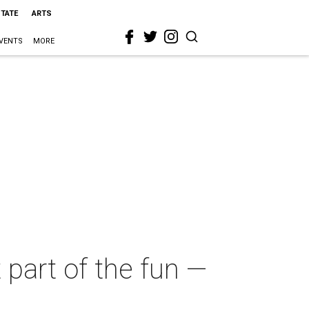
STATE
ARTS
VENTS
MORE
 part of the fun —