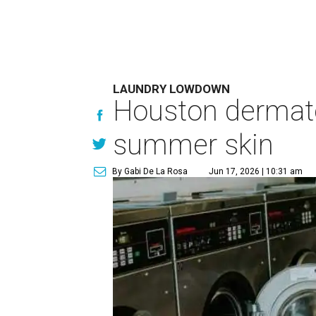
LAUNDRY LOWDOWN
Houston dermatol
summer skin
By Gabi De La Rosa
Jun 17, 2026 | 10:31 am