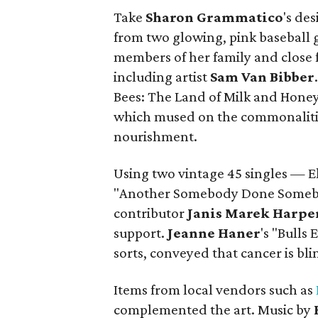
Take
Sharon
Grammatico
's de
from two glowing, pink baseball 
members of her family and close f
including artist
Sam Van Bibber
Bees: The Land of Milk and Honey"
which mused on the commonaliti
nourishment.
Using two vintage 45 singles — E
"Another Somebody Done Somebo
contributor
Janis Marek Harpe
support.
Jeanne
Haner
's "Bulls
sorts, conveyed that cancer is bli
Items from local vendors such as
complemented the art. Music by