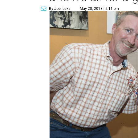
By Joel Luks
May 28, 2013 | 2:11 pm