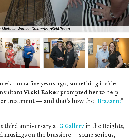
© Michelle Watson CultureMapSNAP.com
Tra
to melanoma five years ago, something inside
nsultant
Vicki Eaker
prompted her to help
er treatment — and that's how the "
Brazarre
"
s third anniversary at
G Gallery
in the Heights,
ed musings on the brassiere— some serious,