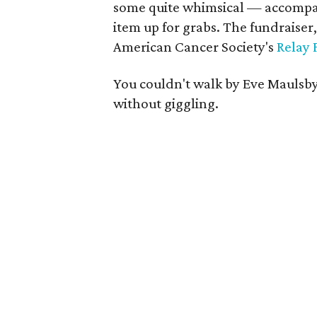
some quite whimsical — accompani
item up for grabs. The fundraiser,
American Cancer Society's
Relay 
You couldn't walk by Eve Maulsby
without giggling.