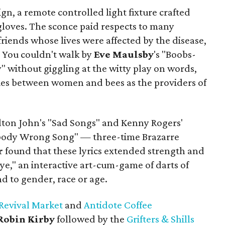
sign, a remote controlled light fixture crafted
gloves. The sconce paid respects to many
riends whose lives were affected by the disease,
. You couldn't walk by
Eve
Maulsby
's "Boobs-
 without giggling at the witty play on words,
es between women and bees as the providers of
lton John's "Sad Songs" and Kenny Rogers'
dy Wrong Song" — three-time Brazarre
r
found that these lyrics extended strength and
 Eye," an interactive art-cum-game of darts of
nd to gender, race or age.
Revival Market
and
Antidote Coffee
Robin Kirby
followed by the
Grifters & Shills