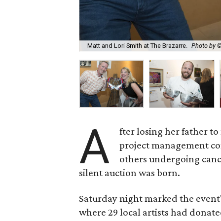
Matt and Lori Smith at The Brazarre.
Photo by 
A
fter losing her father 
project management co
others undergoing canc
silent auction was born.
Saturday night marked the event'
where 29 local artists had donat