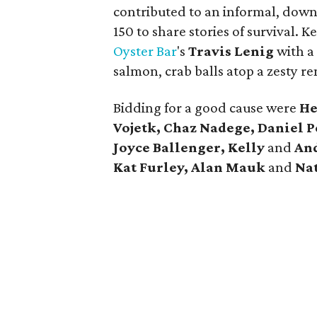
contributed to an informal, down
150 to share stories of survival.
Oyster Bar
's
Travis Lenig
with a
salmon, crab balls atop a zesty 
Bidding for a good cause were
He
Vojetk, Chaz Nadege, Daniel P
Joyce Ballenger, Kelly
and
And
Kat Furley, Alan Mauk
and
Nat