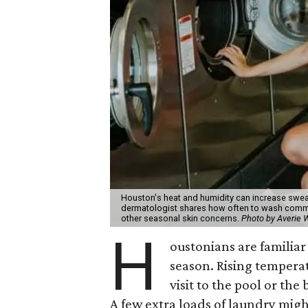
Houston's heat and humidity can increase swea
dermatologist shares how often to wash common
other seasonal skin concerns.
Photo by Averie
H
oustonians are familiar 
season. Rising tempera
visit to the pool or the
A few extra loads of laundry migh