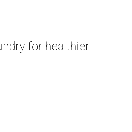
ndry for healthier