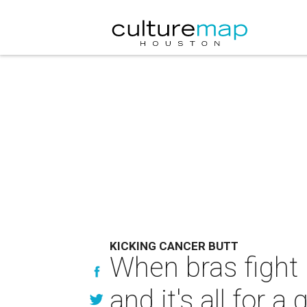
KICKING CANCER BUTT
When bras fight 
and it's all for 