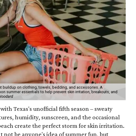
t buildup on clothing, towels, bedding, and accessories. A
 summer essentials to help prevent skin irritation, breakouts, and
 Woodard
with Texas's unofficial fifth season – sweaty
tures, humidity, sunscreen, and the occasional
 beach create the perfect storm for skin irritation.
t not be anyone's idea of summer fun, but