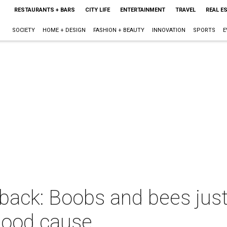
RESTAURANTS + BARS
CITY LIFE
ENTERTAINMENT
TRAVEL
REAL E
SOCIETY
HOME + DESIGN
FASHION + BEAUTY
INNOVATION
SPORTS
E
back: Boobs and bees just
a good cause