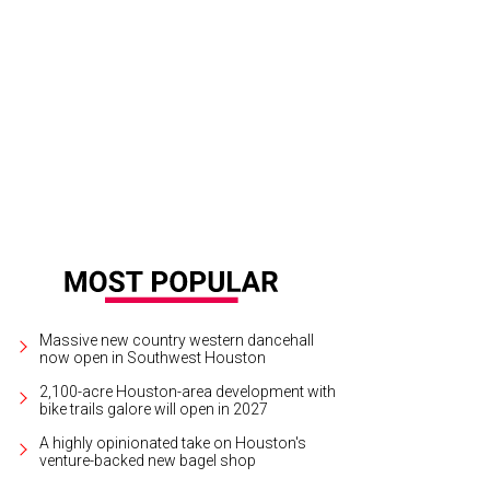
vis Lenig at The Brazarre.
Photo by © Michelle Watson CultureMapSNAP.com
Massive new country western dancehall
now open in Southwest Houston
2,100-acre Houston-area development with
bike trails galore will open in 2027
A highly opinionated take on Houston's
venture-backed new bagel shop