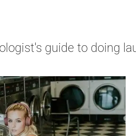
ogist's guide to doing lau