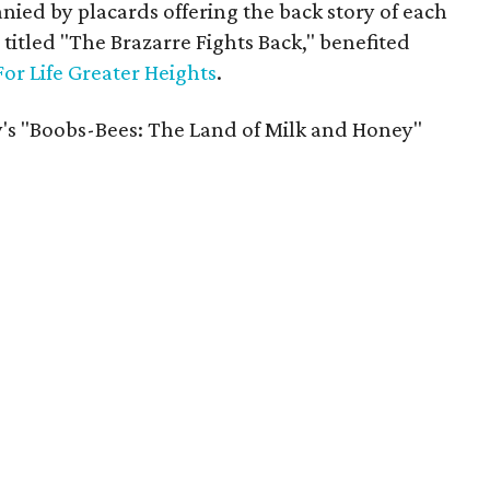
ed by placards offering the back story of each
 titled "The Brazarre Fights Back," benefited
For Life Greater Heights
.
's "Boobs-Bees: The Land of Milk and Honey"