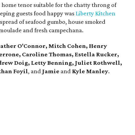
 home tenor suitable for the chatty throng of
 Keeping guests food happy was
Liberty Kitchen
 spread of seafood gumbo, house smoked
remoulade and fresh campechana.
ather O'Connor, Mitch Cohen, Henry
errone, Caroline Thomas, Estella Rucker,
rew Doig, Letty Benning, Juliet Rothwell,
han Foyil
, and
Jamie
and
Kyle Manley
.