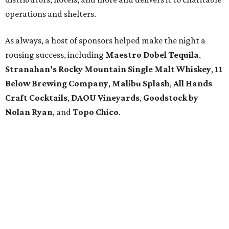
operations and shelters.
As always, a host of sponsors helped make the night a
rousing success, including
Maestro Dobel Tequila
,
Stranahan’s Rocky Mountain Single Malt Whiskey
,
11
Below Brewing Company
,
Malibu Splash
,
All Hands
Craft Cocktails
,
DAOU Vineyards
,
Goodstock by
Nolan Ryan
, and
Topo Chico
.