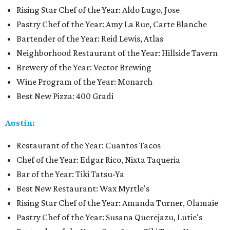
Rising Star Chef of the Year: Aldo Lugo, Jose
Pastry Chef of the Year: Amy La Rue, Carte Blanche
Bartender of the Year: Reid Lewis, Atlas
Neighborhood Restaurant of the Year: Hillside Tavern
Brewery of the Year: Vector Brewing
Wine Program of the Year: Monarch
Best New Pizza: 400 Gradi
Austin:
Restaurant of the Year: Cuantos Tacos
Chef of the Year: Edgar Rico, Nixta Taqueria
Bar of the Year: Tiki Tatsu-Ya
Best New Restaurant: Wax Myrtle's
Rising Star Chef of the Year: Amanda Turner, Olamaie
Pastry Chef of the Year: Susana Querejazu, Lutie's