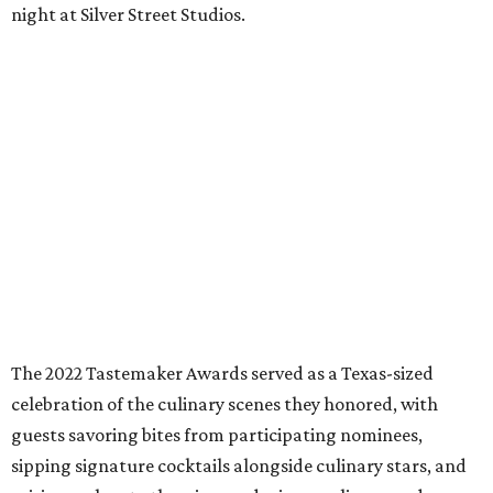
night at Silver Street Studios.
The 2022 Tastemaker Awards served as a Texas-sized
celebration of the culinary scenes they honored, with
guests savoring bites from participating nominees,
sipping signature cocktails alongside culinary stars, and