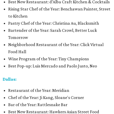
Best New Restaurant: d’Alba Craft Kitchen & Cocktails
Rising Star Chef of the Year: Benchawan Painter, Street
to Kitchen
Pastry Chef of the Year: Christina Au, Blacksmith
Bartender of the Year: Sarah Crowl, Better Luck
Tomorrow
Neighborhood Restaurant of the Year: Click Virtual
Food Hall
Wine Program of the Year: Tiny Champions
Best Pop-up: Luis Mercado and Paolo Justo, Neo
Dallas:
Restaurant of the Year: Meridian
Chef of the Year: Ji Kang, Sloane's Corner
Bar of the Year: Rattlesnake Bar
Best New Restaurant: Hawkers Asian Street Food