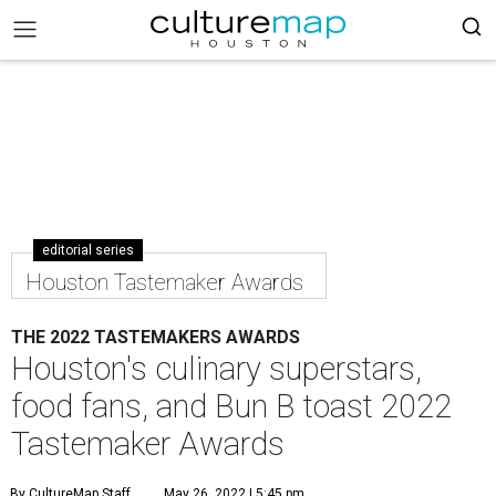
editorial series
Houston Tastemaker Awards
THE 2022 TASTEMAKERS AWARDS
Houston's culinary superstars,
food fans, and Bun B toast 2022
Tastemaker Awards
By CultureMap Staff
May 26, 2022 | 5:45 pm