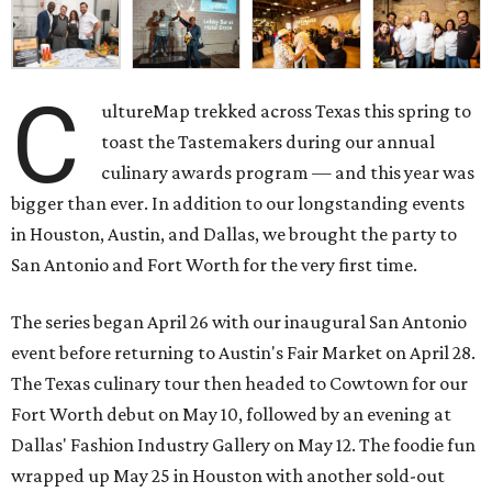
C
ultureMap trekked across Texas this spring to
toast the Tastemakers during our annual
culinary awards program — and this year was
bigger than ever. In addition to our longstanding events
in Houston, Austin, and Dallas, we brought the party to
San Antonio and Fort Worth for the very first time.
The series began April 26 with our inaugural San Antonio
event before returning to Austin's Fair Market on April 28.
The Texas culinary tour then headed to Cowtown for our
Fort Worth debut on May 10, followed by an evening at
Dallas' Fashion Industry Gallery on May 12. The foodie fun
wrapped up May 25 in Houston with another sold-out