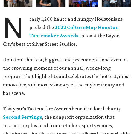
N
early 1,200 haute and hungry Houstonians
packed the
2022 CultureMap Houston
Tastemaker Awards
to toast the Bayou
City’s best at Silver Street Studios.
Houston’s hottest, biggest, and preeminent food event is
the crowning moment of our annual, weeks-long
program that highlights and celebrates the hottest, most
innovative, and most visionary of the city’s culinary and
bar scene.
This year’s Tastemaker Awards benefited local charity
Second Servings
, the nonprofit organization that
rescues surplus food from retailers, sports venues,
distributors, hotels, and more and delivers it to charitable