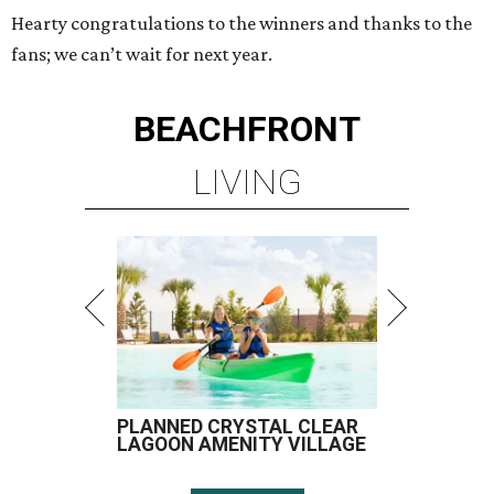
Hearty congratulations to the winners and thanks to the
fans; we can’t wait for next year.
BEACHFRONT
LIVING
PLANNED CRYSTAL CLEAR
LAGOON AMENITY VILLAGE