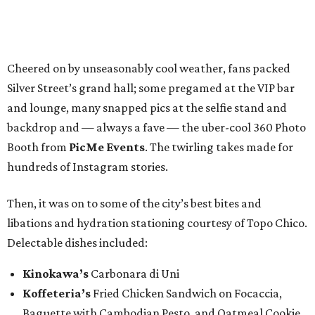
Cheered on by unseasonably cool weather, fans packed
Silver Street’s grand hall; some pregamed at the VIP bar
and lounge, many snapped pics at the selfie stand and
backdrop and — always a fave — the uber-cool 360 Photo
Booth from
PicMe Events
. The twirling takes made for
hundreds of Instagram stories.
Then, it was on to some of the city’s best bites and
libations and hydration stationing courtesy of Topo Chico.
Delectable dishes included:​
Kinokawa’s
Carbonara di Uni
Koffeteria’s
Fried Chicken Sandwich on Focaccia,
Baguette with Cambodian Pesto, and Oatmeal Cookie