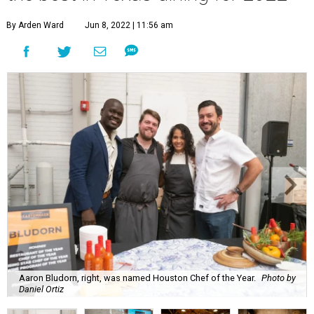
By Arden Ward
Jun 8, 2022 | 11:56 am
Aaron Bludorn, right, was named Houston Chef of the Year.
Photo by
Daniel Ortiz