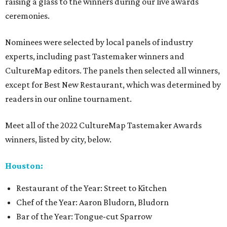
raising a glass to the winners during our live awards
ceremonies.
Nominees were selected by local panels of industry
experts, including past Tastemaker winners and
CultureMap editors. The panels then selected all winners,
except for Best New Restaurant, which was determined by
readers in our online tournament.
Meet all of the 2022 CultureMap Tastemaker Awards
winners, listed by city, below.
Houston:
Restaurant of the Year: Street to Kitchen
Chef of the Year: Aaron Bludorn, Bludorn
Bar of the Year: Tongue-cut Sparrow