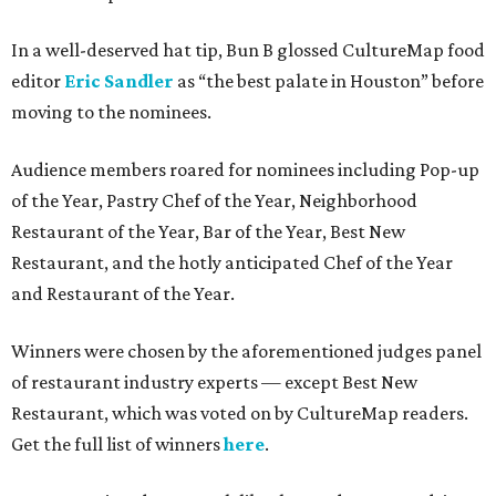
In a well-deserved hat tip, Bun B glossed CultureMap food
editor
Eric Sandler
as
“the best palate in Houston” before
moving to the nominees.
Audience members roared for nominees including Pop-up
of the Year, Pastry Chef of the Year, Neighborhood
Restaurant of the Year, Bar of the Year, Best New
Restaurant, and the hotly anticipated Chef of the Year
and Restaurant of the Year.
Winners were chosen by the aforementioned judges panel
of restaurant industry experts — except Best New
Restaurant, which was voted on by CultureMap readers.
Get the full list of winners
here
.