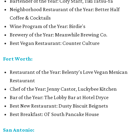
Bartender of the Year: Cory Starr, Tiki Tatsu-Ya
Neighborhood Restaurant of the Year: Better Half
Coffee & Cocktails
Wine Program of the Year: Birdie's
Brewery of the Year: Meanwhile Brewing Co.
Best Vegan Restaurant: Counter Culture
Fort Worth:
Restaurant of the Year: Belenty's Love Vegan Mexican
Restaurant
Chef of the Year: Jenny Castor, Luckybee Kitchen
Bar of the Year: The Lobby Bar at Hotel Dryce
Best New Restaurant: Dusty Biscuit Beignets
Best Breakfast: Ol' South Pancake House
San Antonio: