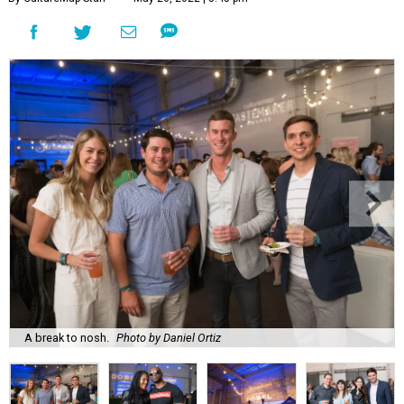
A break to nosh.
Photo by Daniel Ortiz