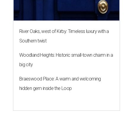
River Oaks, west of Kirby: Timeless luxury with a
Southern twist
Woodland Heights: Historic small-town charm in a
big city
Braeswood Place: A warm and welcoming
hidden gem inside the Loop