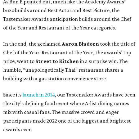
As Bun B pointed out, much like the Academy Awards’
buzz builds around Best Actor and Best Picture, the
Tastemaker Awards anticipation builds around the Chef
of the Year and Restaurant of the Year categories.
In the end, the acclaimed
Aaron Bludorn
took the title of
Chef of the Year. Restaurant of the Year, the awards’ top
prize, went to
Street to Kitchen
in a surprise win. The
humble, “unapologetically Thai” restaurant shares a
building with a gas station convenience store.
Since its
launch in 2014
, our Tastemaker Awards have been
the city’s defining food event where A-list dining names
mix with casual fans. The massive crowd and eager
participants made 2022 one of the biggest and brightest
awards ever.