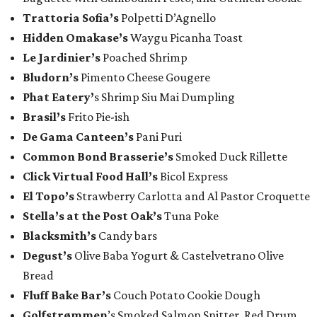
Trattoria Sofia’s
Polpetti D’Agnello
Hidden Omakase’s
Waygu Picanha Toast
Le Jardinier’s
Poached Shrimp
​Bludorn’s
Pimento Cheese Gougere
Phat Eatery’
s Shrimp Siu Mai Dumpling
Brasil’s
Frito Pie-ish
De Gama Canteen’s
Pani Puri
Common Bond Brasserie’s
Smoked Duck Rillette
Click Virtual Food Hall’s
Bicol Express
El Topo’s
Strawberry Carlotta and Al Pastor Croquette
Stella’s at the Post Oak’s
Tuna Poke
Blacksmith’s
Candy bars
Degust’s
Olive Baba Yogurt & Castelvetrano Olive
Bread
Fluff Bake Bar’s
Couch Potato Cookie Dough
Golfstrømmen
’s Smoked Salmon Snitter, Red Drum,