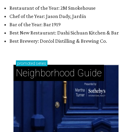
Restaurant of the Year: 2M Smokehouse
Chef of the Year: Jason Dady, Jardín
Bar of the Year: Bar 1919
Best New Restaurant: Dashi Sichuan Kitchen & Bar
Best Brewery: Dorćol Distilling & Brewing Co.
promoted
series
Neighborhood Guide