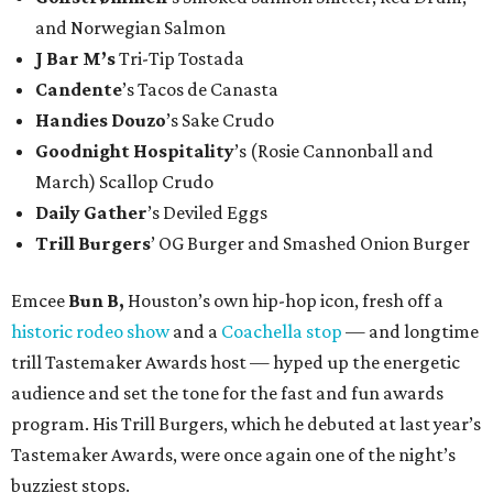
and Norwegian Salmon
J Bar M’s
Tri-Tip Tostada
Candente
’s Tacos de Canasta
Handies Douzo
’s Sake Crudo
Goodnight Hospitality
’s (Rosie Cannonball and
March) Scallop Crudo
Daily Gather
’s Deviled Eggs
Trill Burgers
’ OG Burger and Smashed Onion Burger
Emcee
Bun B,
Houston’s own hip-hop icon, fresh off a
historic rodeo show
and a
Coachella stop
— and longtime
trill Tastemaker Awards host — hyped up the energetic
audience and set the tone for the fast and fun awards
program. His Trill Burgers, which he debuted at last year’s
Tastemaker Awards, were once again one of the night’s
buzziest stops.