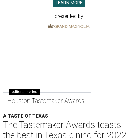
LEARN MORE
presented by
editorial series
Houston Tastemaker Awards
A TASTE OF TEXAS
The Tastemaker Awards toasts
the best in Texas dining for 2022