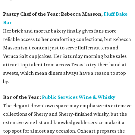
Pastry Chef of the Year: Rebecca Masson,
Fluff Bake
Bar
Her brick and mortar bakery finally gives fans more
reliable access to her comforting confections, but Rebecca
Masson isn't content just to serve fluffernutters and
Veruca Salt cup|cakes. Her Saturday morning bake sales
attract top talent from across Texas to try their hand at
sweets, which mean diners always have a reason to stop
by.
Bar of the Year:
Public Services Wine & Whisky
The elegant downtown space may emphasize its extensive
collections of Sherry and Sherry-finished whisky, but the
extensive wine list and knowledgeable service make it a
top spot for almost any occasion. Oxheart prepares the