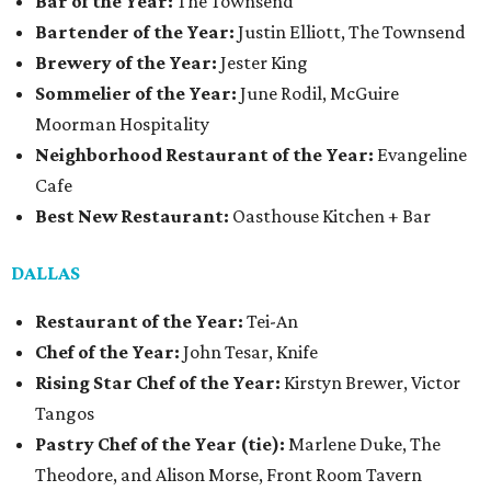
Bar of the Year:
The Townsend
Bartender of the Year:
Justin Elliott, The Townsend
Brewery of the Year:
Jester King
Sommelier of the Year:
June Rodil, McGuire
Moorman Hospitality
Neighborhood Restaurant of the Year:
Evangeline
Cafe
Best New Restaurant:
Oasthouse Kitchen + Bar
DALLAS
Restaurant of the Year:
Tei-An
Chef of the Year:
John Tesar, Knife
Rising Star Chef of the Year:
Kirstyn Brewer, Victor
Tangos
Pastry Chef of the Year (tie):
Marlene Duke, The
Theodore, and Alison Morse, Front Room Tavern