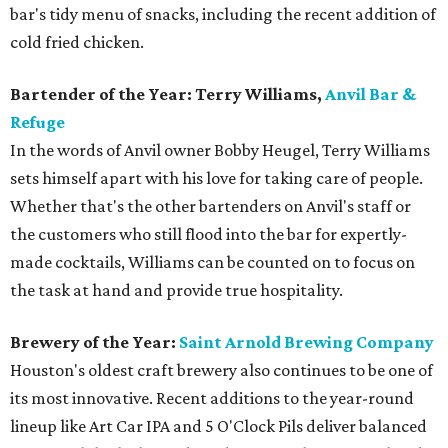
bar's tidy menu of snacks, including the recent addition of
cold fried chicken.
Bartender of the Year: Terry Williams,
Anvil Bar &
Refuge
In the words of Anvil owner Bobby Heugel, Terry Williams
sets himself apart with his love for taking care of people.
Whether that's the other bartenders on Anvil's staff or
the customers who still flood into the bar for expertly-
made cocktails, Williams can be counted on to focus on
the task at hand and provide true hospitality.
Brewery of the Year:
Saint Arnold Brewing Company
Houston's oldest craft brewery also continues to be one of
its most innovative. Recent additions to the year-round
lineup like Art Car IPA and 5 O'Clock Pils deliver balanced