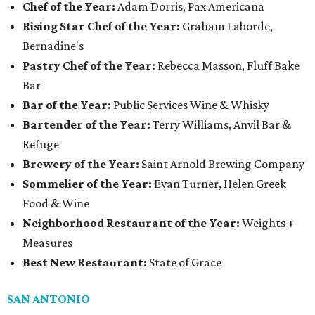
Chef of the Year:
Adam Dorris, Pax Americana
Rising Star Chef of the Year:
Graham Laborde,
Bernadine's
Pastry Chef of the Year:
Rebecca Masson, Fluff Bake
Bar
Bar of the Year:
Public Services Wine & Whisky
Bartender of the Year:
Terry Williams, Anvil Bar &
Refuge
Brewery of the Year:
Saint Arnold Brewing Company
Sommelier of the Year:
Evan Turner, Helen Greek
Food & Wine
Neighborhood Restaurant of the Year:
Weights +
Measures
Best New Restaurant:
State of Grace
SAN ANTONIO