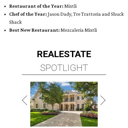
Restaurant of the Year:
Mixtli
Chef of the Year:
Jason Dady, Tre Trattoria and Shuck
Shack
Best New Restaurant:
Mezcaleria Mixtli
REAL
ESTATE
SPOTLIGHT