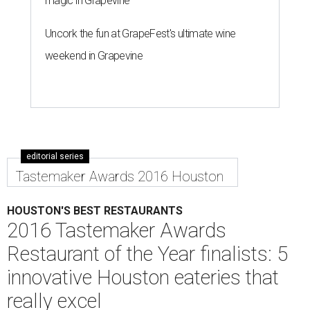
magic in Grapevine
Uncork the fun at GrapeFest's ultimate wine
weekend in Grapevine
editorial series
Tastemaker Awards 2016 Houston
HOUSTON'S BEST RESTAURANTS
2016 Tastemaker Awards
Restaurant of the Year finalists: 5
innovative Houston eateries that
really excel