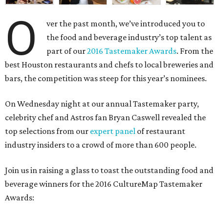
O
ver the past month, we’ve introduced you to
the food and beverage industry’s top talent as
part of our
2016 Tastemaker Awards
. From the
best Houston restaurants and chefs to local breweries and
bars, the competition was steep for this year’s nominees.
On Wednesday night at our annual Tastemaker party,
celebrity chef and Astros fan Bryan Caswell revealed the
top selections from our
expert panel
of restaurant
industry insiders to a crowd of more than 600 people.
Join us in raising a glass to toast the outstanding food and
beverage winners for the 2016 CultureMap Tastemaker
Awards: