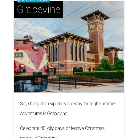
Grapevine
Sip, shop, and explore your way through summer
adventures in Grapevine
Celebrate 40 jolly days of festive Christmas