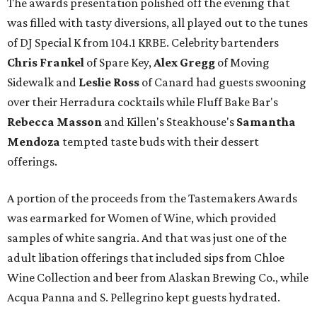
The awards presentation polished off the evening that
was filled with tasty diversions, all played out to the tunes
of DJ Special K from 104.1 KRBE. Celebrity bartenders
Chris Frankel
of Spare Key,
Alex Gregg
of Moving
Sidewalk and
Leslie Ross
of Canard had guests swooning
over their Herradura cocktails while Fluff Bake Bar's
Rebecca Masson
and Killen's Steakhouse's
Samantha
Mendoza
tempted taste buds with their dessert
offerings.
A portion of the proceeds from the Tastemakers Awards
was earmarked for Women of Wine, which provided
samples of white sangria. And that was just one of the
adult libation offerings that included sips from Chloe
Wine Collection and beer from Alaskan Brewing Co., while
Acqua Panna and S. Pellegrino kept guests hydrated.