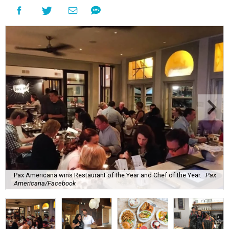
Pax Americana wins Restaurant of the Year and Chef of the Year.
Pax
Americana/Facebook