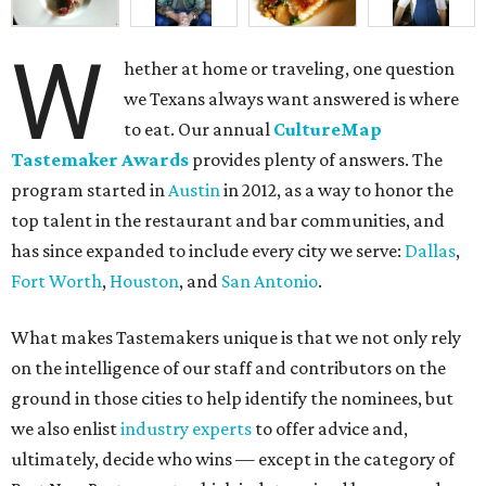
W
hether at home or traveling, one question
we Texans always want answered is where
to eat. Our annual
CultureMap
Tastemaker Awards
provides plenty of answers. The
program started in
Austin
in 2012, as a way to honor the
top talent in the restaurant and bar communities, and
has since expanded to include every city we serve:
Dallas
,
Fort Worth
,
Houston
, and
San Antonio
.
What makes Tastemakers unique is that we not only rely
on the intelligence of our staff and contributors on the
ground in those cities to help identify the nominees, but
we also enlist
industry experts
to offer advice and,
ultimately, decide who wins — except in the category of