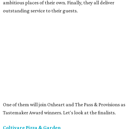
ambitious places of their own. Finally, they all deliver
outstanding service to their guests.
One of them will join Oxheart and The Pass & Provisions as
Tastemaker Award winners. Let's look at the finalists.
Coltivare Pizza & Garden