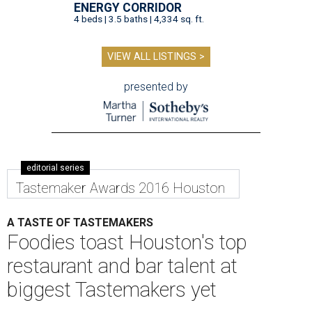
ENERGY CORRIDOR
4 beds | 3.5 baths | 4,334 sq. ft.
VIEW ALL LISTINGS >
presented by
editorial series
Tastemaker Awards 2016 Houston
A TASTE OF TASTEMAKERS
Foodies toast Houston's top
restaurant and bar talent at
biggest Tastemakers yet