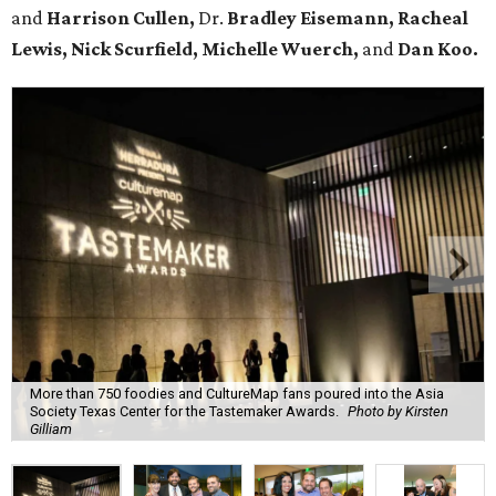
and
Harrison Cullen,
Dr.
Bradley Eisemann, Racheal
Lewis, Nick Scurfield, Michelle Wuerch,
and
Dan Koo.
More than 750 foodies and CultureMap fans poured into the Asia
Society Texas Center for the Tastemaker Awards.
Photo by Kirsten
Gilliam