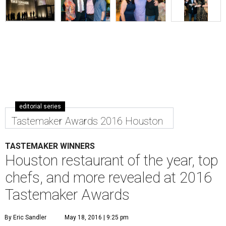
editorial series
Tastemaker Awards 2016 Houston
TASTEMAKER WINNERS
Houston restaurant of the year, top
chefs, and more revealed at 2016
Tastemaker Awards
By Eric Sandler
May 18, 2016 | 9:25 pm