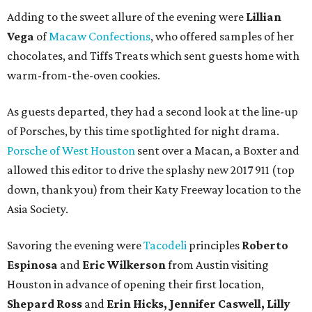
Adding to the sweet allure of the evening were
Lillian
Vega
of
Macaw Confections
, who offered samples of her
chocolates, and Tiffs Treats which sent guests home with
warm-from-the-oven cookies.
As guests departed, they had a second look at the line-up
of Porsches, by this time spotlighted for night drama.
Porsche of West Houston
sent over a Macan, a Boxter and
allowed this editor to drive the splashy new 2017 911 (top
down, thank you) from their Katy Freeway location to the
Asia Society.
Savoring the evening were
Tacodeli
principles
Roberto
Espinosa
and
Eric Wilkerson
from Austin visiting
Houston in advance of opening their first location,
Shepard Ross
and
Erin Hicks, Jennifer Caswell, Lilly