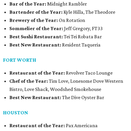
Bar of the Year:
Midnight Rambler
Bartender of the Year:
Kyle Hilla, The Theodore
Brewery of the Year:
On Rotation
Sommelier of the Year:
Jeff Gregory, FT33
Best Sushi Restaurant:
Tei Tei Robata Bar
Best New Restaurant:
Resident Taqueria
FORT WORTH
Restaurant of the Year:
Revolver Taco Lounge
Chef of the Year:
Tim Love, Lonesome Dove Western
Bistro, Love Shack, Woodshed Smokehouse
Best New Restaurant:
The Dive Oyster Bar
HOUSTON
Restaurant of the Year:
Pax Americana