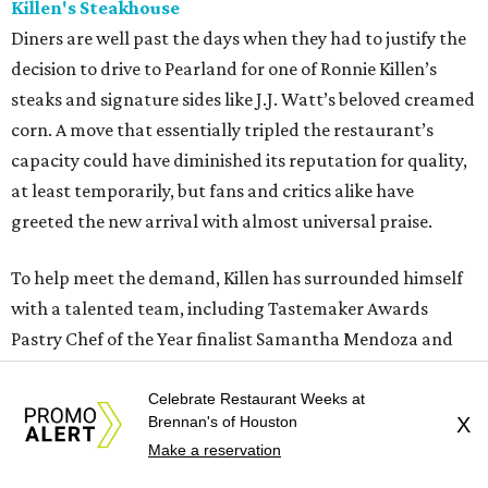
Killen's Steakhouse
Diners are well past the days when they had to justify the
decision to drive to Pearland for one of Ronnie Killen’s
steaks and signature sides like J.J. Watt’s beloved creamed
corn. A move that essentially tripled the restaurant’s
capacity could have diminished its reputation for quality,
at least temporarily, but fans and critics alike have
greeted the new arrival with almost universal praise.
To help meet the demand, Killen has surrounded himself
with a talented team, including Tastemaker Awards
Pastry Chef of the Year finalist Samantha Mendoza and
executive chef Joe Cervantez. The selection of both meat
sources (a variety of ranches from across the country) and
Celebrate Restaurant Weeks at
Brennan's of Houston
X
preparation styles (wood grilled or seared on a broiler)
Make a reservation
sets Killen’s apart and keeps diners coming back for more.