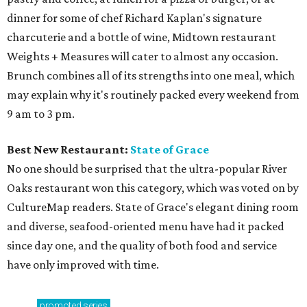
dinner for some of chef Richard Kaplan's signature
charcuterie and a bottle of wine, Midtown restaurant
Weights + Measures will cater to almost any occasion.
Brunch combines all of its strengths into one meal, which
may explain why it's routinely packed every weekend from
9 am to 3 pm.
Best New Restaurant:
State of Grace
No one should be surprised that the ultra-popular River
Oaks restaurant won this category, which was voted on by
CultureMap readers. State of Grace's elegant dining room
and diverse, seafood-oriented menu have had it packed
since day one, and the quality of both food and service
have only improved with time.
promoted
series