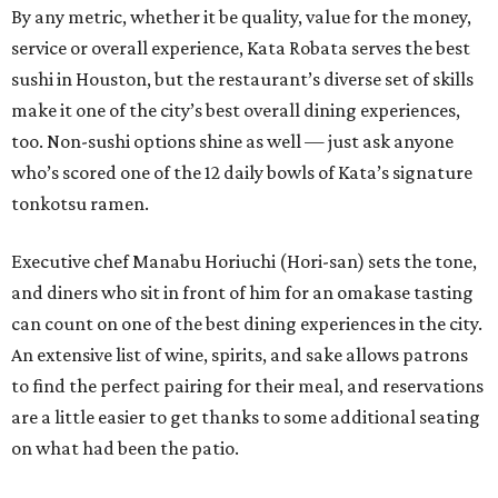
​By any metric, whether it be quality, value for the money,
service or overall experience, Kata Robata serves the best
sushi in Houston, but the restaurant’s diverse set of skills
make it one of the city’s best overall dining experiences,
too. Non-sushi options shine as well — just ask anyone
who’s scored one of the 12 daily bowls of Kata’s signature
tonkotsu ramen.
Executive chef Manabu Horiuchi (Hori-san) sets the tone,
and diners who sit in front of him for an omakase tasting
can count on one of the best dining experiences in the city.
An extensive list of wine, spirits, and sake allows patrons
to find the perfect pairing for their meal, and reservations
are a little easier to get thanks to some additional seating
on what had been the patio.