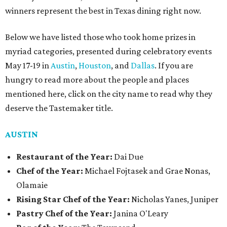
winners represent the best in Texas dining right now.
Below we have listed those who took home prizes in
myriad categories, presented during celebratory events
May 17-19 in
Austin
,
Houston
, and
Dallas
. If you are
hungry to read more about the people and places
mentioned here, click on the city name to read why they
deserve the Tastemaker title.
AUSTIN
Restaurant of the Year:
Dai Due
Chef of the Year:
Michael Fojtasek and Grae Nonas,
Olamaie
Rising Star Chef of the Year:
Nicholas Yanes, Juniper
Pastry Chef of the Year:
Janina O'Leary