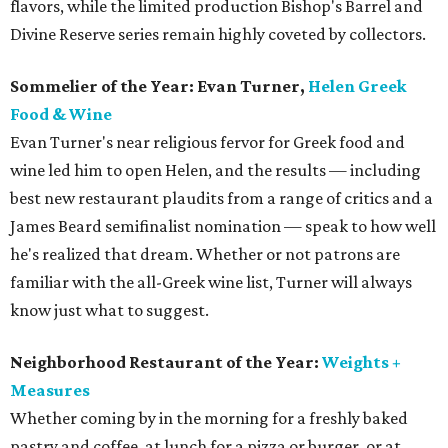
flavors, while the limited production Bishop's Barrel and
Divine Reserve series remain highly coveted by collectors.
Sommelier of the Year: Evan Turner,
Helen Greek
Food & Wine
Evan Turner's near religious fervor for Greek food and
wine led him to open Helen, and the results — including
best new restaurant plaudits from a range of critics and a
James Beard semifinalist nomination — speak to how well
he's realized that dream. Whether or not patrons are
familiar with the all-Greek wine list, Turner will always
know just what to suggest.
Neighborhood Restaurant of the Year:
Weights +
Measures
Whether coming by in the morning for a freshly baked
pastry and coffee, at lunch for a pizza or burger, or at