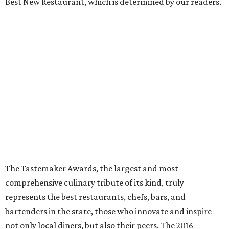
Best New Restaurant, which is determined by our readers.
The Tastemaker Awards, the largest and most
comprehensive culinary tribute of its kind, truly
represents the best restaurants, chefs, bars, and
bartenders in the state, those who innovate and inspire
not only local diners, but also their peers. The 2016