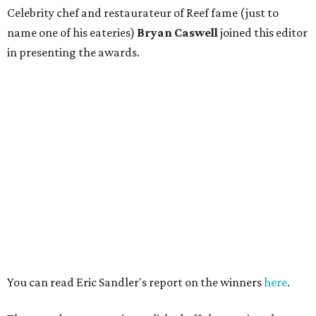
Celebrity chef and restaurateur of Reef fame (just to
name one of his eateries)
Bryan Caswell
joined this editor
in presenting the awards.
You can read Eric Sandler's report on the winners
here
.