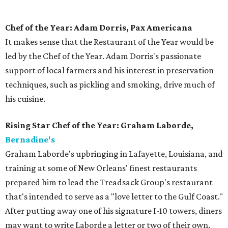
Chef of the Year: Adam Dorris, Pax Americana
It makes sense that the Restaurant of the Year would be
led by the Chef of the Year. Adam Dorris's passionate
support of local farmers and his interest in preservation
techniques, such as pickling and smoking, drive much of
his cuisine.
Rising Star Chef of the Year: Graham Laborde,
Bernadine's
​Graham Laborde's upbringing in Lafayette, Louisiana, and
training at some of New Orleans' finest restaurants
prepared him to lead the Treadsack Group's restaurant
that's intended to serve as a "love letter to the Gulf Coast."
After putting away one of his signature I-10 towers, diners
may want to write Laborde a letter or two of their own.