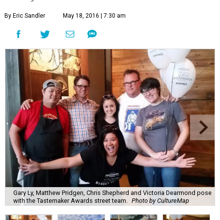
By Eric Sandler
May 18, 2016 | 7:30 am
Gary Ly, Matthew Pridgen, Chris Shepherd and Victoria Dearmond pose
with the Tastemaker Awards street team.
Photo by CultureMap