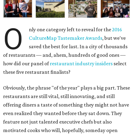
O
nly one category left to reveal for the
2016
CultureMap Tastemaker Awards
, but we've
saved the best for last. In a city of thousands
of restaurants — and, ahem, hundreds of good ones —
how did our panel of
restaurant industry insiders
select
these five restaurant finalists?
Obviously, the phrase "of the year" plays a big part. These
restaurants are still vital, still innovating, and still
offering diners a taste of something they might not have
even realized they wanted before they sat down. They
feature not just talented executive chefs but also
motivated cooks who will, hopefully, someday open