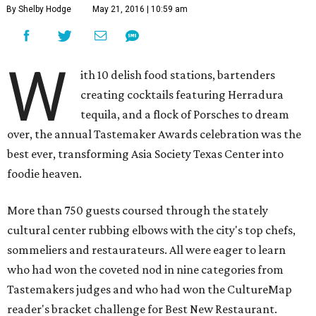
By Shelby Hodge
May 21, 2016 | 10:59 am
W
ith 10 delish food stations, bartenders
creating cocktails featuring Herradura
tequila, and a flock of Porsches to dream
over, the annual Tastemaker Awards celebration was the
best ever, transforming Asia Society Texas Center into
foodie heaven.
More than 750 guests coursed through the stately
cultural center rubbing elbows with the city's top chefs,
sommeliers and restaurateurs. All were eager to learn
who had won the coveted nod in nine categories from
Tastemakers judges and who had won the CultureMap
reader's bracket challenge for Best New Restaurant.