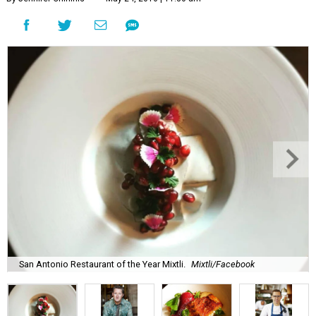
San Antonio Restaurant of the Year Mixtli.
Mixtli/Facebook