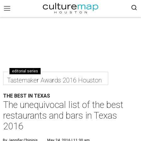
editorial series
Tastemaker Awards 2016 Houston
THE BEST IN TEXAS
The unequivocal list of the best
restaurants and bars in Texas
2016
By Jennifer Chininis
May 24, 2016 | 11:30 am