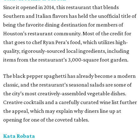
Since it opened in 2014, this restaurant that blends
Southern and Italian flavors has held the unofficial title of
being the favorite dining destination for members of
Houston’s restaurant community. Most of the credit for
that goes to chef Ryan Pera’s food, which utilizes high-
quality, rigorously-sourced local ingredients, including
items from the restaurant’s 3,000-square foot garden.
The black pepper spaghetti has already become a modern
classic, and the restaurant’s seasonal salads are some of
the city’s most creatively-assembled vegetable dishes.
Creative cocktails and a carefully curated wine list further
the appeal, which may explain why diners line up at
opening for one of the coveted tables.
Kata Robata