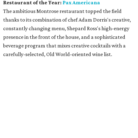
Restaurant of the Year:
Pax Americana
The ambitious Montrose restaurant topped the field
thanks to its combination of chef Adam Dorris's creative,
constantly changing menu, Shepard Ross's high-energy
presence in the front of the house, and a sophisticated
beverage program that mixes creative cocktails with a
carefully-selected, Old World-oriented wine list.