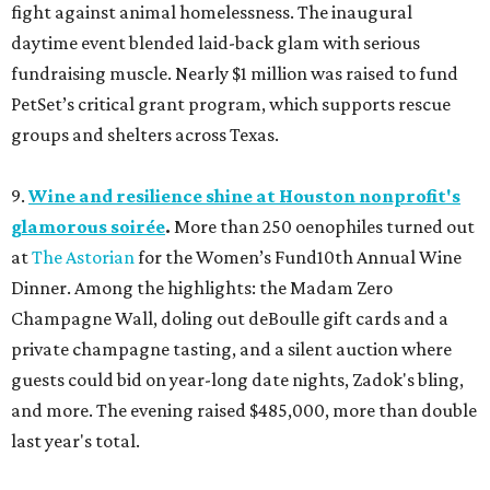
fight against animal homelessness. The inaugural
daytime event blended laid-back glam with serious
fundraising muscle. Nearly $1 million was raised to fund
PetSet’s critical grant program, which supports rescue
groups and shelters across Texas.
9.
Wine and resilience shine at Houston nonprofit's
glamorous soirée
.
More than 250 oenophiles turned out
at
The Astorian
for the Women’s Fund10th Annual Wine
Dinner. Among the highlights: the Madam Zero
Champagne Wall, doling out deBoulle gift cards and a
private champagne tasting, and a silent auction where
guests could bid on year-long date nights, Zadok's bling,
and more. The evening raised $485,000, more than double
last year's total.