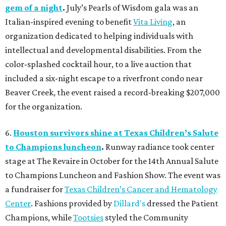
gem of a night
.
July’s Pearls of Wisdom gala was an
Italian-inspired evening to benefit
Vita Living
, an
organization dedicated to helping individuals with
intellectual and developmental disabilities. From the
color-splashed cocktail hour, to a live auction that
included a six-night escape to a riverfront condo near
Beaver Creek, the event raised a record-breaking $207,000
for the organization.
6.
Houston survivors shine at Texas Children’s Salute
to Champions luncheon
.
Runway radiance took center
stage at The Revaire in October for the 14th Annual Salute
to Champions Luncheon and Fashion Show. The event was
a fundraiser for
Texas Children’s Cancer and Hematology
Center
. Fashions provided by
Dillard's
dressed the Patient
Champions, while
Tootsies
styled the Community