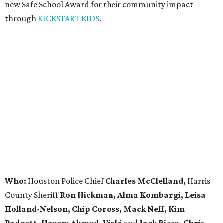
new Safe School Award for their community impact
through
KICKSTART KIDS
.
Who:
Houston Police Chief
Charles McClelland,
Harris
County Sheriff
Ron Hickman, Alma Kombargi, Leisa
Holland-Nelson, Chip Coross, Mack Neff, Kim
Padgett, Hazem Ahmed, Vicki
and
Jack Rizzo, Chris