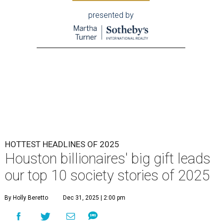
presented by
HOTTEST HEADLINES OF 2025
Houston billionaires' big gift leads
our top 10 society stories of 2025
By Holly Beretto
Dec 31, 2025 | 2:00 pm