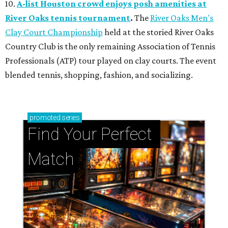
10.
A-list Houston crowd enjoys posh amenities at
River Oaks tennis tournament
.
The
River Oaks Men's
Clay Court Championship
held at the storied River Oaks
Country Club is the only remaining Association of Tennis
Professionals (ATP) tour played on clay courts. The event
blended tennis, shopping, fashion, and socializing.
promoted
series
Find Your Perfect 
Match