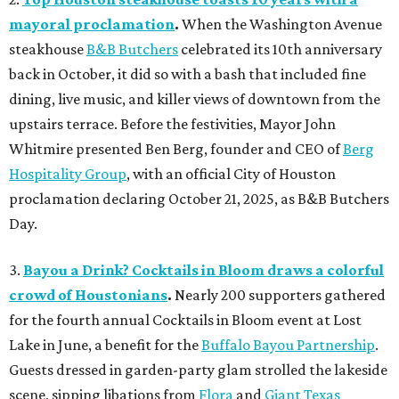
mayoral proclamation
.
When the Washington Avenue
steakhouse
B&B Butchers
celebrated its 10th anniversary
back in October, it did so with a bash that included fine
dining, live music, and killer views of downtown from the
upstairs terrace. Before the festivities, Mayor John
Whitmire presented Ben Berg, founder and CEO of
Berg
Hospitality Group
, with an official City of Houston
proclamation declaring October 21, 2025, as B&B Butchers
Day.
3.
Bayou a Drink? Cocktails in Bloom draws a colorful
crowd of Houstonians
.
Nearly 200 supporters gathered
for the fourth annual Cocktails in Bloom event at Lost
Lake in June, a benefit for the
Buffalo Bayou Partnership
.
Guests dressed in garden-party glam strolled the lakeside
scene, sipping libations from
Flora
and
Giant Texas