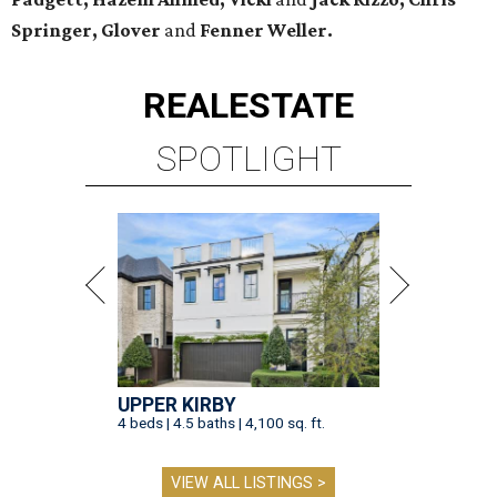
Springer, Glover
and
Fenner Weller.
REAL
ESTATE
SPOTLIGHT
UPPER KIRBY
4 beds | 4.5 baths | 4,100 sq. ft.
VIEW ALL LISTINGS >