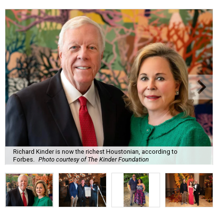
Richard Kinder is now the richest Houstonian, according to
Forbes.
Photo courtesy of The Kinder Foundation