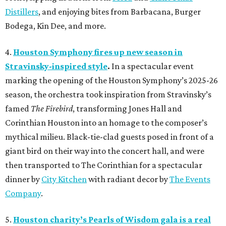
Distillers
, and enjoying bites from Barbacana, Burger
Bodega, Kin Dee, and more.
4.
Houston Symphony fires up new season in
Stravinsky-inspired style
.
In a spectacular event
marking the opening of the Houston Symphony’s 2025-26
season, the orchestra took inspiration from Stravinsky’s
famed
The Firebird
, transforming Jones Hall and
Corinthian Houston into an homage to the composer’s
mythical milieu. Black-tie-clad guests posed in front of a
giant bird on their way into the concert hall, and were
then transported to The Corinthian for a spectacular
dinner by
City Kitchen
with radiant decor by
The Events
Company
.
5.
Houston charity’s Pearls of Wisdom gala is a real