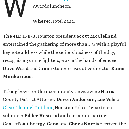
W
Awards luncheon.
Where:
Hotel ZaZa.
The 411:
H-E-B Houston president
Scott McClelland
entertained the gathering of more than 375 with a playful
keynote address while the serious business of the day,
recognizing crime fighters, was in the hands of emcee
Dave Ward
and Crime Stoppers executive director
Rania
Mankarious
.
Taking bows for their community service were Harris
County District Attorney
Devon Anderson, Lee Vela
of
Clear Channel Outdoor
, Houston Police Department
volunteer
Eddee Hestand
and corporate partner
CenterPoint Energy.
Gena
and
Chuck Norris
received the