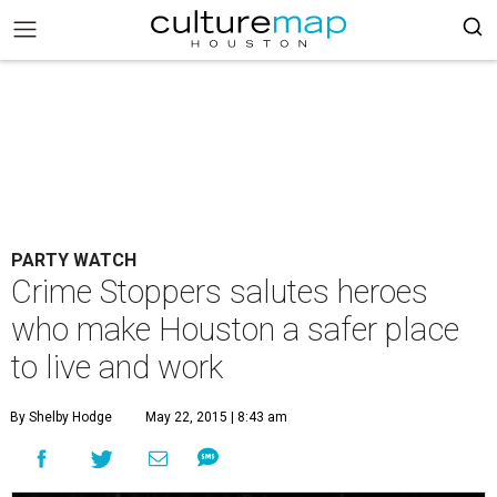
PARTY WATCH
Crime Stoppers salutes heroes
who make Houston a safer place
to live and work
By Shelby Hodge
May 22, 2015 | 8:43 am