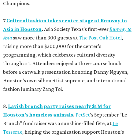
Champions.
7.
Cultural fashion takes center stage at Runway to
Asia in Houston
.
Asia Society Texas’s first-ever
Runway to
Asia
saw more than 300 guests at
The Post Oak Hotel
,
raising more than $300,000 for the center’s
programming, which celebrates cultural diversity
through art. Attendees enjoyed a three-course lunch
before a catwalk presentation honoring Danny Nguyen,
Houston’s own silhouettist supreme, and international
fashion luminary Zang Toi.
8.
Lavish brunch party raises nearly $1M for
Houston’s homeless animals
.
PetSet
’s September “Le
Brunch” fundraiser was a sunshine-filled fête, at
Le
Tesserae
, helping the organization support Houston’s