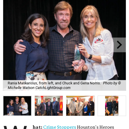
Rania Mankarious, from left, and Chuck and Gena Norris.
Photo by ©
Michelle Watson CatchLightGroup.com
hat:
Crime Stoppers
Houston's Heroes