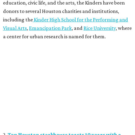
education, civic life, and the arts, the Kinders have been
donors to several Houston charities and institutions,
including the
Kinder High School for the Performing and
Visual Arts
,
Emancipation Park
, and
Rice University
, where
a center for urban research is named for them.
2.
Top Houston steakhouse toasts 10 years with a