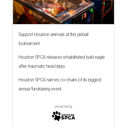
Support Houston animals at this pinball
tournament
Houston SPCA releases rehabilitated bald eagle
after traumatic head injury
Houston SPCA names co-chairs of its biggest
annual fundraising event
presented by