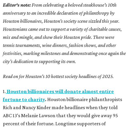
Editor's note:
From celebrating a beloved steakhouse's 10th
anniversary to an incredible declaration of philanthropy by
Houston billionaires, Houston’s society scene sizzled this year.
Houstonians came out to support a variety of charitable causes,
mix and mingle, and show their Houston pride. There were
tennis tournaments, wine dinners, fashion shows, and other
festivities, marking milestones and demonstrating once again the
city’s dedication to supporting its own.
Read on for Houston's 10 hottest society headlines of 2025.
1.
Houston billionaires will donate almost entire
fortune to charity
.
Houston billionaire philanthropists
Rich and Nancy Kinder made headlines when they told
ABC 13’s Melanie Lawson that they would give away 95
percent of their fortune. Longtime supporters of