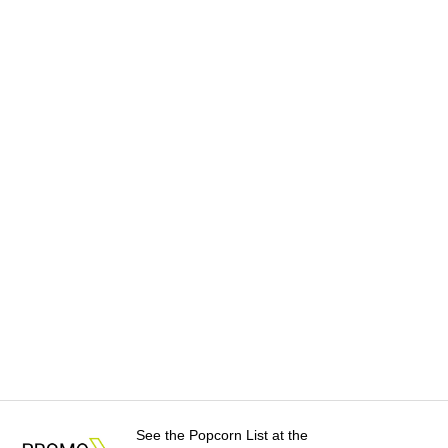
See the Popcorn List at the