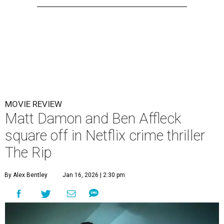
MOVIE REVIEW
Matt Damon and Ben Affleck
square off in Netflix crime thriller
The Rip
By Alex Bentley
Jan 16, 2026 | 2:30 pm