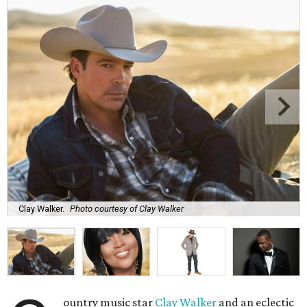
Clay Walker.
Photo courtesy of Clay Walker
ountry music star
Clay Walker
and an eclectic