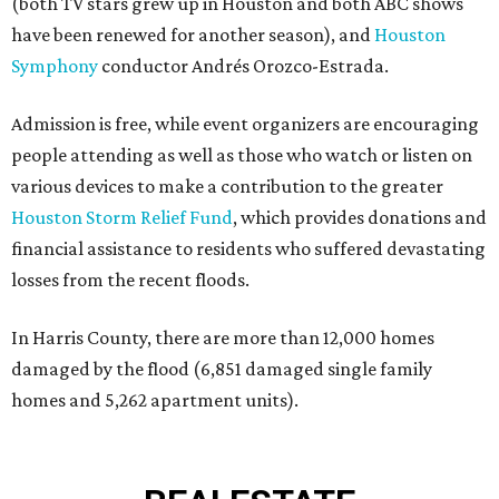
(both TV stars grew up in Houston and both ABC shows
have been renewed for another season), and
Houston
Symphony
conductor Andrés Orozco-Estrada.
Admission is free, while event organizers are encouraging
people attending as well as those who watch or listen on
various devices to make a contribution to the greater
Houston Storm Relief Fund
, which provides donations and
financial assistance to residents who suffered devastating
losses from the recent floods.
In Harris County, there are more than 12,000 homes
damaged by the flood (6,851 damaged single family
homes and 5,262 apartment units).