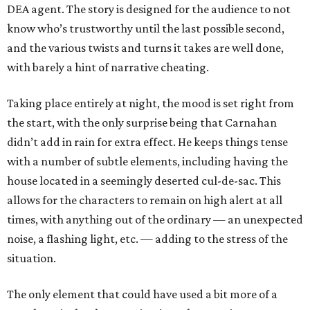
DEA agent. The story is designed for the audience to not
know who’s trustworthy until the last possible second,
and the various twists and turns it takes are well done,
with barely a hint of narrative cheating.
Taking place entirely at night, the mood is set right from
the start, with the only surprise being that Carnahan
didn’t add in rain for extra effect. He keeps things tense
with a number of subtle elements, including having the
house located in a seemingly deserted cul-de-sac. This
allows for the characters to remain on high alert at all
times, with anything out of the ordinary — an unexpected
noise, a flashing light, etc. — adding to the stress of the
situation.
The only element that could have used a bit more of a