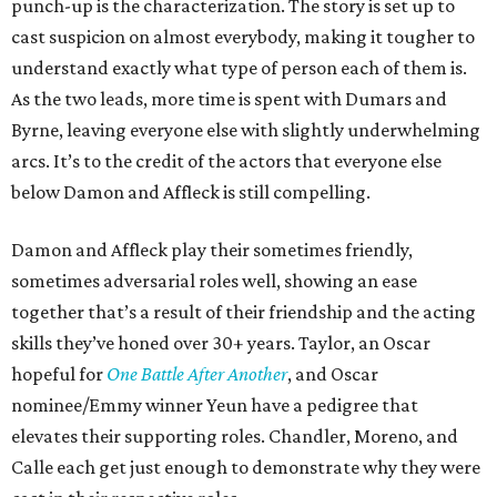
punch-up is the characterization. The story is set up to
cast suspicion on almost everybody, making it tougher to
understand exactly what type of person each of them is.
As the two leads, more time is spent with Dumars and
Byrne, leaving everyone else with slightly underwhelming
arcs. It’s to the credit of the actors that everyone else
below Damon and Affleck is still compelling.
Damon and Affleck play their sometimes friendly,
sometimes adversarial roles well, showing an ease
together that’s a result of their friendship and the acting
skills they’ve honed over 30+ years. Taylor, an Oscar
hopeful for
One Battle After Another
, and Oscar
nominee/Emmy winner Yeun have a pedigree that
elevates their supporting roles. Chandler, Moreno, and
Calle each get just enough to demonstrate why they were