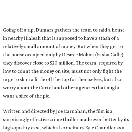
Going off a tip, Dumars gathers the team to raid a house
in nearby Hialeah that is supposed to have a stash of a
relatively small amount of money. But when they get to
the house occupied only by Desiree Molina (Sasha Calle),
they discover close to $20 million. The team, required by
law to count the money on site, must not only fight the
urge to skim a little off the top for themselves, but also
worry about the Cartel and other agencies that might
want a slice of the pie.
Written and directed by Joe Carnahan, the film is a
surprisingly effective crime thriller made even better by its
high-quality cast, which also includes Kyle Chandler as a