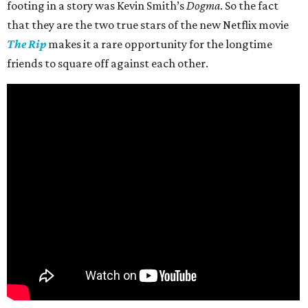
footing in a story was Kevin Smith’s
Dogma
. So the fact
that they are the two true stars of the new Netflix movie
The Rip
makes it a rare opportunity for the longtime
friends to square off against each other.