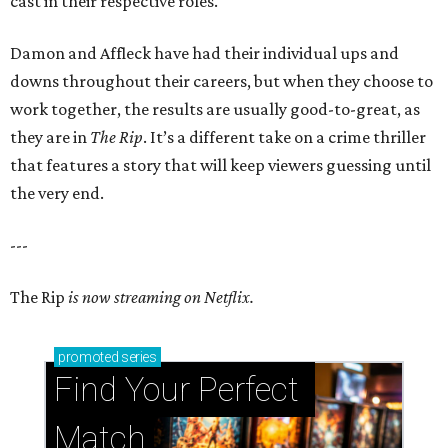
cast in their respective roles.
Damon and Affleck have had their individual ups and
downs throughout their careers, but when they choose to
work together, the results are usually good-to-great, as
they are in
The Rip
. It’s a different take on a crime thriller
that features a story that will keep viewers guessing until
the very end.
---
The Rip
is now streaming on Netflix.
promoted
series
Find Your Perfect 
Match