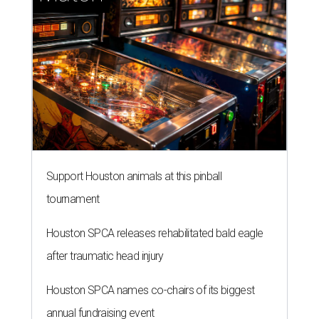
Support Houston animals at this pinball
tournament
Houston SPCA releases rehabilitated bald eagle
after traumatic head injury
Houston SPCA names co-chairs of its biggest
annual fundraising event