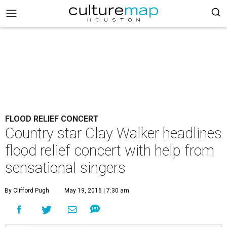
FLOOD RELIEF CONCERT
Country star Clay Walker headlines
flood relief concert with help from
sensational singers
By Clifford Pugh
May 19, 2016 | 7:30 am