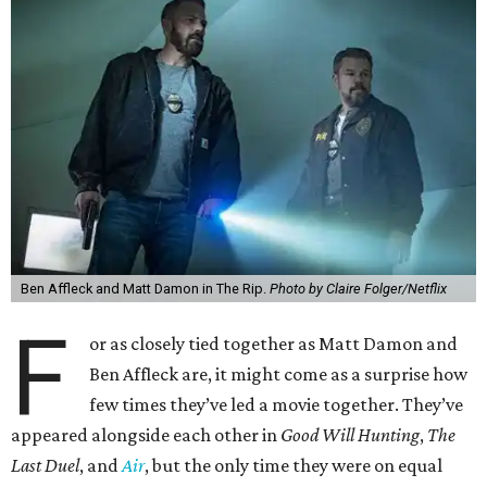
Ben Affleck and Matt Damon in The Rip.
Photo by Claire Folger/Netflix
F
or as closely tied together as Matt Damon and
Ben Affleck are, it might come as a surprise how
few times they’ve led a movie together. They’ve
appeared alongside each other in
Good Will Hunting
,
The
Last Duel
, and
Air
, but the only time they were on equal