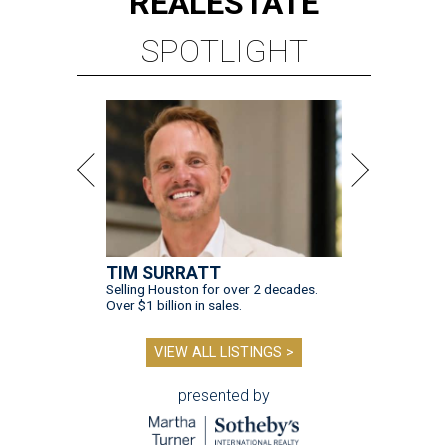
REAL
ESTATE
SPOTLIGHT
TIM SURRATT
Selling Houston for over 2 decades.
Over $1 billion in sales.
VIEW ALL LISTINGS >
presented by