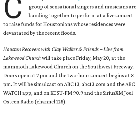
C
group of sensational singers and musicians are
banding together to perform at a live concert
to raise funds for Houstonians whose residences were
devastated by the recent floods.
Houston Recovers with Clay Walker & Friends
–
Live from
Lakewood Church
will take place Friday, May 20, at the
mammoth Lakewood Church on the Southwest Freeway.
Doors open at 7 pm and the two-hour concert begins at 8
pm. It will be simulcast on ABC 13, abc13.com and the ABC
WATCH app, and on KTSU-FM 90.9 and the SiriusXM Joel
Osteen Radio (channel 128).