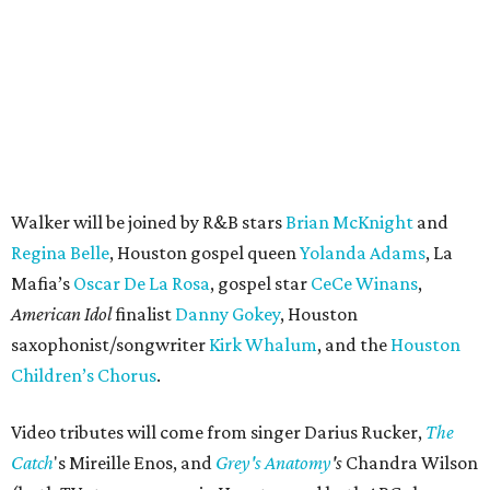
Walker will be joined by R&B stars
Brian McKnight
and
Regina Belle
, Houston gospel queen
Yolanda Adams
, La
Mafia’s
Oscar De La Rosa
, gospel star
CeCe Winans
,
American Idol
finalist
Danny Gokey
, Houston
saxophonist/songwriter
Kirk Whalum
, and the
Houston
Children’s Chorus
.
Video tributes will come from singer Darius Rucker,
The
Catch
's Mireille Enos, and
Grey's Anatomy
's
Chandra Wilson