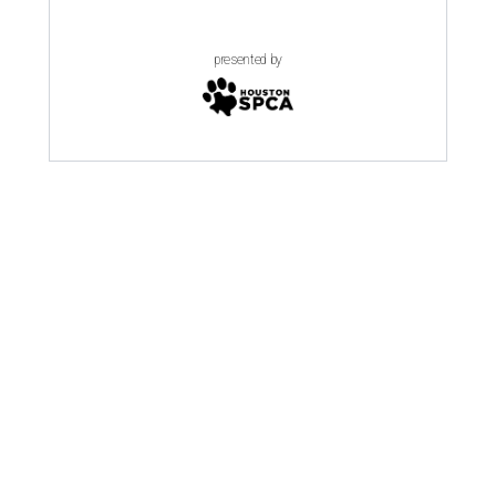
presented by