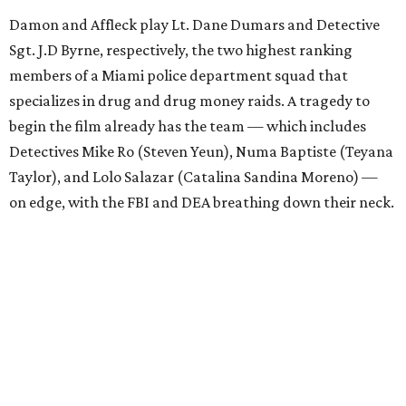
Damon and Affleck play Lt. Dane Dumars and Detective
Sgt. J.D Byrne, respectively, the two highest ranking
members of a Miami police department squad that
specializes in drug and drug money raids. A tragedy to
begin the film already has the team — which includes
Detectives Mike Ro (Steven Yeun), Numa Baptiste (Teyana
Taylor), and Lolo Salazar (Catalina Sandina Moreno) —
on edge, with the FBI and DEA breathing down their neck.