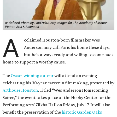
The
Oscar-winning auteur
will attend an evening
celebrating his 30-year career in filmmaking, presented by
Arthouse Houston
. Titled “Wes Anderson Homecoming
Soiree,” the event takes place at the Hobby Center for the
Performing Arts’ Zilkha Hall on Friday, July 17. It will also
benefit the preservation of the
historic Garden Oaks
Theater
and founding of a new Arts & Film Center.
The evening will include a “Founders Experience,”
followed by a reception with food and drinks, live music by
the Kelly Doyle Trio, and a silent auction. After that,
Anderson will introduce a quintet of his short films he
selected for the occasion. These shorts include
Bottle Rocket
(which he later expanded into his 1996 feature-film
debut), and
The Swan
, one of the shorts from
The
Wonderful Story of Henry Sugar and Three More,
his only-on-