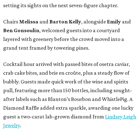
setting its sights on the next seven-figure chapter.
Chairs
Melissa
and
Barton
Kelly
, alongside
Emily
and
Ben
Gonsoulin
, welcomed guests into a courtyard
layered with greenery before the crowd moved into a
grand tent framed by towering pines.
Cocktail hour arrived with passed bites of osetra caviar,
crab cake bites, and brie en croûte, plus a steady flow of
bubbly. Guests made quick work of the wine and spirits
pull, featuring more than 150 bottles, including sought-
after labels such as Blanton’s Bourbon and WhistlePig. A
Diamond Raffle added extra sparkle, awarding one lucky
guest a two-carat lab-grown diamond from
Lindsey Leigh
Jewelry
.