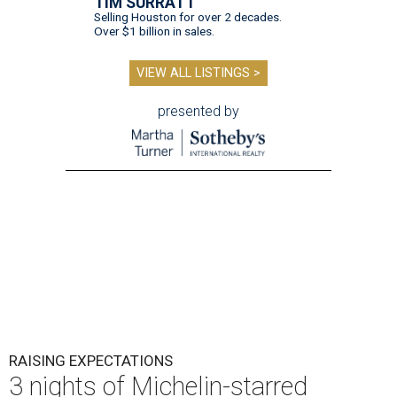
TIM SURRATT
Selling Houston for over 2 decades.
Over $1 billion in sales.
VIEW ALL LISTINGS >
presented by
RAISING EXPECTATIONS
3 nights of Michelin-starred