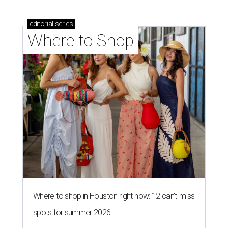
editorial
series
Where to Shop
Where to shop in Houston right now: 12 can't-miss
spots for summer 2026