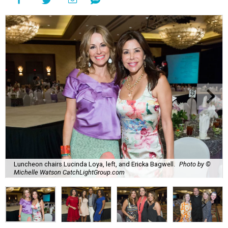
Luncheon chairs Lucinda Loya, left, and Ericka Bagwell.
Photo by ©
Michelle Watson CatchLightGroup.com