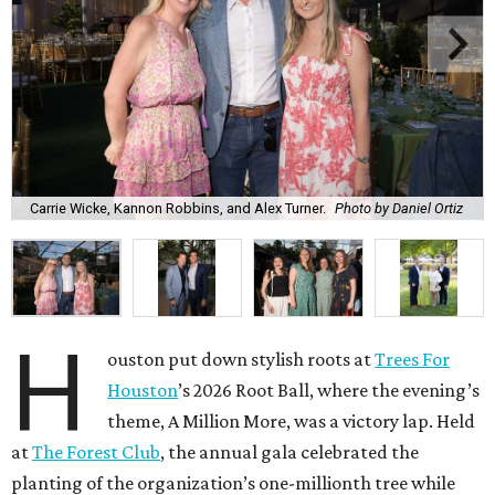
Carrie Wicke, Kannon Robbins, and Alex Turner.
Photo by Daniel Ortiz
H
ouston put down stylish roots at
Trees For
Houston
’s 2026 Root Ball, where the evening’s
theme, A Million More, was a victory lap. Held
at
The Forest Club
, the annual gala celebrated the
planting of the organization’s one-millionth tree while