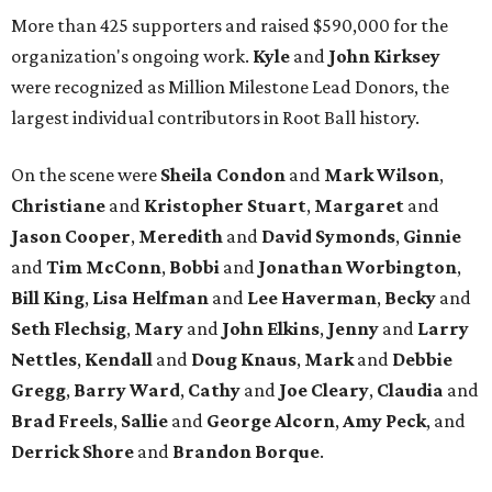
More than 425 supporters and raised $590,000 for the
organization's ongoing work.
Kyle
and
John
Kirksey
were recognized as Million Milestone Lead Donors, the
largest individual contributors in Root Ball history.
On the scene were
Sheila
Condon
and
Mark
Wilson
,
Christiane
and
Kristopher
Stuart
,
Margaret
and
Jason
Cooper
,
Meredith
and
David
Symonds
,
Ginnie
and
Tim
McConn
,
Bobbi
and
Jonathan
Worbington
,
Bill
King
,
Lisa
Helfman
and
Lee Haverman
,
Becky
and
Seth
Flechsig
,
Mary
and
John
Elkins
,
Jenny
and
Larry
Nettles
,
Kendall
and
Doug
Knaus
,
Mark
and
Debbie
Gregg
,
Barry
Ward
,
Cathy
and
Joe
Cleary
,
Claudia
and
Brad
Freels
,
Sallie
and
George
Alcorn
,
Amy
Peck
, and
Derrick
Shore
and
Brandon
Borque
.