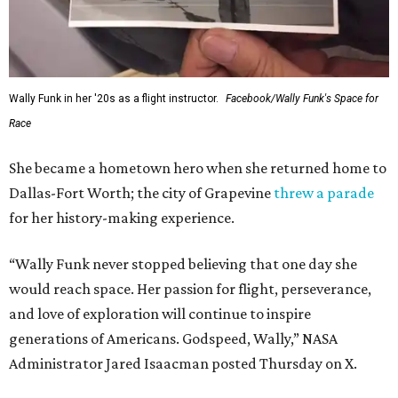
Wally Funk in her '20s as a flight instructor.
Facebook/Wally Funk's Space for
Race
She became a hometown hero when she returned home to
Dallas-Fort Worth; the city of Grapevine
threw a parade
for her history-making experience.
“Wally Funk never stopped believing that one day she
would reach space. Her passion for flight, perseverance,
and love of exploration will continue to inspire
generations of Americans. Godspeed, Wally,” NASA
Administrator Jared Isaacman posted Thursday on X.