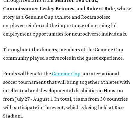
Commissioner
Lesley
Briones
, and
Robert
Rule
, whose
story as a Genuine Cup athlete and Rocambolesc
employee reinforced the importance of meaningful
employment opportunities for neurodiverse individuals.
Throughout the dinners, members of the Genuine Cup
community played active roles in the guest experience.
Funds will benefit the
Genuine Cup
, an international
soccer tournament that will bring together athletes with
intellectual and developmental disabilities in Houston
from July 27 - August 1. In total, teams from 50 countries
will participate in the event, which is being held at Rice
Stadium.
On the scene were
Anne
and
Karl
Stern
,
Ivan
Perez
,