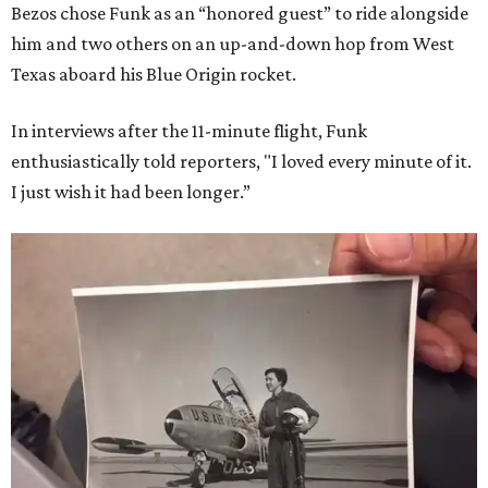
Bezos chose Funk as an “honored guest” to ride alongside
him and two others on an up-and-down hop from West
Texas aboard his Blue Origin rocket.
In interviews after the 11-minute flight, Funk
enthusiastically told reporters, "I loved every minute of it.
I just wish it had been longer.”