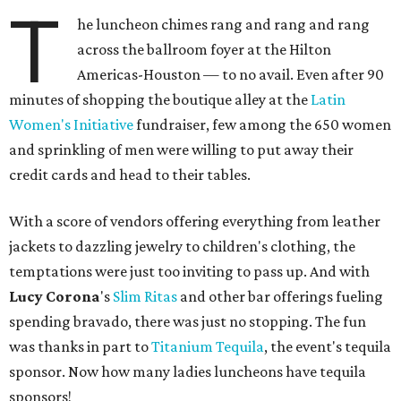
T
he luncheon chimes rang and rang and rang
across the ballroom foyer at the Hilton
Americas-Houston — to no avail. Even after 90
minutes of shopping the boutique alley at the
Latin
Women's Initiative
fundraiser, few among the 650 women
and sprinkling of men were willing to put away their
credit cards and head to their tables.
With a score of vendors offering everything from leather
jackets to dazzling jewelry to children's clothing, the
temptations were just too inviting to pass up. And with
Lucy Corona
's
Slim Ritas
and other bar offerings fueling
spending bravado, there was just no stopping. The fun
was thanks in part to
Titanium Tequila
, the event's tequila
sponsor. Now how many ladies luncheons have tequila
sponsors!