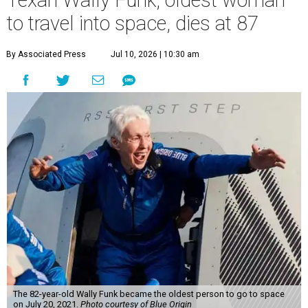
Texan Wally Funk, oldest woman
to travel into space, dies at 87
By Associated Press
Jul 10, 2026 | 10:30 am
The 82-year-old Wally Funk became the oldest person to go to space
on July 20, 2021.
Photo courtesy of Blue Origin