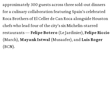
approximately 300 guests across three sold-out dinners
for a culinary collaboration featuring Spain’s celebrated
Roca Brothers of El Celler de Can Roca alongside Houston
chefs who lead four of the city’s six Michelin-starred
restaurants —
Felipe
Botero
(Le Jardinier),
Felipe
Riccio
(March),
Mayank
Istwal
(Musaafer), and
Luis
Roger
(BCN).