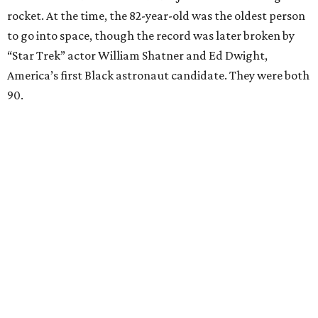
rocket. At the time, the 82-year-old was the oldest person
to go into space, though the record was later broken by
“Star Trek” actor William Shatner and Ed Dwight,
America’s first Black astronaut candidate. They were both
90.