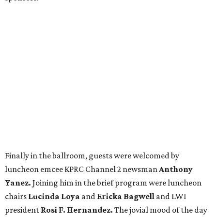
Finally in the ballroom, guests were welcomed by
luncheon emcee KPRC Channel 2 newsman
Anthony
Yanez.
Joining him in the brief program were luncheon
chairs
Lucinda Loya
and
Ericka Bagwell
and LWI
president
Rosi F. Hernandez.
The jovial mood of the day