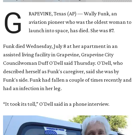
G
RAPEVINE, Texas (AP) — Wally Funk, an
aviation pioneer who was the oldest woman to
launch into space, has died. She was 87.
Funk died Wednesday, July 8 at her apartment in an
assisted living facility in Grapevine, Grapevine City
Councilwoman Duff O'Dell said Thursday. O'Dell, who
described herself as Funk's caregiver, said she was by
Funk's side. Funk had fallen a couple of times recently and
had an infection in her leg.
“It took its toll,” O'Dell said in a phone interview.