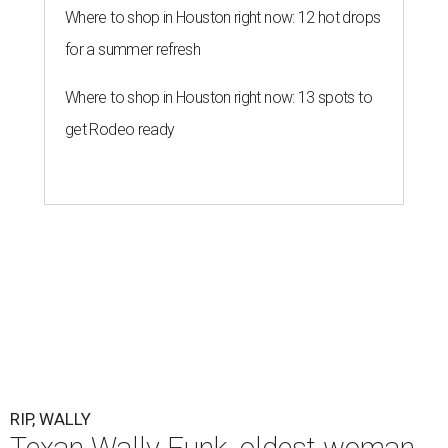
Where to shop in Houston right now: 12 hot drops
for a summer refresh
Where to shop in Houston right now: 13 spots to
get Rodeo ready
RIP, WALLY