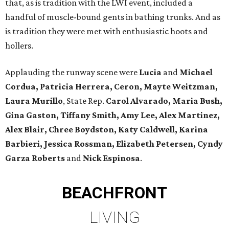
that, as is tradition with the LWI event, included a
handful of muscle-bound gents in bathing trunks. And as
is tradition they were met with enthusiastic hoots and
hollers.
Applauding the runway scene were
Lucia
and
Michael
Cordua, Patricia Herrera, Ceron, Mayte Weitzman,
Laura Murillo
, State Rep.
Carol Alvarado, Maria Bush,
Gina Gaston, Tiffany Smith, Amy Lee, Alex Martinez,
Alex Blair, Chree Boydston, Katy Caldwell, Karina
Barbieri, Jessica Rossman, Elizabeth Petersen, Cyndy
Garza Roberts
and
Nick Espinosa
.
BEACHFRONT
LIVING