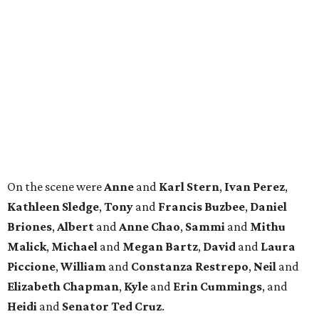
Kathleen
Sledge
,
Tony
and
Francis
Buzbee
,
Daniel
Briones
,
Albert
and
Anne
Chao
,
Sammi
and
Mithu
Malick
,
Michael
and
Megan
Bartz
,
David
and
Laura
Piccione
,
William
and
Constanza
Restrepo
,
Neil
and
Elizabeth
Chapman
,
Kyle
and
Erin
Cummings
, and
Heidi
and
Senator Ted
Cruz
.
promoted
series
Find Your Perfect 
Match