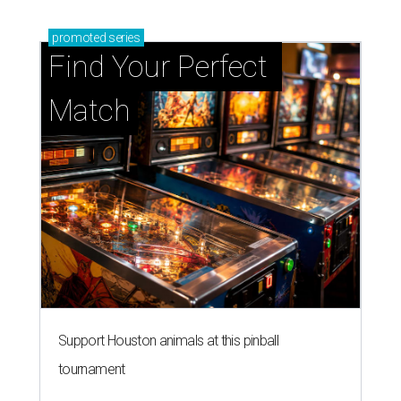
Support Houston animals at this pinball
tournament
Houston SPCA releases rehabilitated bald eagle
after traumatic head injury
Houston SPCA names co-chairs of its biggest
annual fundraising event
presented by