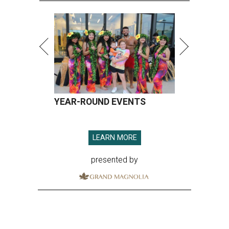
YEAR-ROUND EVENTS
LEARN MORE
presented by