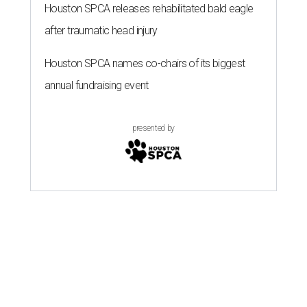
A SORT OF HOMECOMING
Houston director Wes Anderson
headlines fundraiser for historic
theater
By Craig D. Lindsey
Jun 22, 2026 | 3:30 pm