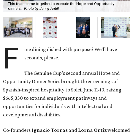
This team came together to execute the Hope and Opportunity
dinners.
Photo by Jenny Antill
F
ine dining dished with purpose? We’ll have
seconds, please.
The Genuine Cup’s second annual Hope and
Opportunity Dinner Series brought three evenings of
Spanish-inspired hospitality to Soleil June 11-13, raising
$665,350 to expand employment pathways and
opportunities for individuals with intellectual and
developmental disabilities.
Co-founders
Ignacio
Torras
and
Lorna
Ortiz
welcomed