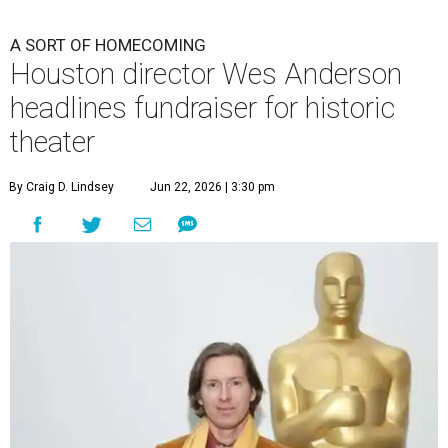
undefined
Photo by Lars Niki/Getty Images for The Academy of Motion
Picture Arts & Sciences
A
cclaimed Houston-born filmmaker Wes
Anderson may call Paris his home these days,
but he’s always ready and willing to come back
home to support a worthy cause.