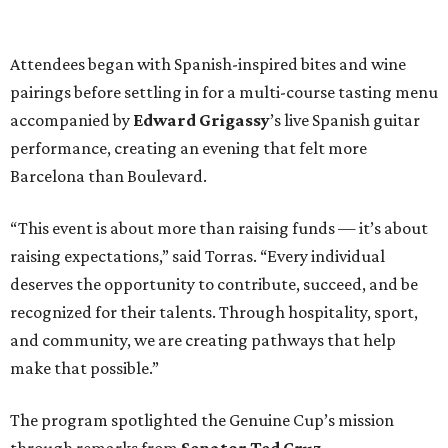
Attendees began with Spanish-inspired bites and wine
pairings before settling in for a multi-course tasting menu
accompanied by
Edward
Grigassy
’s live Spanish guitar
performance, creating an evening that felt more
Barcelona than Boulevard.
“This event is about more than raising funds — it’s about
raising expectations,” said Torras. “Every individual
deserves the opportunity to contribute, succeed, and be
recognized for their talents. Through hospitality, sport,
and community, we are creating pathways that help
make that possible.”
The program spotlighted the Genuine Cup’s mission
through remarks from
Senator
Ted
Cruz
,