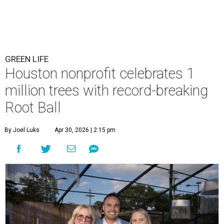
GREEN LIFE
Houston nonprofit celebrates 1
million trees with record-breaking
Root Ball
By Joel Luks
Apr 30, 2026 | 2:15 pm