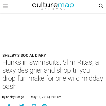
SHELBY'S SOCIAL DIARY
Hunks in swimsuits, Slim Ritas, a
sexy designer and shop til you
drop fun make for one wild midday
bash
By Shelby Hodge
May 18, 2014 | 8:08 am