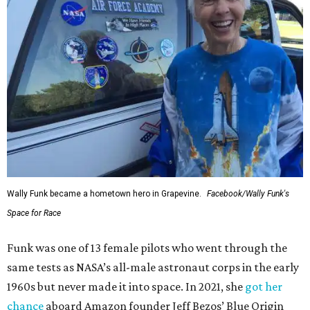
Wally Funk became a hometown hero in Grapevine.
Facebook/Wally Funk's
Space for Race
Funk was one of 13 female pilots who went through the
same tests as NASA’s all-male astronaut corps in the early
1960s but never made it into space. In 2021, she
got her
chance
aboard Amazon founder Jeff Bezos’ Blue Origin