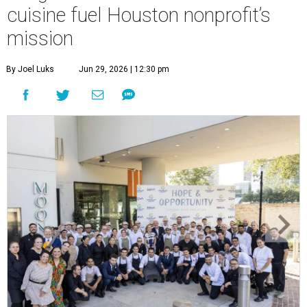
cuisine fuel Houston nonprofit’s
mission
By Joel Luks
Jun 29, 2026 | 12:30 pm