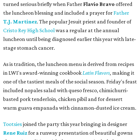
turned serious briefly when Father
Flavio Bravo
offered
the luncheon blessing and included a prayer for
Father
T.J. Martinez
. The popular Jesuit priest and founder of
Cristo Rey High School
was a regular at the annual
luncheon until being diagnosed earlier this year with late-
stage stomach cancer.
As is tradition, the luncheon menu is derived from recipes
in LWI's award-winning cookbook
Latin Flavors
,
making it
one of the tastiest meals of the social season. Friday's feast
included nopales salad with queso fresco, chimichurri-
basted pork tenderloin, chicken pibil and for dessert
warm guava empanada with cinnamon-dusted ice cream.
Tootsies
joined the party this year bringing in designer
Rene Ruiz
for a runway presentation of beautiful gowns