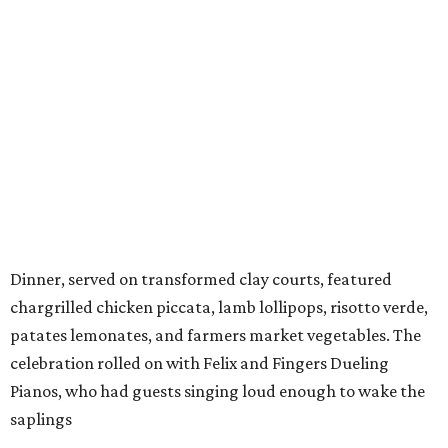
Dinner, served on transformed clay courts, featured
chargrilled chicken piccata, lamb lollipops, risotto verde,
patates lemonates, and farmers market vegetables. The
celebration rolled on with Felix and Fingers Dueling
Pianos, who had guests singing loud enough to wake the
saplings