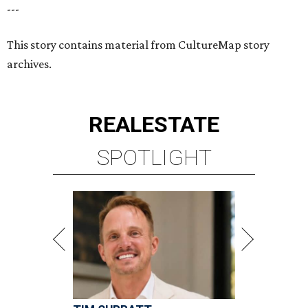
---
This story contains material from CultureMap story
archives.
REAL
ESTATE
SPOTLIGHT