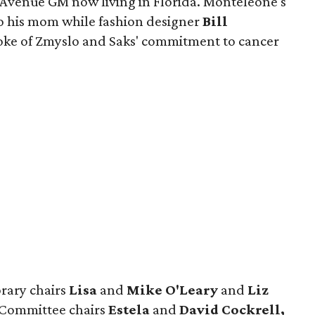
h Avenue GM now living in Florida. Monteleone's
o his mom while fashion designer
Bill
oke of Zmyslo and Saks' commitment to cancer
rary chairs
Lisa
and
Mike O'Leary
and
Liz
 Committee chairs
Estela
and
David Cockrell,