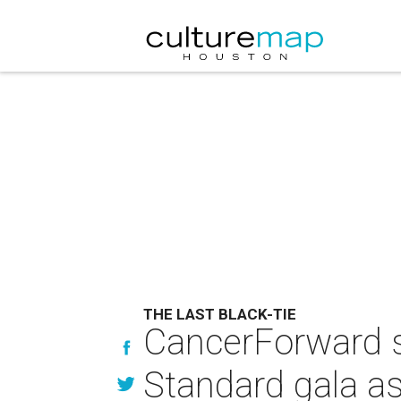
THE LAST BLACK-TIE
CancerForward s
Standard gala a