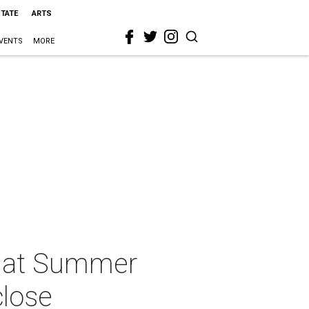
STATE
ARTS
VENTS
MORE
0 at Summer
close