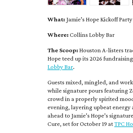
What:
Jamie’s Hope Kickoff Party
Where:
Collins Lobby Bar
The Scoop:
Houston A-listers tra
Hope teed up its 2026 fundraising 
Lobby Bar
.
Guests mixed, mingled, and worke
while signature pours featuring 
crowd in a properly spirited moo
evening, layering upbeat energy 
ahead to Jamie’s Hope’s signatur
Cure, set for October 19 at
TPC Ho