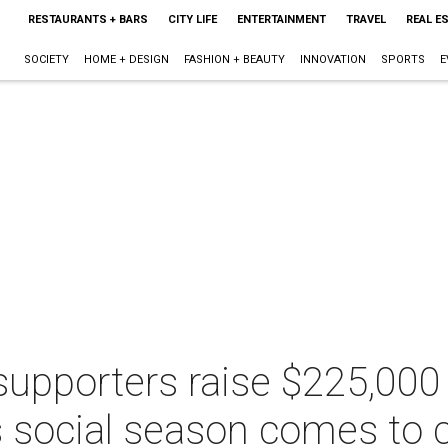
RESTAURANTS + BARS
CITY LIFE
ENTERTAINMENT
TRAVEL
REAL E
SOCIETY
HOME + DESIGN
FASHION + BEAUTY
INNOVATION
SPORTS
E
upporters raise $225,00
s social season comes to 