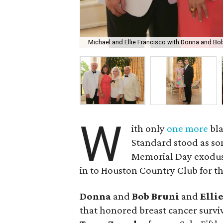
Michael and Ellie Francisco with Donna and Bob
W
ith only
one more
bla
Standard stood as som
Memorial Day exodus 
in to Houston Country Club for th
Donna
and
Bob Bruni
and
Elli
that honored breast cancer surv