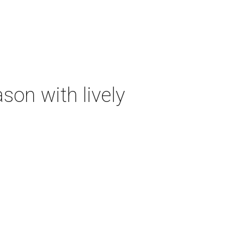
on with lively