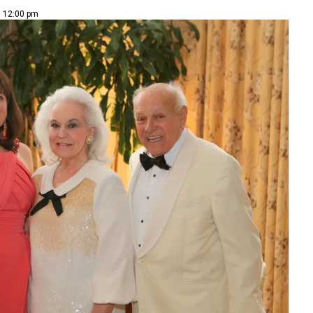
| 12:00 pm