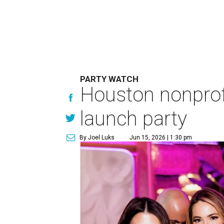
PARTY WATCH
Houston nonprofi
launch party
By Joel Luks
Jun 15, 2026 | 1:30 pm