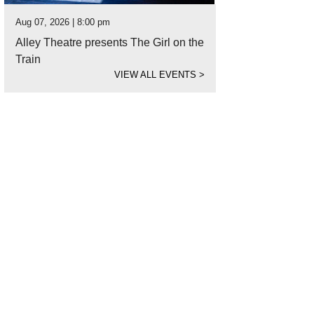
Aug 07, 2026 | 8:00 pm
Alley Theatre presents The Girl on the
Train
VIEW ALL EVENTS
>