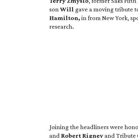
Terry Zmyslo
, former Saks Fift
son
Will
gave a moving tribute t
Hamilton,
in from New York, sp
research.
Joining the headliners were hono
and
Robert Rigney
and Tribute