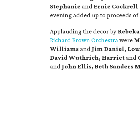
Stephanie
and
Ernie Cockrell
evening added up to proceeds of
Applauding the decor by
Rebeka
Richard Brown Orchestra
were
M
Williams
and
Jim Daniel, Lou
David Wuthrich, Harriet
and
and
John Ellis, Beth Sanders 