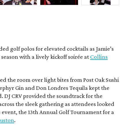
ded golf polos for elevated cocktails as Jamie’s
season with a lively kickoff soirée at
Collins
d the room over light bites from Post Oak Sushi
Zephyr Gin and Don Londres Tequila kept the
d. DJ CRV provided the soundtrack for the
across the sleek gathering as attendees looked
e event, the 13th Annual Golf Tournament for a
uston
.