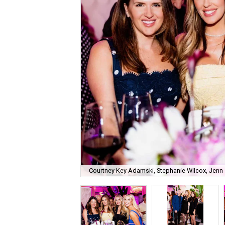
Courtney Key Adamski, Stephanie Wilcox, Jenn 