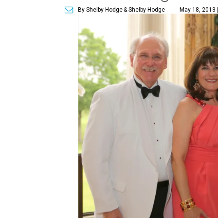
By Shelby Hodge
& Shelby Hodge
May 18, 2013 