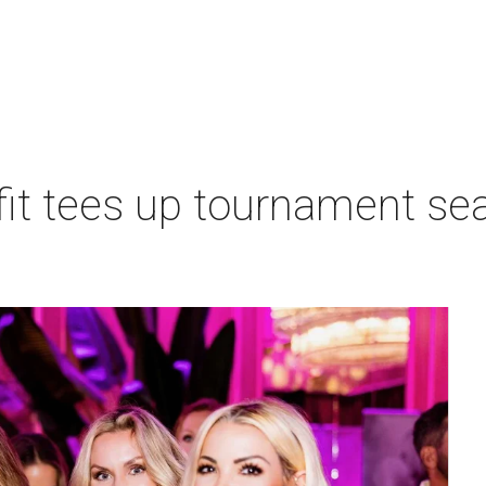
t tees up tournament seas