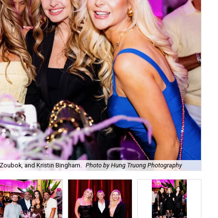
Zoubok, and Kristin Bingham.
Photo by Hung Truong Photography
Ben