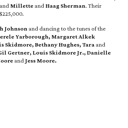
and
Millette
and
Haag Sherman
. Their
 $225,000.
h Johnson
and dancing to the tunes of the
erele Yarborough, Margaret Alkek
is Skidmore, Bethany Hughes, Tara
and
Gil Gertner, Louis Skidmore Jr.,
Danielle
Moore
and
Jess Moore.