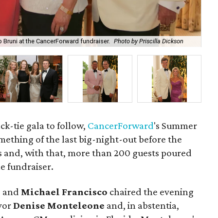
 Bruni at the CancerForward fundraiser.
Photo by Priscilla Dickson
Ste
ck-tie gala to follow,
CancerForward
's Summer
ething of the last big-night-out before the
and, with that, more than 200 guests poured
e fundraiser.
e
and
Michael Francisco
chaired the evening
ivor
Denise Monteleone
and, in abstentia,