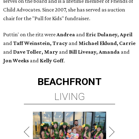
serves on the board and is a lifetime member of Friends of
Child Advocates. Since 2007, she has served as auction
chair for the "Pull for Kids" fundraiser.
Puttin' on the ritz were
Andrea
and
Eric Dulaney, April
and
Taff Weinstein, Tracy
and
Michael Eklund, Carrie
and
Dave Toller, Mary
and
Bill Livesay, Amanda
and
Jon Weeks
and
Kelly Goff
.
BEACHFRONT
LIVING