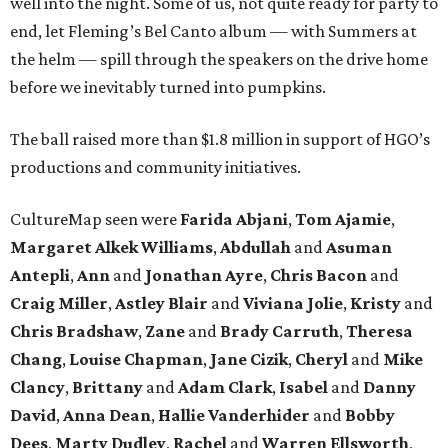
well into the night. Some of us, not quite ready for party to
end, let Fleming’s Bel Canto album — with Summers at
the helm — spill through the speakers on the drive home
before we inevitably turned into pumpkins.
The ball raised more than $1.8 million in support of HGO’s
productions and community initiatives.
CultureMap seen were
Farida Abjani
,
Tom Ajamie
,
Margaret Alkek Williams
,
Abdullah
and
Asuman
Antepli
,
Ann
and
Jonathan Ayre
,
Chris Bacon
and
Craig Miller
,
Astley Blair
and
Viviana Jolie
,
Kristy
and
Chris Bradshaw
,
Zane
and
Brady Carruth
,
Theresa
Chang
,
Louise Chapman
,
Jane Cizik
,
Cheryl
and
Mike
Clancy
,
Brittany
and
Adam Clark
,
Isabel
and
Danny
David
,
Anna Dean
,
Hallie Vanderhider
and
Bobby
Dees
,
Marty Dudley
,
Rachel
and
Warren Ellsworth
,