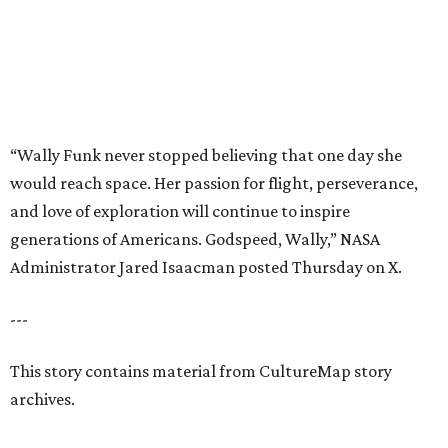
---
This story contains material from CultureMap story
archives.
BEACHFRONT
LIVING