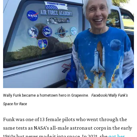
Wally Funk became a hometown hero in Grapevine.
Facebook/Wally Funk's
Space for Race
Funk was one of 13 female pilots who went through the
same tests as NASA’s all-male astronaut corps in the early
1960s but never made it into space. In 2021, she
got her