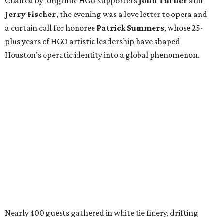
Chaired by longtime HGO supporters
John Turner
and
Jerry Fischer
, the evening was a love letter to opera and
a curtain call for honoree
Patrick Summers
, whose 25-
plus years of HGO artistic leadership have shaped
Houston’s operatic identity into a global phenomenon.
Nearly 400 guests gathered in white tie finery, drifting