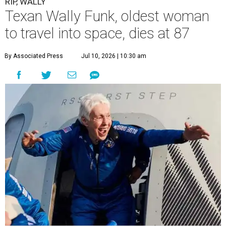
RIP, WALLY
Texan Wally Funk, oldest woman
to travel into space, dies at 87
By Associated Press
Jul 10, 2026 | 10:30 am