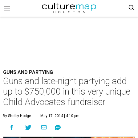
GUNS AND PARTYING
Guns and late-night partying add
up to $750,000 in this very unique
Child Advocates fundraiser
By Shelby Hodge
May 17, 2014 | 4:10 pm