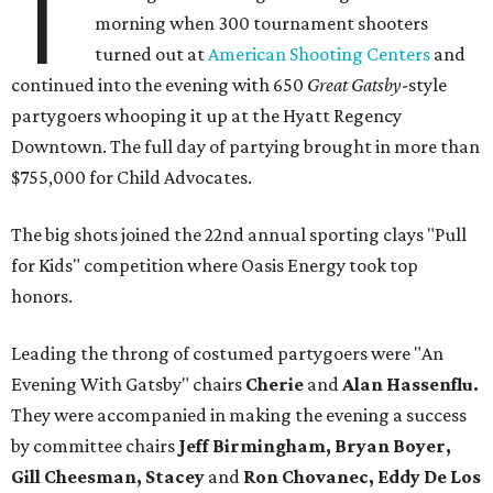
T
morning when 300 tournament shooters
turned out at
American Shooting Centers
and
continued into the evening with 650
Great Gatsby
-style
partygoers whooping it up at the Hyatt Regency
Downtown. The full day of partying brought in more than
$755,000 for Child Advocates.
The big shots joined the 22nd annual sporting clays "Pull
for Kids" competition where Oasis Energy took top
honors.
Leading the throng of costumed partygoers were "An
Evening With Gatsby" chairs
Cherie
and
Alan Hassenflu.
They were accompanied in making the evening a success
by committee chairs
Jeff Birmingham, Bryan Boyer,
Gill Cheesman, Stacey
and
Ron Chovanec, Eddy De Los