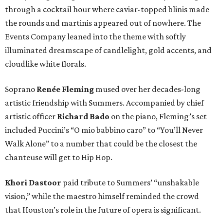
through a cocktail hour where caviar-topped blinis made
the rounds and martinis appeared out of nowhere. The
Events Company leaned into the theme with softly
illuminated dreamscape of candlelight, gold accents, and
cloudlike white florals.
Soprano
Renée Fleming
mused over her decades-long
artistic friendship with Summers. Accompanied by chief
artistic officer
Richard Bado
on the piano, Fleming’s set
included Puccini’s “O mio babbino caro” to “You’ll Never
Walk Alone” to a number that could be the closest the
chanteuse will get to Hip Hop.
Khori Dastoor
paid tribute to Summers’ “unshakable
vision,” while the maestro himself reminded the crowd
that Houston’s role in the future of opera is significant.