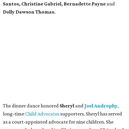
Santos, Christine Gabriel, Bernadette Payne
and
Dolly Dawson Thomas.
The dinner dance honored
Sheryl
and
Joel Androphy
,
long-time
Child Advocates
supporters. Sheryl has served
as a court-appointed advocate for nine children. She