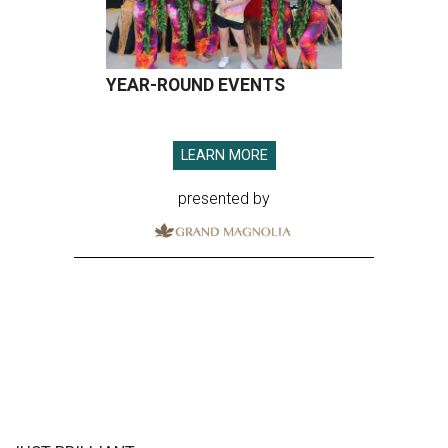
YEAR-ROUND EVENTS
LEARN MORE
presented by