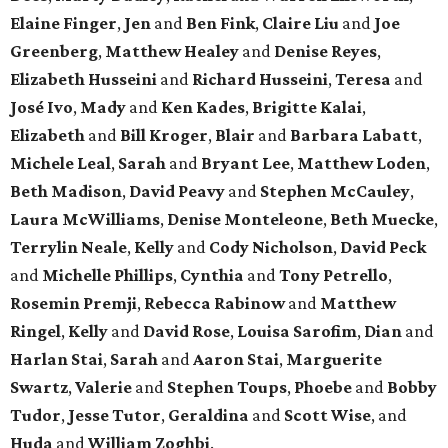
Elaine Finger
,
Jen
and
Ben Fink
,
Claire Liu
and
Joe
Greenberg
,
Matthew Healey
and
Denise Reyes
,
Elizabeth Husseini
and
Richard Husseini
,
Teresa
and
José Ivo
,
Mady
and
Ken Kades
,
Brigitte Kalai
,
Elizabeth
and
Bill Kroger
,
Blair
and
Barbara Labatt
,
Michele Leal
,
Sarah
and
Bryant Lee
,
Matthew Loden
,
Beth Madison
,
David Peavy
and
Stephen McCauley
,
Laura McWilliams
,
Denise Monteleone
,
Beth Muecke
,
Terrylin Neale
,
Kelly
and
Cody Nicholson
,
David Peck
and
Michelle Phillips
,
Cynthia
and
Tony Petrello
,
Rosemin Premji
,
Rebecca Rabinow
and
Matthew
Ringel
,
Kelly
and
David Rose
,
Louisa Sarofim
,
Dian
and
Harlan Stai
,
Sarah
and
Aaron Stai
,
Marguerite
Swartz
,
Valerie
and
Stephen Toups
,
Phoebe
and
Bobby
Tudor
,
Jesse Tutor
,
Geraldina
and
Scott Wise
, and
Huda
and
William Zoghbi
.