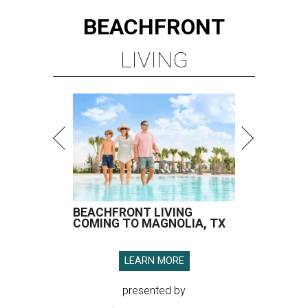
BEACHFRONT LIVING
COMING TO MAGNOLIA, TX
LEARN MORE
presented by