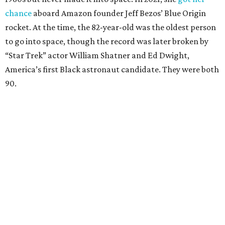
chance
aboard Amazon founder Jeff Bezos’ Blue Origin
rocket. At the time, the 82-year-old was the oldest person
to go into space, though the record was later broken by
“Star Trek” actor William Shatner and Ed Dwight,
America’s first Black astronaut candidate. They were both
90.