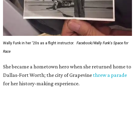
Wally Funk in her '20s as a flight instructor.
Facebook/Wally Funk's Space for
Race
She became a hometown hero when she returned home to
Dallas-Fort Worth; the city of Grapevine
threw a parade
for her history-making experience.
“Wally Funk never stopped believing that one day she
would reach space. Her passion for flight, perseverance,
and love of exploration will continue to inspire
generations of Americans. Godspeed, Wally,” NASA
Administrator Jared Isaacman posted Thursday on X.