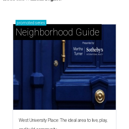
promoted
series
Neighborhood Guide
West University Place: The ideal area to live, play,