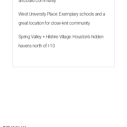
and build community
West University Place: Exemplary schools and a
great location for close-knit community
Spring Valley + Hilshire Village: Houston's hidden
havens north of I-10