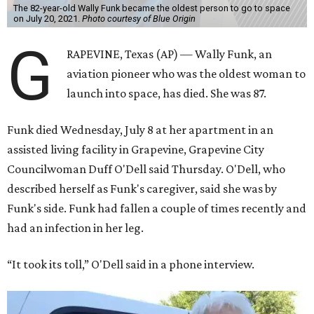
The 82-year-old Wally Funk became the oldest person to go to space
on July 20, 2021.
Photo courtesy of Blue Origin
G
RAPEVINE, Texas (AP) — Wally Funk, an
aviation pioneer who was the oldest woman to
launch into space, has died. She was 87.
Funk died Wednesday, July 8 at her apartment in an
assisted living facility in Grapevine, Grapevine City
Councilwoman Duff O'Dell said Thursday. O'Dell, who
described herself as Funk's caregiver, said she was by
Funk's side. Funk had fallen a couple of times recently and
had an infection in her leg.
“It took its toll,” O'Dell said in a phone interview.