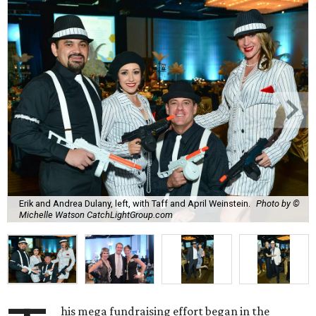
Erik and Andrea Dulany, left, with Taff and April Weinstein.
Photo by ©
Michelle Watson CatchLightGroup.com
his mega fundraising effort began in the