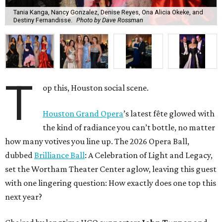
Tania Kanga, Nancy Gonzalez, Denise Reyes, Ona Alicia Okeke, and
Destiny Fernandisse.
Photo by Dave Rossman
T
op this, Houston social scene.
Houston Grand Opera
’s latest fête glowed with
the kind of radiance you can’t bottle, no matter
how many votives you line up. The 2026 Opera Ball,
dubbed
Brilliance Ball
: A Celebration of Light and Legacy,
set the Wortham Theater Center aglow, leaving this guest
with one lingering question: How exactly does one top this
next year?