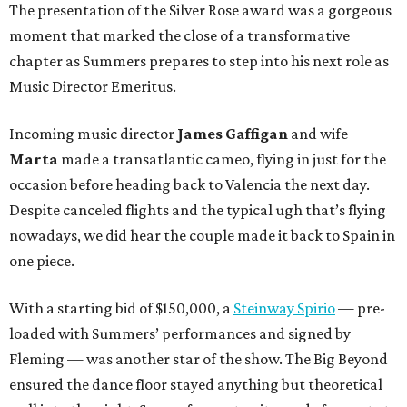
The presentation of the Silver Rose award was a gorgeous
moment that marked the close of a transformative
chapter as Summers prepares to step into his next role as
Music Director Emeritus.
Incoming music director
James Gaffigan
and wife
Marta
made a transatlantic cameo, flying in just for the
occasion before heading back to Valencia the next day.
Despite canceled flights and the typical ugh that’s flying
nowadays, we did hear the couple made it back to Spain in
one piece.
With a starting bid of $150,000, a
Steinway Spirio
— pre-
loaded with Summers’ performances and signed by
Fleming — was another star of the show. The Big Beyond
ensured the dance floor stayed anything but theoretical