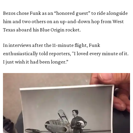
Bezos chose Funk as an “honored guest” to ride alongside
him and two others on an up-and-down hop from West
Texas aboard his Blue Origin rocket.
In interviews after the 11-minute flight, Funk
enthusiastically told reporters, "I loved every minute of it.
I just wish it had been longer.”