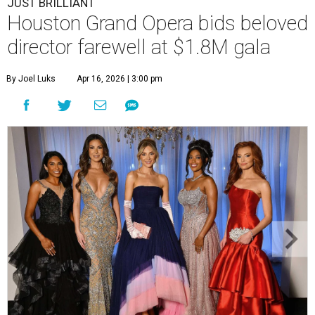
JUST BRILLIANT
Houston Grand Opera bids beloved
director farewell at $1.8M gala
By Joel Luks
Apr 16, 2026 | 3:00 pm