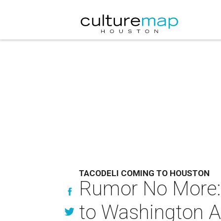
TACODELI COMING TO HOUSTON
Rumor No More: O
to Washington 