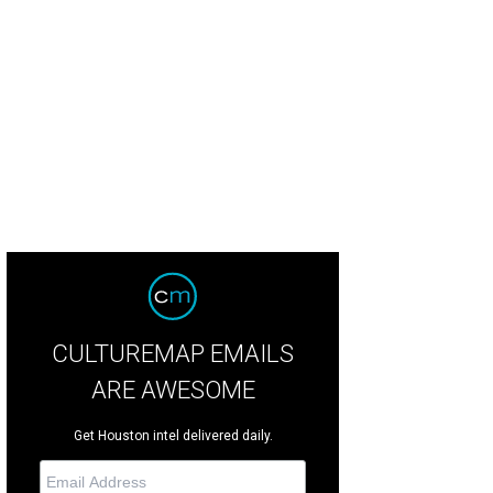
codeli is coming to Washington Avenue.
Courtesy image
CULTUREMAP EMAILS
ARE AWESOME
Get Houston intel delivered daily.