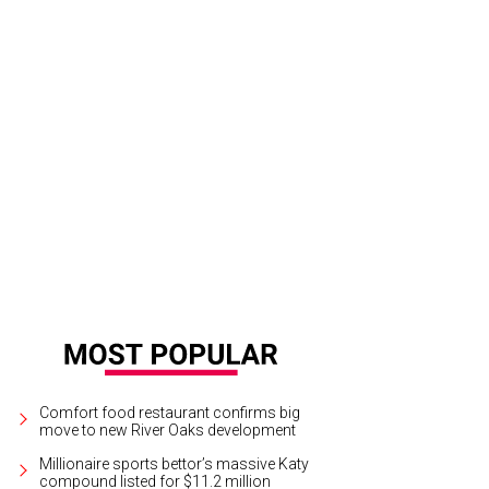
 Audrey has a spacious bar with floral decor.
Photo by Ben Brown
Comfort food restaurant confirms big
move to new River Oaks development
Millionaire sports bettor’s massive Katy
compound listed for $11.2 million