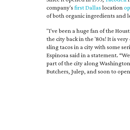
company's
first Dallas
location
op
of both organic ingredients and l
"I've been a huge fan of the Housto
the city back in the '80s! It is ver
sling tacos in a city with some s
Espinosa said in a statement. “We
part of the city along Washingto
Butchers, Julep, and soon to open