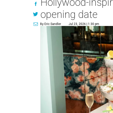
Hollywood-inspi
opening date
By Eric Sandler
Jul 23, 2026 | 1:30 pm