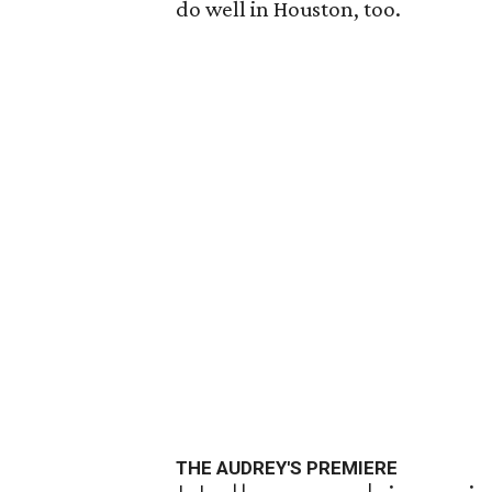
do well in Houston, too.
THE AUDREY'S PREMIERE