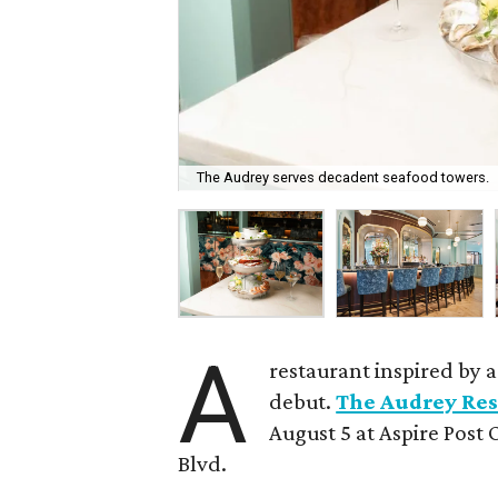
The Audrey serves decadent seafood towers.
A
restaurant inspired by 
debut.
The Audrey Res
August 5 at Aspire Post 
Blvd.