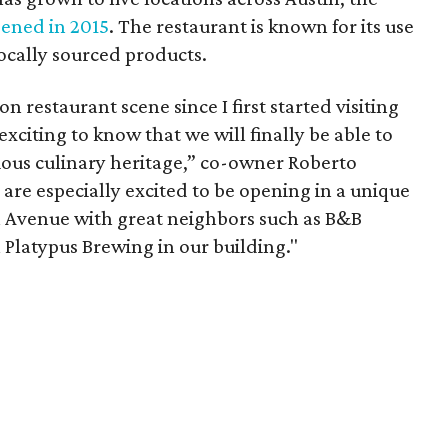
ened in 2015
. The restaurant is known for its use
ocally sourced products.
n restaurant scene since I first started visiting
y exciting to know that we will finally be able to
erious culinary heritage,” co-owner Roberto
 are especially excited to be opening in a unique
n Avenue with great neighbors such as B&B
 Platypus Brewing in our building."