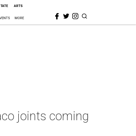
STATE
ARTS
VENTS
MORE
aco joints coming