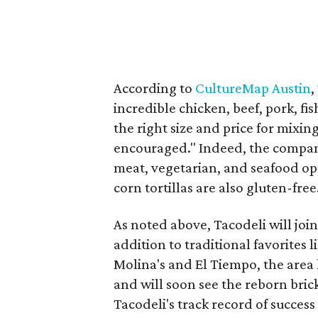
According to
CultureMap Austin
,
incredible chicken, beef, pork, fi
the right size and price for mixi
encouraged." Indeed, the compan
meat, vegetarian, and seafood op
corn tortillas are also gluten-free
As noted above, Tacodeli will joi
addition to traditional favorites 
Molina's and El Tiempo, the area
and will soon see the reborn bric
Tacodeli's track record of success 