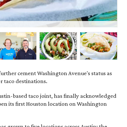
Ta
 further cement Washington Avenue's status as
r taco destinations.
ustin-based taco joint, has finally acknowledged
 open its first Houston location on Washington
as grown to five locations across Austin; the