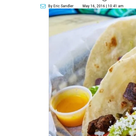
By Eric Sandler
May 16, 2016 | 10:41 am