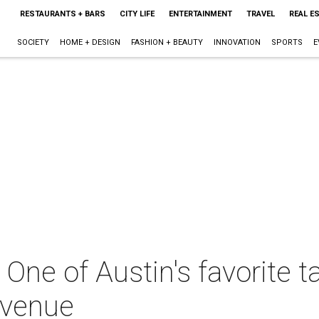
RESTAURANTS + BARS
CITY LIFE
ENTERTAINMENT
TRAVEL
REAL E
SOCIETY
HOME + DESIGN
FASHION + BEAUTY
INNOVATION
SPORTS
E
ne of Austin's favorite t
Avenue