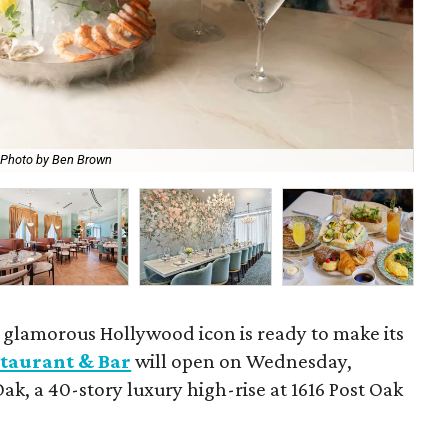
Photo by Ben Brown
The
a glamorous Hollywood icon is ready to make its
taurant & Bar
will open on Wednesday,
Oak, a 40-story luxury high-rise at 1616 Post Oak