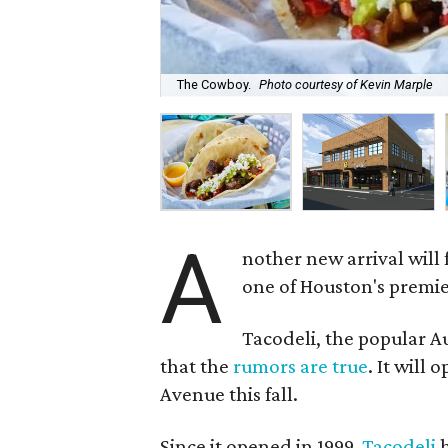
The Cowboy.
Photo courtesy of Kevin Marple
A
nother new arrival will
one of Houston's premie
Tacodeli, the popular A
that the
rumors are true
. It will
Avenue this fall.
Since it opened in 1999,
Tacodeli
h