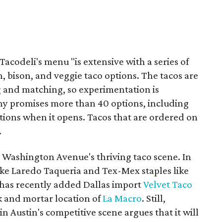
 Tacodeli's menu "is extensive with a series of
sh, bison, and veggie taco options. The tacos are
ng and matching, so experimentation is
y promises more than 40 options, including
tions when it opens. Tacos that are ordered on
.
n Washington Avenue's thriving taco scene. In
like Laredo Taqueria and Tex-Mex staples like
 has recently added Dallas import
Velvet Taco
k and mortar location of
La Macro
. Still,
in Austin's competitive scene argues that it will