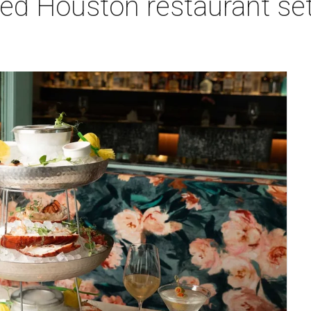
red Houston restaurant s