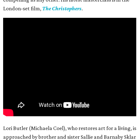
London-set film,
The Christophers
.
Lori Butler (Michaela Coel), who restores art for a living, is
approached by brother and sister Sallie and Barnaby Sklar