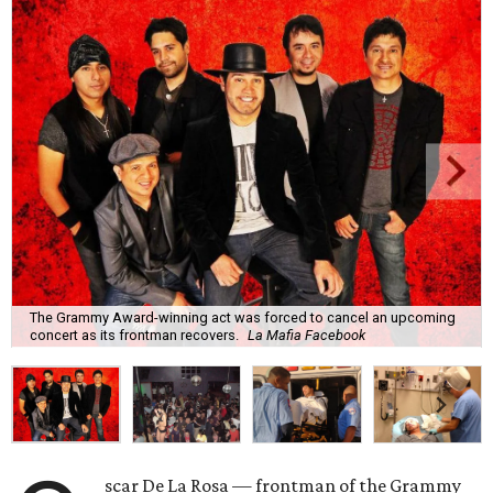
The Grammy Award-winning act was forced to cancel an upcoming
concert as its frontman recovers.
La Mafia Facebook
scar De La Rosa — frontman of the Grammy