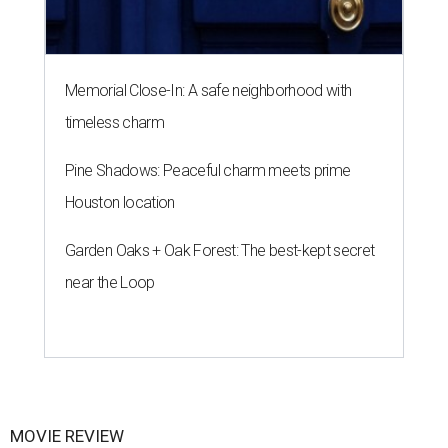
Memorial Close-In: A safe neighborhood with
timeless charm
Pine Shadows: Peaceful charm meets prime
Houston location
Garden Oaks + Oak Forest: The best-kept secret
near the Loop
MOVIE REVIEW