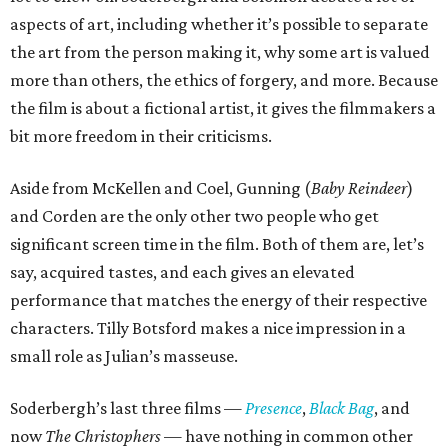
aspects of art, including whether it’s possible to separate
the art from the person making it, why some art is valued
more than others, the ethics of forgery, and more. Because
the film is about a fictional artist, it gives the filmmakers a
bit more freedom in their criticisms.
Aside from McKellen and Coel, Gunning (
Baby Reindeer
)
and Corden are the only other two people who get
significant screen time in the film. Both of them are, let’s
say, acquired tastes, and each gives an elevated
performance that matches the energy of their respective
characters. Tilly Botsford makes a nice impression in a
small role as Julian’s masseuse.
Soderbergh’s last three films —
Presence
,
Black Bag
, and
now
The Christophers
— have nothing in common other