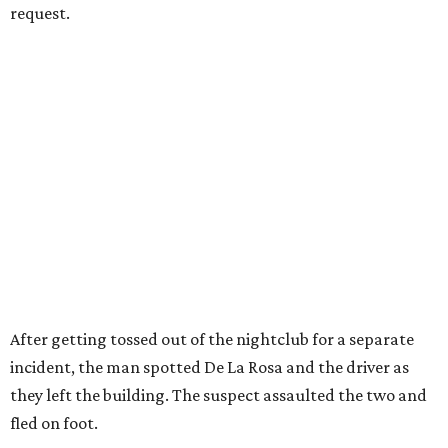
request.
After getting tossed out of the nightclub for a separate
incident, the man spotted De La Rosa and the driver as
they left the building. The suspect assaulted the two and
fled on foot.