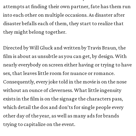
attempts at finding their own partner, fate has them run
into each other on multiple occasions. As disaster after
disaster befalls each of them, they start to realize that
they might belong together.
Directed by Will Gluck and written by Travis Braun, the
film is about as unsubtle as you can get, by design. With
nearly everybody on screen either having or trying to have
sex, that leaves little room for nuance or romance.
Consequently, every joke told in the movie is on the nose
without an ounce of cleverness. What little ingenuity
exists in the film is on the signage the characters pass,
which detail the dos and don’ts for single people every
other day of the year, as well as many ads for brands
trying to capitalize on the event.