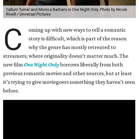
Callum Turner and Monica Barbaro in One Night Only.
Photo by Nicole
Rivelli / Universal Pictures
C
oming up with new ways to tell a romantic
story is difficult, which is part of the reason
why the genre has mostly retreated to
streamers, where originality doesn’t matter much. The
new film
One Night Only
borrows liberally from both
previous romantic movies and other sources, but at least
it’s trying to give moviegoers something they haven’t seen
before.