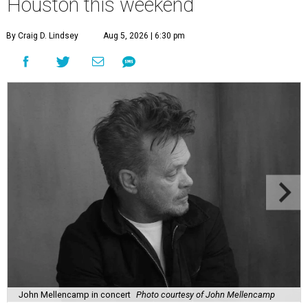
Houston this weekend
By Craig D. Lindsey
Aug 5, 2026 | 6:30 pm
John Mellencamp in concert
Photo courtesy of John Mellencamp