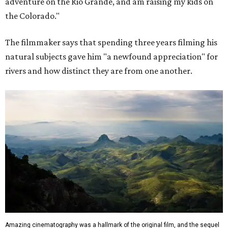
adventure on the Rio Grande, and am raising my kids on
the Colorado."
The filmmaker says that spending three years filming his
natural subjects gave him "a newfound appreciation" for
rivers and how distinct they are from one another.
Amazing cinematography was a hallmark of the original film, and the sequel