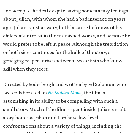
Lori accepts the deal despite having some uneasy feelings
about Julian, with whom she had a bad interaction years
ago. Julian is just as wary, both because he knows of his
children’s interest in the unfinished works, and because he
would prefer to be left in peace. Although the trepidation
on both sides continues for the bulk of the story, a
grudging respect arises between two artists who know
skill when they see it.
Directed by Soderbergh and written by Ed Solomon, who
last collaborated on
No Sudden Move
, the film is
astonishing in its ability to be compelling with such a
small story. Much of the film is spent inside Julian’s multi-
story home as Julian and Lori have low-level
confrontations about a variety of things, including the