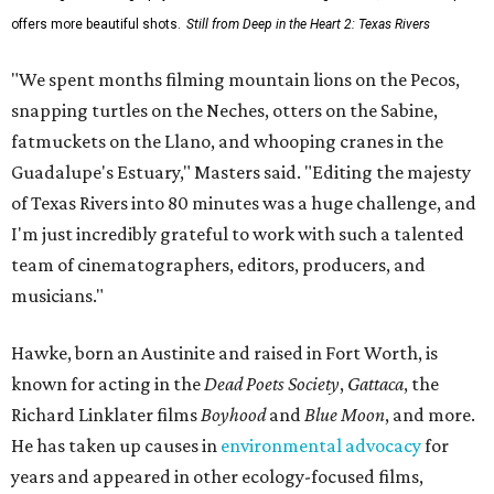
offers more beautiful shots.
Still from Deep in the Heart 2: Texas Rivers
"We spent months filming mountain lions on the Pecos,
snapping turtles on the Neches, otters on the Sabine,
fatmuckets on the Llano, and whooping cranes in the
Guadalupe's Estuary," Masters said. "Editing the majesty
of Texas Rivers into 80 minutes was a huge challenge, and
I'm just incredibly grateful to work with such a talented
team of cinematographers, editors, producers, and
musicians."
Hawke, born an Austinite and raised in Fort Worth, is
known for acting in the
Dead Poets Society
,
Gattaca
, the
Richard Linklater films
Boyhood
and
Blue Moon
, and more.
He has taken up causes in
environmental advocacy
for
years and appeared in other ecology-focused films,