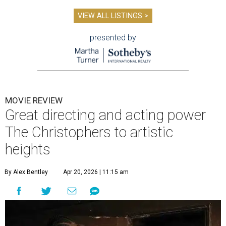
VIEW ALL LISTINGS >
presented by
MOVIE REVIEW
Great directing and acting power
The Christophers to artistic
heights
By Alex Bentley
Apr 20, 2026 | 11:15 am