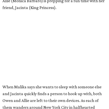
Allie (Monica Barbaro) is prepping for a fun time with her
friend, Jacinta (King Princess).
When Malika says she wants to sleep with someone else
and Jacinta quickly finds a person to hook up with, both
Owen and Allie are left to their own devices. As each of
them wanders around New York City in halfhearted