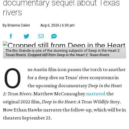
documentary sequel about Texas
rivers
By Brianna Caleri
Aug 6, 2026 | 6:00 pm
The Rio Grande is one of the stunning subjects of Deep in the Heart 2:
Texas Rivers.
Cropped still from Deep in the Heart 2: Texas Rivers
O
ne Austin film icon passes the torch to another
for a deep dive on Texas' river ecosystems in
the upcoming documentary
Deep in the Heart
2: Texas Rivers
. Matthew McConaughey
narrated
the
original 2022 film,
Deep in the Heart: A Texas Wildlife Story
.
Now Ethan Hawke narrates the follow-up, which will be in
theaters September 25.