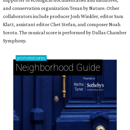
supporter of ecological documentaries and initiatives,
and conservation organization Texan by Nature. Other
collaborators include producer Josh Winkler, editor Sam
Klatt, assistant editor Chet Stefan, and composer Noah
Sorota. The musical score is performed by Dallas Chamber
Symphony.
promoted
series
Neighborhood Guide