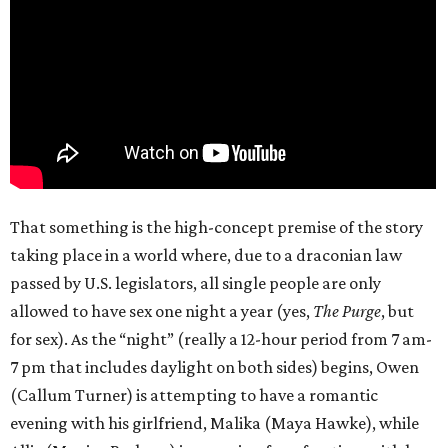
That something is the high-concept premise of the story
taking place in a world where, due to a draconian law
passed by U.S. legislators, all single people are only
allowed to have sex one night a year (yes,
The Purge
, but
for sex). As the “night” (really a 12-hour period from 7 am-
7 pm that includes daylight on both sides) begins, Owen
(Callum Turner) is attempting to have a romantic
evening with his girlfriend, Malika (Maya Hawke), while