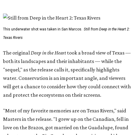
This underwater shot was taken in San Marcos.
Still from Deep in the Heart 2:
Texas Rivers
The original
Deep in the Heart
took a broad view of Texas —
both its landscapes and their inhabitants — while the
"sequel," as the release calls it, specifically highlights
water. Conservation is an important angle, and viewers
will get a chance to consider how they could connect with
and protect the ecosystems on their screens.
"Most of my favorite memories are on Texas Rivers," said
Masters in the release. "I grew up on the Canadian, fell in
love on the Brazos, got married on the Guadalupe, found