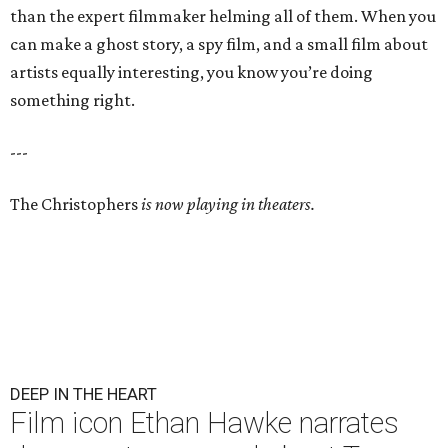
than the expert filmmaker helming all of them. When you
can make a ghost story, a spy film, and a small film about
artists equally interesting, you know you’re doing
something right.
---
The Christophers
is now playing in theaters.
DEEP IN THE HEART
Film icon Ethan Hawke narrates