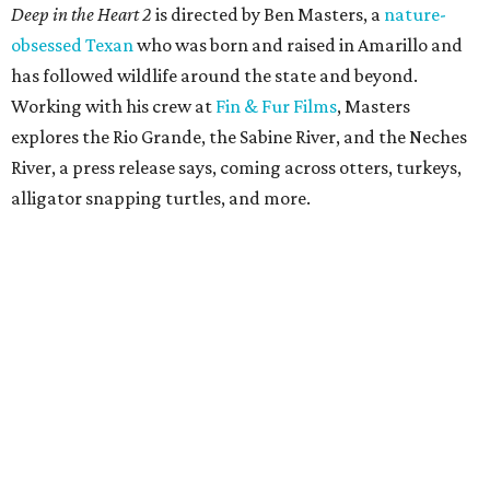
Deep in the Heart 2
is directed by Ben Masters, a
nature-
obsessed Texan
who was born and raised in Amarillo and
has followed wildlife around the state and beyond.
Working with his crew at
Fin & Fur Films
, Masters
explores the Rio Grande, the Sabine River, and the Neches
River, a press release says, coming across otters, turkeys,
alligator snapping turtles, and more.