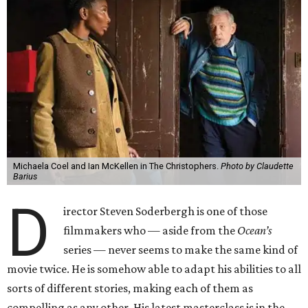
Michaela Coel and Ian McKellen in The Christophers.
Photo by Claudette
Barius
D
irector Steven Soderbergh is one of those
filmmakers who — aside from the
Ocean’s
series — never seems to make the same kind of
movie twice. He is somehow able to adapt his abilities to all
sorts of different stories, making each of them as
compelling as any other. His latest masterclass is in the