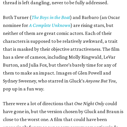
thread is left dangling, never to be fully addressed.
Both Turner (
The Boys in the Boat
) and Barbaro (an Oscar
nominee for
A Complete Unknown
) are rising stars, but
neither of them are great comic actors. Each of their
characters is supposed to be relatively awkward, a trait
that is masked by their objective attractiveness. The film
has a slew of cameos, including Molly Ringwald, LeVar
Burton, and Julia Fox, but there’s barely time for any of
them to make an impact. Images of Glen Powell and
Sydney Sweeney, who starred in Gluck’s
Anyone But You
,
pop up in a fun way.
There were a lot of directions that
One Night Only
could
have gone in, but the version chosen by Gluck and Braun is
close to the worst one. A film that could have been