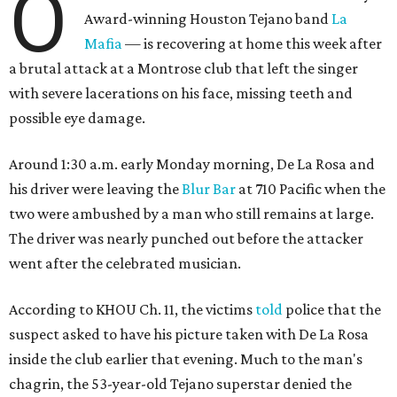
O
Award-winning Houston Tejano band
La
Mafia
— is recovering at home this week after
a brutal attack at a Montrose club that left the singer
with severe lacerations on his face, missing teeth and
possible eye damage.
Around 1:30 a.m. early Monday morning, De La Rosa and
his driver were leaving the
Blur Bar
at 710 Pacific when the
two were ambushed by a man who still remains at large.
The driver was nearly punched out before the attacker
went after the celebrated musician.
According to KHOU Ch. 11, the victims
told
police that the
suspect asked to have his picture taken with De La Rosa
inside the club earlier that evening. Much to the man's
chagrin, the 53-year-old Tejano superstar denied the