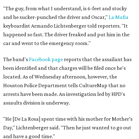
"The guy, from what I understand, is 6-feet and stocky
and he sucker-punched the driver and Oscar,"
La Mafia
keyboardist Armando Lichtenberger told reporters. "It
happened so fast. The driver freaked and put him in the
car and went to the emergency room."
The band's
Facebook page
reports that the assailant has
been identified and that charges will be filed once he's
located. As of Wednesday afternoon, however, the
Houston Police Department tells CultureMap that no
arrests have been made. An investigation led by HPD's
assaults division is underway.
"He [De La Rosa] spent time with his mother for Mother’s
Day," Lichtenberger said. "Then he just wanted to go out
and have a good time."