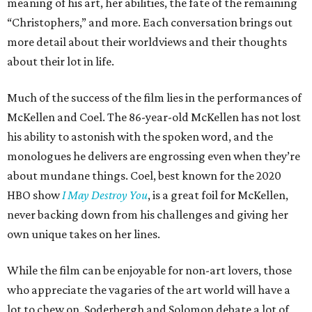
meaning of his art, her abilities, the fate of the remaining
“Christophers,” and more. Each conversation brings out
more detail about their worldviews and their thoughts
about their lot in life.
Much of the success of the film lies in the performances of
McKellen and Coel. The 86-year-old McKellen has not lost
his ability to astonish with the spoken word, and the
monologues he delivers are engrossing even when they’re
about mundane things. Coel, best known for the 2020
HBO show
I May Destroy You
, is a great foil for McKellen,
never backing down from his challenges and giving her
own unique takes on her lines.
While the film can be enjoyable for non-art lovers, those
who appreciate the vagaries of the art world will have a
lot to chew on. Soderbergh and Solomon debate a lot of