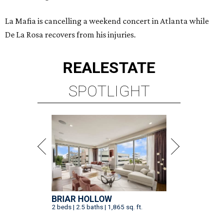
La Mafia is cancelling a weekend concert in Atlanta while
De La Rosa recovers from his injuries.
REAL
ESTATE
SPOTLIGHT
BRIAR HOLLOW
2 beds | 2.5 baths | 1,865 sq. ft.