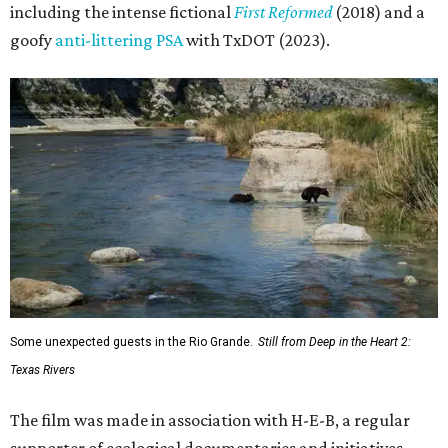
including the intense fictional
First Reformed
(2018) and a
goofy
anti-littering PSA
with TxDOT (2023).
Some unexpected guests in the Rio Grande.
Still from Deep in the Heart 2:
Texas Rivers
The film was made in association with H-E-B, a regular