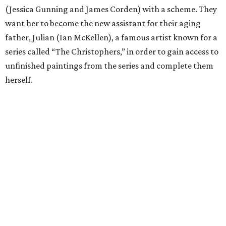
(Jessica Gunning and James Corden) with a scheme. They
want her to become the new assistant for their aging
father, Julian (Ian McKellen), a famous artist known for a
series called “The Christophers,” in order to gain access to
unfinished paintings from the series and complete them
herself.