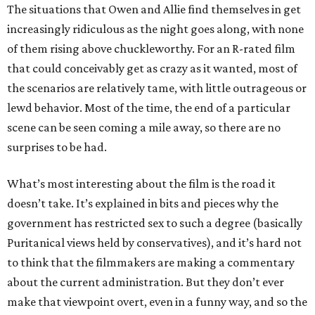
The situations that Owen and Allie find themselves in get
increasingly ridiculous as the night goes along, with none
of them rising above chuckleworthy. For an R-rated film
that could conceivably get as crazy as it wanted, most of
the scenarios are relatively tame, with little outrageous or
lewd behavior. Most of the time, the end of a particular
scene can be seen coming a mile away, so there are no
surprises to be had.
What’s most interesting about the film is the road it
doesn’t take. It’s explained in bits and pieces why the
government has restricted sex to such a degree (basically
Puritanical views held by conservatives), and it’s hard not
to think that the filmmakers are making a commentary
about the current administration. But they don’t ever
make that viewpoint overt, even in a funny way, and so the