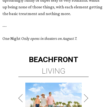
uproaringly funny or super sexy or very romantic winds
up being none of those things, with each element getting
the basic treatment and nothing more.
---
One Night Only
opens in theaters on August 7.
BEACHFRONT
LIVING