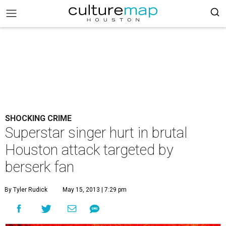
SHOCKING CRIME
Superstar singer hurt in brutal
Houston attack targeted by
berserk fan
By Tyler Rudick
May 15, 2013 | 7:29 pm