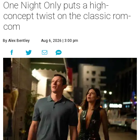
One Night Only puts a high-
concept twist on the classic rom-
com
By Alex Bentley
Aug 6, 2026 | 3:00 pm