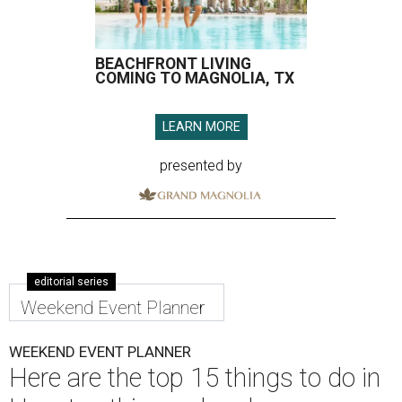
BEACHFRONT LIVING
COMING TO MAGNOLIA, TX
LEARN MORE
presented by
editorial series
Weekend Event Planner
WEEKEND EVENT PLANNER
Here are the top 15 things to do in