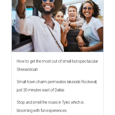
How to get the most out of small-but-spectacular
Shenandoah
Small-town charm permeates lakeside Rockwall,
just 30 minutes east of Dallas
Stop and smell the roses in Tyler, which is
blooming with fun experiences