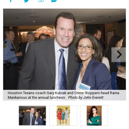
Houston Texans coach Gary Kubiak and Crime Stoppers head Rania
Mankarious at the annual luncheon.
Photo by John Everett