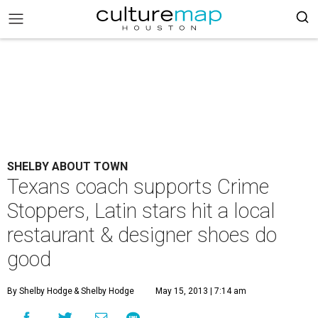
SHELBY ABOUT TOWN
Texans coach supports Crime
Stoppers, Latin stars hit a local
restaurant & designer shoes do
good
By Shelby Hodge
& Shelby Hodge
May 15, 2013 | 7:14 am