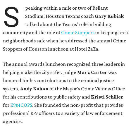
S
peaking within a mile or two of Reliant
Stadium, Houston Texans coach
Gary Kubiak
talked about the Texans' role in building
community and the role of
Crime Stoppers
in keeping area
neighborhoods safe when he addressed the annual Crime
Stoppers of Houston luncheon at Hotel ZaZa.
The annual awards luncheon recognized three leaders in
helping make the city safer. Judge
Marc Carter
was
honored for his contributions to the criminal justice
system,
Andy Kahan
of the Mayor's Crime Victims Office
for his contributions to public safety and
Kristi Schiller
for
K9s4COPS
. She founded the non-profit that provides
professional K-9 officers to a variety of law enforcement
agencies.