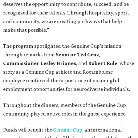
deserves the opportunity to contribute, succeed, and be
recognized for their talents. Through hospitality, sport,
and community, we are creating pathways that help
make that possible.”
The program spotlighted the Genuine Cup’s mission
through remarks from
Senator
Ted
Cruz
,
Commissioner
Lesley
Briones
, and
Robert
Rule
, whose
story as a Genuine Cup athlete and Rocambolesc
employee reinforced the importance of meaningful
employment opportunities for neurodiverse individuals.
Throughout the dinners, members of the Genuine Cup
community played active roles in the guest experience.
Funds will benefit the
Genuine Cup
, an international