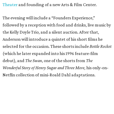
Theater
and founding of a new Arts & Film Center.
The evening will include a “Founders Experience,”
followed by a reception with food and drinks, live music by
the Kelly Doyle Trio, and a silent auction. After that,
Anderson will introduce a quintet of his short films he
selected for the occasion. These shorts include
Bottle Rocket
(which he later expanded into his 1996 feature-film
debut), and
The Swan
, one of the shorts from
The
Wonderful Story of Henry Sugar and Three More,
his only-on-
Netflix collection of mini-Roald Dahl adaptations.