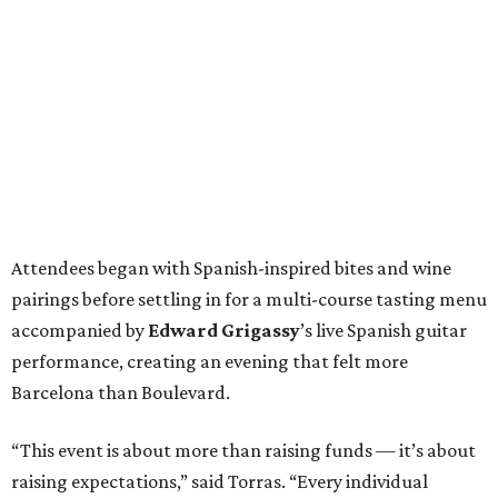
Attendees began with Spanish-inspired bites and wine
pairings before settling in for a multi-course tasting menu
accompanied by
Edward
Grigassy
’s live Spanish guitar
performance, creating an evening that felt more
Barcelona than Boulevard.
“This event is about more than raising funds — it’s about
raising expectations,” said Torras. “Every individual