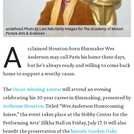
undefined
Photo by Lars Niki/Getty Images for The Academy of Motion
Picture Arts & Sciences
A
cclaimed Houston-born filmmaker Wes
Anderson may call Paris his home these days,
but he’s always ready and willing to come back
home to support a worthy cause.
The
Oscar-winning auteur
will attend an evening
celebrating his 30-year career in filmmaking, presented by
Arthouse Houston
. Titled “Wes Anderson Homecoming
Soiree,” the event takes place at the Hobby Center for the
Performing Arts’ Zilkha Hall on Friday, July 17. It will also
benefit the preservation of the
historic Garden Oaks