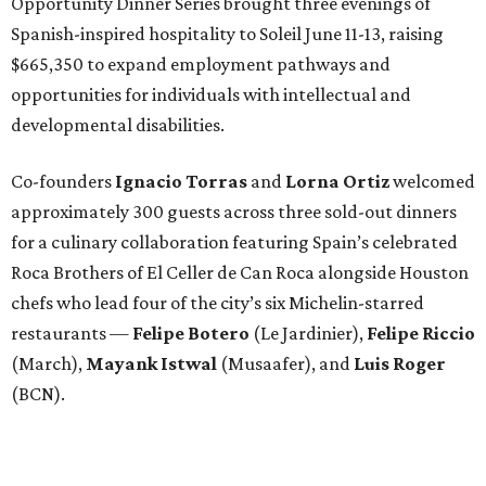
Opportunity Dinner Series brought three evenings of
Spanish-inspired hospitality to Soleil June 11-13, raising
$665,350 to expand employment pathways and
opportunities for individuals with intellectual and
developmental disabilities.
Co-founders
Ignacio
Torras
and
Lorna
Ortiz
welcomed
approximately 300 guests across three sold-out dinners
for a culinary collaboration featuring Spain’s celebrated
Roca Brothers of El Celler de Can Roca alongside Houston
chefs who lead four of the city’s six Michelin-starred
restaurants —
Felipe
Botero
(Le Jardinier),
Felipe
Riccio
(March),
Mayank
Istwal
(Musaafer), and
Luis
Roger
(BCN).