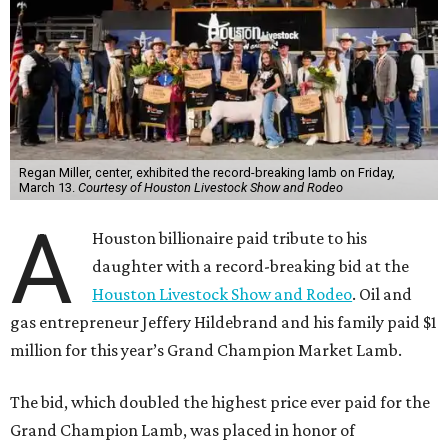
Regan Miller, center, exhibited the record-breaking lamb on Friday,
March 13.
Courtesy of Houston Livestock Show and Rodeo
A
Houston billionaire paid tribute to his
daughter with a record-breaking bid at the
Houston Livestock Show and Rodeo
. Oil and
gas entrepreneur Jeffery Hildebrand and his family paid $1
million for this year’s Grand Champion Market Lamb.
The bid, which doubled the highest price ever paid for the
Grand Champion Lamb, was placed in honor of