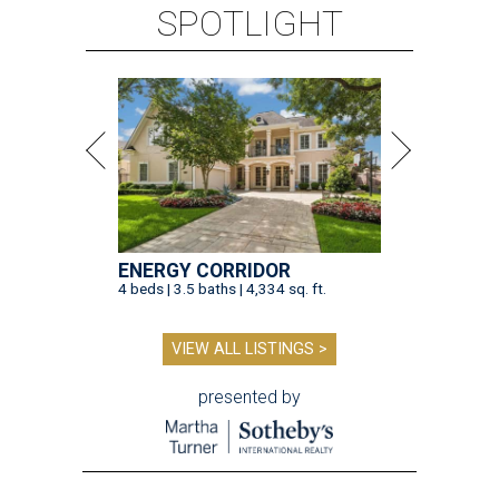
SPOTLIGHT
ENERGY CORRIDOR
4 beds | 3.5 baths | 4,334 sq. ft.
VIEW ALL LISTINGS >
presented by