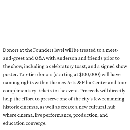
Donors at the Founders level will be treated to a meet-
and-greet and Q&A with Anderson and friends prior to
the show, including a celebratory toast, and a signed show
poster. Top-tier donors (starting at $100,000) will have
naming rights within the new Arts & Film Center and four
complimentary tickets to the event. Proceeds will directly
help the effort to preserve one of the city’s few remaining
historic cinemas, as well as create a new cultural hub
where cinema, live performance, production, and
education converge.