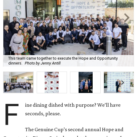
This team came together to execute the Hope and Opportunity
dinners.
Photo by Jenny Antill
F
ine dining dished with purpose? We’ll have
seconds, please.
The Genuine Cup’s second annual Hope and