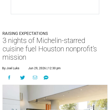
RAISING EXPECTATIONS
3 nights of Michelin-starred
cuisine fuel Houston nonprofit’s
mission
By Joel Luks
Jun 29, 2026 | 12:30 pm