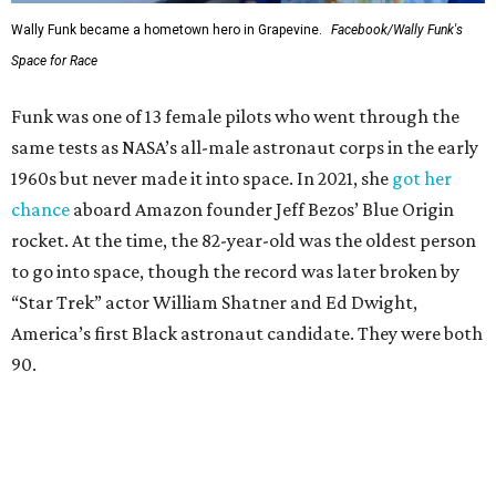
Wally Funk became a hometown hero in Grapevine.
Facebook/Wally Funk's
Space for Race
Funk was one of 13 female pilots who went through the
same tests as NASA’s all-male astronaut corps in the early
1960s but never made it into space. In 2021, she
got her
chance
aboard Amazon founder Jeff Bezos’ Blue Origin
rocket. At the time, the 82-year-old was the oldest person
to go into space, though the record was later broken by
“Star Trek” actor William Shatner and Ed Dwight,
America’s first Black astronaut candidate. They were both
90.