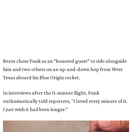
Bezos chose Funk as an “honored guest” to ride alongside
him and two others on an up-and-down hop from West
Texas aboard his Blue Origin rocket.
In interviews after the 11-minute flight, Funk
enthusiastically told reporters, "I loved every minute of it.
I just wish it had been longer.”