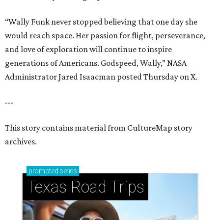
“Wally Funk never stopped believing that one day she
would reach space. Her passion for flight, perseverance,
and love of exploration will continue to inspire
generations of Americans. Godspeed, Wally,” NASA
Administrator Jared Isaacman posted Thursday on X.
---
This story contains material from CultureMap story
archives.
promoted
series
Texas Road Trips