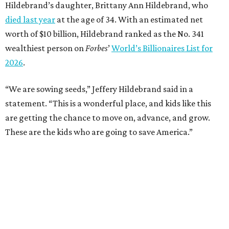
Hildebrand’s daughter, Brittany Ann Hildebrand, who
died last year
at the age of 34. With an estimated net
worth of $10 billion, Hildebrand ranked as the No. 341
wealthiest person on
Forbes
’
World’s Billionaires List for
2026
.
“We are sowing seeds,” Jeffery Hildebrand said in a
statement. “This is a wonderful place, and kids like this
are getting the chance to move on, advance, and grow.
These are the kids who are going to save America.”