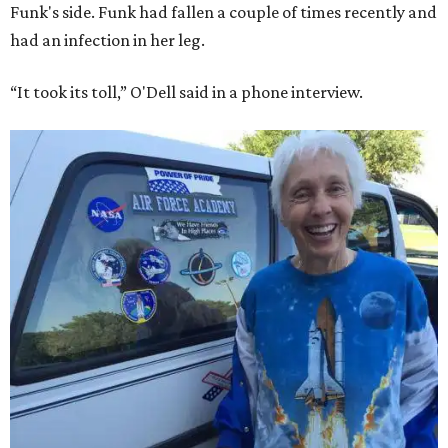
Funk's side. Funk had fallen a couple of times recently and
had an infection in her leg.
“It took its toll,” O'Dell said in a phone interview.