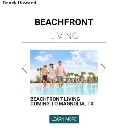
Brock Howard
.
BEACHFRONT
LIVING
BEACHFRONT LIVING
COMING TO MAGNOLIA, TX
LEARN MORE