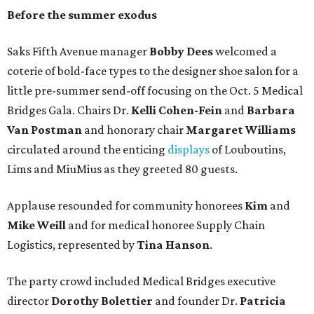
Before the summer exodus
Saks Fifth Avenue manager
Bobby Dees
welcomed a
coterie of bold-face types to the designer shoe salon for a
little pre-summer send-off focusing on the Oct. 5 Medical
Bridges Gala. Chairs Dr.
Kelli Cohen-Fein
and
Barbara
Van Postman
and honorary chair
Margaret Williams
circulated around the enticing
displays
of Louboutins,
Lims and MiuMius as they greeted 80 guests.
Applause resounded for community honorees
Kim
and
Mike Weill
and for medical honoree Supply Chain
Logistics, represented by
Tina Hanson
.
The party crowd included Medical Bridges executive
director
Dorothy Bolettier
and founder Dr.
Patricia