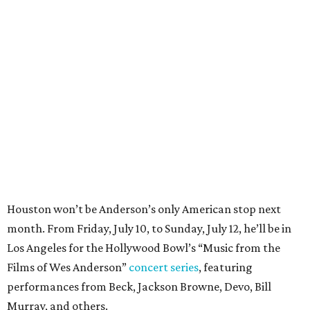
Houston won’t be Anderson’s only American stop next
month. From Friday, July 10, to Sunday, July 12, he’ll be in
Los Angeles for the Hollywood Bowl’s “Music from the
Films of Wes Anderson”
concert series
, featuring
performances from Beck, Jackson Browne, Devo, Bill
Murray, and others.
For tickets and more info on the event, go
here
.