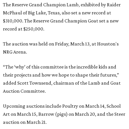
The Reserve Grand Champion Lamb, exhibited by Raider
McPhaul of Big Lake, Texas, also set a new record at
$310,000. The Reserve Grand Champion Goat set a new
record at $250,000.
The auction was held on Friday, March 13, at Houston's
NRG Arena.
“The ‘why’ of this committee is the incredible kids and
their projects and how we hope to shape their futures,”
added Scott Townsend, chairman of the Lamb and Goat
Auction Committee.
Upcoming auctions include Poultry on March 14, School
Art on March 15, Barrow (pigs) on March 20, and the Steer
auction on March 21.