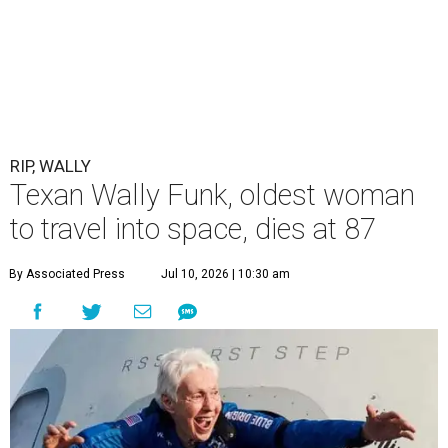
RIP, WALLY
Texan Wally Funk, oldest woman
to travel into space, dies at 87
By Associated Press
Jul 10, 2026 | 10:30 am