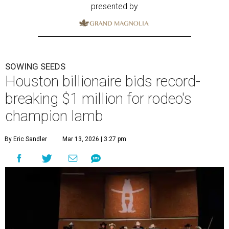
presented by
SOWING SEEDS
Houston billionaire bids record-
breaking $1 million for rodeo's
champion lamb
By Eric Sandler
Mar 13, 2026 | 3:27 pm