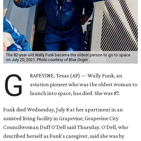
The 82-year-old Wally Funk became the oldest person to go to space
on July 20, 2021.
Photo courtesy of Blue Origin
G
RAPEVINE, Texas (AP) — Wally Funk, an
aviation pioneer who was the oldest woman to
launch into space, has died. She was 87.
Funk died Wednesday, July 8 at her apartment in an
assisted living facility in Grapevine, Grapevine City
Councilwoman Duff O'Dell said Thursday. O'Dell, who
described herself as Funk's caregiver, said she was by