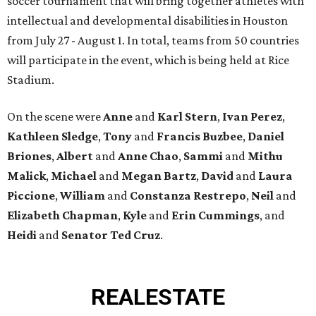
soccer tournament that will bring together athletes with
intellectual and developmental disabilities in Houston
from July 27 - August 1. In total, teams from 50 countries
will participate in the event, which is being held at Rice
Stadium.
On the scene were
Anne
and
Karl
Stern
,
Ivan
Perez
,
Kathleen
Sledge
,
Tony
and
Francis
Buzbee
,
Daniel
Briones
,
Albert
and
Anne
Chao
,
Sammi
and
Mithu
Malick
,
Michael
and
Megan
Bartz
,
David
and
Laura
Piccione
,
William
and
Constanza
Restrepo
,
Neil
and
Elizabeth
Chapman
,
Kyle
and
Erin
Cummings
, and
Heidi
and
Senator Ted
Cruz
.
REAL
ESTATE