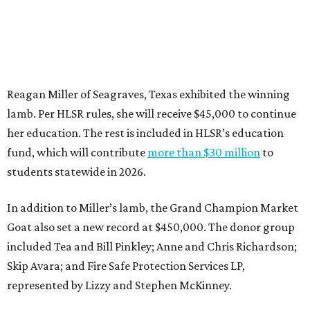
Reagan Miller of Seagraves, Texas exhibited the winning
lamb. Per HLSR rules, she will receive $45,000 to continue
her education. The rest is included in HLSR’s education
fund, which will contribute
more than $30 million
to
students statewide in 2026.
In addition to Miller’s lamb, the Grand Champion Market
Goat also set a new record at $450,000. The donor group
included Tea and Bill Pinkley; Anne and Chris Richardson;
Skip Avara; and Fire Safe Protection Services LP,
represented by Lizzy and Stephen McKinney.