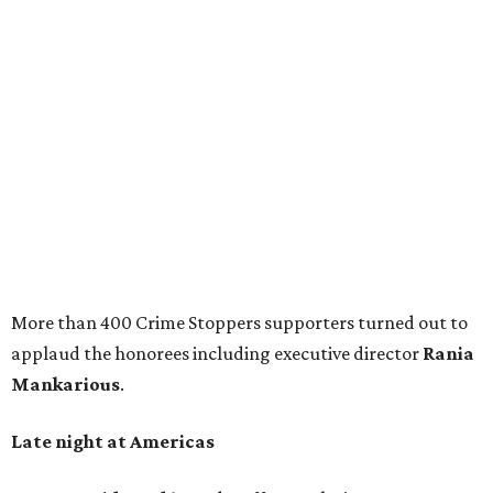
More than 400 Crime Stoppers supporters turned out to
applaud the honorees including executive director
Rania
Mankarious
.
Late night at Americas