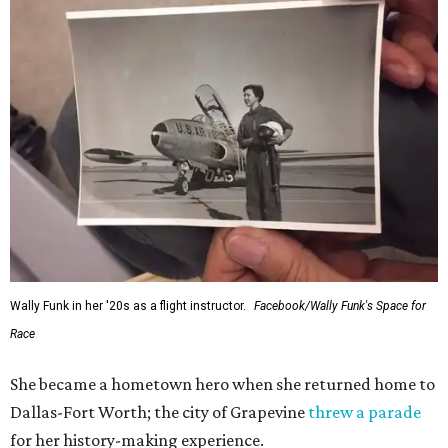
Wally Funk in her '20s as a flight instructor.
Facebook/Wally Funk's Space for
Race
She became a hometown hero when she returned home to
Dallas-Fort Worth; the city of Grapevine
threw a parade
for her history-making experience.