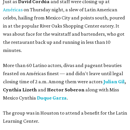
Just as
David Cordúa
and staff were closing up at
Américas
on Thursday night, a slew of Latin American
celebs, hailing from Mexico City and points south, poured
in at the popular River Oaks Shopping Center eatery. It
was about face for the waitstaff and bartenders, who got
the restaurant back up and running in less than 10
minutes.
More than 60 Latino actors, divas and pageant beauties
feasted on Américas finest — and didn't leave until legal
closing time of 2 a.m. Among them were actors
Julian Gil
,
Cynthia Lizeth
and
Hector Soberon
along with Miss
Mexico Cynthia
Duque Garza
.
The group was in Houston to attend a benefit for the Latin
Learning Center.