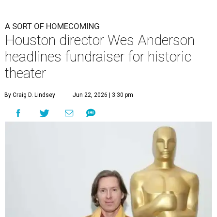
A SORT OF HOMECOMING
Houston director Wes Anderson
headlines fundraiser for historic
theater
By Craig D. Lindsey
Jun 22, 2026 | 3:30 pm