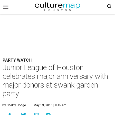
PARTY WATCH
Junior League of Houston
celebrates major anniversary with
major donors at swank garden
party
By Shelby Hodge
May 13, 2015 | 8:45 am