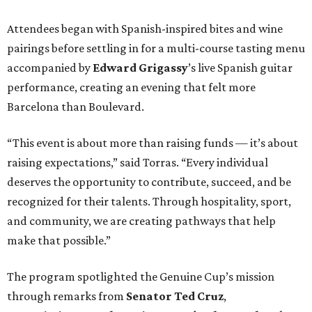
Attendees began with Spanish-inspired bites and wine
pairings before settling in for a multi-course tasting menu
accompanied by
Edward
Grigassy
’s live Spanish guitar
performance, creating an evening that felt more
Barcelona than Boulevard.
“This event is about more than raising funds — it’s about
raising expectations,” said Torras. “Every individual
deserves the opportunity to contribute, succeed, and be
recognized for their talents. Through hospitality, sport,
and community, we are creating pathways that help
make that possible.”
The program spotlighted the Genuine Cup’s mission
through remarks from
Senator
Ted
Cruz
,