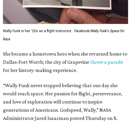
Wally Funk in her '20s as a flight instructor.
Facebook/Wally Funk's Space for
Race
She became a hometown hero when she returned home to
Dallas-Fort Worth; the city of Grapevine
threw a parade
for her history-making experience.
“Wally Funk never stopped believing that one day she
would reach space. Her passion for flight, perseverance,
and love of exploration will continue to inspire
generations of Americans. Godspeed, Wally,” NASA
Administrator Jared Isaacman posted Thursday on X.