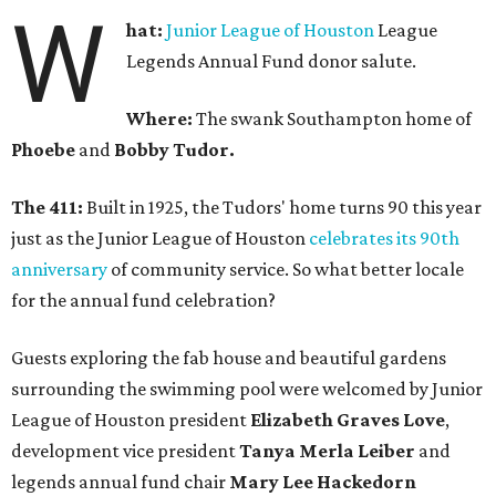
W
hat:
Junior League of Houston
League
Legends Annual Fund donor salute.
Where:
The swank Southampton home of
Phoebe
and
Bobby Tudor.
The 411:
Built in 1925, the Tudors' home turns 90 this year
just as the Junior League of Houston
celebrates its 90th
anniversary
of community service. So what better locale
for the annual fund celebration?
Guests exploring the fab house and beautiful gardens
surrounding the swimming pool were welcomed by Junior
League of Houston president
Elizabeth Graves Love
,
development vice president
Tanya Merla Leiber
and
legends annual fund chair
Mary Lee Hackedorn