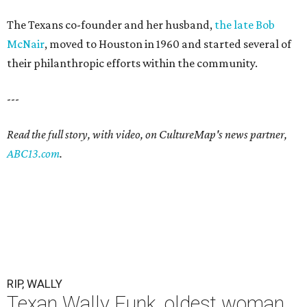
The Texans co-founder and her husband,
the late Bob
McNair
, moved to Houston in 1960 and started several of
their philanthropic efforts within the community.
---
Read the full story, with video, on CultureMap's news partner,
ABC13.com
.
RIP, WALLY
Texan Wally Funk, oldest woman