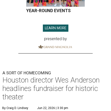
YEAR-ROUND EVENTS
LEARN MORE
presented by
A SORT OF HOMECOMING
Houston director Wes Anderson
headlines fundraiser for historic
theater
By Craig D. Lindsey
Jun 22, 2026 | 3:30 pm