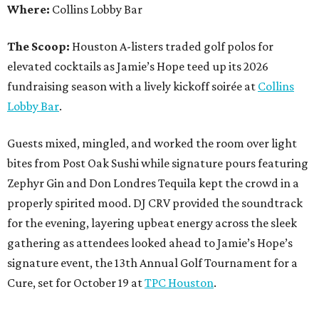
Where:
Collins Lobby Bar
The Scoop:
Houston A-listers traded golf polos for
elevated cocktails as Jamie’s Hope teed up its 2026
fundraising season with a lively kickoff soirée at
Collins
Lobby Bar
.
Guests mixed, mingled, and worked the room over light
bites from Post Oak Sushi while signature pours featuring
Zephyr Gin and Don Londres Tequila kept the crowd in a
properly spirited mood. DJ CRV provided the soundtrack
for the evening, layering upbeat energy across the sleek
gathering as attendees looked ahead to Jamie’s Hope’s
signature event, the 13th Annual Golf Tournament for a
Cure, set for October 19 at
TPC Houston
.