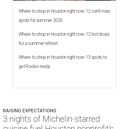
Where to shop in Houston right now: 12 can't-miss
spots for summer 2026
Where to shop in Houston right now: 12 hot drops
for a summer refresh
Where to shop in Houston right now: 13 spots to
get Rodeo ready
RAISING EXPECTATIONS
3 nights of Michelin-starred
cuisine fuel Houston nonprofit’s