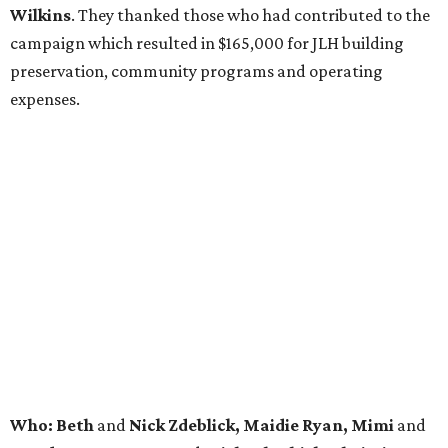
Wilkins
. They thanked those who had contributed to the
campaign which resulted in $165,000 for JLH building
preservation, community programs and operating
expenses.
Who: Beth
and
Nick Zdeblick, Maidie Ryan, Mimi
and