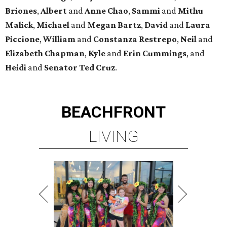
Briones
,
Albert
and
Anne
Chao
,
Sammi
and
Mithu
Malick
,
Michael
and
Megan
Bartz
,
David
and
Laura
Piccione
,
William
and
Constanza
Restrepo
,
Neil
and
Elizabeth
Chapman
,
Kyle
and
Erin
Cummings
, and
Heidi
and
Senator Ted
Cruz
.
BEACHFRONT
LIVING