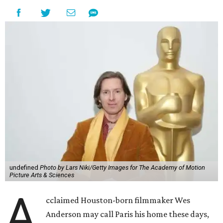
undefined
Photo by Lars Niki/Getty Images for The Academy of Motion
Picture Arts & Sciences
A
cclaimed Houston-born filmmaker Wes
Anderson may call Paris his home these days,