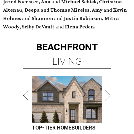
Jared Foerster, Ana
and
Michael Schick, Christina
Altenau, Deepa
and
Thomas Mireles, Amy
and
Kevin
Holmes
and
Shannon
and
Justin Robinson, Mitra
Woody, Selby DeVault
and
Elena Peden.
BEACHFRONT
LIVING
TOP-TIER HOMEBUILDERS