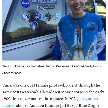
Wally Funk became a hometown hero in Grapevine.
Facebook/Wally Funk's
Space for Race
Funk was one of 13 female pilots who went through the
same tests as NASA’s all-male astronaut corps in the early
1960s but never made it into space. In 2021, she
got her
chance
aboard Amazon founder Jeff Bezos’ Blue Origin