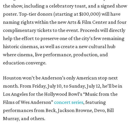
the show, including a celebratory toast, and a signed show
poster. Top-tier donors (starting at $100,000) will have
naming rights within the new Arts & Film Center and four
complimentary tickets to the event. Proceeds will directly
help the effort to preserve one of the city’s few remaining
historic cinemas, as well as create a new cultural hub
where cinema, live performance, production, and
education converge.
Houston won’t be Anderson’s only American stop next
month. From Friday, July 10, to Sunday, July 12, he’ll be in
Los Angeles for the Hollywood Bowl’s “Music from the
Films of Wes Anderson”
concert series
, featuring
performances from Beck, Jackson Browne, Devo, Bill
Murray, and others.