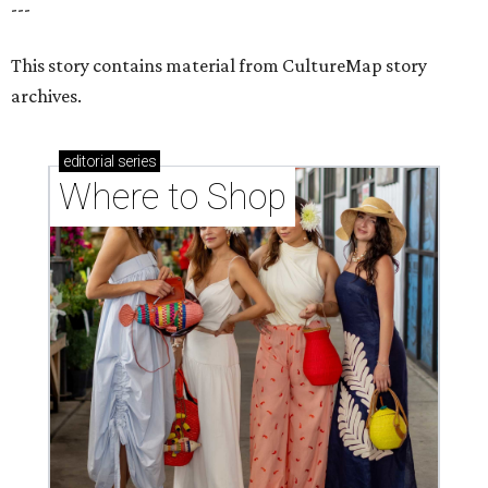
---
This story contains material from CultureMap story
archives.
editorial
series
Where to Shop