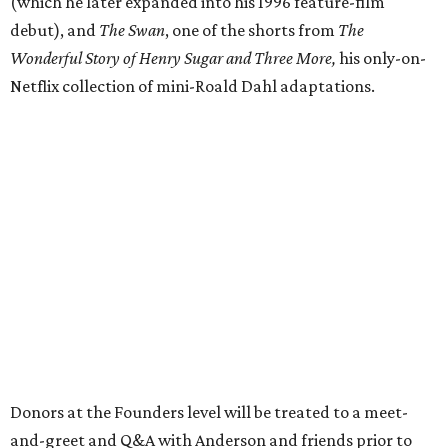
(which he later expanded into his 1996 feature-film
debut), and
The Swan
, one of the shorts from
The
Wonderful Story of Henry Sugar and Three More,
his only-on-
Netflix collection of mini-Roald Dahl adaptations.
Donors at the Founders level will be treated to a meet-
and-greet and Q&A with Anderson and friends prior to