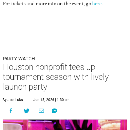
For tickets and more info on the event, go
here
.
PARTY WATCH
Houston nonprofit tees up
tournament season with lively
launch party
By Joel Luks
Jun 15, 2026 | 1:30 pm