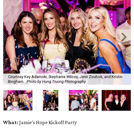
Courtney Key Adamski, Stephanie Wilcox, Jenn Zoubok, and Kristin
Bingham.
Photo by Hung Truong Photography
What:
Jamie’s Hope Kickoff Party