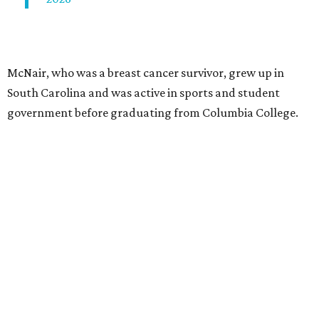
McNair, who was a breast cancer survivor, grew up in
South Carolina and was active in sports and student
government before graduating from Columbia College.