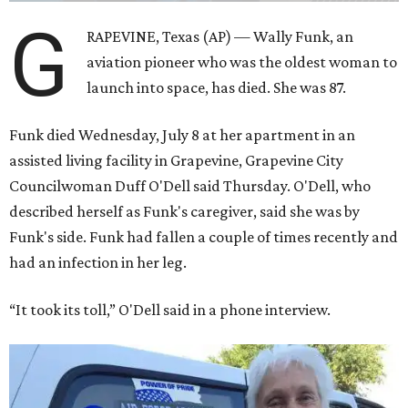
G
RAPEVINE, Texas (AP) — Wally Funk, an
aviation pioneer who was the oldest woman to
launch into space, has died. She was 87.
Funk died Wednesday, July 8 at her apartment in an
assisted living facility in Grapevine, Grapevine City
Councilwoman Duff O'Dell said Thursday. O'Dell, who
described herself as Funk's caregiver, said she was by
Funk's side. Funk had fallen a couple of times recently and
had an infection in her leg.
“It took its toll,” O'Dell said in a phone interview.