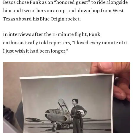
Bezos chose Funk as an “honored guest” to ride alongside
him and two others on an up-and-down hop from West
Texas aboard his Blue Origin rocket.
In interviews after the 11-minute flight, Funk
enthusiastically told reporters, "I loved every minute of it.
I just wish it had been longer.”