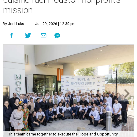
mission
By Joel Luks
Jun 29, 2026 | 12:30 pm
This team came together to execute the Hope and Opportunity