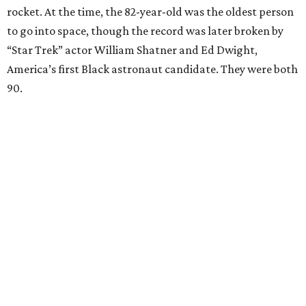
rocket. At the time, the 82-year-old was the oldest person
to go into space, though the record was later broken by
“Star Trek” actor William Shatner and Ed Dwight,
America’s first Black astronaut candidate. They were both
90.