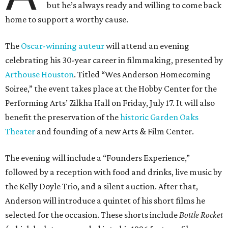
but he’s always ready and willing to come back
home to support a worthy cause.
The
Oscar-winning auteur
will attend an evening
celebrating his 30-year career in filmmaking, presented by
Arthouse Houston
. Titled “Wes Anderson Homecoming
Soiree,” the event takes place at the Hobby Center for the
Performing Arts’ Zilkha Hall on Friday, July 17. It will also
benefit the preservation of the
historic Garden Oaks
Theater
and founding of a new Arts & Film Center.
The evening will include a “Founders Experience,”
followed by a reception with food and drinks, live music by
the Kelly Doyle Trio, and a silent auction. After that,
Anderson will introduce a quintet of his short films he
selected for the occasion. These shorts include
Bottle Rocket