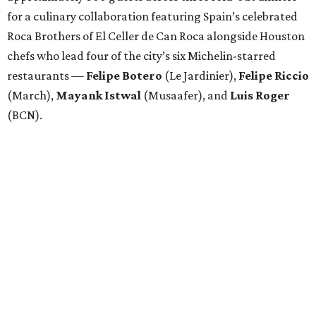
for a culinary collaboration featuring Spain’s celebrated
Roca Brothers of El Celler de Can Roca alongside Houston
chefs who lead four of the city’s six Michelin-starred
restaurants —
Felipe
Botero
(Le Jardinier),
Felipe
Riccio
(March),
Mayank
Istwal
(Musaafer), and
Luis
Roger
(BCN).