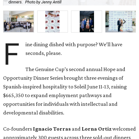
dinners.
Photo by Jenny Antill
F
ine dining dished with purpose? We’ll have
seconds, please.
The Genuine Cup’s second annual Hope and
Opportunity Dinner Series brought three evenings of
Spanish-inspired hospitality to Soleil June 11-13, raising
$665,350 to expand employment pathways and
opportunities for individuals with intellectual and
developmental disabilities.
Co-founders
Ignacio
Torras
and
Lorna
Ortiz
welcomed
approximately 300 guests across three sold-out dinners