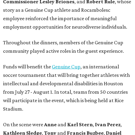
Commissioner
Lesley
Briones
, and
Robert
Rule
, whose
story as a Genuine Cup athlete and Rocambolesc
employee reinforced the importance of meaningful
employment opportunities for neurodiverse individuals.
Throughout the dinners, members of the Genuine Cup
community played active roles in the guest experience.
Funds will benefit the
Genuine Cup
, an international
soccer tournament that will bring together athletes with
intellectual and developmental disabilities in Houston
from July 27 - August 1. In total, teams from 50 countries
will participate in the event, which is being held at Rice
Stadium.
On the scene were
Anne
and
Karl
Stern
,
Ivan
Perez
,
Kathleen
Sledge
,
Tony
and
Francis
Buzbee
,
Daniel