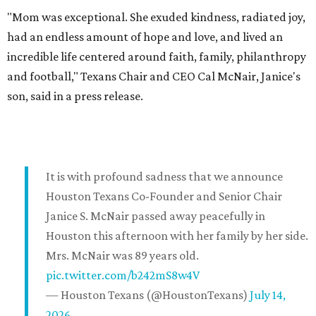
"Mom was exceptional. She exuded kindness, radiated joy,
had an endless amount of hope and love, and lived an
incredible life centered around faith, family, philanthropy
and football," Texans Chair and CEO Cal McNair, Janice's
son, said in a press release.
It is with profound sadness that we announce
Houston Texans Co-Founder and Senior Chair
Janice S. McNair passed away peacefully in
Houston this afternoon with her family by her side.
Mrs. McNair was 89 years old.
pic.twitter.com/b242mS8w4V
— Houston Texans (@HoustonTexans)
July 14,
2026