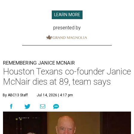
LEARN MORE
presented by
REMEMBERING JANICE MCNAIR
Houston Texans co-founder Janice
McNair dies at 89, team says
By ABC13 Staff
Jul 14, 2026 | 4:17 pm