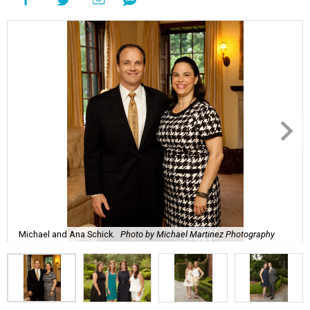
Michael and Ana Schick.
Photo by Michael Martinez Photography