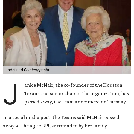
undefined
Courtesy photo
J
anice McNair, the co-founder of the Houston
Texans and senior chair of the organization, has
passed away, the team announced on Tuesday.
In a social media post, the Texans said McNair passed
away at the age of 89, surrounded by her family.