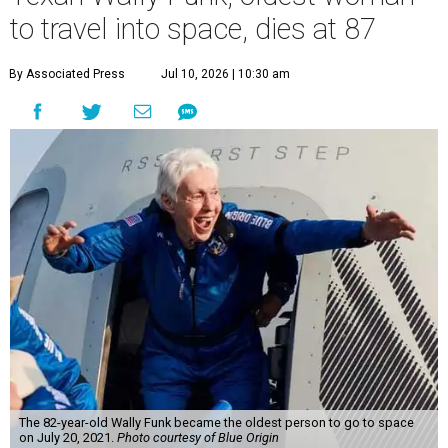
to travel into space, dies at 87
By Associated Press
Jul 10, 2026 | 10:30 am
The 82-year-old Wally Funk became the oldest person to go to space
on July 20, 2021.
Photo courtesy of Blue Origin