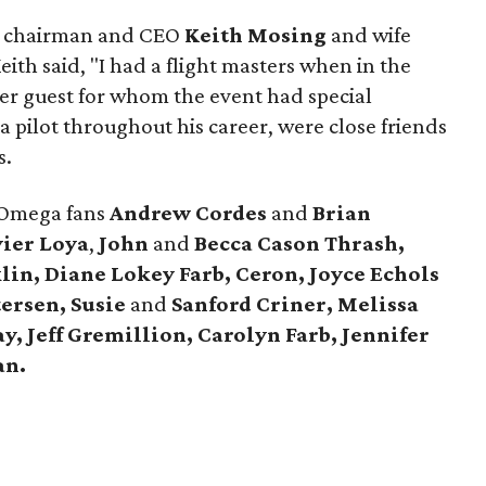
s chairman and CEO
Keith Mosing
and wife
eith said, "I had a flight masters when in the
r guest for whom the event had special
a pilot throughout his career, were close friends
s.
 Omega fans
Andrew Cordes
and
Brian
ier Loya
,
John
and
Becca Cason Thrash,
lin, Diane Lokey Farb, Ceron, Joyce Echols
tersen, Susie
and
Sanford Criner, Melissa
y, Jeff Gremillion, Carolyn Farb, Jennifer
an.