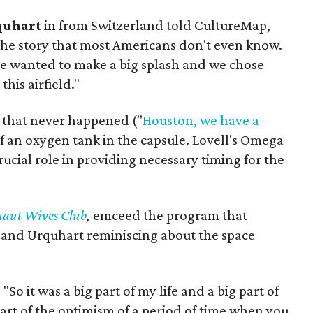
quhart
in from Switzerland told CultureMap,
 the story that most Americans don't even know.
 We wanted to make a big splash and we chose
this airfield."
g that never happened ("
Houston, we have a
of an oxygen tank in the capsule. Lovell's Omega
ucial role in providing necessary timing for the
naut Wives Club
,
emceed the program that
 and Urquhart reminiscing about the space
"So it was a big part of my life and a big part of
part of the optimism of a period of time when you