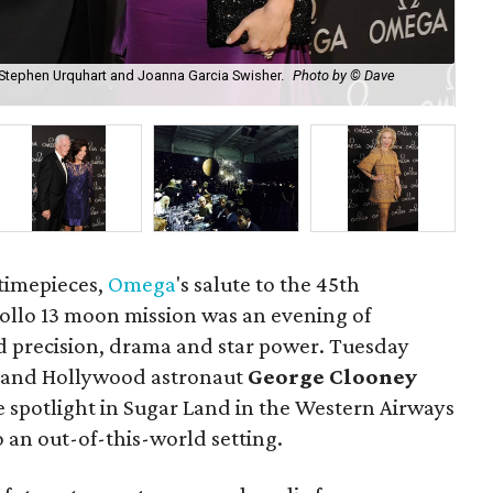
 Stephen Urquhart and Joanna Garcia Swisher.
Photo by © Dave
Mod
s timepieces,
Omega
's salute to the 45th
pollo 13 moon mission was an evening of
ed precision, drama and star power. Tuesday
 and Hollywood astronaut
George Clooney
he spotlight in Sugar Land in the Western Airways
 an out-of-this-world setting.