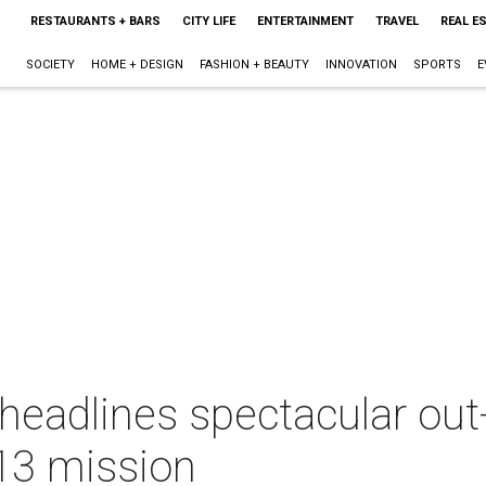
RESTAURANTS + BARS
CITY LIFE
ENTERTAINMENT
TRAVEL
REAL E
SOCIETY
HOME + DESIGN
FASHION + BEAUTY
INNOVATION
SPORTS
E
eadlines spectacular out-
 13 mission