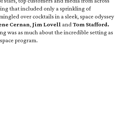
of stars, top customers and media from across
ing that included only a sprinkling of
ingled over cocktails in a sleek, space odyssey
ene Cernan
,
Jim Lovell
and
Tom Stafford.
ing was as much about the incredible setting as
 space program.