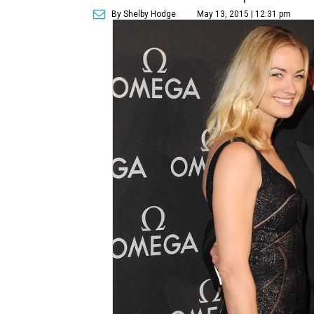
By Shelby Hodge
May 13, 2015 | 12:31 pm