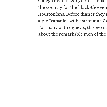
Omega invited 290 guests, a mix 
the country for the black-tie even
Houstonians. Before dinner they m
style "capsule" with astronauts
G
For many of the guests, this even
about the remarkable men of the