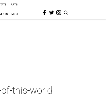
STATE
ARTS
VENTS
MORE
of-this-world