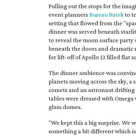
Pulling out the stops for the ima
event planners
Bureau Batek
to t
setting that flowed from the "sp
dinner was served beneath starli
to reveal the moon surface party 
beneath the doors and dramatic 
for lift-off of Apollo 13 filled fla
The dinner ambience was convinci
planets moving across the sky, a 
comets and an astronaut drifting 
tables were dressed with Omega 
glass domes.
"We kept this a big surprise. We 
something a bit different which is 