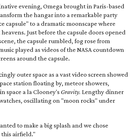
ginative evening, Omega brought in Paris-based
ransform the hangar into a remarkable party
ace capsule" to a dramatic moonscape where
t heavens. Just before the capsule doors opened
scene, the capsule rumbled, fog rose from
music played as videos of the NASA countdown
t screens around the capsule.
ngly outer space as a vast video screen showed
space station floating by, meteor showers,
in space a la Clooney's
Gravity.
Lengthy dinner
watches, oscillating on "moon rocks" under
wanted to make a big splash and we chose
this airfield."