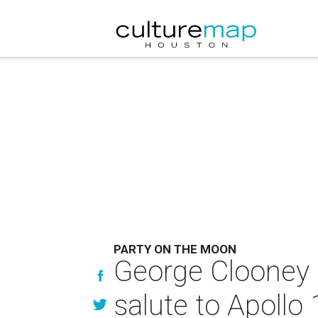
PARTY ON THE MOON
George Clooney h
salute to Apollo