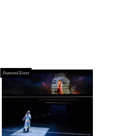
els at the Omega Celebrates the 45th Anniversary of Apollo 13 Mission event
Featured Event