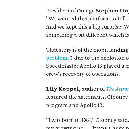
President of Omega
Stephen Ur
"We wanted this platform to tell
And we kept this a big surprise.
something a bit different which is 
That story is of the moon landin
problem
.") due to the explosion 
Speedmaster Apollo 13 played a cr
crew's recovery of operations.
Lily Koppel,
author of
The Astro
featured the astronauts, Clooney
program and Apollo 13.
"I was born in 1961," Clooney said. 
my growing up . . . It was a huge 