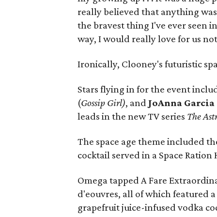
really believed that anything was 
the bravest thing I've ever seen in
way, I would really love for us n
Ironically, Clooney's futuristic sp
Stars flying in for the event incl
(
Gossip Girl)
, and
JoAnna Garcia
leads in the new TV series
The Ast
The space age theme included the
cocktail served in a Space Ratio
Omega tapped A Fare Extraordinai
d'eouvres, all of which featured
grapefruit juice-infused vodka co