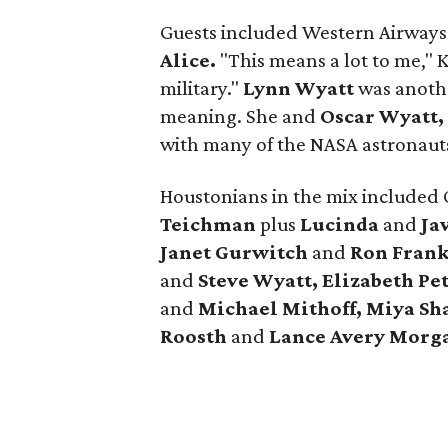
Guests included Western Airway
Alice.
"This means a lot to me," K
military."
Lynn Wyatt
was anothe
meaning. She and
Oscar Wyatt,
with many of the NASA astronaut
Houstonians in the mix included
Teichman
plus
Lucinda
and
Jav
Janet Gurwitch
and
Ron Frank
and
Steve Wyatt, Elizabeth Pe
and
Michael Mithoff, Miya Sha
Roosth
and
Lance Avery Morg