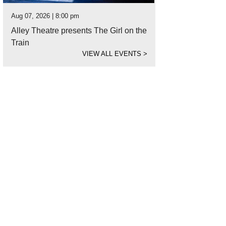
Aug 07, 2026 | 8:00 pm
Alley Theatre presents The Girl on the
Train
VIEW ALL EVENTS
>