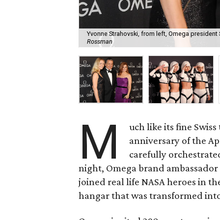
Yvonne Strahovski, from left, Omega president
Rossman
M
uch like its fine Swis
anniversary of the A
carefully orchestrat
night, Omega brand ambassador
joined real life NASA heroes in t
hangar that was transformed into