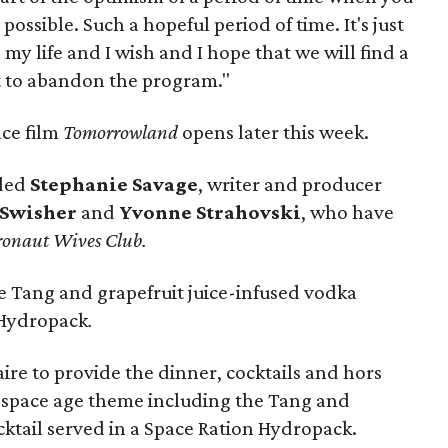
possible. Such a hopeful period of time. It's just
 my life and I wish and I hope that we will find a
ot to abandon the program."
ace film
Tomorrowland
opens later this week.
uded
Stephanie Savage
, writer and producer
 Swisher
and
Yvonne Strahovski
, who have
ronaut Wives Club.
 Tang and grapefruit juice-infused vodka
n Hydropack
.
re to provide the dinner, cocktails and hors
 a space age theme including the Tang and
cktail served in a Space Ration Hydropack.