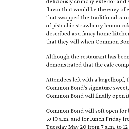
deliciously crunchy exterior and 
flavor that would be the envy of 
that swapped the traditional cann
of pistachio strawberry lemon ca
described as a fancy home kitchen
that they will when Common Bon
Although the restaurant has been 
demonstrated that the cafe compon
Attendees left with a kugelhopf,
Common Bond's signature sweet, 
Common Bond will finally open its
Common Bond will soft open for 
to 10 a.m. and for lunch Friday fr
Tuesday May 20 from 7 a.m. to 12 