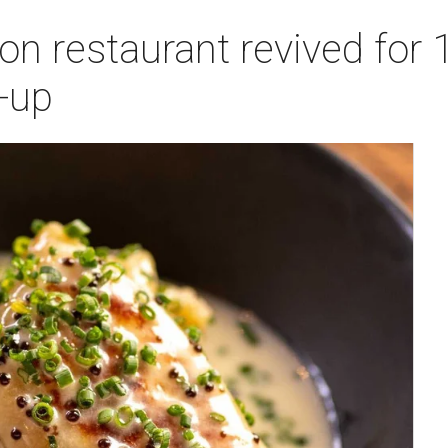
n restaurant revived for 1
-up