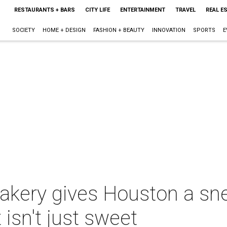
RESTAURANTS + BARS
CITY LIFE
ENTERTAINMENT
TRAVEL
REAL E
SOCIETY
HOME + DESIGN
FASHION + BEAUTY
INNOVATION
SPORTS
E
bakery gives Houston a sn
 isn't just sweet