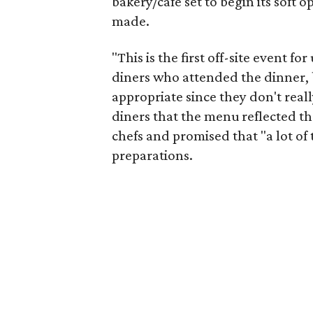
bakery/cafe set to begin its sof
made.
"This is the first off-site event f
diners who attended the dinner, 
appropriate since they don't really
diners that the menu reflected t
chefs and promised that "a lot of 
preparations.