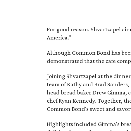
For good reason. Shvartzapel ai
America."
Although Common Bond has been b
demonstrated that the cafe compon
Joining Shvartzapel at the dinner
team of Kathy and Brad Sanders, e
head bread baker Drew Gimma, ch
chef Ryan Kennedy. Together, th
Common Bond's sweet and savory
Highlights included Gimma's bread