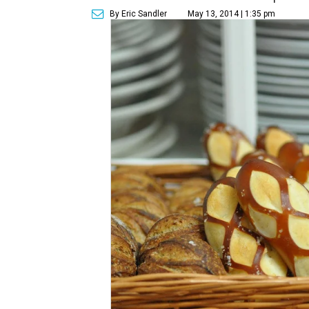
By Eric Sandler
May 13, 2014 | 1:35 pm