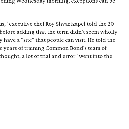
t opening Wednesday morning, exceptions can be
or us," executive chef Roy Shvartzapel told the 20
before adding that the term didn't seem wholly
 have a "site" that people can visit. He told the
he years of training Common Bond's team of
thought, a lot of trial and error" went into the