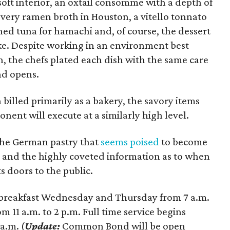
soft interior, an oxtail consomme with a depth of
every ramen broth in Houston, a vitello tonnato
ed tuna for hamachi and, of course, the dessert
ke. Despite working in an environment best
, the chefs plated each dish with the same care
d opens.
billed primarily as a bakery, the savory items
ent will execute at a similarly high level.
 the German pastry that
seems poised
to become
and the highly coveted information as to when
 doors to the public.
breakfast Wednesday and Thursday from 7 a.m.
om 11 a.m. to 2 p.m. Full time service begins
a.m. (
Update:
Common Bond will be open