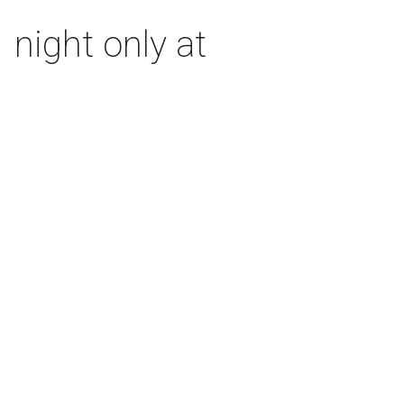
 night only at