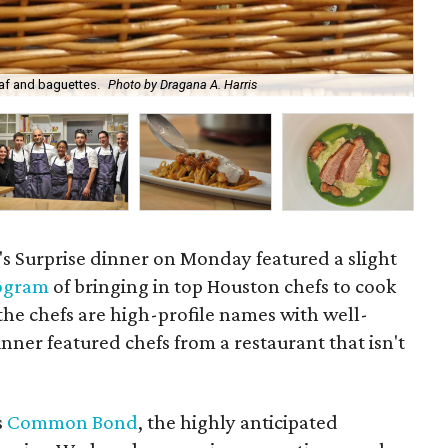
oaf and baguettes.
Photo by Dragana A. Harris
Pis
s Surprise dinner on Monday featured a slight
ogram
of bringing in top Houston chefs to cook
 the chefs are high-profile names with well-
inner featured chefs from a restaurant that isn't
s
Common Bond
, the highly anticipated