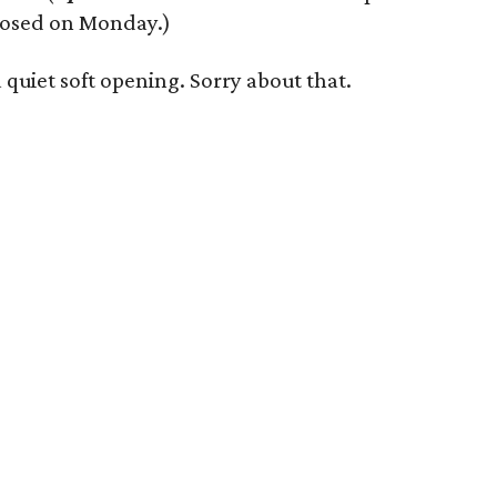
losed on Monday.)
 quiet soft opening. Sorry about that.