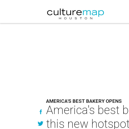
AMERICA'S BEST BAKERY OPENS
America's best 
this new hotspot