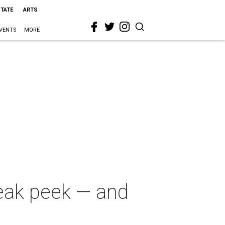
STATE
ARTS
VENTS
MORE
eak peek — and