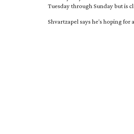
Tuesday through Sunday but is c
Shvartzapel says he's hoping for a