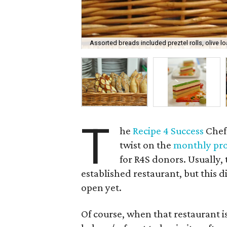
Assorted breads included preztel rolls, olive l
T
he
Recipe 4 Success
Chef'
twist on the
monthly pr
for R4S donors. Usually,
established restaurant, but this d
open yet.
Of course, when that restaurant i