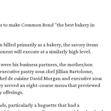
ms to make Common Bond "the best bakery in
illed primarily as a bakery, the savory items
ent will execute at a similarly high level.
 were his business partners, the mother/son
xecutive pastry sous chef Jillian Bartolome,
ef de cuisine David Morgan and executive sous
ey served an eight-course menu that previewed
 offerings.
s, particularly a baguette that had a