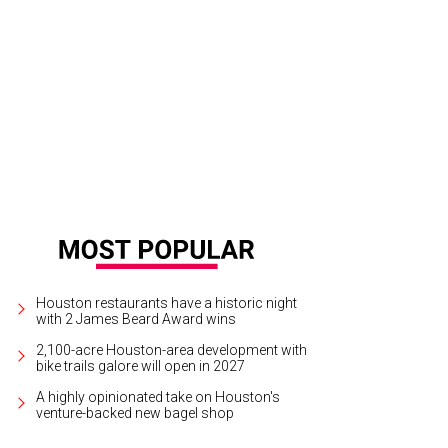
tachio strawberry lemon cake.
Photo by Dragana A. Harris
Houston restaurants have a historic night
with 2 James Beard Award wins
2,100-acre Houston-area development with
bike trails galore will open in 2027
A highly opinionated take on Houston's
venture-backed new bagel shop