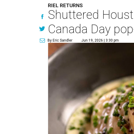
RIEL RETURNS
Shuttered Housto
Canada Day pop
By Eric Sandler
Jun 19, 2026 | 3:30 pm