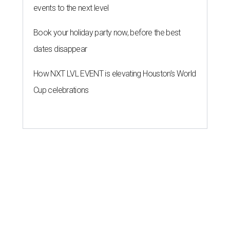
events to the next level
Book your holiday party now, before the best
dates disappear
How NXT LVL EVENT is elevating Houston’s World
Cup celebrations