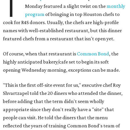
T
Monday featured a slight twist on the
monthly
program
of bringing in top Houston chefs to
cook for R4S donors. Usually, the chefs are high-profile
names with well-established restaurant, but this dinner
featured chefs from a restaurant that isn't open yet.
Of course, when that restaurant is
Common Bond
, the
highly anticipated bakery/cafe set to begin its soft
opening Wednesday morning, exceptions can be made.
"This is the first off-site event for us," executive chef Roy
Shvartzapel told the 20 diners who attended the dinner,
before adding that the term didn't seem wholly
appropriate since they don't really have a "site" that
people can visit. He told the diners that the menu
reflected the years of training Common Bond's team of