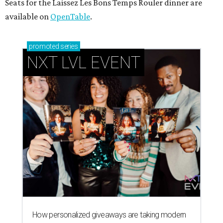
Seats for the Laissez Les Bons Temps Rouler dinner are
available on
OpenTable
.
promoted
series
NXT LVL EVENT
How personalized giveaways are taking modern