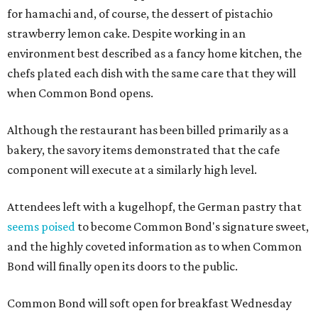
for hamachi and, of course, the dessert of pistachio
strawberry lemon cake. Despite working in an
environment best described as a fancy home kitchen, the
chefs plated each dish with the same care that they will
when Common Bond opens.
Although the restaurant has been billed primarily as a
bakery, the savory items demonstrated that the cafe
component will execute at a similarly high level.
Attendees left with a kugelhopf, the German pastry that
seems poised
to become Common Bond's signature sweet,
and the highly coveted information as to when Common
Bond will finally open its doors to the public.
Common Bond will soft open for breakfast Wednesday