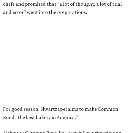
chefs and promised that "a lot of thought, a lot of trial
and error" went into the preparations.
For good reason. Shvartzapel aims to make Common
Bond "the best bakery in America."
Although Common Bond has been billed primarily as a