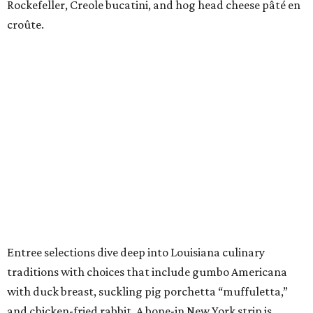
Rockefeller, Creole bucatini, and hog head cheese pâté en
croûte.
Entree selections dive deep into Louisiana culinary
traditions with choices that include gumbo Americana
with duck breast, suckling pig porchetta “muffuletta,”
and chicken-fried rabbit. A bone-in New York strip is