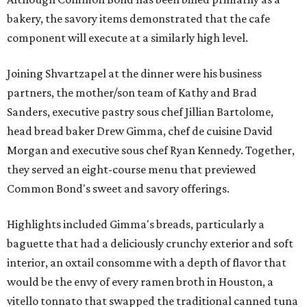
bakery, the savory items demonstrated that the cafe
component will execute at a similarly high level.
Joining Shvartzapel at the dinner were his business
partners, the mother/son team of Kathy and Brad
Sanders, executive pastry sous chef Jillian Bartolome,
head bread baker Drew Gimma, chef de cuisine David
Morgan and executive sous chef Ryan Kennedy. Together,
they served an eight-course menu that previewed
Common Bond's sweet and savory offerings.
Highlights included Gimma's breads, particularly a
baguette that had a deliciously crunchy exterior and soft
interior, an oxtail consomme with a depth of flavor that
would be the envy of every ramen broth in Houston, a
vitello tonnato that swapped the traditional canned tuna