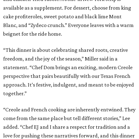
available as a supplement. For dessert, choose from king
cake profiteroles, sweet potato and black lime Mont
Blanc, and “Zydeco crunch.” Everyone leaves with a warm
beignet for the ride home.
“This dinner is about celebrating shared roots, creative
freedom, and the joy of the season,” Miller said in a
statement. “Chef Dom brings an exciting, modern Creole
perspective that pairs beautifully with our Texas French
approach. It’s festive, indulgent, and meant to be enjoyed
together.”
“Creole and French cooking are inherently entwined. They
come from the same place but tell different stories,” Lee
added. “Chef EJ and I share a respect for tradition and a
love for pushing these narratives forward, and this dinner