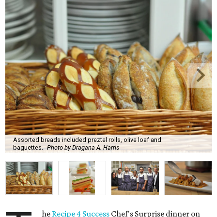
Assorted breads included preztel rolls, olive loaf and
baguettes.
Photo by Dragana A. Harris
he
Recipe 4 Success
Chef's Surprise dinner on