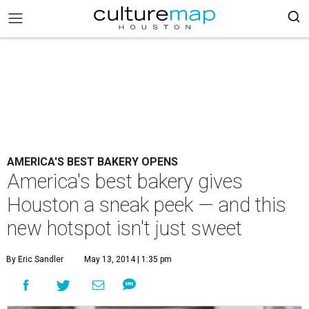
AMERICA'S BEST BAKERY OPENS
America's best bakery gives
Houston a sneak peek — and this
new hotspot isn't just sweet
By Eric Sandler
May 13, 2014 | 1:35 pm