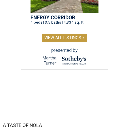
ENERGY CORRIDOR
4 beds | 3.5 baths | 4,334 sq. ft.
VIEW ALL LISTINGS >
presented by
A TASTE OF NOLA