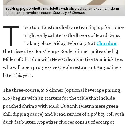
Suckling pig porchetta muffuletta with olive salad, smoked ham demi-
glace, and provolone sauce.
Courtesy of Chardon
T
wo top Houston chefs are teaming up for a one-
night-only salute to the flavors of Mardi Gras.
Taking place Friday, February 6 at
Chardon
,
the Laissez Les Bons Temps Rouler dinner unites chef EJ
Miller of Chardon with New Orleans native Dominick Lee,
who will open progressive Creole restaurant Augustine’s
later this year.
The three-course, $95 dinner (optional beverage pairing,
$55) begins with an starters for the table that include
poached shrimp with Muối Ớt Xanh (Vietnamese green
chili dipping sauce) and bread service of a po’ boy roll with
duck fat butter. Appetizer choices consist of escargot