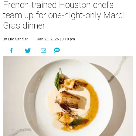
French-trained Houston chefs
team up for one-night-only Mardi
Gras dinner
By Eric Sandler
Jan 23, 2026 | 3:10 pm