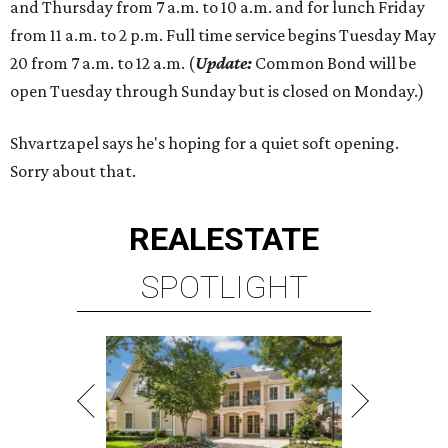
and Thursday from 7 a.m. to 10 a.m. and for lunch Friday
from 11 a.m. to 2 p.m. Full time service begins Tuesday May
20 from 7 a.m. to 12 a.m. (
Update:
Common Bond will be
open Tuesday through Sunday but is closed on Monday.)
Shvartzapel says he's hoping for a quiet soft opening.
Sorry about that.
REAL
ESTATE
SPOTLIGHT