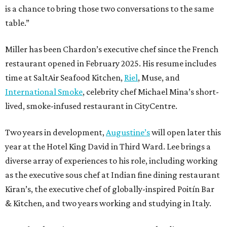
is a chance to bring those two conversations to the same
table.”
Miller has been Chardon’s executive chef since the French
restaurant opened in February 2025. His resume includes
time at SaltAir Seafood Kitchen,
Riel
, Muse, and
International Smoke
, celebrity chef Michael Mina’s short-
lived, smoke-infused restaurant in CityCentre.
Two years in development,
Augustine’s
will open later this
year at the Hotel King David in Third Ward. Lee brings a
diverse array of experiences to his role, including working
as the executive sous chef at Indian fine dining restaurant
Kiran’s, the executive chef of globally-inspired Poitín Bar
& Kitchen, and two years working and studying in Italy.