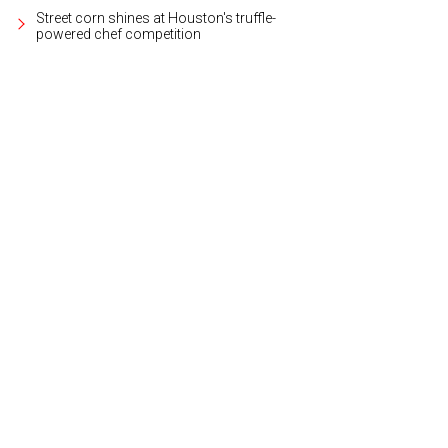
Street corn shines at Houston's truffle-
powered chef competition
ar some the world's most talented DJs from Las Vegas, Miami, and Europe.
P
otography