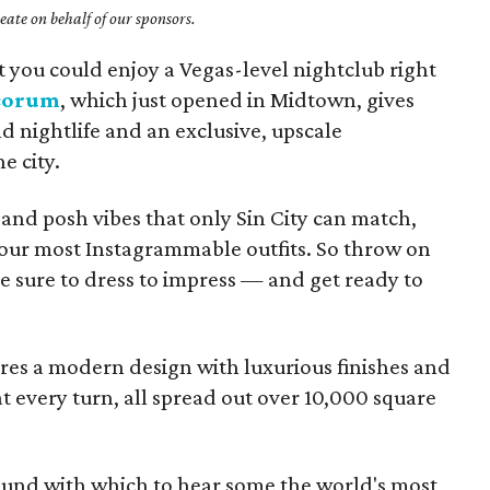
ate on behalf of our sponsors.
at you could enjoy a Vegas-level nightclub right
corum
, which just opened in Midtown, gives
d nightlife and an exclusive, upscale
e city.
 and posh vibes that only Sin City can match,
our most Instagrammable outfits. So throw on
e sure to dress to impress — and get ready to
es a modern design with luxurious finishes and
 every turn, all spread out over 10,000 square
sound with which to hear some the world's most