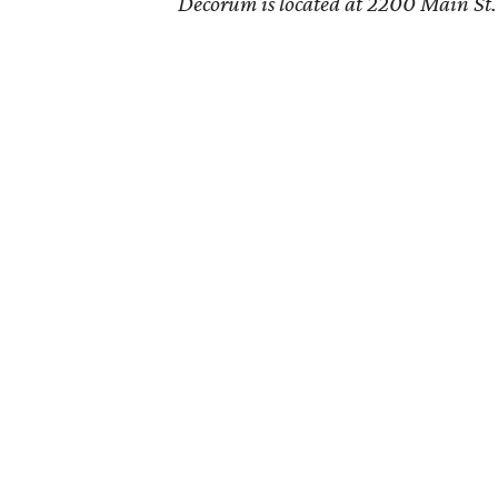
Decorum is located at 2200 Main St. 