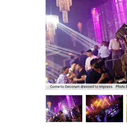
Come to Decorum dressed to impress.
Photo b