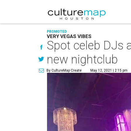
PROMOTED
VERY VEGAS VIBES
Spot celeb DJs a
new nightclub
By CultureMap Create
May 12, 2021 | 2:15 pm