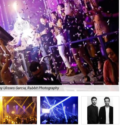
He
y Ulisses Garcia, Rabbit Photography
Ph