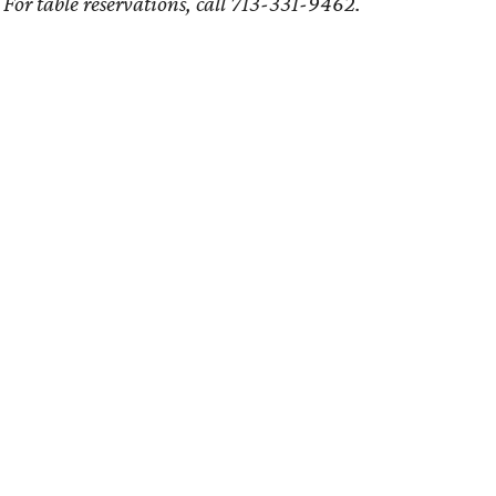
For table reservations, call 713-331-9462.