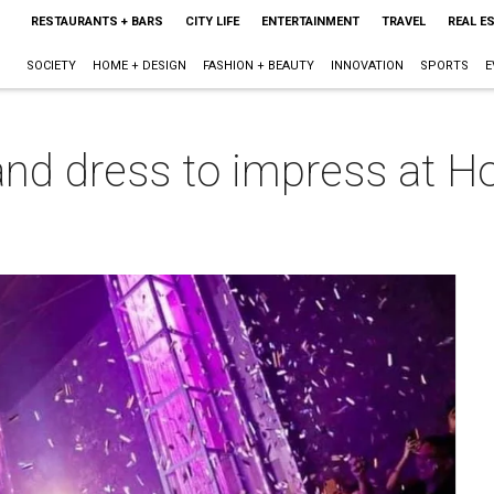
RESTAURANTS + BARS
CITY LIFE
ENTERTAINMENT
TRAVEL
REAL E
SOCIETY
HOME + DESIGN
FASHION + BEAUTY
INNOVATION
SPORTS
E
nd dress to impress at Ho