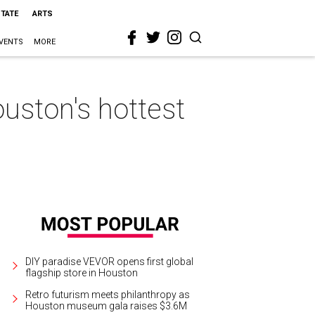
STATE
ARTS
VENTS
MORE
uston's hottest
DIY paradise VEVOR opens first global
flagship store in Houston
Retro futurism meets philanthropy as
Houston museum gala raises $3.6M