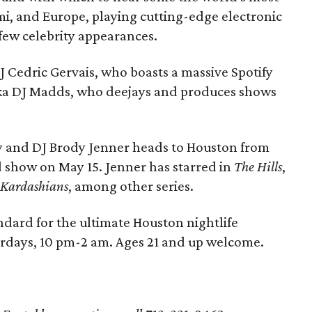
mi, and Europe, playing cutting-edge electronic
few celebrity appearances.
 Cedric Gervais, who boasts a massive Spotify
ka DJ Madds, who deejays and produces shows
ty and DJ Brody Jenner heads to Houston from
ed show on May 15. Jenner has starred in
The Hills
,
 Kardashians
, among other series.
andard for the ultimate Houston nightlife
urdays, 10 pm-2 am. Ages 21 and up welcome.