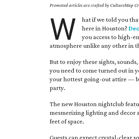
Promoted articles are crafted by CultureMap Cre
W
hat if we told you th
here in Houston?
De
you access to high-en
atmosphere unlike any other in th
But to enjoy these sights, sounds,
you need to come turned out in y
your hottest going-out attire — b
party.
The new Houston nightclub featur
mesmerizing lighting and decor at
feet of space.
Guests can expect crystal-clear 