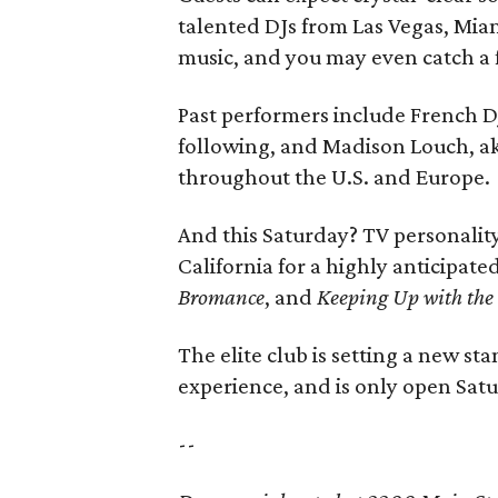
talented DJs from Las Vegas, Mia
music, and you may even catch a 
Past performers include French DJ
following, and Madison Louch, a
throughout the U.S. and Europe.
And this Saturday? TV personali
California for a highly anticipat
Bromance
, and
Keeping Up with the
The elite club is setting a new st
experience, and is only open Sat
--