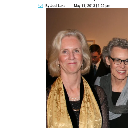
By Joel Luks
May 11, 2013 | 1:29 pm