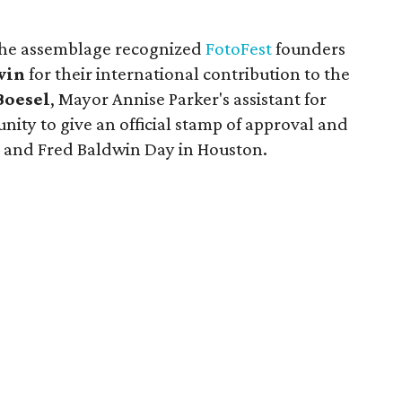
the assemblage recognized
FotoFest
founders
win
for their international contribution to the
Boesel
, Mayor Annise Parker's assistant for
tunity to give an official stamp of approval and
 and Fred Baldwin Day in Houston.