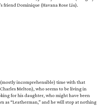
’s friend Dominique (Havana Rose Liu).
 (mostly incomprehensible) time with that
(Charles Melton), who seems to be living in
ooking for his daughter, who might have been
wn as “Leatherman,” and he will stop at nothing