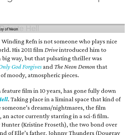
esy of Neon
s Winding Refn is not someone who plays nice
rld. His 2011 film
Drive
introduced him to
big way, but that pulsating thriller was
Only God Forgives
and
The Neon Demon
that
 of moody, atmospheric pieces.
feature film in 10 years, has gone fully down
ell
. Taking place in a liminal space that kind of
ike someone’s dreams/nightmares, the film
an actor currently starring in a sci-fi film.
 Hunter (Kristine Froseth), the two bond over
end of Elle’s father, Johnny Thunders (Dougray