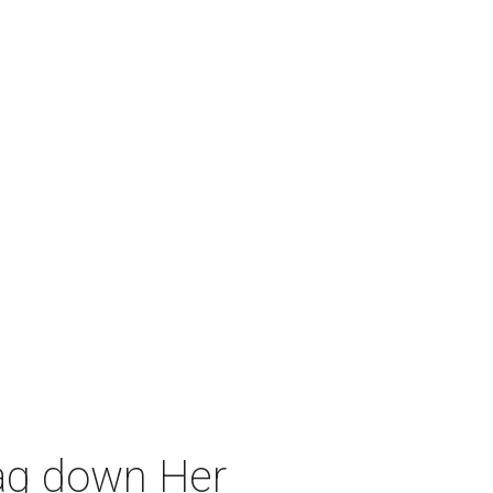
rag down Her