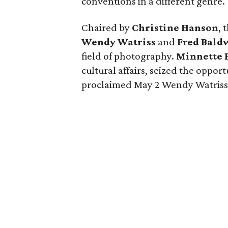
conventions in a different genre.
Chaired by
Christine Hanson
, 
Wendy Watriss
and
Fred Bald
field of photography.
Minnette 
cultural affairs, seized the oppor
proclaimed May 2 Wendy Watriss