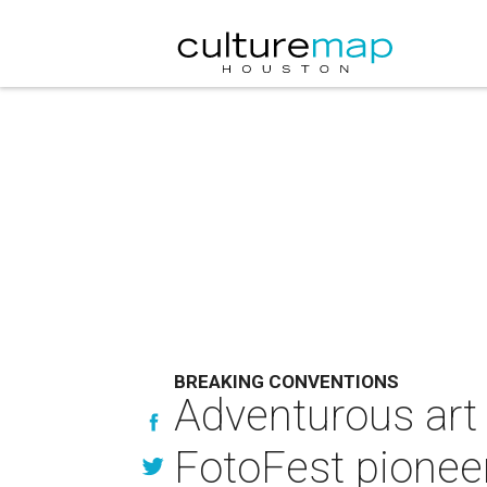
BREAKING CONVENTIONS
Adventurous art 
FotoFest pionee