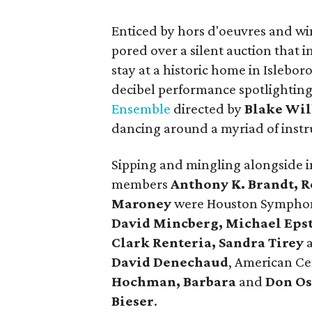
Enticed by hors d'oeuvres and w
pored over a silent auction that
stay at a historic home in Islebo
decibel performance spotlightin
Ensemble
directed by
Blake Wil
dancing around a myriad of instr
Sipping and mingling alongside i
members
Anthony K. Brandt, 
Maroney
were Houston Symph
David Mincberg, Michael Eps
Clark Renteria, Sandra Tirey
David Denechaud
, American Ce
Hochman, Barbara
and
Don Os
Bieser
.