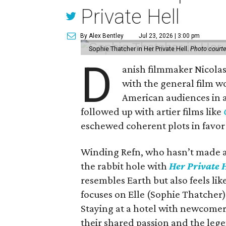
Private Hell
By Alex Bentley
Jul 23, 2026 | 3:00 pm
Sophie Thatcher in Her Private Hell.
Photo court
D
anish filmmaker Nicola
with the general film wo
American audiences in a 
followed up with artier films like
eschewed coherent plots in favor
Winding Refn, who hasn’t made a 
the rabbit hole with
Her Private H
resembles Earth but also feels l
focuses on Elle (Sophie Thatcher), 
Staying at a hotel with newcomer
their shared passion and the leg