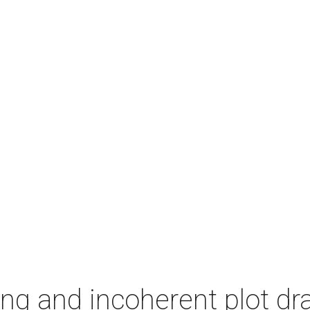
ing and incoherent plot d