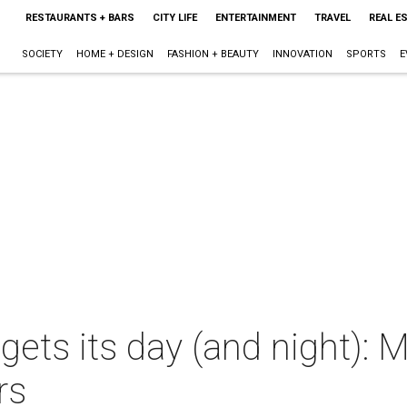
RESTAURANTS + BARS
CITY LIFE
ENTERTAINMENT
TRAVEL
REAL E
SOCIETY
HOME + DESIGN
FASHION + BEAUTY
INNOVATION
SPORTS
E
gets its day (and night):
rs