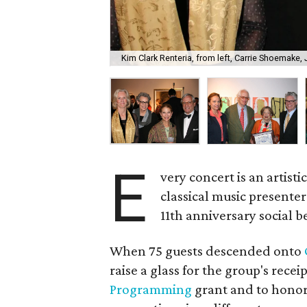
Kim Clark Renteria, from left, Carrie Shoemake
E
very concert is an artist
classical music presente
11th anniversary social b
When 75 guests descended onto
raise a glass for the group's receip
Programming
grant and to honor