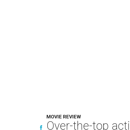
MOVIE REVIEW
Over-the-top act