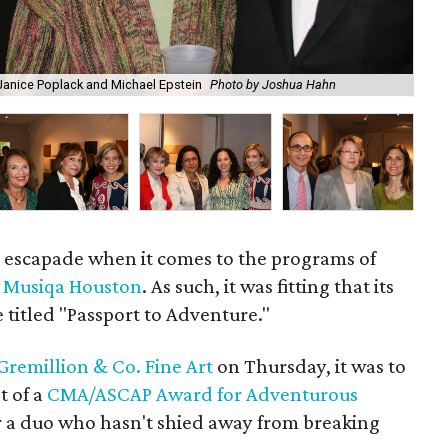
, Janice Poplack and Michael Epstein
Photo by Joshua Hahn
Mi
ic escapade when it comes to the programs of
r
Musiqa Houston
. As such, it was fitting that its
e titled "Passport to Adventure."
Gremillion & Co. Fine Art
on Thursday, it was to
t of a
CMA/ASCAP Award for Adventurous
 a duo who hasn't shied away from breaking