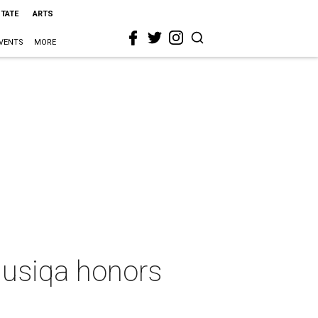
STATE
ARTS
VENTS
MORE
 Musiqa honors