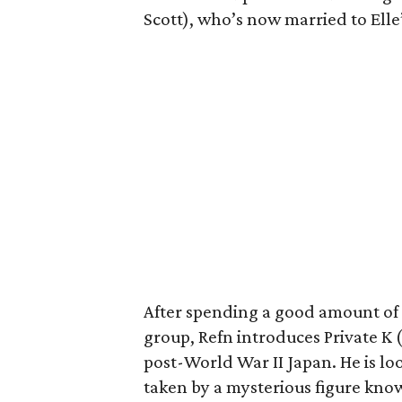
Scott), who’s now married to Elle
After spending a good amount of
group, Refn introduces Private K 
post-World War II Japan. He is l
taken by a mysterious figure kno