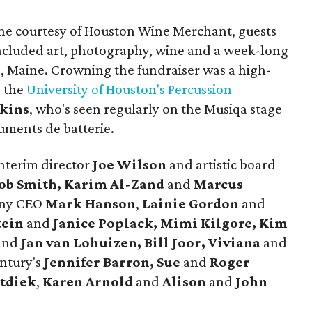
ine courtesy of Houston Wine Merchant, guests
 included art, photography, wine and a week-long
ro, Maine. Crowning the fundraiser was a high-
g the
University of Houston's Percussion
kins
, who's seen regularly on the Musiqa stage
uments de batterie.
nterim director
Joe Wilson
and artistic board
Rob Smith, Karim Al-Zand
and
Marcus
ony CEO
Mark Hanson
,
Lainie Gordon
and
tein
and
Janice Poplack, Mimi Kilgore, Kim
and
Jan van Lohuizen, Bill Joor, Viviana
and
ntury's
Jennifer Barron, Sue
and
Roger
tdiek
,
Karen Arnold
and
Alison
and
John